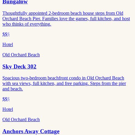
Bungalow
Thoughtfully appointed 2-bedroom beach house steps from Old
Orchard Beach Pier. Families love the games, full kitchen, and host
who thinks of everything.
$$
$
Hotel
Old Orchard Beach
Sky Deck 302
Spacious two-bedroom beachfront condo in Old Orchard Beach
with sea views, full kitchen, and free parking. Steps from the pier
and beach.
$$
$
Hotel
Old Orchard Beach
Anchors Away Cottage