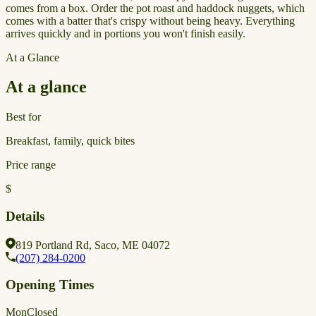
comes from a box. Order the pot roast and haddock nuggets, which
comes with a batter that's crispy without being heavy. Everything
arrives quickly and in portions you won't finish easily.
At a Glance
At a glance
Best for
Breakfast, family, quick bites
Price range
$
Details
819 Portland Rd, Saco, ME 04072
(207) 284-0200
Opening Times
Mon
Closed