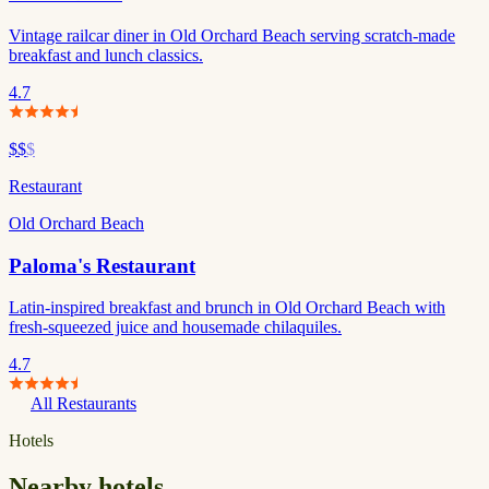
Vintage railcar diner in Old Orchard Beach serving scratch-made
breakfast and lunch classics.
4.7
$$
$
Restaurant
Old Orchard Beach
Paloma's Restaurant
Latin-inspired breakfast and brunch in Old Orchard Beach with
fresh-squeezed juice and housemade chilaquiles.
4.7
All Restaurants
Hotels
Nearby hotels