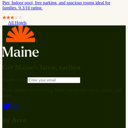
Pier. Indoor pool, free parking, and spacious rooms ideal for
families. 9.3/10 rating.
All Hotels
Get Maine’s latest, earliest
Email address
Fresh updates on everything Maine has to offer: news, events, and
more.
By Area