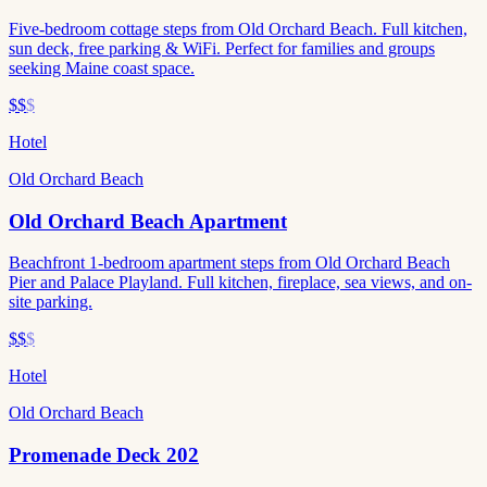
Five-bedroom cottage steps from Old Orchard Beach. Full kitchen,
sun deck, free parking & WiFi. Perfect for families and groups
seeking Maine coast space.
$$
$
Hotel
Old Orchard Beach
Old Orchard Beach Apartment
Beachfront 1-bedroom apartment steps from Old Orchard Beach
Pier and Palace Playland. Full kitchen, fireplace, sea views, and on-
site parking.
$$
$
Hotel
Old Orchard Beach
Promenade Deck 202