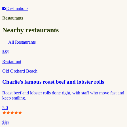
Destinations
Restaurants
Nearby restaurants
All Restaurants
$$
$
Restaurant
Old Orchard Beach
Charlie’s famous roast beef and lobster rolls
Roast beef and lobster rolls done right, with staff who move fast and
keep smiling.
5.0
$$
$