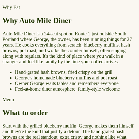
Why Eat
Why Auto Mile Diner
Auto Mile Diner is a 24-seat spot on Route 1 just outside South
Portland where George, the owner, has been running things for 27
years. He cooks everything from scratch, blueberry muffins, hash
browns, pot roast, and works the counter himself, often singing
along with regulars. It's the kind of place where you walk in a
stranger and feel like family by the time your coffee arrives.
Hand-grated hash browns, fried crispy on the grill
George's homemade blueberry muffins and pot roast
Owner George waits tables and remembers everyone
Feel-at-home diner atmosphere, family-style welcome
Menu
What to order
Start with the grilled blueberry muffin, George makes them himself
and they're the kind that justify a detour. The hand-grated hash
browns are the real standout, extra crispy and nothing like what