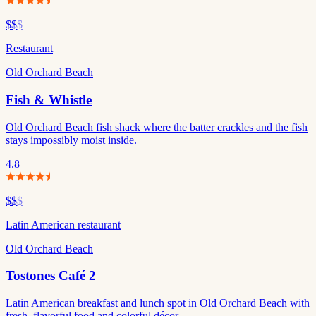
$$
$
Restaurant
Old Orchard Beach
Fish & Whistle
Old Orchard Beach fish shack where the batter crackles and the fish
stays impossibly moist inside.
4.8
$$
$
Latin American restaurant
Old Orchard Beach
Tostones Café 2
Latin American breakfast and lunch spot in Old Orchard Beach with
fresh, flavorful food and colorful décor.