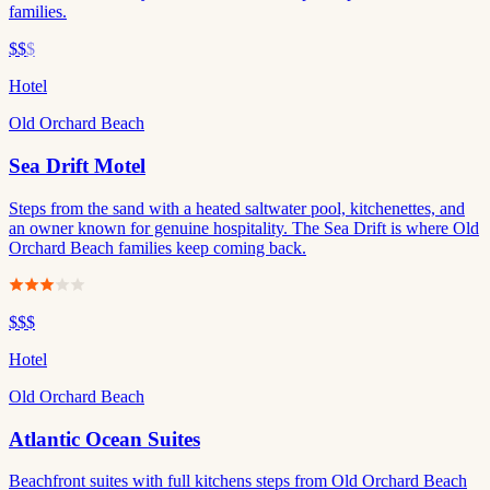
families.
$$
$
Hotel
Old Orchard Beach
Sea Drift Motel
Steps from the sand with a heated saltwater pool, kitchenettes, and
an owner known for genuine hospitality. The Sea Drift is where Old
Orchard Beach families keep coming back.
$$$
Hotel
Old Orchard Beach
Atlantic Ocean Suites
Beachfront suites with full kitchens steps from Old Orchard Beach