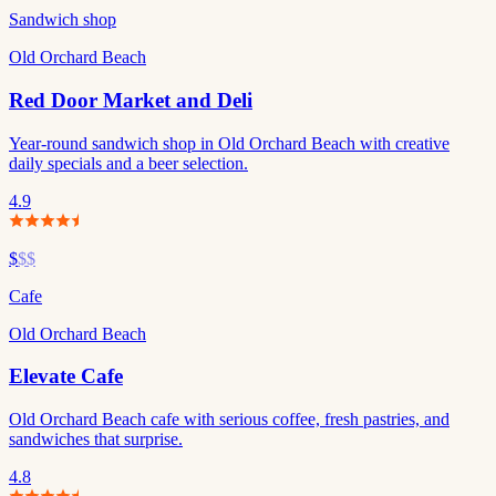
Sandwich shop
Old Orchard Beach
Red Door Market and Deli
Year-round sandwich shop in Old Orchard Beach with creative
daily specials and a beer selection.
4.9
$
$$
Cafe
Old Orchard Beach
Elevate Cafe
Old Orchard Beach cafe with serious coffee, fresh pastries, and
sandwiches that surprise.
4.8