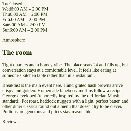
Tue
Closed
Wed
6:00 AM – 2:00 PM
Thu
6:00 AM – 2:00 PM
Fri
6:00 AM – 2:00 PM
Sat
6:00 AM – 2:00 PM
Sun
6:00 AM – 2:00 PM
Atmosphere
The room
Tight quarters and a homey vibe. The place seats 24 and fills up, but
conversation stays at a comfortable level. It feels like eating at
someone's kitchen table rather than in a restaurant.
Breakfast is the main event here. Hand-grated hash browns arrive
crispy and golden. Homemade blueberry muffins follow a recipe
George developed (reportedly inspired by the old Jordan Marsh
standard). Pot roast, haddock nuggets with a light, perfect batter, and
other diner classics round out a menu that doesn't try to be clever.
Portions are generous and prices stay reasonable.
Reviews