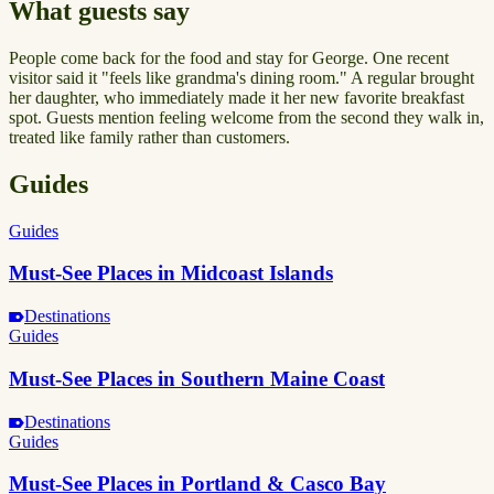
What guests say
People come back for the food and stay for George. One recent
visitor said it "feels like grandma's dining room." A regular brought
her daughter, who immediately made it her new favorite breakfast
spot. Guests mention feeling welcome from the second they walk in,
treated like family rather than customers.
Guides
Guides
Must-See Places in Midcoast Islands
Destinations
Guides
Must-See Places in Southern Maine Coast
Destinations
Guides
Must-See Places in Portland & Casco Bay