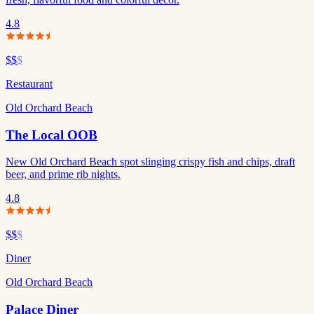
4.8
$$
$
Restaurant
Old Orchard Beach
The Local OOB
New Old Orchard Beach spot slinging crispy fish and chips, draft
beer, and prime rib nights.
4.8
$$
$
Diner
Old Orchard Beach
Palace Diner