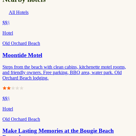
All Hotels
$$
$
Hotel
Old Orchard Beach
Moontide Motel
Steps from the beach with clean cabins, kitchenette motel rooms,
and friendly owners. Free parking, BBQ area, water park. Old
Orchard Beach lodging.
$$
$
Hotel
Old Orchard Beach
Make Lasting Memories at the Bougie Beach