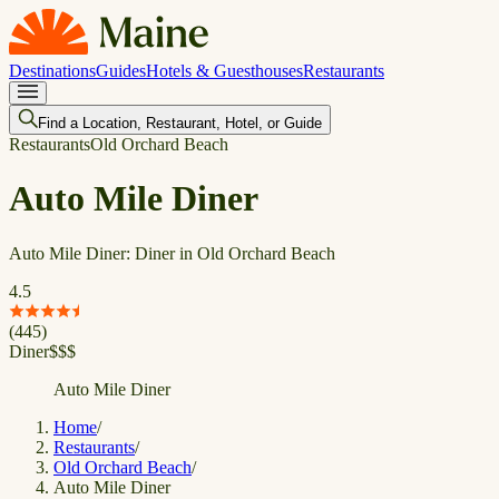
Destinations
Guides
Hotels & Guesthouses
Restaurants
Find a Location, Restaurant, Hotel, or Guide
Restaurants
Old Orchard Beach
Auto Mile Diner
Auto Mile Diner: Diner in Old Orchard Beach
4.5
(
445
)
Diner
$
$
$
Auto Mile Diner
Home
/
Restaurants
/
Old Orchard Beach
/
Auto Mile Diner