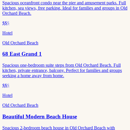
Spacious oceanfront condo near the pier and amusement parks. Full
kitchen, sea views, free parking. Ideal for families and groups in Old
Orchard Beach.
$$
$
Hotel
Old Orchard Beach
68 East Grand 1
Spacious one-bedroom suite steps from Old Orchard Beach. Full
kitchen, private entrance, balcony. Perfect for families and groups
seeking a home away from home.
$$
$
Hotel
Old Orchard Beach
Beautiful Modern Beach House
Spacious 2-bedroom beach house in Old Orchard Beach with