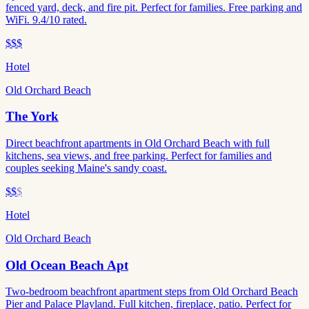
fenced yard, deck, and fire pit. Perfect for families. Free parking and
WiFi. 9.4/10 rated.
$$$
Hotel
Old Orchard Beach
The York
Direct beachfront apartments in Old Orchard Beach with full
kitchens, sea views, and free parking. Perfect for families and
couples seeking Maine's sandy coast.
$$
$
Hotel
Old Orchard Beach
Old Ocean Beach Apt
Two-bedroom beachfront apartment steps from Old Orchard Beach
Pier and Palace Playland. Full kitchen, fireplace, patio. Perfect for