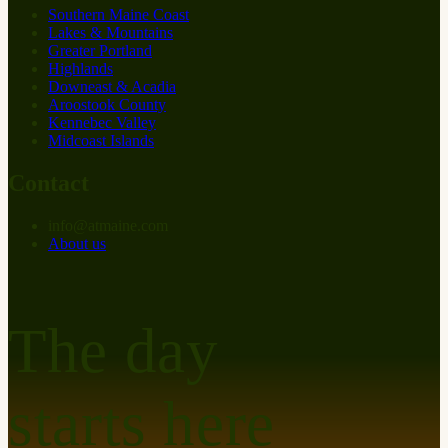
Southern Maine Coast
Lakes & Mountains
Greater Portland
Highlands
Downeast & Acadia
Aroostook County
Kennebec Valley
Midcoast Islands
Contact
info
@
at
maine.com
About us
The day
starts here