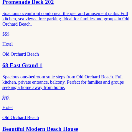
Promenade Deck 202
Spacious oceanfront condo near the pier and amusement parks. Full
kitchen, sea views, free parking. Ideal for families and groups in Old
Orchard Beach.
$$
$
Hotel
Old Orchard Beach
68 East Grand 1
Spacious one-bedroom suite steps from Old Orchard Beach. Full
kitchen, private entrance, balcony. Perfect for families and groups
seeking a home away from home.
$$
$
Hotel
Old Orchard Beach
Beautiful Modern Beach House