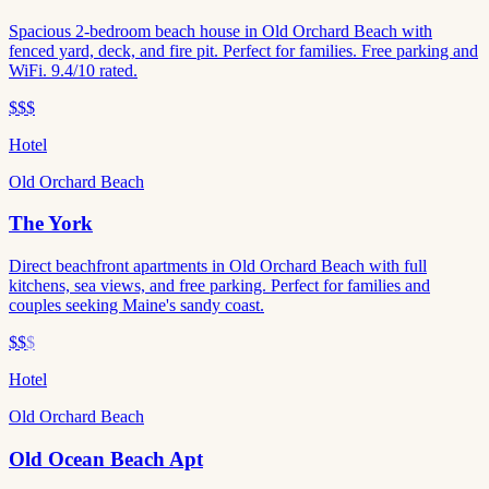
Spacious 2-bedroom beach house in Old Orchard Beach with
fenced yard, deck, and fire pit. Perfect for families. Free parking and
WiFi. 9.4/10 rated.
$$$
Hotel
Old Orchard Beach
The York
Direct beachfront apartments in Old Orchard Beach with full
kitchens, sea views, and free parking. Perfect for families and
couples seeking Maine's sandy coast.
$$
$
Hotel
Old Orchard Beach
Old Ocean Beach Apt