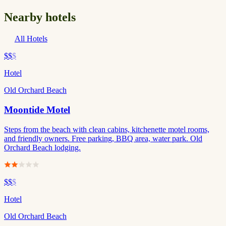
Nearby hotels
All Hotels
$$
$
Hotel
Old Orchard Beach
Moontide Motel
Steps from the beach with clean cabins, kitchenette motel rooms,
and friendly owners. Free parking, BBQ area, water park. Old
Orchard Beach lodging.
$$
$
Hotel
Old Orchard Beach