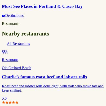
Must-See Places in Portland & Casco Bay
Destinations
Restaurants
Nearby restaurants
All Restaurants
$$
$
Restaurant
Old Orchard Beach
Charlie’s famous roast beef and lobster rolls
Roast beef and lobster rolls done right, with staff who move fast and
keep smiling.
5.0