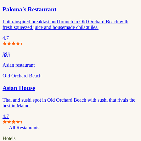
Paloma's Restaurant
Latin-inspired breakfast and brunch in Old Orchard Beach with
fresh-squeezed juice and housemade chilaquiles.
4.7
$$
$
Asian restaurant
Old Orchard Beach
Asian House
Thai and sushi spot in Old Orchard Beach with sushi that rivals the
best in Maine.
4.7
All Restaurants
Hotels