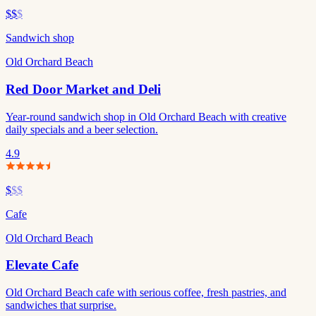
$$
$
Sandwich shop
Old Orchard Beach
Red Door Market and Deli
Year-round sandwich shop in Old Orchard Beach with creative
daily specials and a beer selection.
4.9
$
$$
Cafe
Old Orchard Beach
Elevate Cafe
Old Orchard Beach cafe with serious coffee, fresh pastries, and
sandwiches that surprise.