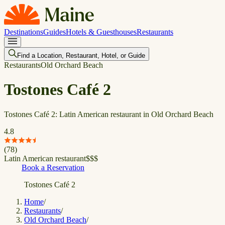
Destinations
Guides
Hotels & Guesthouses
Restaurants
Find a Location, Restaurant, Hotel, or Guide
Restaurants
Old Orchard Beach
Tostones Café 2
Tostones Café 2: Latin American restaurant in Old Orchard Beach
4.8
(
78
)
Latin American restaurant
$
$
$
Book a Reservation
Tostones Café 2
Home
/
Restaurants
/
Old Orchard Beach
/