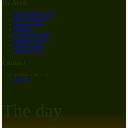
By Area
Southern Maine Coast
Lakes & Mountains
Greater Portland
Highlands
Downeast & Acadia
Aroostook County
Kennebec Valley
Midcoast Islands
Contact
info
@
at
maine.com
About us
The day