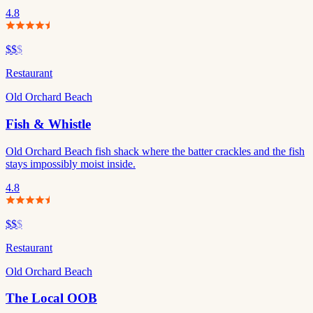
4.8
$$
$
Restaurant
Old Orchard Beach
Fish & Whistle
Old Orchard Beach fish shack where the batter crackles and the fish
stays impossibly moist inside.
4.8
$$
$
Restaurant
Old Orchard Beach
The Local OOB