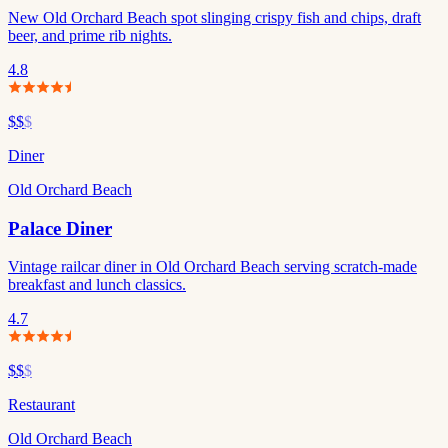
New Old Orchard Beach spot slinging crispy fish and chips, draft
beer, and prime rib nights.
4.8
$$
$
Diner
Old Orchard Beach
Palace Diner
Vintage railcar diner in Old Orchard Beach serving scratch-made
breakfast and lunch classics.
4.7
$$
$
Restaurant
Old Orchard Beach