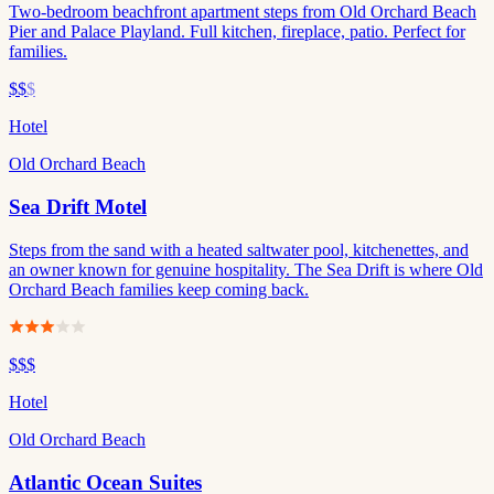
Two-bedroom beachfront apartment steps from Old Orchard Beach
Pier and Palace Playland. Full kitchen, fireplace, patio. Perfect for
families.
$$
$
Hotel
Old Orchard Beach
Sea Drift Motel
Steps from the sand with a heated saltwater pool, kitchenettes, and
an owner known for genuine hospitality. The Sea Drift is where Old
Orchard Beach families keep coming back.
$$$
Hotel
Old Orchard Beach
Atlantic Ocean Suites