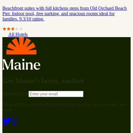
Beachfront suites with full kitchens steps from Old Orchard Beach
Pier. Indoor pool, free parking, and spacious rooms ideal for
families. 9.3/10 rating.
All Hotels
Get Maine’s latest, earliest
Email address
Fresh updates on everything Maine has to offer: news, events, and
more.