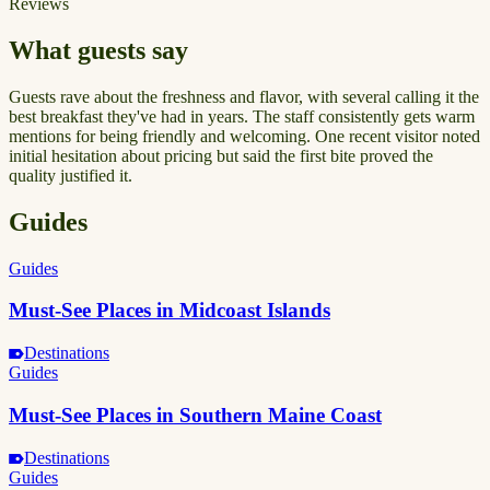
Reviews
What guests say
Guests rave about the freshness and flavor, with several calling it the
best breakfast they've had in years. The staff consistently gets warm
mentions for being friendly and welcoming. One recent visitor noted
initial hesitation about pricing but said the first bite proved the
quality justified it.
Guides
Guides
Must-See Places in Midcoast Islands
Destinations
Guides
Must-See Places in Southern Maine Coast
Destinations
Guides