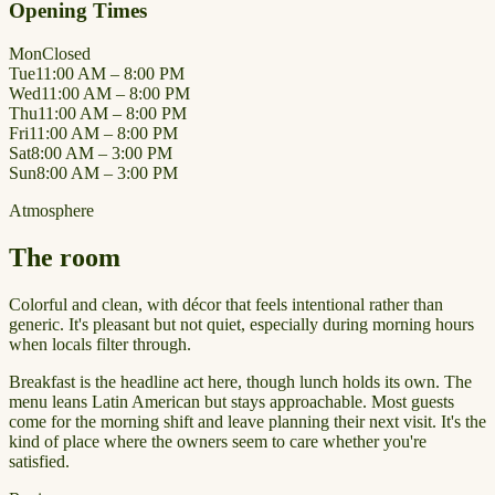
Opening Times
Mon
Closed
Tue
11:00 AM – 8:00 PM
Wed
11:00 AM – 8:00 PM
Thu
11:00 AM – 8:00 PM
Fri
11:00 AM – 8:00 PM
Sat
8:00 AM – 3:00 PM
Sun
8:00 AM – 3:00 PM
Atmosphere
The room
Colorful and clean, with décor that feels intentional rather than
generic. It's pleasant but not quiet, especially during morning hours
when locals filter through.
Breakfast is the headline act here, though lunch holds its own. The
menu leans Latin American but stays approachable. Most guests
come for the morning shift and leave planning their next visit. It's the
kind of place where the owners seem to care whether you're
satisfied.