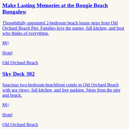
Make Lasting Memories at the Bougie Beach
Bungalow
Thoughtfully appointed 2-bedroom beach house steps from Old
Orchard Beach Pier. Families love the games, full kitchen, and host
who thinks of everything.
$$
$
Hotel
Old Orchard Beach
Sky Deck 302
Spacious two-bedroom beachfront condo in Old Orchard Beach
with sea views, full kitchen, and free parking. Steps from the pier
and beach.
$$
$
Hotel
Old Orchard Beach