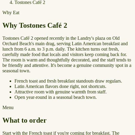
Tostones Café 2
Why Eat
Why Tostones Café 2
Tostones Café 2 opened recently in the Landry's plaza on Old
Orchard Beach's main drag, serving Latin American breakfast and
lunch from 6 a.m. to 3 p.m. daily. The kitchen turns out fresh,
carefully made food that locals and visitors keep coming back for.
The room is warm and thoughtfully decorated, and the staff tends to
be friendly and attentive. It's become a genuine community spot in a
seasonal town.
French toast and fresh breakfast standouts draw regulars.
Latin American flavors done right, not shortcuts.
Attractive room with genuine warmth from staff.
Open year-round in a seasonal beach town.
Menu
What to order
Start with the French toast if you're coming for breakfast. The