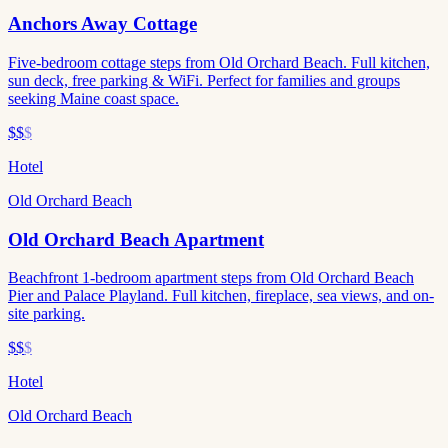
Anchors Away Cottage
Five-bedroom cottage steps from Old Orchard Beach. Full kitchen,
sun deck, free parking & WiFi. Perfect for families and groups
seeking Maine coast space.
$$
$
Hotel
Old Orchard Beach
Old Orchard Beach Apartment
Beachfront 1-bedroom apartment steps from Old Orchard Beach
Pier and Palace Playland. Full kitchen, fireplace, sea views, and on-
site parking.
$$
$
Hotel
Old Orchard Beach