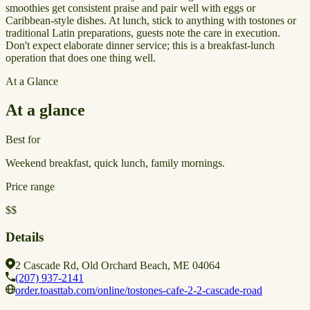
smoothies get consistent praise and pair well with eggs or
Caribbean-style dishes. At lunch, stick to anything with tostones or
traditional Latin preparations, guests note the care in execution.
Don't expect elaborate dinner service; this is a breakfast-lunch
operation that does one thing well.
At a Glance
At a glance
Best for
Weekend breakfast, quick lunch, family mornings.
Price range
$$
Details
2 Cascade Rd, Old Orchard Beach, ME 04064
(207) 937-2141
order.toasttab.com/online/tostones-cafe-2-2-cascade-road