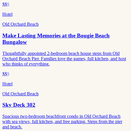
$$
$
Hotel
Old Orchard Beach
Make Lasting Memories at the Bougie Beach
Bungalow
Thoughtfully appointed 2-bedroom beach house steps from Old
Orchard Beach Pier. Families love the games, full kitchen, and host
who thinks of everything.
$$
$
Hotel
Old Orchard Beach
Sky Deck 302
Spacious two-bedroom beachfront condo in Old Orchard Beach
with sea views, full kitchen, and free parking. Steps from the pier
and beach.