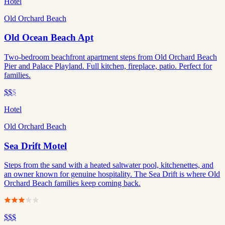
Hotel
Old Orchard Beach
Old Ocean Beach Apt
Two-bedroom beachfront apartment steps from Old Orchard Beach
Pier and Palace Playland. Full kitchen, fireplace, patio. Perfect for
families.
$$
$
Hotel
Old Orchard Beach
Sea Drift Motel
Steps from the sand with a heated saltwater pool, kitchenettes, and
an owner known for genuine hospitality. The Sea Drift is where Old
Orchard Beach families keep coming back.
$$$