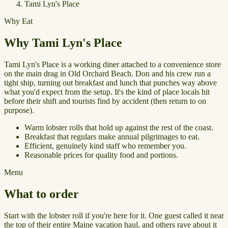
Tami Lyn's Place
Why Eat
Why Tami Lyn's Place
Tami Lyn's Place is a working diner attached to a convenience store
on the main drag in Old Orchard Beach. Don and his crew run a
tight ship, turning out breakfast and lunch that punches way above
what you'd expect from the setup. It's the kind of place locals hit
before their shift and tourists find by accident (then return to on
purpose).
Warm lobster rolls that hold up against the rest of the coast.
Breakfast that regulars make annual pilgrimages to eat.
Efficient, genuinely kind staff who remember you.
Reasonable prices for quality food and portions.
Menu
What to order
Start with the lobster roll if you're here for it. One guest called it near
the top of their entire Maine vacation haul, and others rave about it