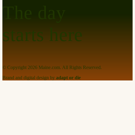
The day
starts here
© Copyright
2026
Maine.com. All Rights Reserved.
Brand and digital design by
adapt or die