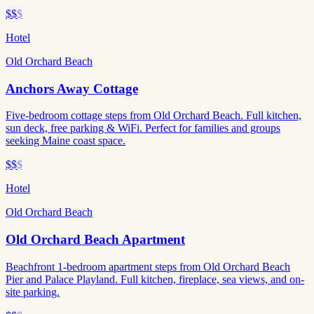
$$
$
Hotel
Old Orchard Beach
Anchors Away Cottage
Five-bedroom cottage steps from Old Orchard Beach. Full kitchen,
sun deck, free parking & WiFi. Perfect for families and groups
seeking Maine coast space.
$$
$
Hotel
Old Orchard Beach
Old Orchard Beach Apartment
Beachfront 1-bedroom apartment steps from Old Orchard Beach
Pier and Palace Playland. Full kitchen, fireplace, sea views, and on-
site parking.