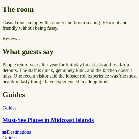
The room
Casual diner setup with counter and booth seating. Efficient and
friendly without being fussy.
Reviews
What guests say
People return year after year for birthday breakfasts and road-trip
detours. The staff is quick, genuinely kind, and the kitchen doesn't
miss. One recent visitor said the lobster roll experience was 'the most
beautiful tasty thing I have experienced in a long time.'
Guides
Guides
Must-See Places in Midcoast Islands
Destinations
Guides