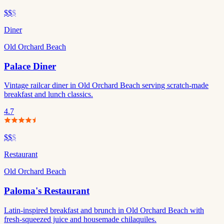
$$
$
Diner
Old Orchard Beach
Palace Diner
Vintage railcar diner in Old Orchard Beach serving scratch-made
breakfast and lunch classics.
4.7
$$
$
Restaurant
Old Orchard Beach
Paloma's Restaurant
Latin-inspired breakfast and brunch in Old Orchard Beach with
fresh-squeezed juice and housemade chilaquiles.