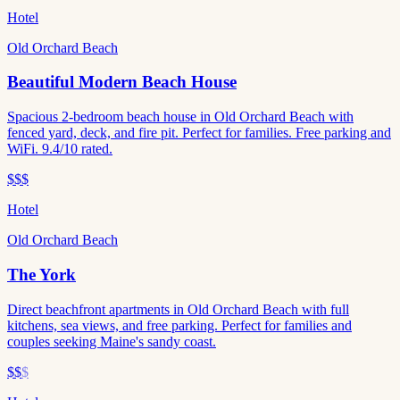
Hotel
Old Orchard Beach
Beautiful Modern Beach House
Spacious 2-bedroom beach house in Old Orchard Beach with
fenced yard, deck, and fire pit. Perfect for families. Free parking and
WiFi. 9.4/10 rated.
$$$
Hotel
Old Orchard Beach
The York
Direct beachfront apartments in Old Orchard Beach with full
kitchens, sea views, and free parking. Perfect for families and
couples seeking Maine's sandy coast.
$$
$