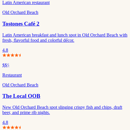
Latin American restaurant
Old Orchard Beach
Tostones Café 2
Latin American breakfast and lunch spot in Old Orchard Beach with
fresh, flavorful food and colorful décor.
4.8
$$
$
Restaurant
Old Orchard Beach
The Local OOB
New Old Orchard Beach spot slinging crispy fish and chips, draft
beer, and prime rib nights.
4.8