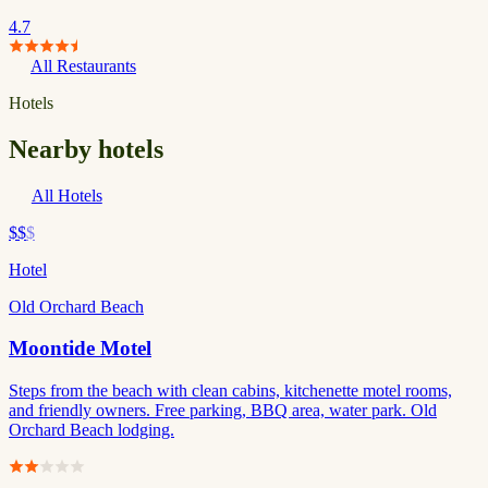
4.7
All Restaurants
Hotels
Nearby hotels
All Hotels
$$
$
Hotel
Old Orchard Beach
Moontide Motel
Steps from the beach with clean cabins, kitchenette motel rooms,
and friendly owners. Free parking, BBQ area, water park. Old
Orchard Beach lodging.