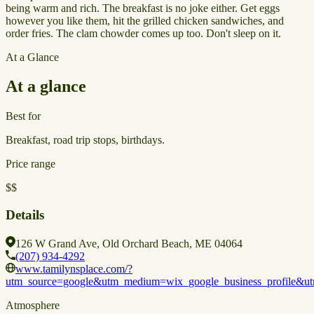
being warm and rich. The breakfast is no joke either. Get eggs
however you like them, hit the grilled chicken sandwiches, and
order fries. The clam chowder comes up too. Don't sleep on it.
At a Glance
At a glance
Best for
Breakfast, road trip stops, birthdays.
Price range
$$
Details
126 W Grand Ave, Old Orchard Beach, ME 04064
(207) 934-4292
www.tamilynsplace.com/?
utm_source=google&utm_medium=wix_google_business_profile&
Atmosphere