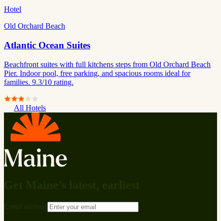
Hotel
Old Orchard Beach
Atlantic Ocean Suites
Beachfront suites with full kitchens steps from Old Orchard Beach
Pier. Indoor pool, free parking, and spacious rooms ideal for
families. 9.3/10 rating.
All Hotels
Get Maine’s latest, earliest
Email address