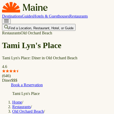
Destinations
Guides
Hotels & Guesthouses
Restaurants
Find a Location, Restaurant, Hotel, or Guide
Restaurants
Old Orchard Beach
Tami Lyn's Place
Tami Lyn's Place: Diner in Old Orchard Beach
4.6
(
646
)
Diner
$
$
$
Book a Reservation
Tami Lyn's Place
Home
/
Restaurants
/
Old Orchard Beach
/