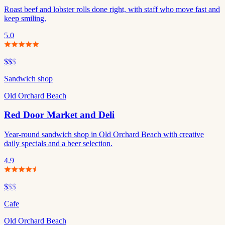
Roast beef and lobster rolls done right, with staff who move fast and
keep smiling.
5.0
$$
$
Sandwich shop
Old Orchard Beach
Red Door Market and Deli
Year-round sandwich shop in Old Orchard Beach with creative
daily specials and a beer selection.
4.9
$
$$
Cafe
Old Orchard Beach