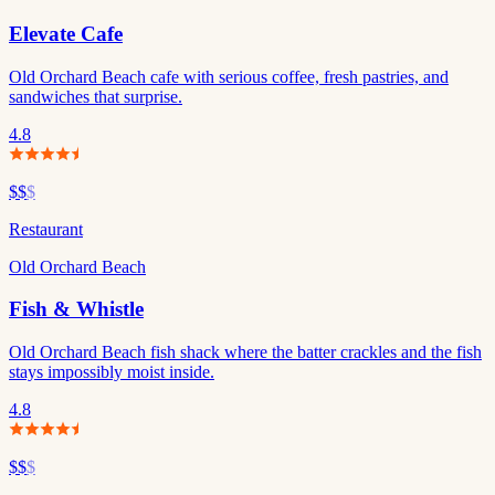
Elevate Cafe
Old Orchard Beach cafe with serious coffee, fresh pastries, and
sandwiches that surprise.
4.8
$$
$
Restaurant
Old Orchard Beach
Fish & Whistle
Old Orchard Beach fish shack where the batter crackles and the fish
stays impossibly moist inside.
4.8
$$
$