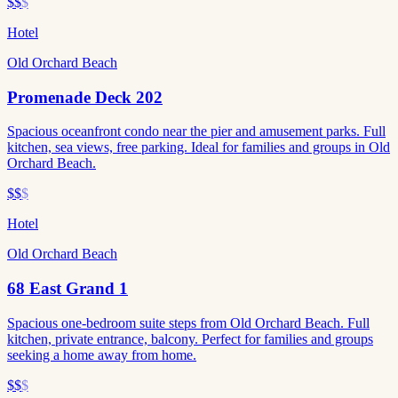
$$
$
Hotel
Old Orchard Beach
Promenade Deck 202
Spacious oceanfront condo near the pier and amusement parks. Full
kitchen, sea views, free parking. Ideal for families and groups in Old
Orchard Beach.
$$
$
Hotel
Old Orchard Beach
68 East Grand 1
Spacious one-bedroom suite steps from Old Orchard Beach. Full
kitchen, private entrance, balcony. Perfect for families and groups
seeking a home away from home.
$$
$