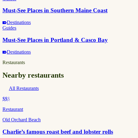
Must-See Places in Southern Maine Coast
Destinations
Guides
Must-See Places in Portland & Casco Bay
Destinations
Restaurants
Nearby restaurants
All Restaurants
$$
$
Restaurant
Old Orchard Beach
Charlie’s famous roast beef and lobster rolls