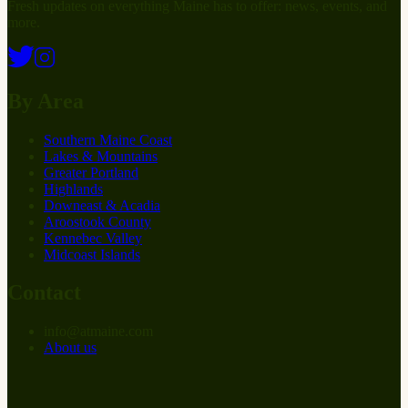
Fresh updates on everything Maine has to offer: news, events, and
more.
By Area
Southern Maine Coast
Lakes & Mountains
Greater Portland
Highlands
Downeast & Acadia
Aroostook County
Kennebec Valley
Midcoast Islands
Contact
info
@
at
maine.com
About us