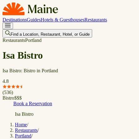
Destinations
Guides
Hotels & Guesthouses
Restaurants
Find a Location, Restaurant, Hotel, or Guide
Restaurants
Portland
Isa Bistro
Isa Bistro: Bistro in Portland
4.8
(
536
)
Bistro
$
$
$
Book a Reservation
Isa Bistro
Home
/
Restaurants
/
Portland
/