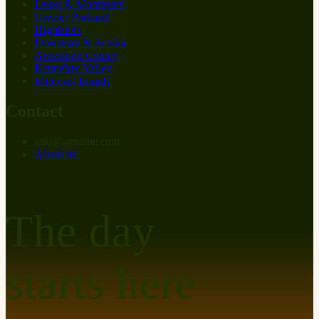
Lakes & Mountains
Greater Portland
Highlands
Downeast & Acadia
Aroostook County
Kennebec Valley
Midcoast Islands
Contact
info
@
at
maine.com
About us
The day
starts here