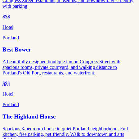
Congress Street restaurants, museums, and downtown. Pet-friendly
with parking.
$$$
Hotel
Portland
Best Bower
A beautifully designed boutique inn on Congress Street with
spacious rooms, private courtyard, and walking distance to
Portland's Old Port, restaurants, and waterfront.
$$
$
Hotel
Portland
The Highland House
Spacious 3-bedroom house in quiet Portland neighborhood. Full
kitchen, free parking, pet-friendly. Walk to downtown and arts