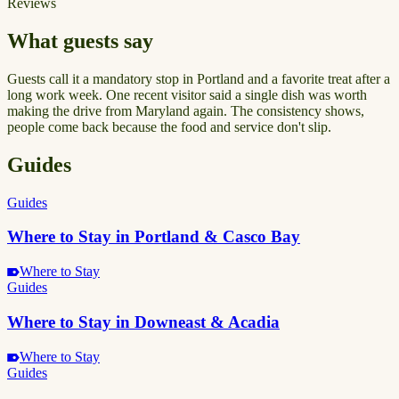
Reviews
What guests say
Guests call it a mandatory stop in Portland and a favorite treat after a
long work week. One recent visitor said a single dish was worth
making the drive from Maryland again. The consistency shows,
people come back because the food and service don't slip.
Guides
Guides
Where to Stay in Portland & Casco Bay
Where to Stay
Guides
Where to Stay in Downeast & Acadia
Where to Stay
Guides