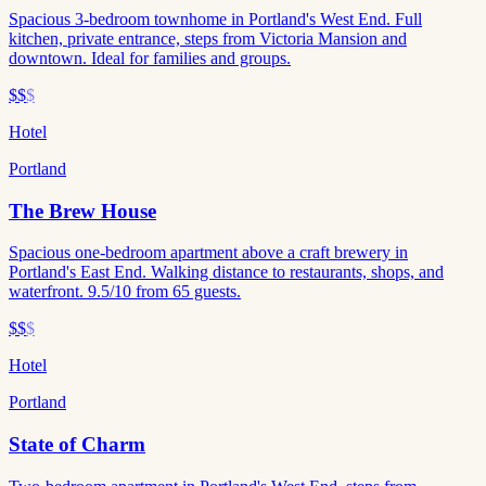
Spacious 3-bedroom townhome in Portland's West End. Full
kitchen, private entrance, steps from Victoria Mansion and
downtown. Ideal for families and groups.
$$
$
Hotel
Portland
The Brew House
Spacious one-bedroom apartment above a craft brewery in
Portland's East End. Walking distance to restaurants, shops, and
waterfront. 9.5/10 from 65 guests.
$$
$
Hotel
Portland
State of Charm