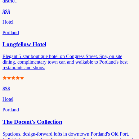
district.
$$$
Hotel
Portland
Longfellow Hotel
Elegant 5-star boutique hotel on Congress Street. Spa, on-site
dining, complimentary town car, and walkable to Portland's best
restaurants and shops.
$$$
Hotel
Portland
The Docent's Collection
Spacious, design-forward lofts in downtown Portland's Old Port.