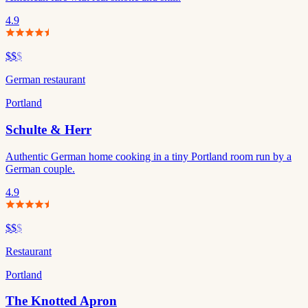
4.9
$$
$
German restaurant
Portland
Schulte & Herr
Authentic German home cooking in a tiny Portland room run by a
German couple.
4.9
$$
$
Restaurant
Portland
The Knotted Apron