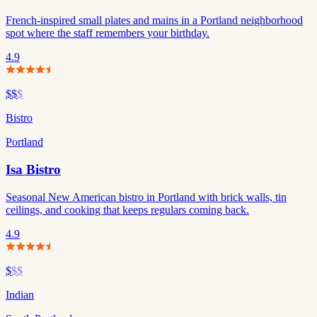
French-inspired small plates and mains in a Portland neighborhood
spot where the staff remembers your birthday.
4.9
$$
$
Bistro
Portland
Isa Bistro
Seasonal New American bistro in Portland with brick walls, tin
ceilings, and cooking that keeps regulars coming back.
4.9
$
$$
Indian