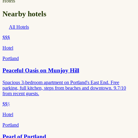
Hotels
Nearby hotels
All Hotels
$$$
Hotel
Portland
Peaceful Oasis on Munjoy Hill
Spacious 3-bedroom apartment on Portland's East End. Free
parking, full kitchen, steps from beaches and downtown. 9.7/10
from recent guests.
$$
$
Hotel
Portland
Pearl of Portland