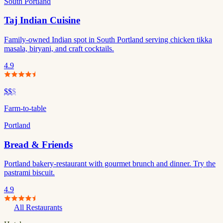
South Portland
Taj Indian Cuisine
Family-owned Indian spot in South Portland serving chicken tikka
masala, biryani, and craft cocktails.
4.9
$$
$
Farm-to-table
Portland
Bread & Friends
Portland bakery-restaurant with gourmet brunch and dinner. Try the
pastrami biscuit.
4.9
All Restaurants