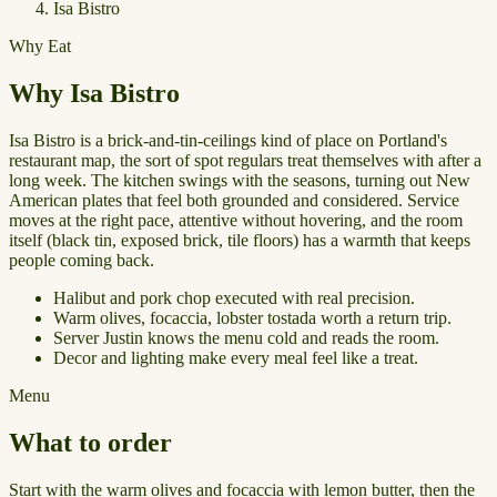
Isa Bistro
Why Eat
Why Isa Bistro
Isa Bistro is a brick-and-tin-ceilings kind of place on Portland's
restaurant map, the sort of spot regulars treat themselves with after a
long week. The kitchen swings with the seasons, turning out New
American plates that feel both grounded and considered. Service
moves at the right pace, attentive without hovering, and the room
itself (black tin, exposed brick, tile floors) has a warmth that keeps
people coming back.
Halibut and pork chop executed with real precision.
Warm olives, focaccia, lobster tostada worth a return trip.
Server Justin knows the menu cold and reads the room.
Decor and lighting make every meal feel like a treat.
Menu
What to order
Start with the warm olives and focaccia with lemon butter, then the