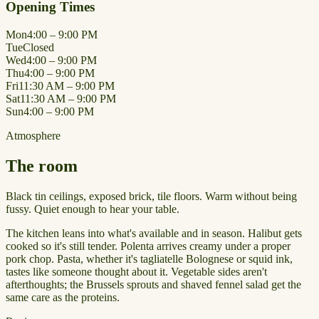
Opening Times
Mon
4:00 – 9:00 PM
Tue
Closed
Wed
4:00 – 9:00 PM
Thu
4:00 – 9:00 PM
Fri
11:30 AM – 9:00 PM
Sat
11:30 AM – 9:00 PM
Sun
4:00 – 9:00 PM
Atmosphere
The room
Black tin ceilings, exposed brick, tile floors. Warm without being
fussy. Quiet enough to hear your table.
The kitchen leans into what's available and in season. Halibut gets
cooked so it's still tender. Polenta arrives creamy under a proper
pork chop. Pasta, whether it's tagliatelle Bolognese or squid ink,
tastes like someone thought about it. Vegetable sides aren't
afterthoughts; the Brussels sprouts and shaved fennel salad get the
same care as the proteins.