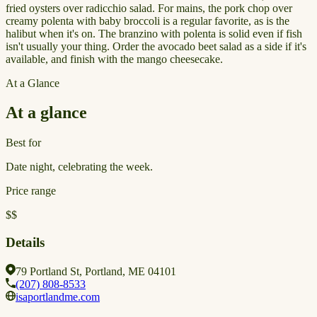
fried oysters over radicchio salad. For mains, the pork chop over
creamy polenta with baby broccoli is a regular favorite, as is the
halibut when it's on. The branzino with polenta is solid even if fish
isn't usually your thing. Order the avocado beet salad as a side if it's
available, and finish with the mango cheesecake.
At a Glance
At a glance
Best for
Date night, celebrating the week.
Price range
$$
Details
79 Portland St, Portland, ME 04101
(207) 808-8533
isaportlandme.com