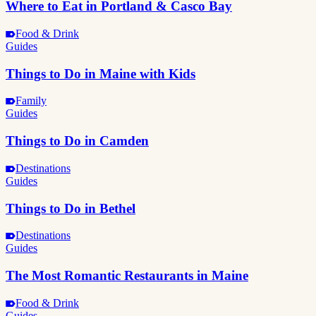
Where to Eat in Portland & Casco Bay
Food & Drink
Guides
Things to Do in Maine with Kids
Family
Guides
Things to Do in Camden
Destinations
Guides
Things to Do in Bethel
Destinations
Guides
The Most Romantic Restaurants in Maine
Food & Drink
Guides