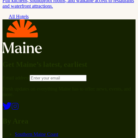
Full kitchens, soundproof rooms, and walkable access to restaurants
and waterfront attractions.
All Hotels
Get Maine’s latest, earliest
Email address
Fresh updates on everything Maine has to offer: news, events, and
more.
By Area
Southern Maine Coast