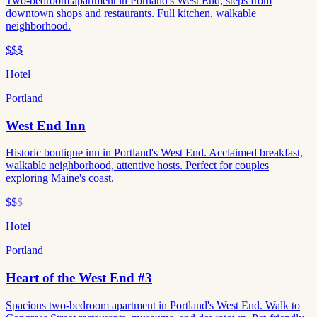
Two-bedroom apartment in Portland's West End, steps from
downtown shops and restaurants. Full kitchen, walkable
neighborhood.
$$$
Hotel
Portland
West End Inn
Historic boutique inn in Portland's West End. Acclaimed breakfast,
walkable neighborhood, attentive hosts. Perfect for couples
exploring Maine's coast.
$$
$
Hotel
Portland
Heart of the West End #3
Spacious two-bedroom apartment in Portland's West End. Walk to