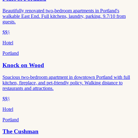
Beautifully renovated two-bedroom apartments in Portland's
walkable East End. Full kitchens, laundry, parking. 9.7/10 from
guests.
$$
$
Hotel
Portland
Knock on Wood
Spacious two-bedroom apartment in downtown Portland with full
kitchen, fireplace, and pet-friendly policy. Walking distance to
restaurants and attractions.
$$
$
Hotel
Portland
The Cushman