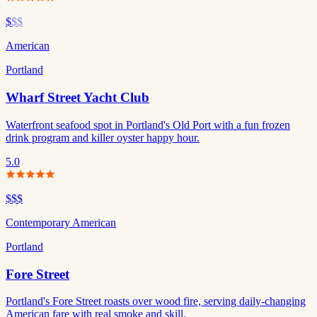
$
$$
American
Portland
Wharf Street Yacht Club
Waterfront seafood spot in Portland's Old Port with a fun frozen
drink program and killer oyster happy hour.
5.0
$$$
Contemporary American
Portland
Fore Street
Portland's Fore Street roasts over wood fire, serving daily-changing
American fare with real smoke and skill.