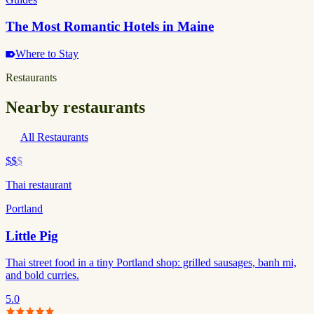
The Most Romantic Hotels in Maine
Where to Stay
Restaurants
Nearby restaurants
All Restaurants
$$
$
Thai restaurant
Portland
Little Pig
Thai street food in a tiny Portland shop: grilled sausages, banh mi,
and bold curries.
5.0