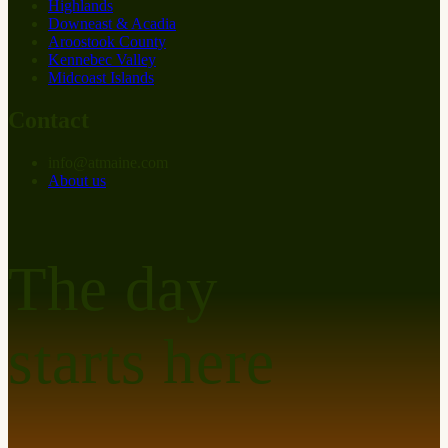
Highlands
Downeast & Acadia
Aroostook County
Kennebec Valley
Midcoast Islands
Contact
info
@
at
maine.com
About us
The day
starts here