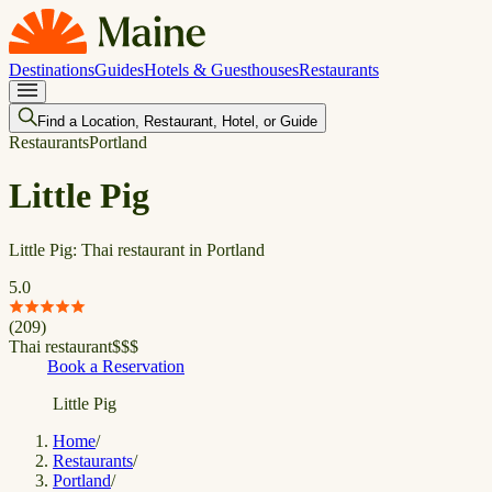
Destinations
Guides
Hotels & Guesthouses
Restaurants
Find a Location, Restaurant, Hotel, or Guide
Restaurants
Portland
Little Pig
Little Pig: Thai restaurant in Portland
5.0
(
209
)
Thai restaurant
$
$
$
Book a Reservation
Little Pig
Home
/
Restaurants
/
Portland
/