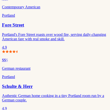
Contemporary American
Portland
Fore Street
Portland's Fore Street roasts over wood fire, serving daily-changing
American fare with real smoke and skill.
4.9
$$
$
German restaurant
Portland
Schulte & Herr
Authentic German home cooking in a tiny Portland room run by a
German couple.
4.9