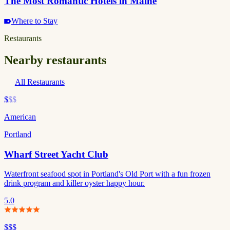
The Most Romantic Hotels in Maine
Where to Stay
Restaurants
Nearby restaurants
All Restaurants
$
$$
American
Portland
Wharf Street Yacht Club
Waterfront seafood spot in Portland's Old Port with a fun frozen
drink program and killer oyster happy hour.
5.0
$$$