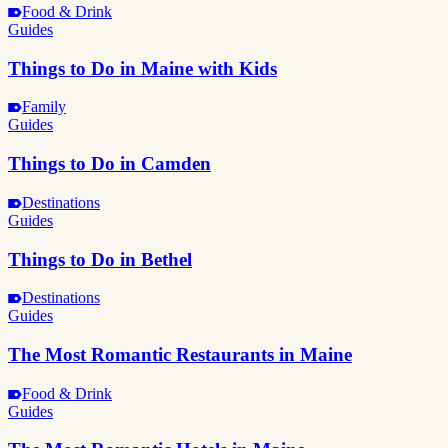
Food & Drink
Guides
Things to Do in Maine with Kids
Family
Guides
Things to Do in Camden
Destinations
Guides
Things to Do in Bethel
Destinations
Guides
The Most Romantic Restaurants in Maine
Food & Drink
Guides