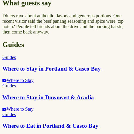
What guests say
Diners rave about authentic flavors and generous portions. One
recent visitor said the beef panang seasoning and spice were 'top
notch.' People tell friends about the drive and the parking hassle,
then come back anyway.
Guides
Guides
Where to Stay in Portland & Casco Bay
Where to Stay
Guides
Where to Stay in Downeast & Acadia
Where to Stay
Guides
Where to Eat in Portland & Casco Bay