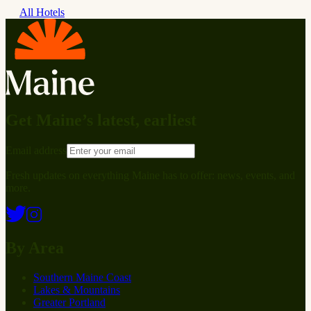
All Hotels
Get Maine’s latest, earliest
Email address
Fresh updates on everything Maine has to offer: news, events, and
more.
By Area
Southern Maine Coast
Lakes & Mountains
Greater Portland