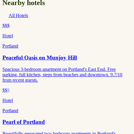
Nearby hotels
All Hotels
$$$
Hotel
Portland
Peaceful Oasis on Munjoy Hill
Spacious 3-bedroom apartment on Portland's East End. Free
parking, full kitchen, steps from beaches and downtown. 9.7/10
from recent guests.
$$
$
Hotel
Portland
Pearl of Portland
Beautifully renovated two-bedroom apartments in Portland's