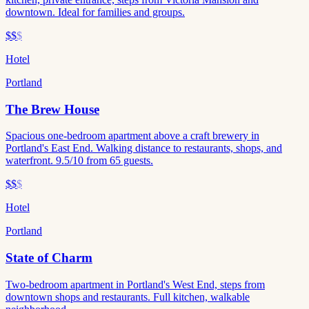
downtown. Ideal for families and groups.
$$
$
Hotel
Portland
The Brew House
Spacious one-bedroom apartment above a craft brewery in
Portland's East End. Walking distance to restaurants, shops, and
waterfront. 9.5/10 from 65 guests.
$$
$
Hotel
Portland
State of Charm
Two-bedroom apartment in Portland's West End, steps from
downtown shops and restaurants. Full kitchen, walkable