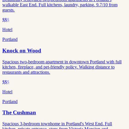
walkable East End. Full kitchens, laundry, parking. 9.7/10 from
guests.
$$
$
Hotel
Portland
Knock on Wood
Spacious two-bedroom apartment in downtown Portland with full
kitchen, fireplace, and pet-friendly policy. Walking distance to
restaurants and attractions.
$$
$
Hotel
Portland
The Cushman
Spacious 3-bedroom townhome in Portland's West End. Full
kitchen, private entrance, steps from Victoria Mansion and