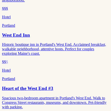
neighborhood.
$$$
Hotel
Portland
West End Inn
Historic boutique inn in Portland's West End. Acclaimed breakfast,
walkable neighborhood, attentive hosts. Perfect for couples
exploring Maine's coast.
$$
$
Hotel
Portland
Heart of the West End #3
Spacious two-bedroom apartment in Portland's West End. Walk to
Congress Street restaurants, museums, and downtown. Pet-friendly
with parking.