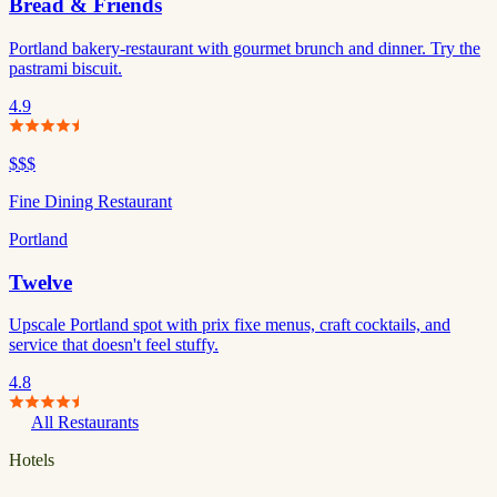
Bread & Friends
Portland bakery-restaurant with gourmet brunch and dinner. Try the
pastrami biscuit.
4.9
$$$
Fine Dining Restaurant
Portland
Twelve
Upscale Portland spot with prix fixe menus, craft cocktails, and
service that doesn't feel stuffy.
4.8
All Restaurants
Hotels