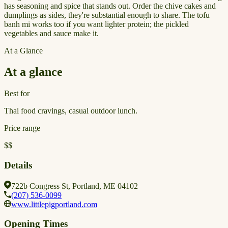
has seasoning and spice that stands out. Order the chive cakes and
dumplings as sides, they're substantial enough to share. The tofu
banh mi works too if you want lighter protein; the pickled
vegetables and sauce make it.
At a Glance
At a glance
Best for
Thai food cravings, casual outdoor lunch.
Price range
$$
Details
722b Congress St, Portland, ME 04102
(207) 536-0099
www.littlepigportland.com
Opening Times