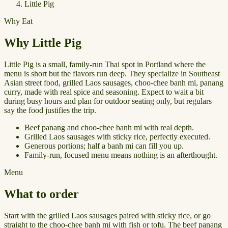
Little Pig
Why Eat
Why Little Pig
Little Pig is a small, family-run Thai spot in Portland where the
menu is short but the flavors run deep. They specialize in Southeast
Asian street food, grilled Laos sausages, choo-chee banh mi, panang
curry, made with real spice and seasoning. Expect to wait a bit
during busy hours and plan for outdoor seating only, but regulars
say the food justifies the trip.
Beef panang and choo-chee banh mi with real depth.
Grilled Laos sausages with sticky rice, perfectly executed.
Generous portions; half a banh mi can fill you up.
Family-run, focused menu means nothing is an afterthought.
Menu
What to order
Start with the grilled Laos sausages paired with sticky rice, or go
straight to the choo-chee banh mi with fish or tofu. The beef panang