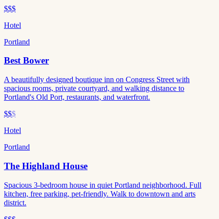
$$$
Hotel
Portland
Best Bower
A beautifully designed boutique inn on Congress Street with
spacious rooms, private courtyard, and walking distance to
Portland's Old Port, restaurants, and waterfront.
$$
$
Hotel
Portland
The Highland House
Spacious 3-bedroom house in quiet Portland neighborhood. Full
kitchen, free parking, pet-friendly. Walk to downtown and arts
district.