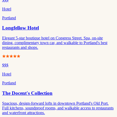
$$$
Hotel
Portland
Longfellow Hotel
Elegant 5-star boutique hotel on Congress Street. Spa, on-site
dining, complimentary town car, and walkable to Portland's best
restaurants and shops.
$$$
Hotel
Portland
The Docent's Collection
Spacious, design-forward lofts in downtown Portland's Old Port.
Full kitchens, soundproof rooms, and walkable access to restaurants
and waterfront attractions.