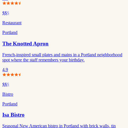
$$
$
Restaurant
Portland
The Knotted Apron
French-inspired small plates and mains in a Portland neighborhood
spot where the staff remembers your birthday.
4.9
$$
$
Bistro
Portland
Isa Bistro
Seasonal New American bistro in Portland with brick walls, tin