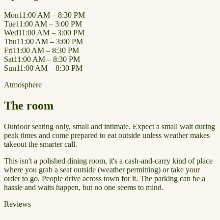
Mon
11:00 AM – 8:30 PM
Tue
11:00 AM – 3:00 PM
Wed
11:00 AM – 3:00 PM
Thu
11:00 AM – 3:00 PM
Fri
11:00 AM – 8:30 PM
Sat
11:00 AM – 8:30 PM
Sun
11:00 AM – 8:30 PM
Atmosphere
The room
Outdoor seating only, small and intimate. Expect a small wait during
peak times and come prepared to eat outside unless weather makes
takeout the smarter call.
This isn't a polished dining room, it's a cash-and-carry kind of place
where you grab a seat outside (weather permitting) or take your
order to go. People drive across town for it. The parking can be a
hassle and waits happen, but no one seems to mind.
Reviews