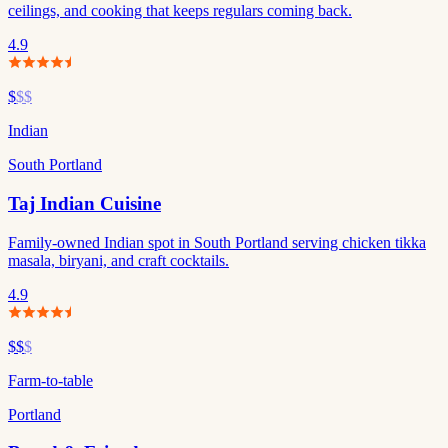
ceilings, and cooking that keeps regulars coming back.
4.9
$
$$
Indian
South Portland
Taj Indian Cuisine
Family-owned Indian spot in South Portland serving chicken tikka
masala, biryani, and craft cocktails.
4.9
$$
$
Farm-to-table
Portland