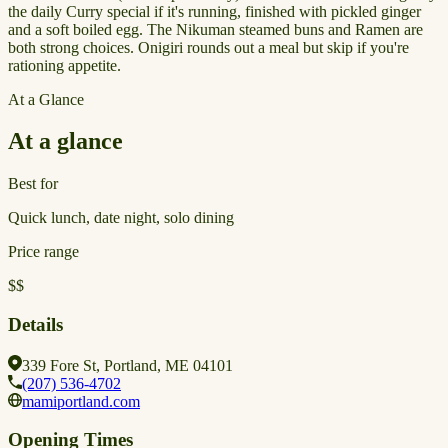
the daily Curry special if it's running, finished with pickled ginger
and a soft boiled egg. The Nikuman steamed buns and Ramen are
both strong choices. Onigiri rounds out a meal but skip if you're
rationing appetite.
At a Glance
At a glance
Best for
Quick lunch, date night, solo dining
Price range
$$
Details
339 Fore St, Portland, ME 04101
(207) 536-4702
mamiportland.com
Opening Times