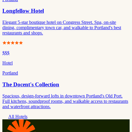
Longfellow Hotel
Elegant 5-star boutique hotel on Congress Street. Spa, on-site
dining, complimentary town car, and walkable to Portland's best
restaurants and shops.
$$$
Hotel
Portland
The Docent's Collection
Spacious, design-forward lofts in downtown Portland's Old Port.
Full kitchens, soundproof rooms, and walkable access to restaurants
and waterfront attractions.
All Hotels