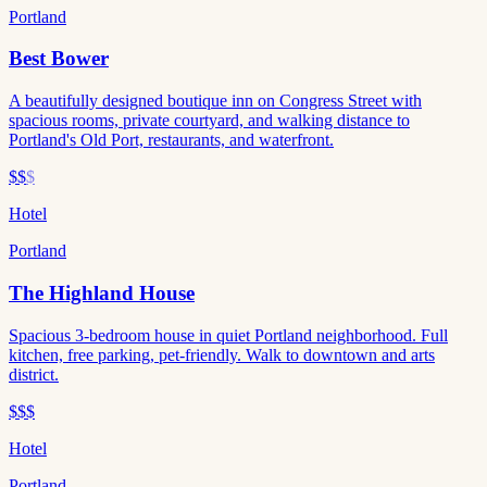
Portland
Best Bower
A beautifully designed boutique inn on Congress Street with
spacious rooms, private courtyard, and walking distance to
Portland's Old Port, restaurants, and waterfront.
$$
$
Hotel
Portland
The Highland House
Spacious 3-bedroom house in quiet Portland neighborhood. Full
kitchen, free parking, pet-friendly. Walk to downtown and arts
district.
$$$
Hotel
Portland