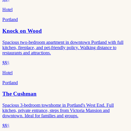
Hotel
Portland
Knock on Wood
Spacious two-bedroom apartment in downtown Portland with full
kitchen, fireplace, and pet-friendly policy. Walking distance to
restaurants and attractions.
$$
$
Hotel
Portland
The Cushman
Spacious 3-bedroom townhome in Portland's West End. Full
kitchen, private entrance, steps from Victoria Mansion and
downtown. Ideal for families and groups.
$$
$