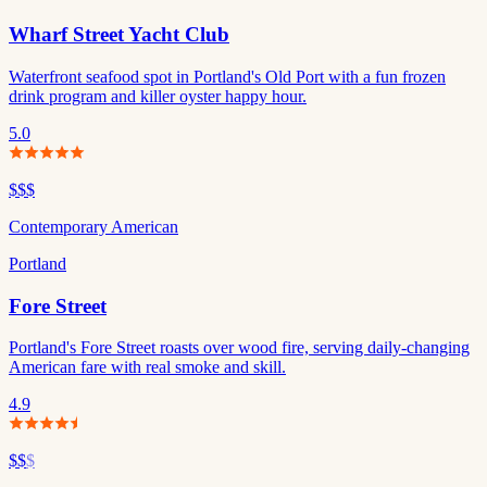
Wharf Street Yacht Club
Waterfront seafood spot in Portland's Old Port with a fun frozen
drink program and killer oyster happy hour.
5.0
$$$
Contemporary American
Portland
Fore Street
Portland's Fore Street roasts over wood fire, serving daily-changing
American fare with real smoke and skill.
4.9
$$
$