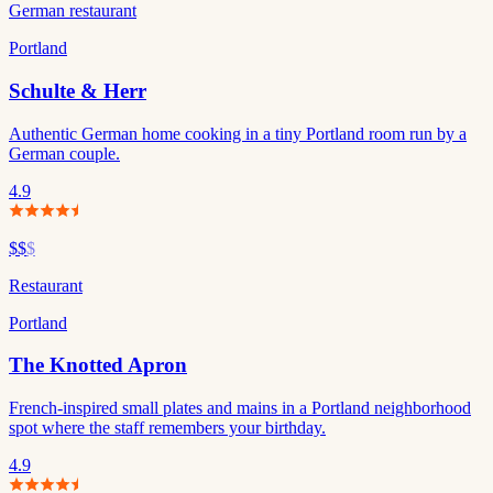
German restaurant
Portland
Schulte & Herr
Authentic German home cooking in a tiny Portland room run by a
German couple.
4.9
$$
$
Restaurant
Portland
The Knotted Apron
French-inspired small plates and mains in a Portland neighborhood
spot where the staff remembers your birthday.
4.9