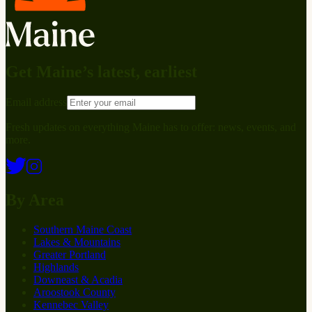
Get Maine’s latest, earliest
Email address
Fresh updates on everything Maine has to offer: news, events, and
more.
By Area
Southern Maine Coast
Lakes & Mountains
Greater Portland
Highlands
Downeast & Acadia
Aroostook County
Kennebec Valley