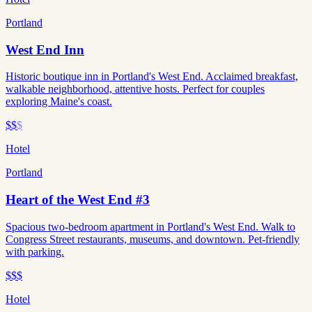
Portland
West End Inn
Historic boutique inn in Portland's West End. Acclaimed breakfast,
walkable neighborhood, attentive hosts. Perfect for couples
exploring Maine's coast.
$$
$
Hotel
Portland
Heart of the West End #3
Spacious two-bedroom apartment in Portland's West End. Walk to
Congress Street restaurants, museums, and downtown. Pet-friendly
with parking.
$$$
Hotel