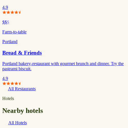
4.9
$$
$
Farm-to-table
Portland
Bread & Friends
Portland bakery-restaurant with gourmet brunch and dinner. Try the
pastrami biscuit.
4.9
All Restaurants
Hotels
Nearby hotels
All Hotels