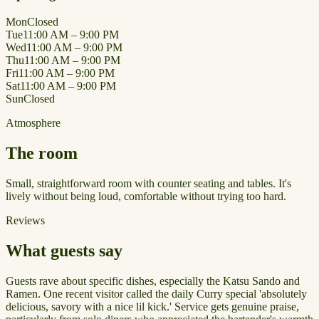
Mon
Closed
Tue
11:00 AM – 9:00 PM
Wed
11:00 AM – 9:00 PM
Thu
11:00 AM – 9:00 PM
Fri
11:00 AM – 9:00 PM
Sat
11:00 AM – 9:00 PM
Sun
Closed
Atmosphere
The room
Small, straightforward room with counter seating and tables. It's
lively without being loud, comfortable without trying too hard.
Reviews
What guests say
Guests rave about specific dishes, especially the Katsu Sando and
Ramen. One recent visitor called the daily Curry special 'absolutely
delicious, savory with a nice lil kick.' Service gets genuine praise,