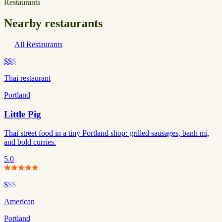
Restaurants
Nearby restaurants
All Restaurants
$$
$
Thai restaurant
Portland
Little Pig
Thai street food in a tiny Portland shop: grilled sausages, banh mi,
and bold curries.
5.0
$
$$
American
Portland