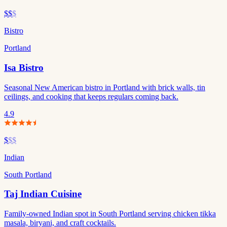
$$
$
Bistro
Portland
Isa Bistro
Seasonal New American bistro in Portland with brick walls, tin
ceilings, and cooking that keeps regulars coming back.
4.9
$
$$
Indian
South Portland
Taj Indian Cuisine
Family-owned Indian spot in South Portland serving chicken tikka
masala, biryani, and craft cocktails.