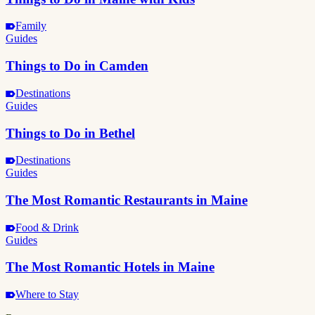
Family
Guides
Things to Do in Camden
Destinations
Guides
Things to Do in Bethel
Destinations
Guides
The Most Romantic Restaurants in Maine
Food & Drink
Guides
The Most Romantic Hotels in Maine
Where to Stay