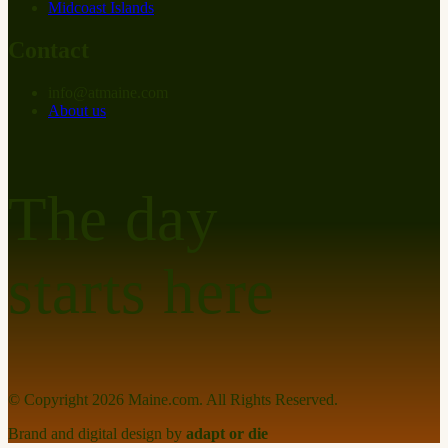
Midcoast Islands
Contact
info
@
at
maine.com
About us
The day
starts here
© Copyright
2026
Maine.com. All Rights Reserved.
Brand and digital design by
adapt or die