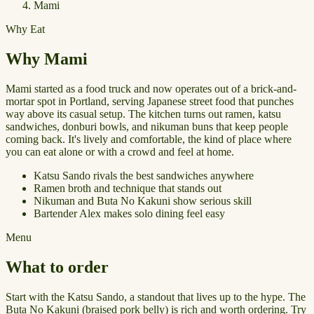
Mami
Why Eat
Why Mami
Mami started as a food truck and now operates out of a brick-and-
mortar spot in Portland, serving Japanese street food that punches
way above its casual setup. The kitchen turns out ramen, katsu
sandwiches, donburi bowls, and nikuman buns that keep people
coming back. It's lively and comfortable, the kind of place where
you can eat alone or with a crowd and feel at home.
Katsu Sando rivals the best sandwiches anywhere
Ramen broth and technique that stands out
Nikuman and Buta No Kakuni show serious skill
Bartender Alex makes solo dining feel easy
Menu
What to order
Start with the Katsu Sando, a standout that lives up to the hype. The
Buta No Kakuni (braised pork belly) is rich and worth ordering. Try