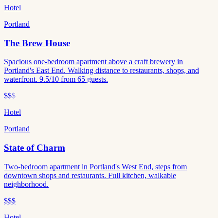
Hotel
Portland
The Brew House
Spacious one-bedroom apartment above a craft brewery in
Portland's East End. Walking distance to restaurants, shops, and
waterfront. 9.5/10 from 65 guests.
$$
$
Hotel
Portland
State of Charm
Two-bedroom apartment in Portland's West End, steps from
downtown shops and restaurants. Full kitchen, walkable
neighborhood.
$$$
Hotel