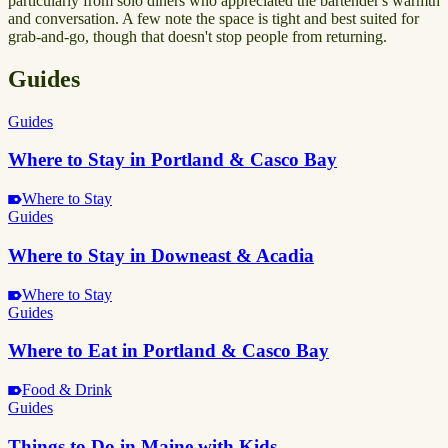
particularly from solo diners who appreciated the bartender's warmth
and conversation. A few note the space is tight and best suited for
grab-and-go, though that doesn't stop people from returning.
Guides
Guides
Where to Stay in Portland & Casco Bay
Where to Stay
Guides
Where to Stay in Downeast & Acadia
Where to Stay
Guides
Where to Eat in Portland & Casco Bay
Food & Drink
Guides
Things to Do in Maine with Kids