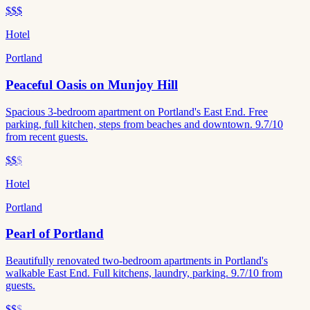
$$$
Hotel
Portland
Peaceful Oasis on Munjoy Hill
Spacious 3-bedroom apartment on Portland's East End. Free
parking, full kitchen, steps from beaches and downtown. 9.7/10
from recent guests.
$$
$
Hotel
Portland
Pearl of Portland
Beautifully renovated two-bedroom apartments in Portland's
walkable East End. Full kitchens, laundry, parking. 9.7/10 from
guests.
$$
$