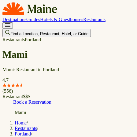
Destinations
Guides
Hotels & Guesthouses
Restaurants
Find a Location, Restaurant, Hotel, or Guide
Restaurants
Portland
Mami
Mami: Restaurant in Portland
4.7
(
556
)
Restaurant
$
$
$
Book a Reservation
Mami
Home
/
Restaurants
/
Portland
/