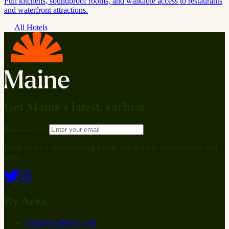
Full kitchens, soundproof rooms, and walkable access to restaurants
and waterfront attractions.
All Hotels
Get Maine’s latest, earliest
Email address
Fresh updates on everything Maine has to offer: news, events, and
more.
By Area
Southern Maine Coast