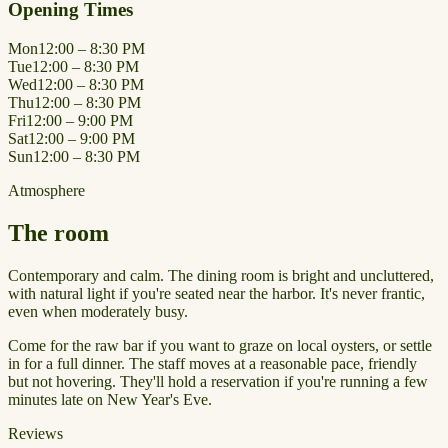
Opening Times
Mon
12:00 – 8:30 PM
Tue
12:00 – 8:30 PM
Wed
12:00 – 8:30 PM
Thu
12:00 – 8:30 PM
Fri
12:00 – 9:00 PM
Sat
12:00 – 9:00 PM
Sun
12:00 – 8:30 PM
Atmosphere
The room
Contemporary and calm. The dining room is bright and uncluttered,
with natural light if you're seated near the harbor. It's never frantic,
even when moderately busy.
Come for the raw bar if you want to graze on local oysters, or settle
in for a full dinner. The staff moves at a reasonable pace, friendly
but not hovering. They'll hold a reservation if you're running a few
minutes late on New Year's Eve.
Reviews