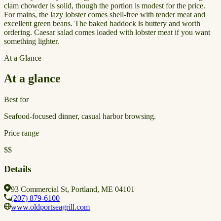
clam chowder is solid, though the portion is modest for the price.
For mains, the lazy lobster comes shell-free with tender meat and
excellent green beans. The baked haddock is buttery and worth
ordering. Caesar salad comes loaded with lobster meat if you want
something lighter.
At a Glance
At a glance
Best for
Seafood-focused dinner, casual harbor browsing.
Price range
$$
Details
93 Commercial St, Portland, ME 04101
(207) 879-6100
www.oldportseagrill.com