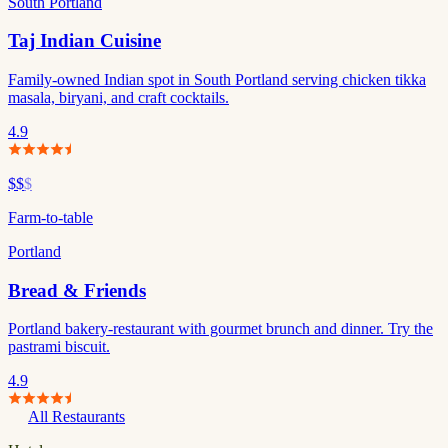
South Portland
Taj Indian Cuisine
Family-owned Indian spot in South Portland serving chicken tikka
masala, biryani, and craft cocktails.
4.9
$$
$
Farm-to-table
Portland
Bread & Friends
Portland bakery-restaurant with gourmet brunch and dinner. Try the
pastrami biscuit.
4.9
All Restaurants