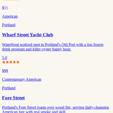
$
$$
American
Portland
Wharf Street Yacht Club
Waterfront seafood spot in Portland's Old Port with a fun frozen
drink program and killer oyster happy hour.
5.0
$$$
Contemporary American
Portland
Fore Street
Portland's Fore Street roasts over wood fire, serving daily-changing
American fare with real smoke and skill.