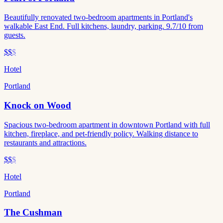
Beautifully renovated two-bedroom apartments in Portland's
walkable East End. Full kitchens, laundry, parking. 9.7/10 from
guests.
$$
$
Hotel
Portland
Knock on Wood
Spacious two-bedroom apartment in downtown Portland with full
kitchen, fireplace, and pet-friendly policy. Walking distance to
restaurants and attractions.
$$
$
Hotel
Portland
The Cushman