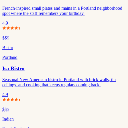
French-inspired small plates and mains in a Portland neighborhood
spot where the staff remembers your birthday.
4.9
$$
$
Bistro
Portland
Isa Bistro
Seasonal New American bistro in Portland with brick walls, tin
ceilings, and cooking that keeps regulars coming back.
4.9
$
$$
Indian