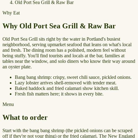
Old Port Sea Grill & Raw Bar
Why Eat
Why Old Port Sea Grill & Raw Bar
Old Port Sea Grill sits right by the water in Portland's busiest
neighborhood, serving upmarket seafood that leans on what's local
and fresh. The dining room has a polished, modern feel without
being stuffy. You'll find tourists and locals at the bar, families at
tables near the window, and solo diners who know their way around
an oyster plate.
Bang bang shrimp: crispy, sweet chili sauce, pickled onions.
Lazy lobster arrives shell-removed with tender meat.
Baked haddock and fried calamari show kitchen skill.
Fresh fish matters here; it shows in every bite.
Menu
What to order
Start with the bang bang shrimp (the pickled onions can be scraped
off if they're not your thing) or the fried calamari. The New England