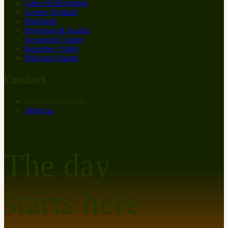
Lakes & Mountains
Greater Portland
Highlands
Downeast & Acadia
Aroostook County
Kennebec Valley
Midcoast Islands
Contact
info
@
at
maine.com
About us
The day
starts here