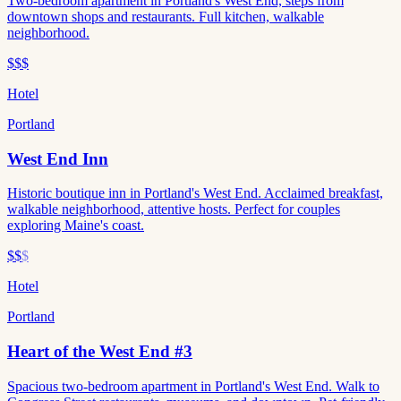
Two-bedroom apartment in Portland's West End, steps from
downtown shops and restaurants. Full kitchen, walkable
neighborhood.
$$$
Hotel
Portland
West End Inn
Historic boutique inn in Portland's West End. Acclaimed breakfast,
walkable neighborhood, attentive hosts. Perfect for couples
exploring Maine's coast.
$$
$
Hotel
Portland
Heart of the West End #3
Spacious two-bedroom apartment in Portland's West End. Walk to