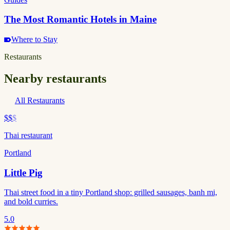
The Most Romantic Hotels in Maine
Where to Stay
Restaurants
Nearby restaurants
All Restaurants
$$
$
Thai restaurant
Portland
Little Pig
Thai street food in a tiny Portland shop: grilled sausages, banh mi,
and bold curries.
5.0