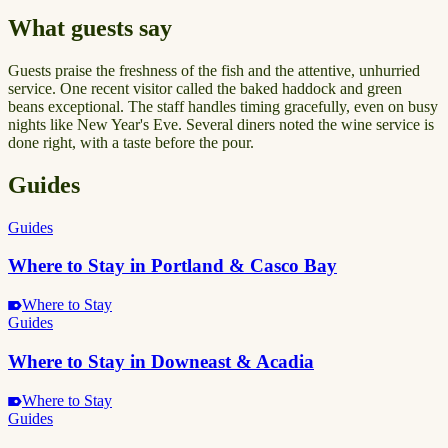
What guests say
Guests praise the freshness of the fish and the attentive, unhurried
service. One recent visitor called the baked haddock and green
beans exceptional. The staff handles timing gracefully, even on busy
nights like New Year's Eve. Several diners noted the wine service is
done right, with a taste before the pour.
Guides
Guides
Where to Stay in Portland & Casco Bay
Where to Stay
Guides
Where to Stay in Downeast & Acadia
Where to Stay
Guides