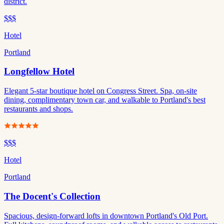
district.
$$$
Hotel
Portland
Longfellow Hotel
Elegant 5-star boutique hotel on Congress Street. Spa, on-site
dining, complimentary town car, and walkable to Portland's best
restaurants and shops.
$$$
Hotel
Portland
The Docent's Collection
Spacious, design-forward lofts in downtown Portland's Old Port.