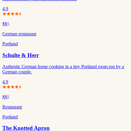
4.9
$$
$
German restaurant
Portland
Schulte & Herr
Authentic German home cooking in a tiny Portland room run by a
German couple.
4.9
$$
$
Restaurant
Portland
The Knotted Apron