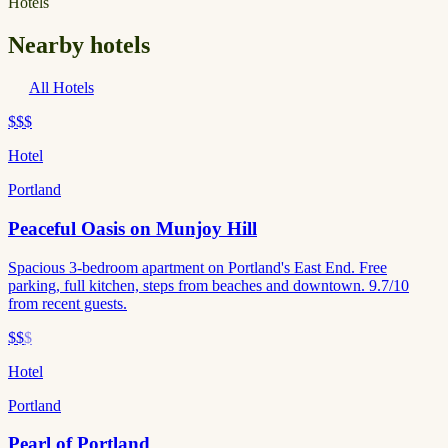
Hotels
Nearby hotels
All Hotels
$$$
Hotel
Portland
Peaceful Oasis on Munjoy Hill
Spacious 3-bedroom apartment on Portland's East End. Free
parking, full kitchen, steps from beaches and downtown. 9.7/10
from recent guests.
$$
$
Hotel
Portland
Pearl of Portland