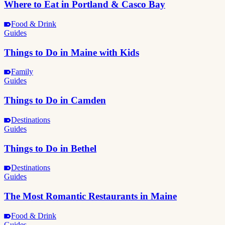
Where to Eat in Portland & Casco Bay
Food & Drink
Guides
Things to Do in Maine with Kids
Family
Guides
Things to Do in Camden
Destinations
Guides
Things to Do in Bethel
Destinations
Guides
The Most Romantic Restaurants in Maine
Food & Drink
Guides