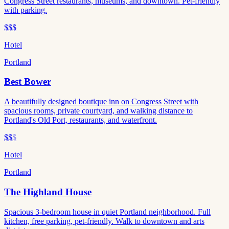
Congress Street restaurants, museums, and downtown. Pet-friendly
with parking.
$$$
Hotel
Portland
Best Bower
A beautifully designed boutique inn on Congress Street with
spacious rooms, private courtyard, and walking distance to
Portland's Old Port, restaurants, and waterfront.
$$
$
Hotel
Portland
The Highland House
Spacious 3-bedroom house in quiet Portland neighborhood. Full
kitchen, free parking, pet-friendly. Walk to downtown and arts