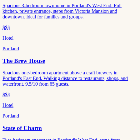
Spacious 3-bedroom townhome in Portland's West End. Full
kitchen, private entrance, steps from Victoria Mansion and
downtown. Ideal for families and groups.
$$
$
Hotel
Portland
The Brew House
Spacious one-bedroom apartment above a craft brewery in
Portland's East End. Walking distance to restaurants, shops, and
waterfront. 9.5/10 from 65 guests.
$$
$
Hotel
Portland
State of Charm