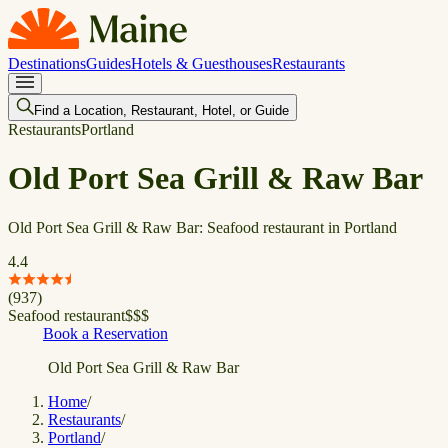
Destinations
Guides
Hotels & Guesthouses
Restaurants
Find a Location, Restaurant, Hotel, or Guide
Restaurants
Portland
Old Port Sea Grill & Raw Bar
Old Port Sea Grill & Raw Bar: Seafood restaurant in Portland
4.4
(
937
)
Seafood restaurant
$
$
$
Book a Reservation
Old Port Sea Grill & Raw Bar
Home
/
Restaurants
/
Portland
/