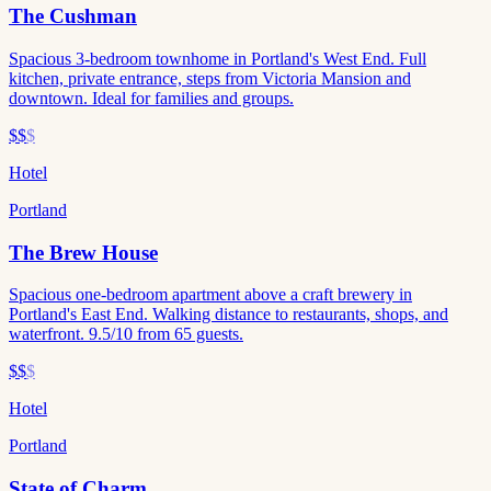
The Cushman
Spacious 3-bedroom townhome in Portland's West End. Full
kitchen, private entrance, steps from Victoria Mansion and
downtown. Ideal for families and groups.
$$
$
Hotel
Portland
The Brew House
Spacious one-bedroom apartment above a craft brewery in
Portland's East End. Walking distance to restaurants, shops, and
waterfront. 9.5/10 from 65 guests.
$$
$
Hotel
Portland
State of Charm