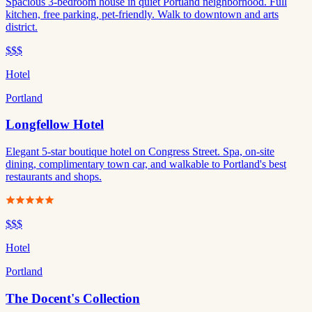
Spacious 3-bedroom house in quiet Portland neighborhood. Full
kitchen, free parking, pet-friendly. Walk to downtown and arts
district.
$$$
Hotel
Portland
Longfellow Hotel
Elegant 5-star boutique hotel on Congress Street. Spa, on-site
dining, complimentary town car, and walkable to Portland's best
restaurants and shops.
$$$
Hotel
Portland
The Docent's Collection