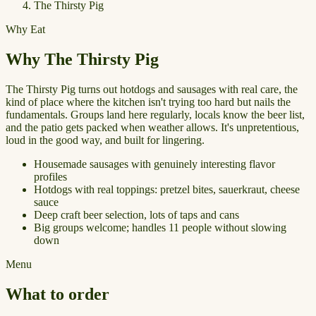
The Thirsty Pig
Why Eat
Why The Thirsty Pig
The Thirsty Pig turns out hotdogs and sausages with real care, the
kind of place where the kitchen isn't trying too hard but nails the
fundamentals. Groups land here regularly, locals know the beer list,
and the patio gets packed when weather allows. It's unpretentious,
loud in the good way, and built for lingering.
Housemade sausages with genuinely interesting flavor
profiles
Hotdogs with real toppings: pretzel bites, sauerkraut, cheese
sauce
Deep craft beer selection, lots of taps and cans
Big groups welcome; handles 11 people without slowing
down
Menu
What to order