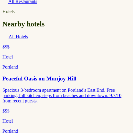
All Restaurants
Hotels
Nearby hotels
All Hotels
$$$
Hotel
Portland
Peaceful Oasis on Munjoy Hill
Spacious 3-bedroom apartment on Portland's East End. Free
parking, full kitchen, steps from beaches and downtown. 9.7/10
from recent guests.
$$
$
Hotel
Portland