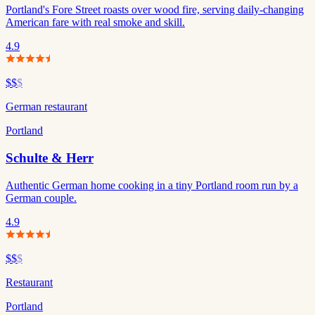
Portland's Fore Street roasts over wood fire, serving daily-changing
American fare with real smoke and skill.
4.9
$$
$
German restaurant
Portland
Schulte & Herr
Authentic German home cooking in a tiny Portland room run by a
German couple.
4.9
$$
$
Restaurant
Portland