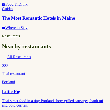
Food & Drink
Guides
The Most Romantic Hotels in Maine
Where to Stay
Restaurants
Nearby restaurants
All Restaurants
$$
$
Thai restaurant
Portland
Little Pig
Thai street food in a tiny Portland shop: grilled sausages, banh mi,
and bold curries.