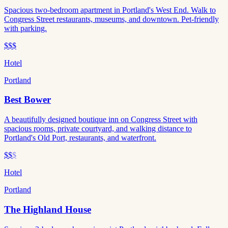
Spacious two-bedroom apartment in Portland's West End. Walk to
Congress Street restaurants, museums, and downtown. Pet-friendly
with parking.
$$$
Hotel
Portland
Best Bower
A beautifully designed boutique inn on Congress Street with
spacious rooms, private courtyard, and walking distance to
Portland's Old Port, restaurants, and waterfront.
$$
$
Hotel
Portland
The Highland House