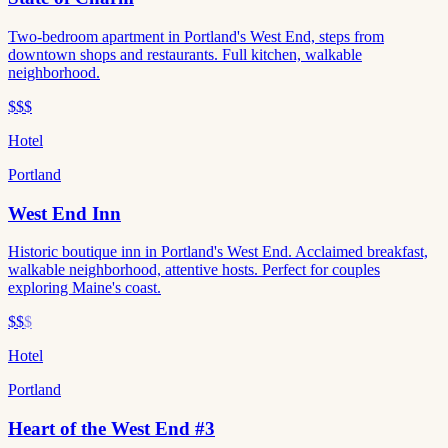
Two-bedroom apartment in Portland's West End, steps from
downtown shops and restaurants. Full kitchen, walkable
neighborhood.
$$$
Hotel
Portland
West End Inn
Historic boutique inn in Portland's West End. Acclaimed breakfast,
walkable neighborhood, attentive hosts. Perfect for couples
exploring Maine's coast.
$$
$
Hotel
Portland
Heart of the West End #3