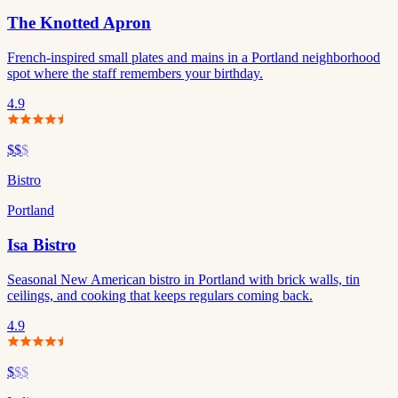
The Knotted Apron
French-inspired small plates and mains in a Portland neighborhood
spot where the staff remembers your birthday.
4.9
$$
$
Bistro
Portland
Isa Bistro
Seasonal New American bistro in Portland with brick walls, tin
ceilings, and cooking that keeps regulars coming back.
4.9
$
$$