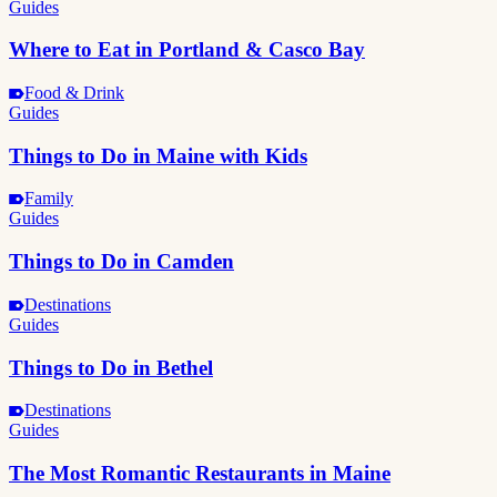
Guides
Where to Eat in Portland & Casco Bay
Food & Drink
Guides
Things to Do in Maine with Kids
Family
Guides
Things to Do in Camden
Destinations
Guides
Things to Do in Bethel
Destinations
Guides
The Most Romantic Restaurants in Maine