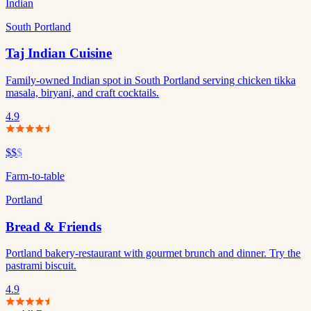
Indian
South Portland
Taj Indian Cuisine
Family-owned Indian spot in South Portland serving chicken tikka
masala, biryani, and craft cocktails.
4.9
$$
$
Farm-to-table
Portland
Bread & Friends
Portland bakery-restaurant with gourmet brunch and dinner. Try the
pastrami biscuit.
4.9