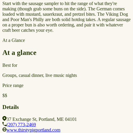
Start with the sausage sampler to hit the range of what they're
making (though grab some buns on the side). The German comes
loaded with mustard, sauerkraut, and pretzel bites. The Viking Dog
and Poor Man's Philly are both solid hotdog takes. A regular sausage
on a proper bun is also worth ordering, and pair it with whatever
craft beer catches your eye.
At a Glance
At a glance
Best for
Groups, casual dinner, live music nights
Price range
$$
Details
37 Exchange St, Portland, ME 04101
(207) 773-2469
www.thirstypigportland.com