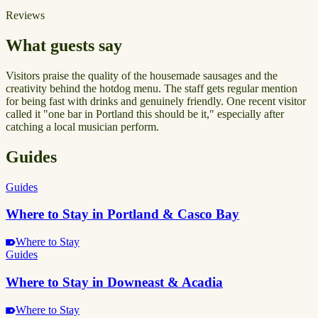
Reviews
What guests say
Visitors praise the quality of the housemade sausages and the
creativity behind the hotdog menu. The staff gets regular mention
for being fast with drinks and genuinely friendly. One recent visitor
called it "one bar in Portland this should be it," especially after
catching a local musician perform.
Guides
Guides
Where to Stay in Portland & Casco Bay
Where to Stay
Guides
Where to Stay in Downeast & Acadia
Where to Stay