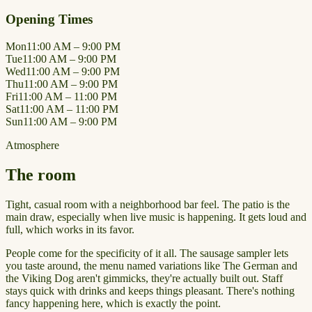
Opening Times
Mon
11:00 AM – 9:00 PM
Tue
11:00 AM – 9:00 PM
Wed
11:00 AM – 9:00 PM
Thu
11:00 AM – 9:00 PM
Fri
11:00 AM – 11:00 PM
Sat
11:00 AM – 11:00 PM
Sun
11:00 AM – 9:00 PM
Atmosphere
The room
Tight, casual room with a neighborhood bar feel. The patio is the
main draw, especially when live music is happening. It gets loud and
full, which works in its favor.
People come for the specificity of it all. The sausage sampler lets
you taste around, the menu named variations like The German and
the Viking Dog aren't gimmicks, they're actually built out. Staff
stays quick with drinks and keeps things pleasant. There's nothing
fancy happening here, which is exactly the point.