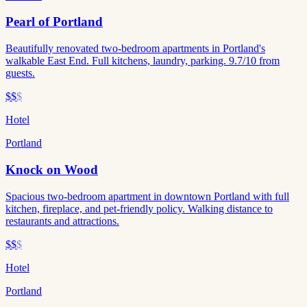
Pearl of Portland
Beautifully renovated two-bedroom apartments in Portland's
walkable East End. Full kitchens, laundry, parking. 9.7/10 from
guests.
$$
$
Hotel
Portland
Knock on Wood
Spacious two-bedroom apartment in downtown Portland with full
kitchen, fireplace, and pet-friendly policy. Walking distance to
restaurants and attractions.
$$
$
Hotel
Portland