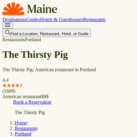
Destinations
Guides
Hotels & Guesthouses
Restaurants
Find a Location, Restaurant, Hotel, or Guide
Restaurants
Portland
The Thirsty Pig
The Thirsty Pig: American restaurant in Portland
4.4
(
1609
)
American restaurant
$
$
$
Book a Reservation
The Thirsty Pig
Home
/
Restaurants
/
Portland
/