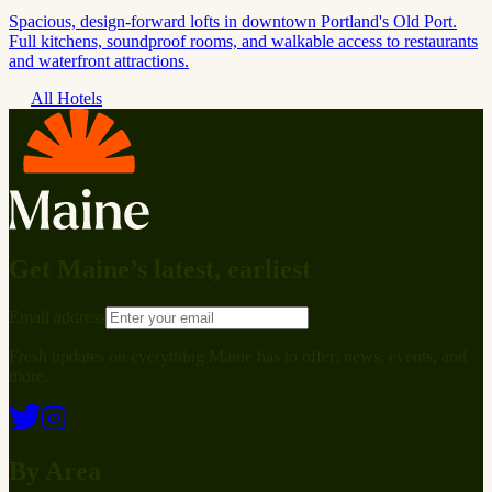
Spacious, design-forward lofts in downtown Portland's Old Port.
Full kitchens, soundproof rooms, and walkable access to restaurants
and waterfront attractions.
All Hotels
Get Maine’s latest, earliest
Email address
Fresh updates on everything Maine has to offer: news, events, and
more.
By Area