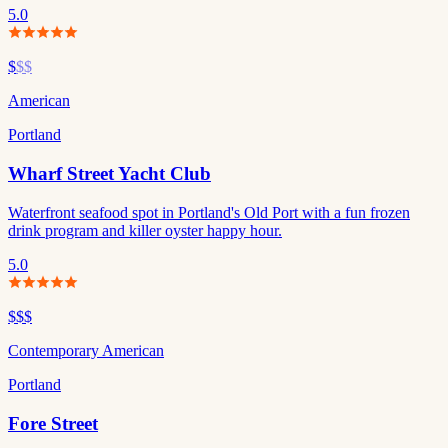
5.0
$
$$
American
Portland
Wharf Street Yacht Club
Waterfront seafood spot in Portland's Old Port with a fun frozen
drink program and killer oyster happy hour.
5.0
$$$
Contemporary American
Portland
Fore Street