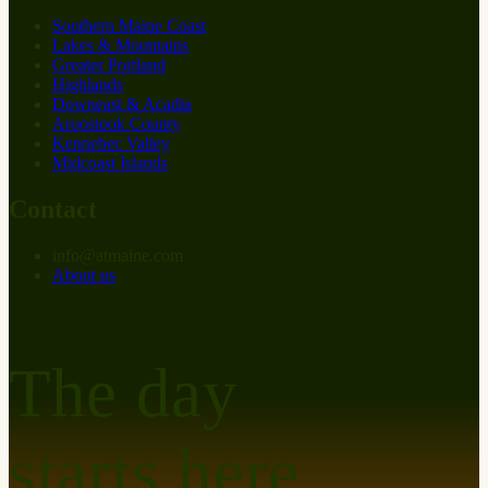
Southern Maine Coast
Lakes & Mountains
Greater Portland
Highlands
Downeast & Acadia
Aroostook County
Kennebec Valley
Midcoast Islands
Contact
info
@
at
maine.com
About us
The day
starts here