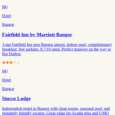
$$
$
Hotel
Bangor
Fairfield Inn by Marriott Bangor
3-star Fairfield Inn near Bangor airport. Indoor pool, complimentary
breakfast, free parking. 8.7/10 rated. Perfect stopover on the way to
Bar Harbor.
$$
$
Hotel
Bangor
Stucco Lodge
Independent motel in Bangor with clean rooms, seasonal pool, and
genuinely friendly owners. Great value for Acadia trips and UMO