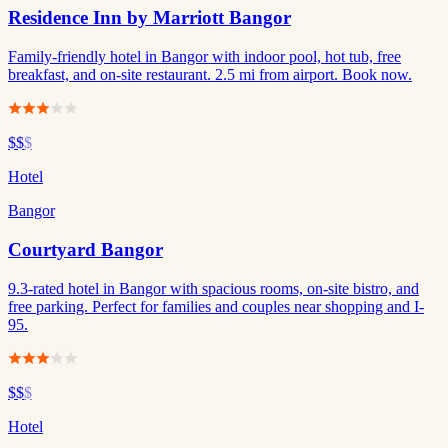
Residence Inn by Marriott Bangor
Family-friendly hotel in Bangor with indoor pool, hot tub, free
breakfast, and on-site restaurant. 2.5 mi from airport. Book now.
$$
$
Hotel
Bangor
Courtyard Bangor
9.3-rated hotel in Bangor with spacious rooms, on-site bistro, and
free parking. Perfect for families and couples near shopping and I-
95.
$$
$
Hotel