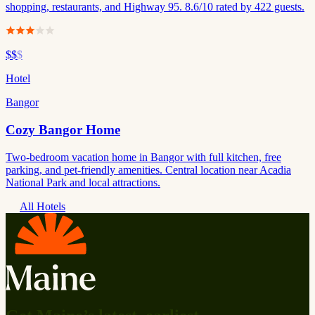
shopping, restaurants, and Highway 95. 8.6/10 rated by 422 guests.
$$
$
Hotel
Bangor
Cozy Bangor Home
Two-bedroom vacation home in Bangor with full kitchen, free
parking, and pet-friendly amenities. Central location near Acadia
National Park and local attractions.
All Hotels