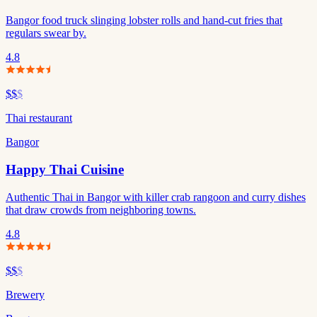
Bangor food truck slinging lobster rolls and hand-cut fries that
regulars swear by.
4.8
$$
$
Thai restaurant
Bangor
Happy Thai Cuisine
Authentic Thai in Bangor with killer crab rangoon and curry dishes
that draw crowds from neighboring towns.
4.8
$$
$
Brewery