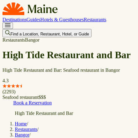
Destinations
Guides
Hotels & Guesthouses
Restaurants
Find a Location, Restaurant, Hotel, or Guide
Restaurants
Bangor
High Tide Restaurant and Bar
High Tide Restaurant and Bar: Seafood restaurant in Bangor
4.3
(
2293
)
Seafood restaurant
$
$
$
Book a Reservation
High Tide Restaurant and Bar
Home
/
Restaurants
/
Bangor
/