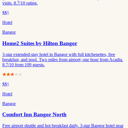
visits. 8.7/10 rating.
$$
$
Hotel
Bangor
Home2 Suites by Hilton Bangor
3-star extended-stay hotel in Bangor with full kitchenettes, free
breakfast, and pool. Two miles from airport; one hour from Acadia.
8.7/10 from 109 guests.
$$
$
Hotel
Bangor
Comfort Inn Bangor North
Free airport shuttle and hot breakfast daily. 3-star Bangor hotel near