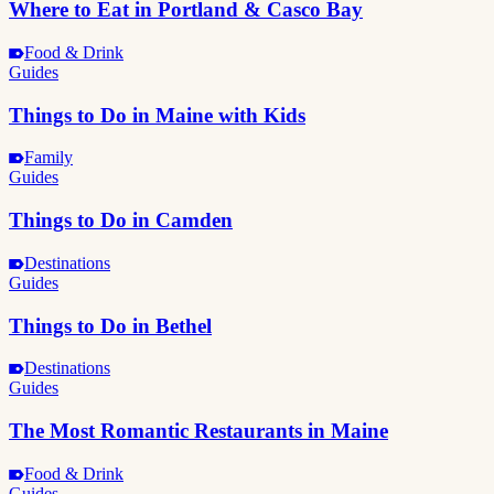
Where to Eat in Portland & Casco Bay
Food & Drink
Guides
Things to Do in Maine with Kids
Family
Guides
Things to Do in Camden
Destinations
Guides
Things to Do in Bethel
Destinations
Guides
The Most Romantic Restaurants in Maine
Food & Drink
Guides