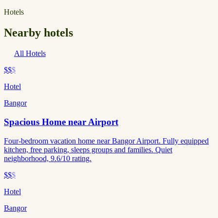
Hotels
Nearby hotels
All Hotels
$$
$
Hotel
Bangor
Spacious Home near Airport
Four-bedroom vacation home near Bangor Airport. Fully equipped
kitchen, free parking, sleeps groups and families. Quiet
neighborhood, 9.6/10 rating.
$$
$
Hotel
Bangor