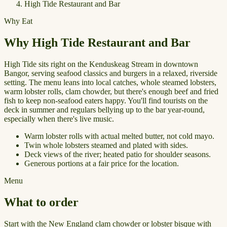
High Tide Restaurant and Bar
Why Eat
Why High Tide Restaurant and Bar
High Tide sits right on the Kenduskeag Stream in downtown
Bangor, serving seafood classics and burgers in a relaxed, riverside
setting. The menu leans into local catches, whole steamed lobsters,
warm lobster rolls, clam chowder, but there's enough beef and fried
fish to keep non-seafood eaters happy. You'll find tourists on the
deck in summer and regulars bellying up to the bar year-round,
especially when there's live music.
Warm lobster rolls with actual melted butter, not cold mayo.
Twin whole lobsters steamed and plated with sides.
Deck views of the river; heated patio for shoulder seasons.
Generous portions at a fair price for the location.
Menu
What to order
Start with the New England clam chowder or lobster bisque with