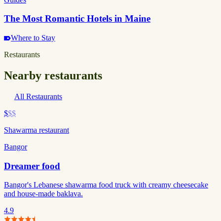
The Most Romantic Hotels in Maine
Where to Stay
Restaurants
Nearby restaurants
All Restaurants
$
$$
Shawarma restaurant
Bangor
Dreamer food
Bangor's Lebanese shawarma food truck with creamy cheesecake
and house-made baklava.
4.9