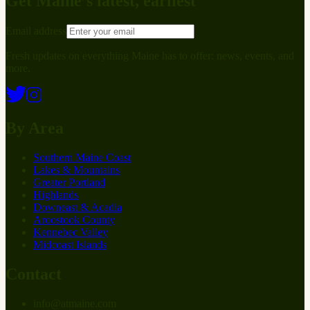
Get Maine’s latest, earliest
Email address
Fresh updates on everything Maine has to offer: news, events, and
more.
By Area
Southern Maine Coast
Lakes & Mountains
Greater Portland
Highlands
Downeast & Acadia
Aroostook County
Kennebec Valley
Midcoast Islands
Contact
info
@
at
maine.com