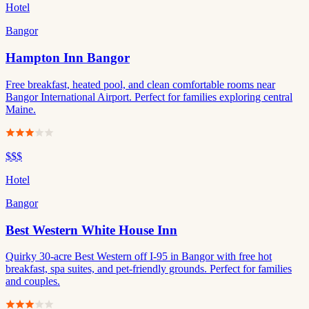
Hotel
Bangor
Hampton Inn Bangor
Free breakfast, heated pool, and clean comfortable rooms near
Bangor International Airport. Perfect for families exploring central
Maine.
$$$
Hotel
Bangor
Best Western White House Inn
Quirky 30-acre Best Western off I-95 in Bangor with free hot
breakfast, spa suites, and pet-friendly grounds. Perfect for families
and couples.