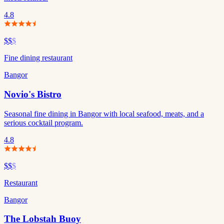
4.8
$$
$
Fine dining restaurant
Bangor
Novio's Bistro
Seasonal fine dining in Bangor with local seafood, meats, and a
serious cocktail program.
4.8
$$
$
Restaurant
Bangor
The Lobstah Buoy