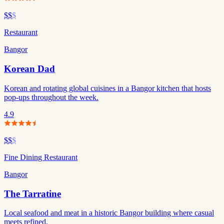
$$
$
Restaurant
Bangor
Korean Dad
Korean and rotating global cuisines in a Bangor kitchen that hosts
pop-ups throughout the week.
4.9
$$
$
Fine Dining Restaurant
Bangor
The Tarratine
Local seafood and meat in a historic Bangor building where casual
meets refined.