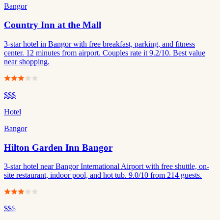
Bangor
Country Inn at the Mall
3-star hotel in Bangor with free breakfast, parking, and fitness
center. 12 minutes from airport. Couples rate it 9.2/10. Best value
near shopping.
$$$
Hotel
Bangor
Hilton Garden Inn Bangor
3-star hotel near Bangor International Airport with free shuttle, on-
site restaurant, indoor pool, and hot tub. 9.0/10 from 214 guests.
$$
$