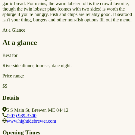
garlic bread. For mains, the warm lobster roll is the crowd favorite,
though the twin lobster plate (comes with two sides) is worth the
splurge if you're hungry. Fish and chips are reliably good. If seafood
isn't your thing, burgers and other non-fish options fill out the menu.
At a Glance
At a glance
Best for
Riverside dinner, tourists, date night.
Price range
$$
Details
5 S Main St, Brewer, ME 04412
(207) 989-3300
www.hightidebrewer.com
Opening Times