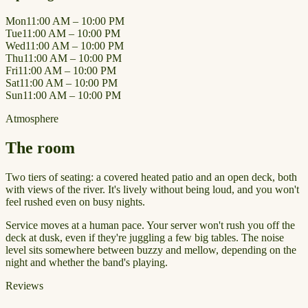
Mon
11:00 AM – 10:00 PM
Tue
11:00 AM – 10:00 PM
Wed
11:00 AM – 10:00 PM
Thu
11:00 AM – 10:00 PM
Fri
11:00 AM – 10:00 PM
Sat
11:00 AM – 10:00 PM
Sun
11:00 AM – 10:00 PM
Atmosphere
The room
Two tiers of seating: a covered heated patio and an open deck, both
with views of the river. It's lively without being loud, and you won't
feel rushed even on busy nights.
Service moves at a human pace. Your server won't rush you off the
deck at dusk, even if they're juggling a few big tables. The noise
level sits somewhere between buzzy and mellow, depending on the
night and whether the band's playing.
Reviews