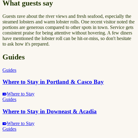
What guests say
Guests rave about the river views and fresh seafood, especially the
steamed lobsters and warm lobster rolls. One recent visitor noted the
portions are generous compared to other spots in town. Service gets
consistent praise for being attentive without hovering. A few diners
have mentioned the lobster roll can be hit-or-miss, so don't hesitate
to ask how it's prepared.
Guides
Guides
Where to Stay in Portland & Casco Bay
Where to Stay
Guides
Where to Stay in Downeast & Acadia
Where to Stay
Guides