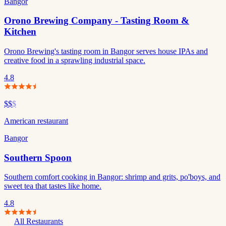
Bangor
Orono Brewing Company - Tasting Room &
Kitchen
Orono Brewing's tasting room in Bangor serves house IPAs and
creative food in a sprawling industrial space.
4.8
$$
$
American restaurant
Bangor
Southern Spoon
Southern comfort cooking in Bangor: shrimp and grits, po'boys, and
sweet tea that tastes like home.
4.8
All Restaurants