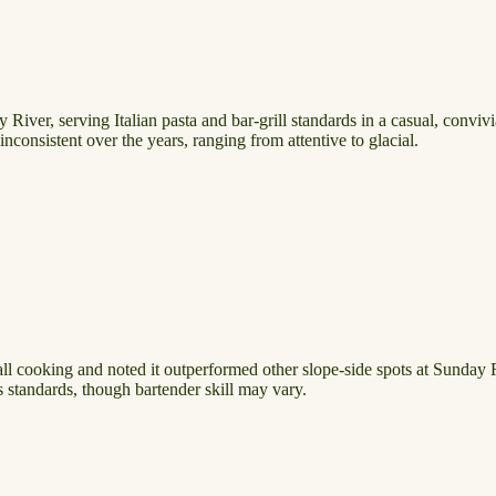
 River, serving Italian pasta and bar-grill standards in a casual, conv
nconsistent over the years, ranging from attentive to glacial.
rall cooking and noted it outperformed other slope-side spots at Sunda
s standards, though bartender skill may vary.