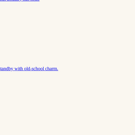
standby with old-school charm.