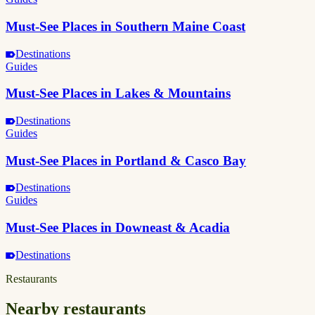
Must-See Places in Southern Maine Coast
Destinations
Guides
Must-See Places in Lakes & Mountains
Destinations
Guides
Must-See Places in Portland & Casco Bay
Destinations
Guides
Must-See Places in Downeast & Acadia
Destinations
Restaurants
Nearby restaurants