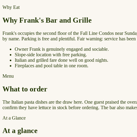
Why Eat
Why Frank's Bar and Grille
Frank's occupies the second floor of the Fall Line Condos near Sunday
by name. Parking is free and plentiful. Fair warning: service has been i
Owner Frank is genuinely engaged and sociable.
Slope-side location with free parking.
Italian and grilled fare done well on good nights.
Fireplaces and pool table in one room.
Menu
What to order
The Italian pasta dishes are the draw here. One guest praised the ove
confirm they have lettuce in stock before ordering. The bar also make
At a Glance
At a glance