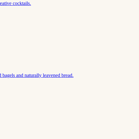
ative cocktails.
 bagels and naturally leavened bread.