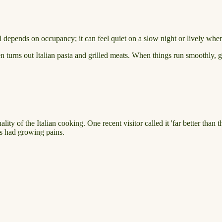
 depends on occupancy; it can feel quiet on a slow night or lively when 
hen turns out Italian pasta and grilled meats. When things run smoothly,
ity of the Italian cooking. One recent visitor called it 'far better than
as had growing pains.