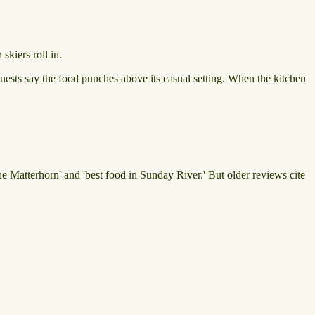
skiers roll in.
 guests say the food punches above its casual setting. When the kitchen
 the Matterhorn' and 'best food in Sunday River.' But older reviews cite