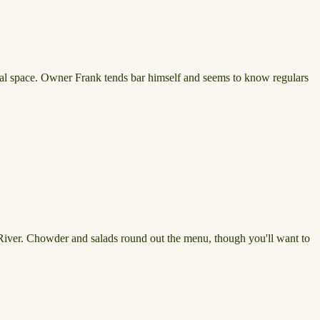
ivial space. Owner Frank tends bar himself and seems to know regulars
y River. Chowder and salads round out the menu, though you'll want to