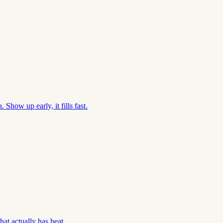
Show up early, it fills fast.
hat actually has heat.