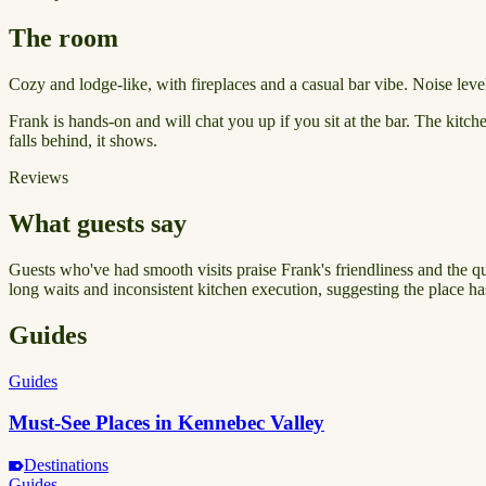
The room
Cozy and lodge-like, with fireplaces and a casual bar vibe. Noise level
Frank is hands-on and will chat you up if you sit at the bar. The kitc
falls behind, it shows.
Reviews
What guests say
Guests who've had smooth visits praise Frank's friendliness and the qual
long waits and inconsistent kitchen execution, suggesting the place h
Guides
Guides
Must-See Places in Kennebec Valley
Destinations
Guides