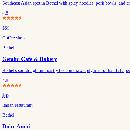
Southeast Asian spot in Bethel with spicy noodles, pork bowls, and cre
4.8
$$
$
Coffee shop
Bethel
Gemini Cafe & Bakery
Bethel's sourdough-and-pastry beacon draws pilgrims for hand-shaped
4.8
$$
$
Italian restaurant
Bethel
Dolce Amici