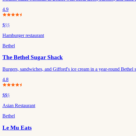
4.9
$
$$
Hamburger restaurant
Bethel
The Bethel Sugar Shack
Burgers, sandwiches, and Gifford's ice cream in a year-round Bethel 
4.8
$$
$
Asian Restaurant
Bethel
Le Mu Eats