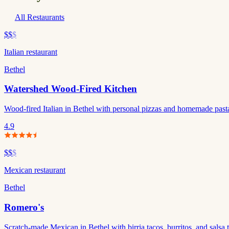
All Restaurants
$$
$
Italian restaurant
Bethel
Watershed Wood-Fired Kitchen
Wood-fired Italian in Bethel with personal pizzas and homemade pasta. 
4.9
$$
$
Mexican restaurant
Bethel
Romero's
Scratch-made Mexican in Bethel with birria tacos, burritos, and salsa t