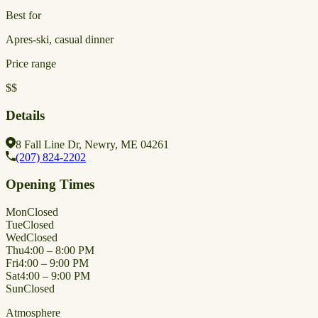
Best for
Apres-ski, casual dinner
Price range
$$
Details
8 Fall Line Dr, Newry, ME 04261
(207) 824-2202
Opening Times
Mon
Closed
Tue
Closed
Wed
Closed
Thu
4:00 – 8:00 PM
Fri
4:00 – 9:00 PM
Sat
4:00 – 9:00 PM
Sun
Closed
Atmosphere