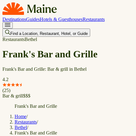
Destinations
Guides
Hotels & Guesthouses
Restaurants
Find a Location, Restaurant, Hotel, or Guide
Restaurants
Bethel
Frank's Bar and Grille
Frank's Bar and Grille: Bar & grill in Bethel
4.2
(
25
)
Bar & grill
$
$
$
Frank's Bar and Grille
Home
/
Restaurants
/
Bethel
/
Frank's Bar and Grille