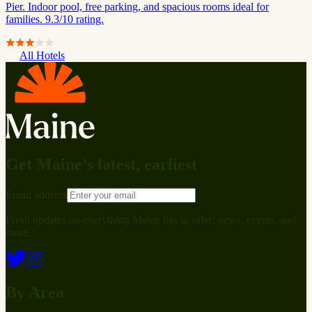
Pier. Indoor pool, free parking, and spacious rooms ideal for
families. 9.3/10 rating.
All Hotels
Get Maine’s latest, earliest
Email address
Fresh updates on everything Maine has to offer: news, events, and
more.
By Area