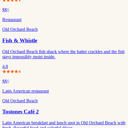
$$
$
Restaurant
Old Orchard Beach
Fish & Whistle
Old Orchard Beach fish shack where the batter crackles and the fish
stays impossibly moist inside.
4.8
$$
$
Latin American restaurant
Old Orchard Beach
Tostones Café 2
Latin American breakfast and lunch spot in Old Orchard Beach with
fresh, flavorful food and colorful décor.