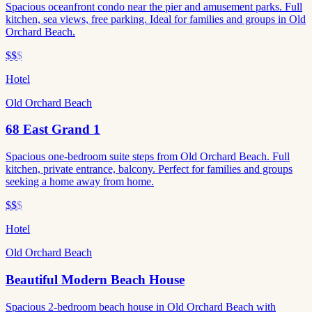
Spacious oceanfront condo near the pier and amusement parks. Full
kitchen, sea views, free parking. Ideal for families and groups in Old
Orchard Beach.
$$
$
Hotel
Old Orchard Beach
68 East Grand 1
Spacious one-bedroom suite steps from Old Orchard Beach. Full
kitchen, private entrance, balcony. Perfect for families and groups
seeking a home away from home.
$$
$
Hotel
Old Orchard Beach
Beautiful Modern Beach House
Spacious 2-bedroom beach house in Old Orchard Beach with