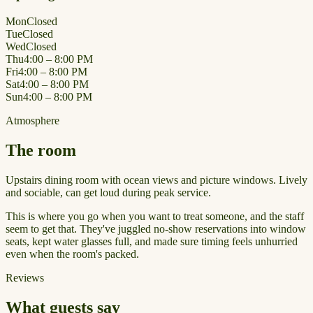
Mon
Closed
Tue
Closed
Wed
Closed
Thu
4:00 – 8:00 PM
Fri
4:00 – 8:00 PM
Sat
4:00 – 8:00 PM
Sun
4:00 – 8:00 PM
Atmosphere
The room
Upstairs dining room with ocean views and picture windows. Lively
and sociable, can get loud during peak service.
This is where you go when you want to treat someone, and the staff
seem to get that. They've juggled no-show reservations into window
seats, kept water glasses full, and made sure timing feels unhurried
even when the room's packed.
Reviews
What guests say