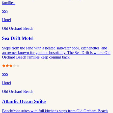
families.
$$
$
Hotel
Old Orchard Beach
Sea Drift Motel
Steps from the sand with a heated saltwater pool, kitchenettes, and
an owner known for genuine hospitality. The Sea Drift is where Old
Orchard Beach families keep coming back.
$$$
Hotel
Old Orchard Beach
Atlantic Ocean Suites
Beachfront suites with full kitchens steps from Old Orchard Beach