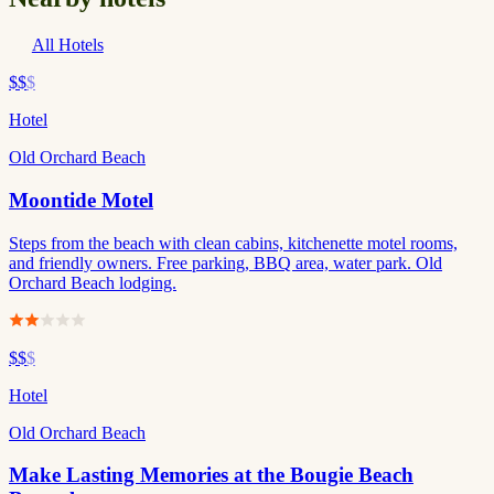
All Hotels
$$
$
Hotel
Old Orchard Beach
Moontide Motel
Steps from the beach with clean cabins, kitchenette motel rooms,
and friendly owners. Free parking, BBQ area, water park. Old
Orchard Beach lodging.
$$
$
Hotel
Old Orchard Beach
Make Lasting Memories at the Bougie Beach