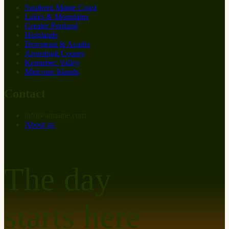
Southern Maine Coast
Lakes & Mountains
Greater Portland
Highlands
Downeast & Acadia
Aroostook County
Kennebec Valley
Midcoast Islands
Contact
info
@
at
maine.com
About us
The day
starts here