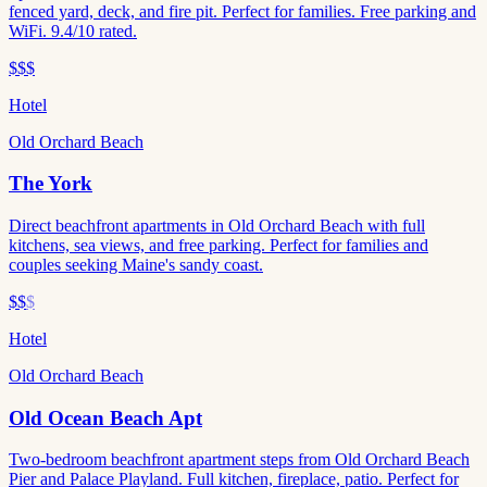
fenced yard, deck, and fire pit. Perfect for families. Free parking and
WiFi. 9.4/10 rated.
$$$
Hotel
Old Orchard Beach
The York
Direct beachfront apartments in Old Orchard Beach with full
kitchens, sea views, and free parking. Perfect for families and
couples seeking Maine's sandy coast.
$$
$
Hotel
Old Orchard Beach
Old Ocean Beach Apt
Two-bedroom beachfront apartment steps from Old Orchard Beach
Pier and Palace Playland. Full kitchen, fireplace, patio. Perfect for