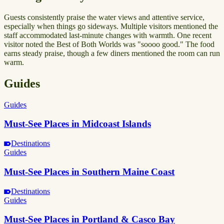
Guests consistently praise the water views and attentive service,
especially when things go sideways. Multiple visitors mentioned the
staff accommodated last-minute changes with warmth. One recent
visitor noted the Best of Both Worlds was "soooo good." The food
earns steady praise, though a few diners mentioned the room can run
warm.
Guides
Guides
Must-See Places in Midcoast Islands
Destinations
Guides
Must-See Places in Southern Maine Coast
Destinations
Guides
Must-See Places in Portland & Casco Bay