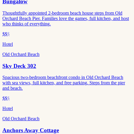
Bungalow
Thoughtfully appointed 2-bedroom beach house steps from Old
Orchard Beach Pier. Families love the games, full kitchen, and host
who thinks of everything.
$$
$
Hotel
Old Orchard Beach
Sky Deck 302
Spacious two-bedroom beachfront condo in Old Orchard Beach
with sea views, full kitchen, and free parking. Steps from the pier
and beach.
$$
$
Hotel
Old Orchard Beach
Anchors Away Cottage