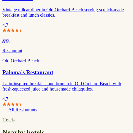
Vintage railcar diner in Old Orchard Beach serving scratch-made
breakfast and lunch classics.
4.7
$$
$
Restaurant
Old Orchard Beach
Paloma's Restaurant
Latin-inspired breakfast and brunch in Old Orchard Beach with
fresh-squeezed juice and housemade chilaquiles.
4.7
All Restaurants
Hotels
Nearby hotels