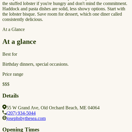
the stuffed lobster if you're hungry and don't mind the commitment.
Haddock and pasta dishes are solid, less showy options. Start with
the lobster bisque. Save room for dessert, which one diner called
consistently delicious.
At a Glance
At a glance
Best for
Birthday dinners, special occasions.
Price range
$$$
Details
55 W Grand Ave, Old Orchard Beach, ME 04064
(207) 934-5044
josephsbythesea.com
Opening Times