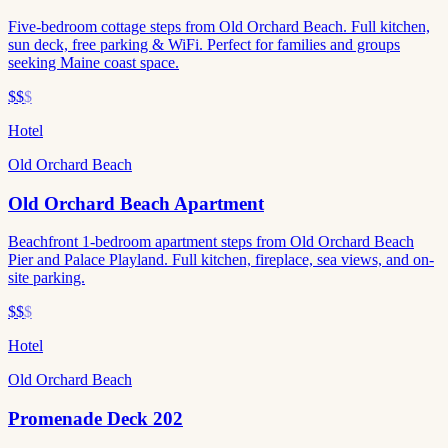
Five-bedroom cottage steps from Old Orchard Beach. Full kitchen,
sun deck, free parking & WiFi. Perfect for families and groups
seeking Maine coast space.
$$
$
Hotel
Old Orchard Beach
Old Orchard Beach Apartment
Beachfront 1-bedroom apartment steps from Old Orchard Beach
Pier and Palace Playland. Full kitchen, fireplace, sea views, and on-
site parking.
$$
$
Hotel
Old Orchard Beach
Promenade Deck 202