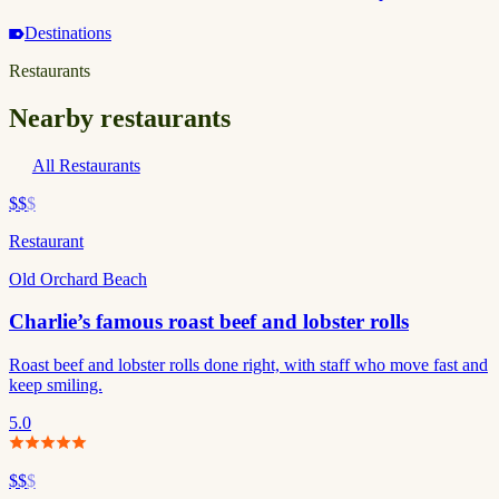
Destinations
Restaurants
Nearby restaurants
All Restaurants
$$
$
Restaurant
Old Orchard Beach
Charlie’s famous roast beef and lobster rolls
Roast beef and lobster rolls done right, with staff who move fast and
keep smiling.
5.0
$$
$