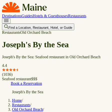
Destinations
Guides
Hotels & Guesthouses
Restaurants
Find a Location, Restaurant, Hotel, or Guide
Restaurants
Old Orchard Beach
Joseph's By the Sea
Joseph's By the Sea: Seafood restaurant in Old Orchard Beach
4.4
(
1036
)
Seafood restaurant
$
$
$
Book a Reservation
Joseph's By the Sea
Home
/
Restaurants
/
Old Orchard Beach
/