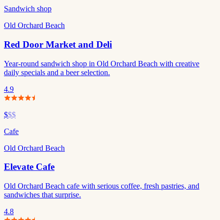
Sandwich shop
Old Orchard Beach
Red Door Market and Deli
Year-round sandwich shop in Old Orchard Beach with creative
daily specials and a beer selection.
4.9
$
$$
Cafe
Old Orchard Beach
Elevate Cafe
Old Orchard Beach cafe with serious coffee, fresh pastries, and
sandwiches that surprise.
4.8