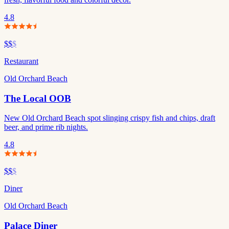
4.8
$$
$
Restaurant
Old Orchard Beach
The Local OOB
New Old Orchard Beach spot slinging crispy fish and chips, draft
beer, and prime rib nights.
4.8
$$
$
Diner
Old Orchard Beach
Palace Diner