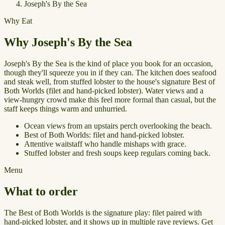
Joseph's By the Sea
Why Eat
Why Joseph's By the Sea
Joseph's By the Sea is the kind of place you book for an occasion,
though they'll squeeze you in if they can. The kitchen does seafood
and steak well, from stuffed lobster to the house's signature Best of
Both Worlds (filet and hand-picked lobster). Water views and a
view-hungry crowd make this feel more formal than casual, but the
staff keeps things warm and unhurried.
Ocean views from an upstairs perch overlooking the beach.
Best of Both Worlds: filet and hand-picked lobster.
Attentive waitstaff who handle mishaps with grace.
Stuffed lobster and fresh soups keep regulars coming back.
Menu
What to order
The Best of Both Worlds is the signature play: filet paired with
hand-picked lobster, and it shows up in multiple rave reviews. Get