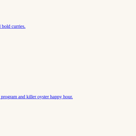
 bold curries.
k program and killer oyster happy hour.