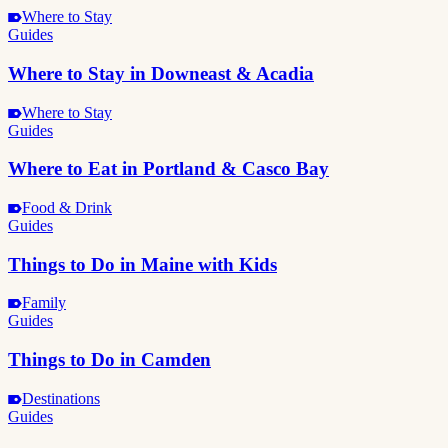
Where to Stay
Guides
Where to Stay in Downeast & Acadia
Where to Stay
Guides
Where to Eat in Portland & Casco Bay
Food & Drink
Guides
Things to Do in Maine with Kids
Family
Guides
Things to Do in Camden
Destinations
Guides