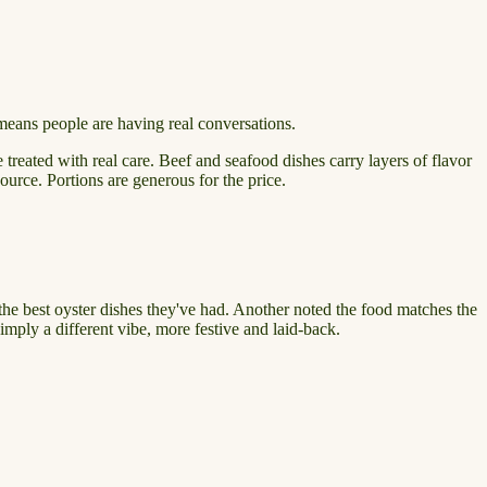
at means people are having real conversations.
treated with real care. Beef and seafood dishes carry layers of flavor
urce. Portions are generous for the price.
the best oyster dishes they've had. Another noted the food matches the
imply a different vibe, more festive and laid-back.