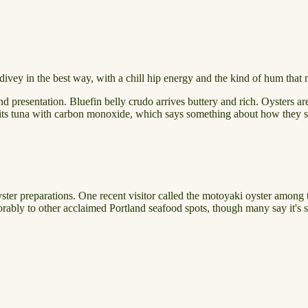
htly divey in the best way, with a chill hip energy and the kind of hum th
 presentation. Bluefin belly crudo arrives buttery and rich. Oysters are 
p its tuna with carbon monoxide, which says something about how they so
yster preparations. One recent visitor called the motoyaki oyster among 
orably to other acclaimed Portland seafood spots, though many say it's s