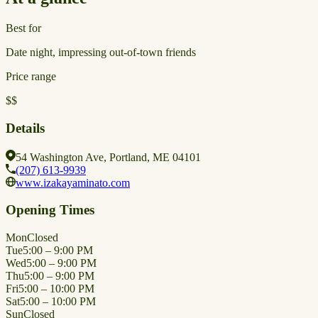
Best for
Date night, impressing out-of-town friends
Price range
$$
Details
54 Washington Ave, Portland, ME 04101
(207) 613-9939
www.izakayaminato.com
Opening Times
Mon
Closed
Tue
5:00 – 9:00 PM
Wed
5:00 – 9:00 PM
Thu
5:00 – 9:00 PM
Fri
5:00 – 10:00 PM
Sat
5:00 – 10:00 PM
Sun
Closed