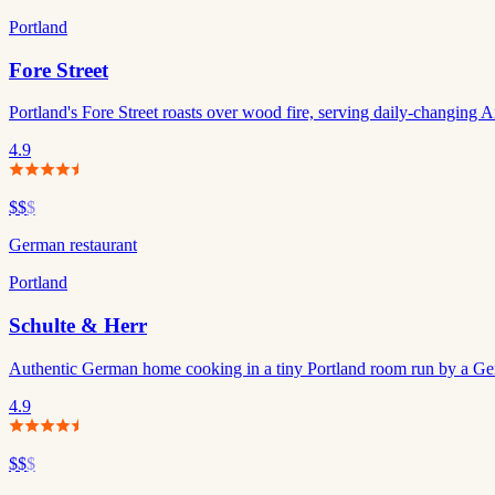
Portland
Fore Street
Portland's Fore Street roasts over wood fire, serving daily-changing A
4.9
$$
$
German restaurant
Portland
Schulte & Herr
Authentic German home cooking in a tiny Portland room run by a Ge
4.9
$$
$