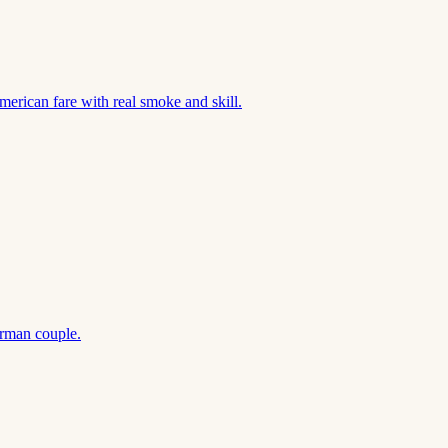
merican fare with real smoke and skill.
rman couple.