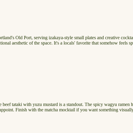
land's Old Port, serving izakaya-style small plates and creative cocktail
ional aesthetic of the space. It's a locals' favorite that somehow feels s
The beef tataki with yuzu mustard is a standout. The spicy wagyu ramen h
point. Finish with the matcha mocktail if you want something visually