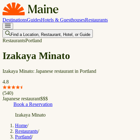
Destinations
Guides
Hotels & Guesthouses
Restaurants
Find a Location, Restaurant, Hotel, or Guide
Restaurants
Portland
Izakaya Minato
Izakaya Minato: Japanese restaurant in Portland
4.8
(
540
)
Japanese restaurant
$
$
$
Book a Reservation
Izakaya Minato
Home
/
Restaurants
/
Portland
/