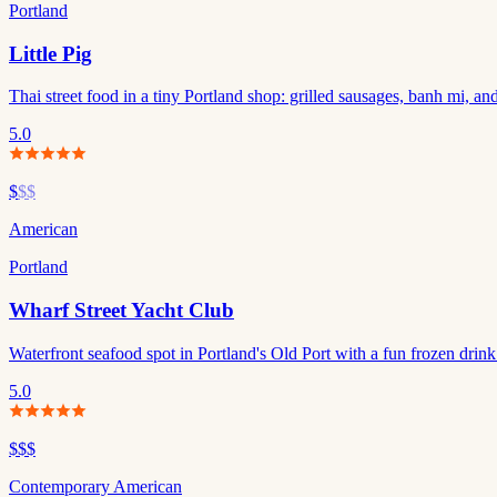
Portland
Little Pig
Thai street food in a tiny Portland shop: grilled sausages, banh mi, and
5.0
$
$$
American
Portland
Wharf Street Yacht Club
Waterfront seafood spot in Portland's Old Port with a fun frozen drin
5.0
$$$
Contemporary American