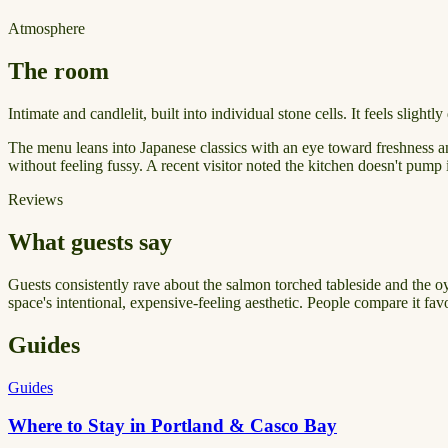
Atmosphere
The room
Intimate and candlelit, built into individual stone cells. It feels slig
The menu leans into Japanese classics with an eye toward freshness and
without feeling fussy. A recent visitor noted the kitchen doesn't pum
Reviews
What guests say
Guests consistently rave about the salmon torched tableside and the o
space's intentional, expensive-feeling aesthetic. People compare it fav
Guides
Guides
Where to Stay in Portland & Casco Bay