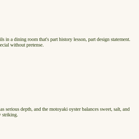
s in a dining room that's part history lesson, part design statement.
pecial without pretense.
as serious depth, and the motoyaki oyster balances sweet, salt, and
 striking.