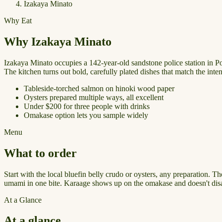
Izakaya Minato
Why Eat
Why Izakaya Minato
Izakaya Minato occupies a 142-year-old sandstone police station in Port
The kitchen turns out bold, carefully plated dishes that match the intent
Tableside-torched salmon on hinoki wood paper
Oysters prepared multiple ways, all excellent
Under $200 for three people with drinks
Omakase option lets you sample widely
Menu
What to order
Start with the local bluefin belly crudo or oysters, any preparation. 
umami in one bite. Karaage shows up on the omakase and doesn't disap
At a Glance
At a glance