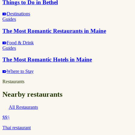
Things to Do in Bethel
Destinations
Guides
The Most Romantic Restaurants in Maine
Food & Drink
Guides
The Most Romantic Hotels in Maine
Where to Stay
Restaurants
Nearby restaurants
All Restaurants
$$
$
Thai restaurant