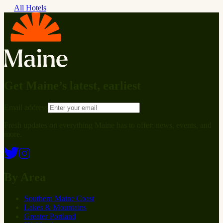
All Hotels
Get Maine’s latest, earliest
Email address
Fresh updates on everything Maine has to offer: news, events, and
more.
By Area
Southern Maine Coast
Lakes & Mountains
Greater Portland