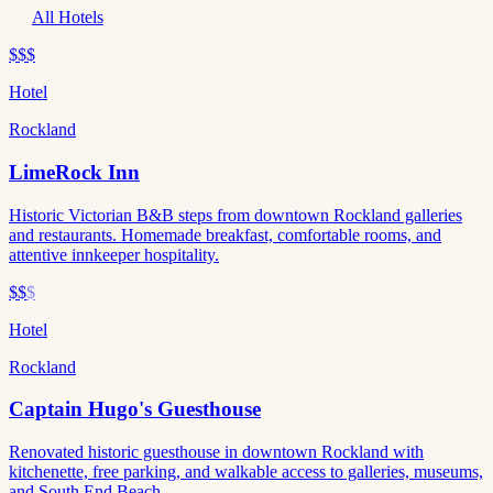
All Hotels
$$$
Hotel
Rockland
LimeRock Inn
Historic Victorian B&B steps from downtown Rockland galleries
and restaurants. Homemade breakfast, comfortable rooms, and
attentive innkeeper hospitality.
$$
$
Hotel
Rockland
Captain Hugo's Guesthouse
Renovated historic guesthouse in downtown Rockland with
kitchenette, free parking, and walkable access to galleries, museums,
and South End Beach.