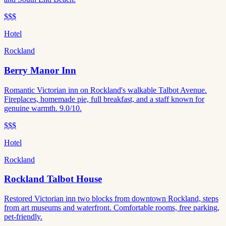
$$$
Hotel
Rockland
Berry Manor Inn
Romantic Victorian inn on Rockland's walkable Talbot Avenue.
Fireplaces, homemade pie, full breakfast, and a staff known for
genuine warmth. 9.0/10.
$$$
Hotel
Rockland
Rockland Talbot House
Restored Victorian inn two blocks from downtown Rockland, steps
from art museums and waterfront. Comfortable rooms, free parking,
pet-friendly.