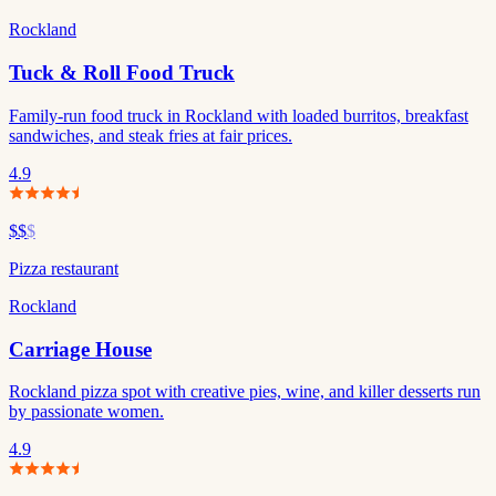
Rockland
Tuck & Roll Food Truck
Family-run food truck in Rockland with loaded burritos, breakfast
sandwiches, and steak fries at fair prices.
4.9
$$
$
Pizza restaurant
Rockland
Carriage House
Rockland pizza spot with creative pies, wine, and killer desserts run
by passionate women.
4.9