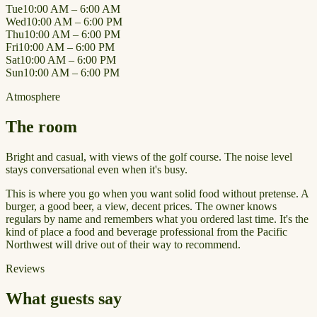
Tue
10:00 AM – 6:00 AM
Wed
10:00 AM – 6:00 PM
Thu
10:00 AM – 6:00 PM
Fri
10:00 AM – 6:00 PM
Sat
10:00 AM – 6:00 PM
Sun
10:00 AM – 6:00 PM
Atmosphere
The room
Bright and casual, with views of the golf course. The noise level
stays conversational even when it's busy.
This is where you go when you want solid food without pretense. A
burger, a good beer, a view, decent prices. The owner knows
regulars by name and remembers what you ordered last time. It's the
kind of place a food and beverage professional from the Pacific
Northwest will drive out of their way to recommend.
Reviews
What guests say