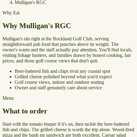
Mulligan's RGC
Why Eat
Why Mulligan's RGC
Mulligan's sits right at the Rockland Golf Club, serving
straightforward pub food that punches above its weight. The
owner's warm and the staff actually pay attention. You'll find locals,
visiting foliage hunters, and families drawn by honest cooking, fair
prices, and those golf course views that don't quit.
Beer-battered fish and chips rival any coastal spot
Grilled cheese polished beyond what you'd expect
Golf course views, indoor and outdoor seating
Owner and staff genuinely care about service
Menu
What to order
Start with the tomato bisque if it's on, then tackle the beer-battered
fish and chips. The grilled cheese is worth the trip alone. Wood-fired
pizza and the banh mi sandwich are both excellent. Caesar salad