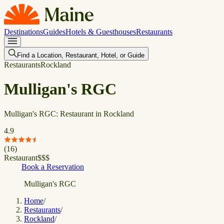
Destinations
Guides
Hotels & Guesthouses
Restaurants
Find a Location, Restaurant, Hotel, or Guide
Restaurants
Rockland
Mulligan's RGC
Mulligan's RGC: Restaurant in Rockland
4.9
(
16
)
Restaurant
$
$
$
Book a Reservation
Mulligan's RGC
Home
/
Restaurants
/
Rockland
/