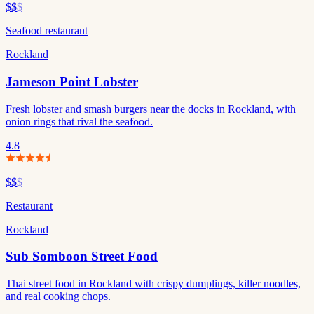
$$
$
Seafood restaurant
Rockland
Jameson Point Lobster
Fresh lobster and smash burgers near the docks in Rockland, with
onion rings that rival the seafood.
4.8
$$
$
Restaurant
Rockland
Sub Somboon Street Food
Thai street food in Rockland with crispy dumplings, killer noodles,
and real cooking chops.