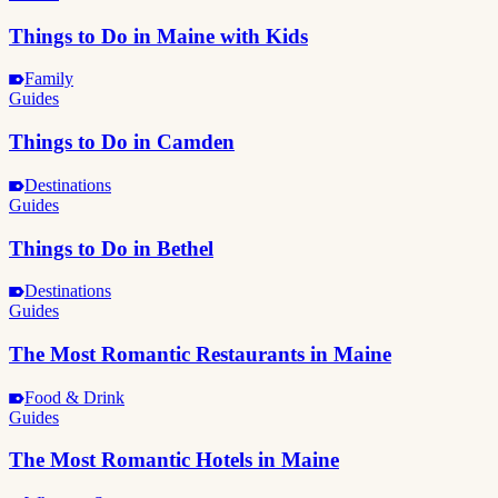
Things to Do in Maine with Kids
Family
Guides
Things to Do in Camden
Destinations
Guides
Things to Do in Bethel
Destinations
Guides
The Most Romantic Restaurants in Maine
Food & Drink
Guides
The Most Romantic Hotels in Maine