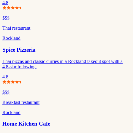
4.8
$$
$
Thai restaurant
Rockland
Spice Pizzeria
Thai pizzas and classic curries in a Rockland takeout spot with a
4.8-star following.
4.8
$$
$
Breakfast restaurant
Rockland
Home Kitchen Cafe