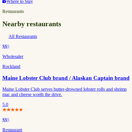
Where to Stay
Restaurants
Nearby restaurants
All Restaurants
$$
$
Wholesaler
Rockland
Maine Lobster Club brand / Alaskan Captain brand
Maine Lobster Club serves butter-drowned lobster rolls and shrimp
mac and cheese worth the drive.
5.0
$$
$
Restaurant