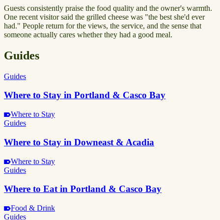
Guests consistently praise the food quality and the owner's warmth.
One recent visitor said the grilled cheese was "the best she'd ever
had." People return for the views, the service, and the sense that
someone actually cares whether they had a good meal.
Guides
Guides
Where to Stay in Portland & Casco Bay
Where to Stay
Guides
Where to Stay in Downeast & Acadia
Where to Stay
Guides
Where to Eat in Portland & Casco Bay
Food & Drink
Guides