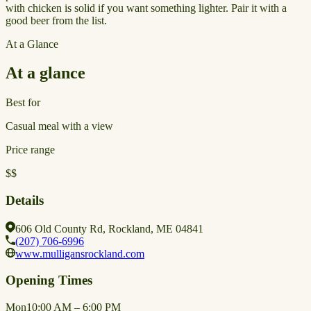
with chicken is solid if you want something lighter. Pair it with a
good beer from the list.
At a Glance
At a glance
Best for
Casual meal with a view
Price range
$$
Details
606 Old County Rd, Rockland, ME 04841
(207) 706-6996
www.mulligansrockland.com
Opening Times
Mon
10:00 AM – 6:00 PM