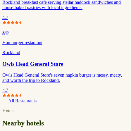
Rockland breakfast cafe serving stellar haddock sandwiches and
house-baked pastries with local ingredients.
4.7
$
$$
Hamburger restaurant
Rockland
Owls Head General Store
Owls Head General Store's seven napkin burger is messy, meaty,
and worth the trip to Rockland.
4.7
All Restaurants
Hotels
Nearby hotels