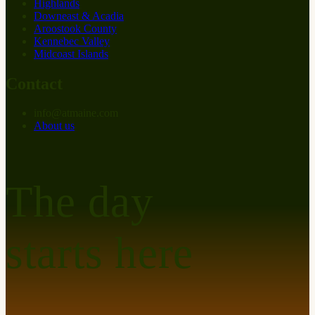
Highlands
Downeast & Acadia
Aroostook County
Kennebec Valley
Midcoast Islands
Contact
info
@
at
maine.com
About us
The day
starts here