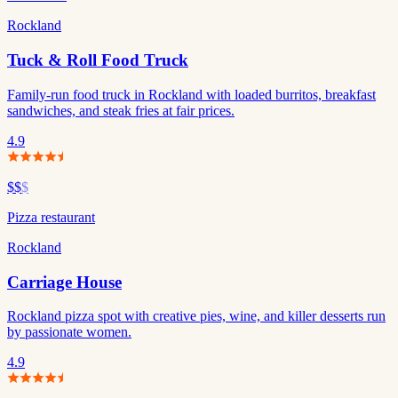
Rockland
Tuck & Roll Food Truck
Family-run food truck in Rockland with loaded burritos, breakfast
sandwiches, and steak fries at fair prices.
4.9
$$
$
Pizza restaurant
Rockland
Carriage House
Rockland pizza spot with creative pies, wine, and killer desserts run
by passionate women.
4.9