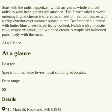
Start with the radish appetizer, which arrives as whole and cut
radishes with fresh greens still attached. The farmer salad is worth
ordering if goat cheese is offered as an add-on. Salmon comes with
a crisp exterior over summer squash puree. Beef tenderloin paired
with butter blue cheese is perfectly cooked. Finish with chocolate
cake, raspberry sauce, and whipped cream. A maple old fashioned
pairs nicely with the meal.
At a Glance
At a glance
Best for
Special dinner, wine lovers, local sourcing advocates.
Price range
$$
Details
415 Main St, Rockland, ME 04841