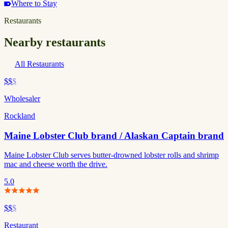
Where to Stay
Restaurants
Nearby restaurants
All Restaurants
$$
$
Wholesaler
Rockland
Maine Lobster Club brand / Alaskan Captain brand
Maine Lobster Club serves butter-drowned lobster rolls and shrimp
mac and cheese worth the drive.
5.0
$$
$
Restaurant