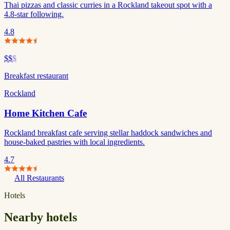
Thai pizzas and classic curries in a Rockland takeout spot with a
4.8-star following.
4.8
$$
$
Breakfast restaurant
Rockland
Home Kitchen Cafe
Rockland breakfast cafe serving stellar haddock sandwiches and
house-baked pastries with local ingredients.
4.7
All Restaurants
Hotels
Nearby hotels