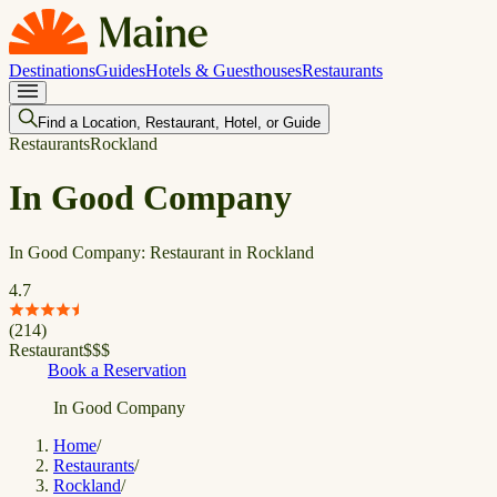
Destinations
Guides
Hotels & Guesthouses
Restaurants
Find a Location, Restaurant, Hotel, or Guide
Restaurants
Rockland
In Good Company
In Good Company: Restaurant in Rockland
4.7
(
214
)
Restaurant
$
$
$
Book a Reservation
In Good Company
Home
/
Restaurants
/
Rockland
/