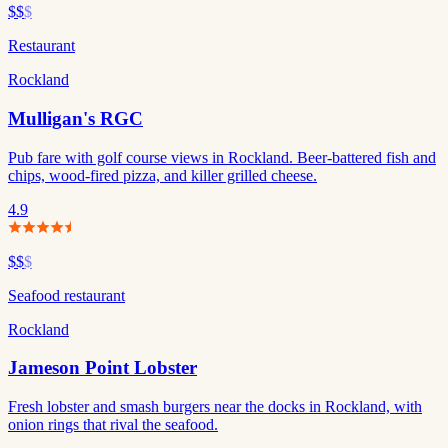
$$
$
Restaurant
Rockland
Mulligan's RGC
Pub fare with golf course views in Rockland. Beer-battered fish and
chips, wood-fired pizza, and killer grilled cheese.
4.9
$$
$
Seafood restaurant
Rockland
Jameson Point Lobster
Fresh lobster and smash burgers near the docks in Rockland, with
onion rings that rival the seafood.