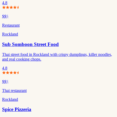
4.8
$$
$
Restaurant
Rockland
Sub Somboon Street Food
Thai street food in Rockland with crispy dumplings, killer noodles,
and real cooking chops.
4.8
$$
$
Thai restaurant
Rockland
Spice Pizzeria