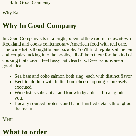
In Good Company
Why Eat
Why In Good Company
In Good Company sits in a bright, open loftlike room in downtown
Rockland and cooks contemporary American food with real care.
The wine list is thoughtful and sizable. You'll find regulars at the bar
and couples tucking into the booths, all of them there for the kind of
cooking that doesn't feel fussy but clearly is. Reservations are a
good idea.
Sea bass and coho salmon both sing, each with distinct flavor.
Beef tenderloin with butter blue cheese topping is precisely
executed.
Wine list is substantial and knowledgeable staff can guide
you.
Locally sourced proteins and hand-finished details throughout
the menu.
Menu
What to order