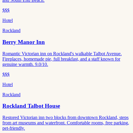
and South End Beach.
$$$
Hotel
Rockland
Berry Manor Inn
Romantic Victorian inn on Rockland's walkable Talbot Avenue.
Fireplaces, homemade pie, full breakfast, and a staff known for
genuine warmth. 9.0/10.
$$$
Hotel
Rockland
Rockland Talbot House
Restored Victorian inn two blocks from downtown Rockland, steps
from art museums and waterfront. Comfortable rooms, free parking,
pet-friendly.