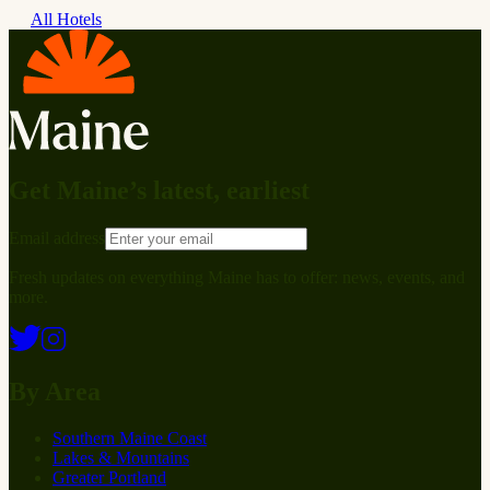
All Hotels
Get Maine’s latest, earliest
Email address
Fresh updates on everything Maine has to offer: news, events, and
more.
By Area
Southern Maine Coast
Lakes & Mountains
Greater Portland