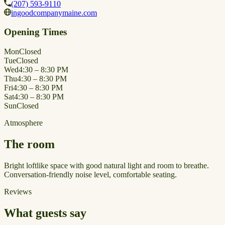
(207) 593-9110
ingoodcompanymaine.com
Opening Times
Mon
Closed
Tue
Closed
Wed
4:30 – 8:30 PM
Thu
4:30 – 8:30 PM
Fri
4:30 – 8:30 PM
Sat
4:30 – 8:30 PM
Sun
Closed
Atmosphere
The room
Bright loftlike space with good natural light and room to breathe.
Conversation-friendly noise level, comfortable seating.
Reviews
What guests say