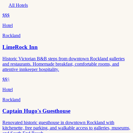
All Hotels
$$$
Hotel
Rockland
LimeRock Inn
Historic Victorian B&B steps from downtown Rockland galleries
and restaurants. Homemade breakfast, comfortable rooms, and
attentive innkeeper hospitality.
$$
$
Hotel
Rockland
Captain Hugo's Guesthouse
Renovated historic guesthouse in downtown Rockland with
kitchenette, free parking, and walkable access to galleries, museums,