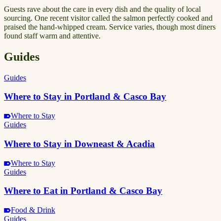
Guests rave about the care in every dish and the quality of local
sourcing. One recent visitor called the salmon perfectly cooked and
praised the hand-whipped cream. Service varies, though most diners
found staff warm and attentive.
Guides
Guides
Where to Stay in Portland & Casco Bay
Where to Stay
Guides
Where to Stay in Downeast & Acadia
Where to Stay
Guides
Where to Eat in Portland & Casco Bay
Food & Drink
Guides