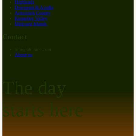
Highlands
Downeast & Acadia
Aroostook County
Kennebec Valley
Midcoast Islands
Contact
info
@
at
maine.com
About us
The day
starts here