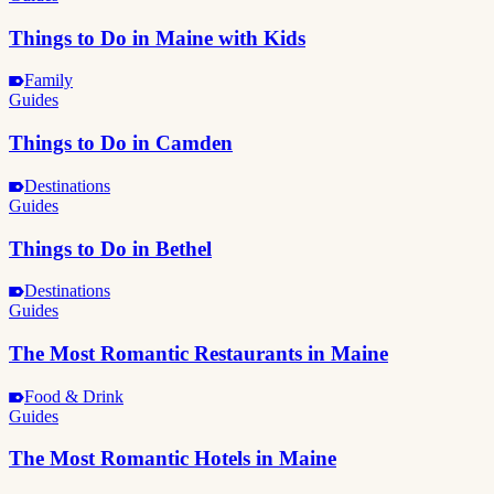
Things to Do in Maine with Kids
Family
Guides
Things to Do in Camden
Destinations
Guides
Things to Do in Bethel
Destinations
Guides
The Most Romantic Restaurants in Maine
Food & Drink
Guides
The Most Romantic Hotels in Maine