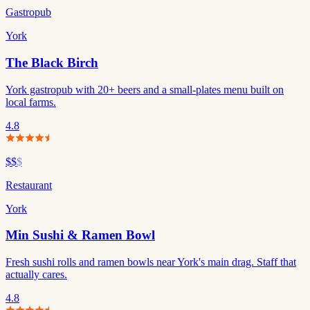
Gastropub
York
The Black Birch
York gastropub with 20+ beers and a small-plates menu built on
local farms.
4.8
$$
$
Restaurant
York
Min Sushi & Ramen Bowl
Fresh sushi rolls and ramen bowls near York's main drag. Staff that
actually cares.
4.8