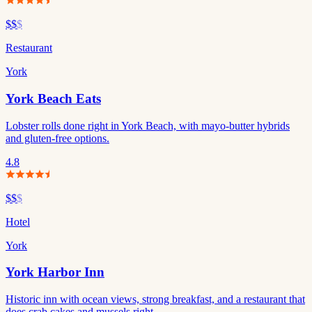
$$
$
Restaurant
York
York Beach Eats
Lobster rolls done right in York Beach, with mayo-butter hybrids
and gluten-free options.
4.8
$$
$
Hotel
York
York Harbor Inn
Historic inn with ocean views, strong breakfast, and a restaurant that
does crab cakes and mussels right.