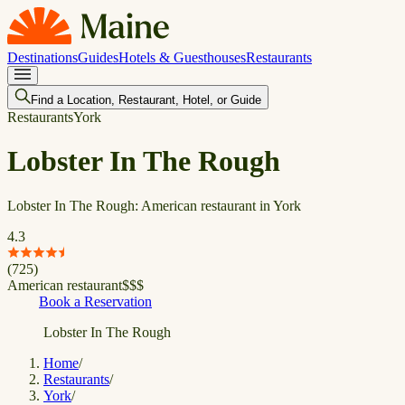
Destinations
Guides
Hotels & Guesthouses
Restaurants
Find a Location, Restaurant, Hotel, or Guide
Restaurants
York
Lobster In The Rough
Lobster In The Rough: American restaurant in York
4.3
(
725
)
American restaurant
$
$
$
Book a Reservation
Lobster In The Rough
Home
/
Restaurants
/
York
/