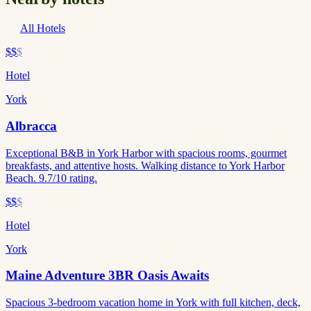
All Hotels
$$
$
Hotel
York
Albracca
Exceptional B&B in York Harbor with spacious rooms, gourmet
breakfasts, and attentive hosts. Walking distance to York Harbor
Beach. 9.7/10 rating.
$$
$
Hotel
York
Maine Adventure 3BR Oasis Awaits
Spacious 3-bedroom vacation home in York with full kitchen, deck,