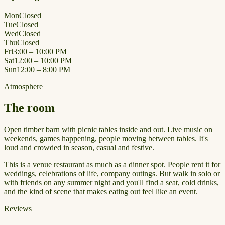
Mon
Closed
Tue
Closed
Wed
Closed
Thu
Closed
Fri
3:00 – 10:00 PM
Sat
12:00 – 10:00 PM
Sun
12:00 – 8:00 PM
Atmosphere
The room
Open timber barn with picnic tables inside and out. Live music on
weekends, games happening, people moving between tables. It's
loud and crowded in season, casual and festive.
This is a venue restaurant as much as a dinner spot. People rent it for
weddings, celebrations of life, company outings. But walk in solo or
with friends on any summer night and you'll find a seat, cold drinks,
and the kind of scene that makes eating out feel like an event.
Reviews