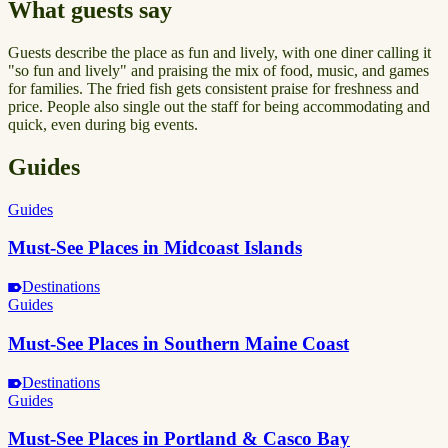
What guests say
Guests describe the place as fun and lively, with one diner calling it
"so fun and lively" and praising the mix of food, music, and games
for families. The fried fish gets consistent praise for freshness and
price. People also single out the staff for being accommodating and
quick, even during big events.
Guides
Guides
Must-See Places in Midcoast Islands
Destinations
Guides
Must-See Places in Southern Maine Coast
Destinations
Guides
Must-See Places in Portland & Casco Bay