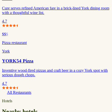
Cure serves refined American fare in a brick-lined York dining room
with a thoughtful wine list.
4.7
$$
$
Pizza restaurant
York
YORK54 Pizza
Inventive wood-fired pizzas and craft beer in a cozy York spot with
serious dough chops.
4.7
All Restaurants
Hotels
Nearby hotels