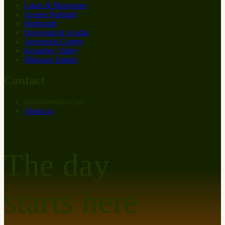
Lakes & Mountains
Greater Portland
Highlands
Downeast & Acadia
Aroostook County
Kennebec Valley
Midcoast Islands
Contact
info
@
at
maine.com
About us
The day
starts here