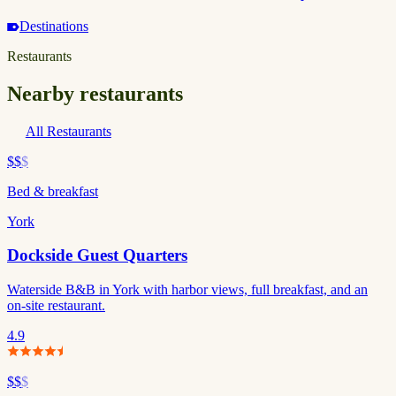
Destinations
Restaurants
Nearby restaurants
All Restaurants
$$
$
Bed & breakfast
York
Dockside Guest Quarters
Waterside B&B in York with harbor views, full breakfast, and an
on-site restaurant.
4.9
$$
$