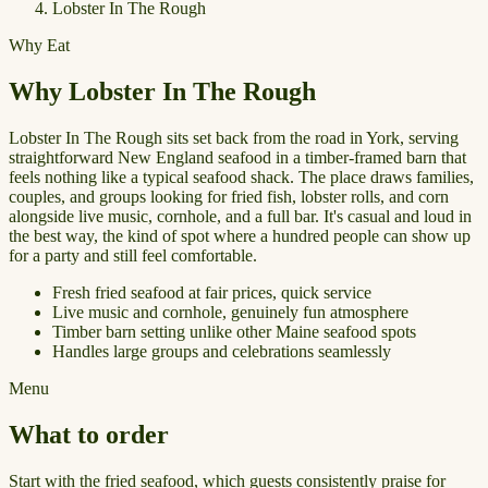
Lobster In The Rough
Why Eat
Why Lobster In The Rough
Lobster In The Rough sits set back from the road in York, serving
straightforward New England seafood in a timber-framed barn that
feels nothing like a typical seafood shack. The place draws families,
couples, and groups looking for fried fish, lobster rolls, and corn
alongside live music, cornhole, and a full bar. It's casual and loud in
the best way, the kind of spot where a hundred people can show up
for a party and still feel comfortable.
Fresh fried seafood at fair prices, quick service
Live music and cornhole, genuinely fun atmosphere
Timber barn setting unlike other Maine seafood spots
Handles large groups and celebrations seamlessly
Menu
What to order
Start with the fried seafood, which guests consistently praise for