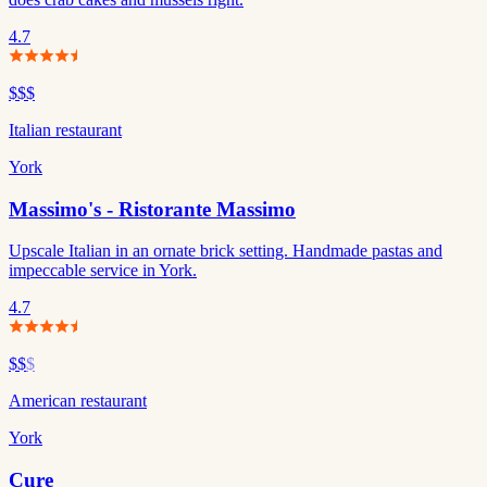
4.7
$$$
Italian restaurant
York
Massimo's - Ristorante Massimo
Upscale Italian in an ornate brick setting. Handmade pastas and
impeccable service in York.
4.7
$$
$
American restaurant
York
Cure