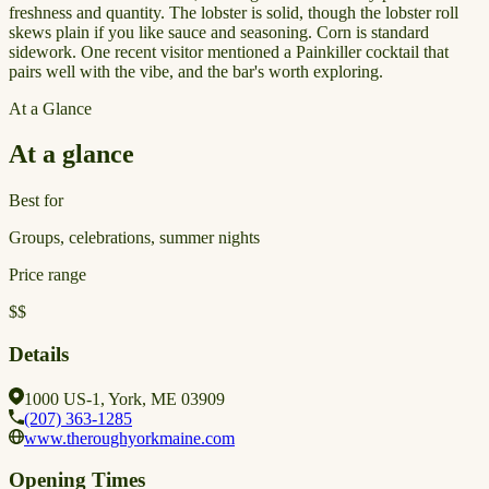
freshness and quantity. The lobster is solid, though the lobster roll
skews plain if you like sauce and seasoning. Corn is standard
sidework. One recent visitor mentioned a Painkiller cocktail that
pairs well with the vibe, and the bar's worth exploring.
At a Glance
At a glance
Best for
Groups, celebrations, summer nights
Price range
$$
Details
1000 US-1, York, ME 03909
(207) 363-1285
www.theroughyorkmaine.com
Opening Times