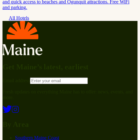
and quick access to beaches and Ogunquit attractions. Free WiFi
and parking.
All Hotels
Get Maine’s latest, earliest
Email address
Fresh updates on everything Maine has to offer: news, events, and
more.
By Area
Southern Maine Coast