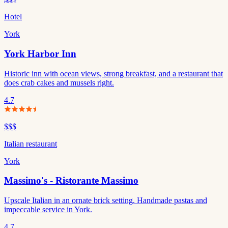
Hotel
York
York Harbor Inn
Historic inn with ocean views, strong breakfast, and a restaurant that
does crab cakes and mussels right.
4.7
$$$
Italian restaurant
York
Massimo's - Ristorante Massimo
Upscale Italian in an ornate brick setting. Handmade pastas and
impeccable service in York.
4.7