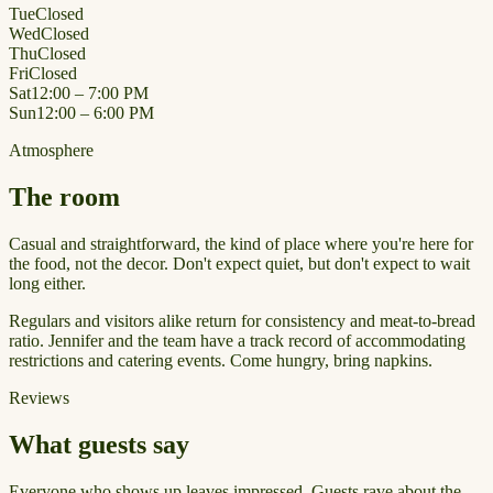
Tue
Closed
Wed
Closed
Thu
Closed
Fri
Closed
Sat
12:00 – 7:00 PM
Sun
12:00 – 6:00 PM
Atmosphere
The room
Casual and straightforward, the kind of place where you're here for
the food, not the decor. Don't expect quiet, but don't expect to wait
long either.
Regulars and visitors alike return for consistency and meat-to-bread
ratio. Jennifer and the team have a track record of accommodating
restrictions and catering events. Come hungry, bring napkins.
Reviews
What guests say
Everyone who shows up leaves impressed. Guests rave about the