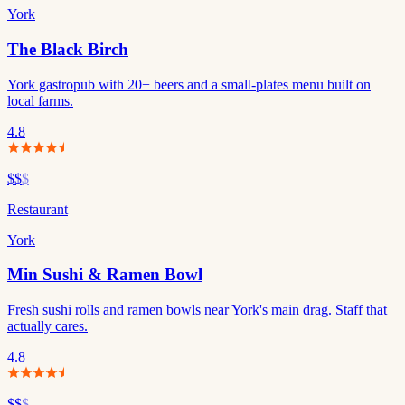
York
The Black Birch
York gastropub with 20+ beers and a small-plates menu built on
local farms.
4.8
$$
$
Restaurant
York
Min Sushi & Ramen Bowl
Fresh sushi rolls and ramen bowls near York's main drag. Staff that
actually cares.
4.8
$$
$