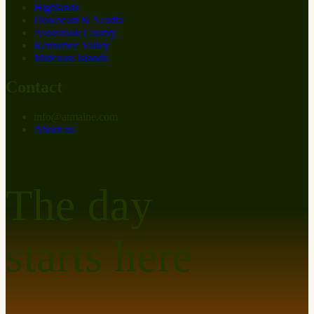
Highlands
Downeast & Acadia
Aroostook County
Kennebec Valley
Midcoast Islands
Contact
info
@
at
maine.com
About us
The day
starts here