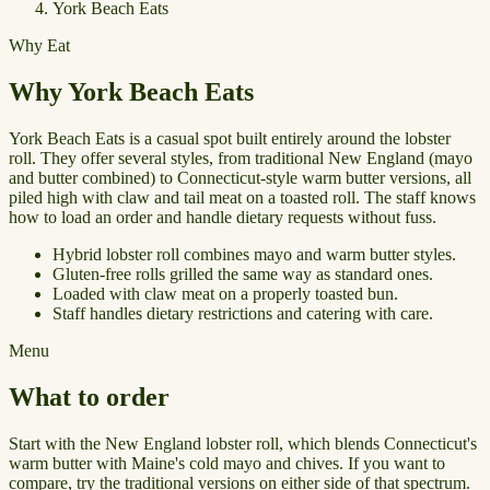
York Beach Eats
Why Eat
Why York Beach Eats
York Beach Eats is a casual spot built entirely around the lobster
roll. They offer several styles, from traditional New England (mayo
and butter combined) to Connecticut-style warm butter versions, all
piled high with claw and tail meat on a toasted roll. The staff knows
how to load an order and handle dietary requests without fuss.
Hybrid lobster roll combines mayo and warm butter styles.
Gluten-free rolls grilled the same way as standard ones.
Loaded with claw meat on a properly toasted bun.
Staff handles dietary restrictions and catering with care.
Menu
What to order
Start with the New England lobster roll, which blends Connecticut's
warm butter with Maine's cold mayo and chives. If you want to
compare, try the traditional versions on either side of that spectrum.