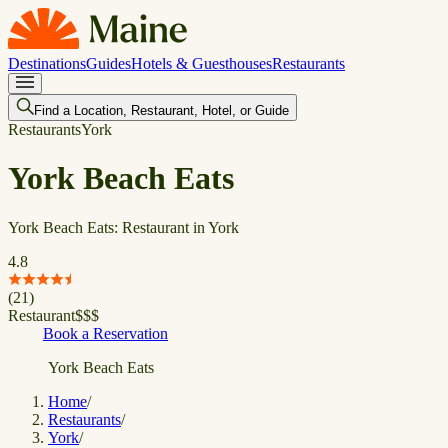
Destinations
Guides
Hotels & Guesthouses
Restaurants
Find a Location, Restaurant, Hotel, or Guide
Restaurants
York
York Beach Eats
York Beach Eats: Restaurant in York
4.8
(
21
)
Restaurant
$
$
$
Book a Reservation
York Beach Eats
Home
/
Restaurants
/
York
/