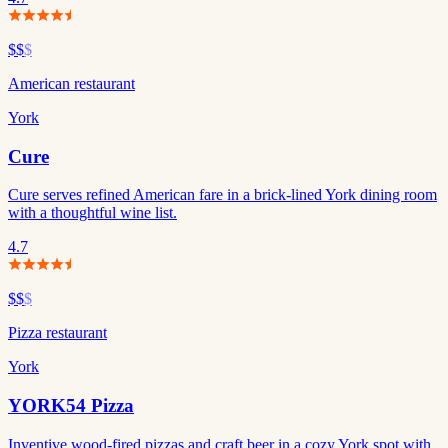
$$
$
American restaurant
York
Cure
Cure serves refined American fare in a brick-lined York dining room
with a thoughtful wine list.
4.7
$$
$
Pizza restaurant
York
YORK54 Pizza
Inventive wood-fired pizzas and craft beer in a cozy York spot with