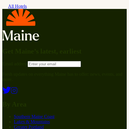
All Hotels
Get Maine’s latest, earliest
Email address
Fresh updates on everything Maine has to offer: news, events, and
more.
By Area
Southern Maine Coast
Lakes & Mountains
Greater Portland