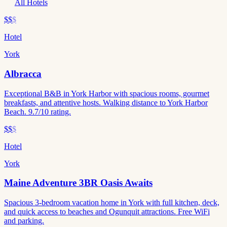
All Hotels
$$
$
Hotel
York
Albracca
Exceptional B&B in York Harbor with spacious rooms, gourmet
breakfasts, and attentive hosts. Walking distance to York Harbor
Beach. 9.7/10 rating.
$$
$
Hotel
York
Maine Adventure 3BR Oasis Awaits
Spacious 3-bedroom vacation home in York with full kitchen, deck,
and quick access to beaches and Ogunquit attractions. Free WiFi
and parking.