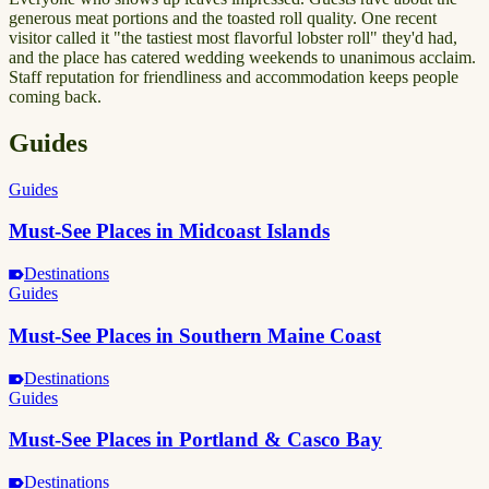
generous meat portions and the toasted roll quality. One recent
visitor called it "the tastiest most flavorful lobster roll" they'd had,
and the place has catered wedding weekends to unanimous acclaim.
Staff reputation for friendliness and accommodation keeps people
coming back.
Guides
Guides
Must-See Places in Midcoast Islands
Destinations
Guides
Must-See Places in Southern Maine Coast
Destinations
Guides
Must-See Places in Portland & Casco Bay
Destinations