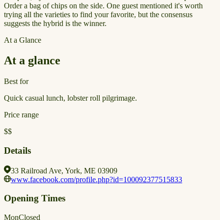
Order a bag of chips on the side. One guest mentioned it's worth
trying all the varieties to find your favorite, but the consensus
suggests the hybrid is the winner.
At a Glance
At a glance
Best for
Quick casual lunch, lobster roll pilgrimage.
Price range
$$
Details
33 Railroad Ave, York, ME 03909
www.facebook.com/profile.php?id=100092377515833
Opening Times
Mon
Closed