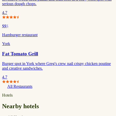
serious dough chops.
4.7
$$
$
Hamburger restaurant
York
Fat Tomato Grill
Burger spot in York where Greg's crew nail crispy chicken poutine
and creative sandwiches.
4.7
All Restaurants
Hotels
Nearby hotels