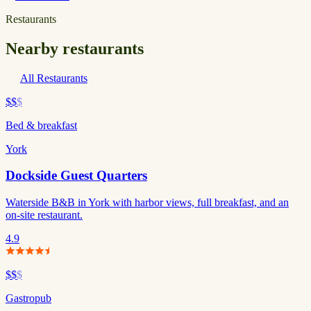
Restaurants
Nearby restaurants
All Restaurants
$$
$
Bed & breakfast
York
Dockside Guest Quarters
Waterside B&B in York with harbor views, full breakfast, and an
on-site restaurant.
4.9
$$
$
Gastropub