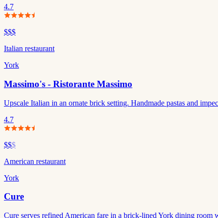
4.7
$$$
Italian restaurant
York
Massimo's - Ristorante Massimo
Upscale Italian in an ornate brick setting. Handmade pastas and impec
4.7
$$
$
American restaurant
York
Cure
Cure serves refined American fare in a brick-lined York dining room wi