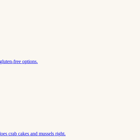
gluten-free options.
does crab cakes and mussels right.