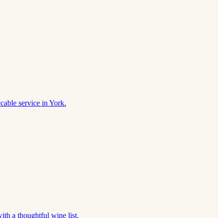
cable service in York.
th a thoughtful wine list.