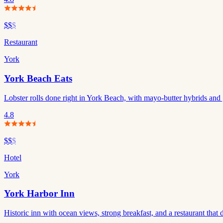
$$
$
Restaurant
York
York Beach Eats
Lobster rolls done right in York Beach, with mayo-butter hybrids and 
4.8
$$
$
Hotel
York
York Harbor Inn
Historic inn with ocean views, strong breakfast, and a restaurant that 