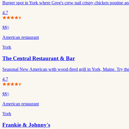
Burger spot in York where Greg's crew nail crispy chicken poutine an
4.7
$$
$
American restaurant
York
The Central Restaurant & Bar
Seasonal New American with wood-fired grill in York, Maine. Try the
4.7
$$
$
American restaurant
York
Frankie & Johnny's