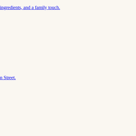
ngredients, and a family touch.
n Street.