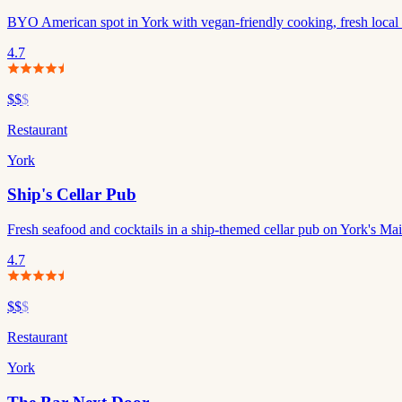
BYO American spot in York with vegan-friendly cooking, fresh local i
4.7
$$
$
Restaurant
York
Ship's Cellar Pub
Fresh seafood and cocktails in a ship-themed cellar pub on York's Mai
4.7
$$
$
Restaurant
York