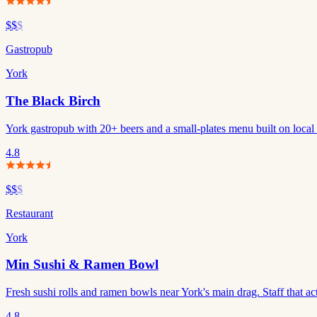
$$
$
Gastropub
York
The Black Birch
York gastropub with 20+ beers and a small-plates menu built on local
4.8
$$
$
Restaurant
York
Min Sushi & Ramen Bowl
Fresh sushi rolls and ramen bowls near York's main drag. Staff that act
4.8