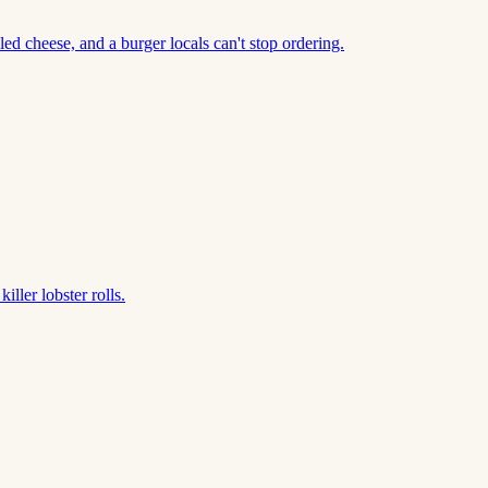
led cheese, and a burger locals can't stop ordering.
ller lobster rolls.