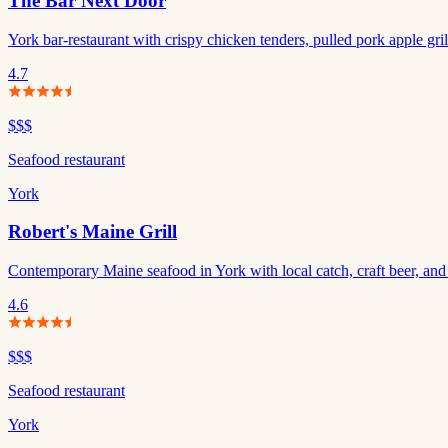
The Bar Next Door
York bar-restaurant with crispy chicken tenders, pulled pork apple gril
4.7
$$$
Seafood restaurant
York
Robert's Maine Grill
Contemporary Maine seafood in York with local catch, craft beer, and ki
4.6
$$$
Seafood restaurant
York