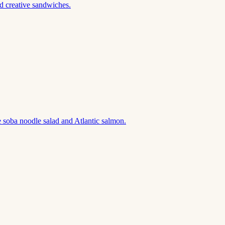
d creative sandwiches.
 soba noodle salad and Atlantic salmon.