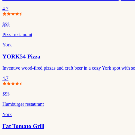
4.7
$$
$
Pizza restaurant
York
YORK54 Pizza
Inventive wood-fired pizzas and craft beer in a cozy York spot with s
4.7
$$
$
Hamburger restaurant
York
Fat Tomato Grill