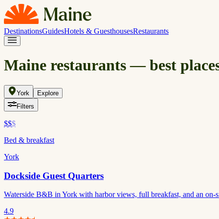
Destinations
Guides
Hotels & Guesthouses
Restaurants
Maine restaurants — best places
York
Explore
Filters
$$
$
Bed & breakfast
York
Dockside Guest Quarters
Waterside B&B in York with harbor views, full breakfast, and an on-si
4.9