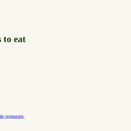
 to eat
te restaurant.