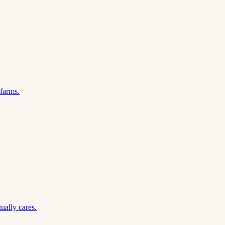
 farms.
ually cares.