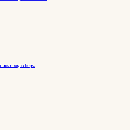
erious dough chops.