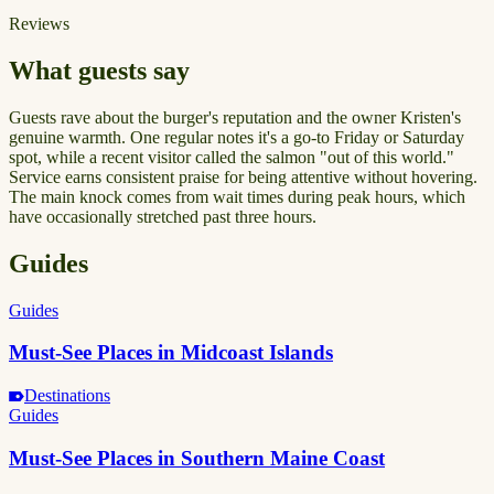
Reviews
What guests say
Guests rave about the burger's reputation and the owner Kristen's
genuine warmth. One regular notes it's a go-to Friday or Saturday
spot, while a recent visitor called the salmon "out of this world."
Service earns consistent praise for being attentive without hovering.
The main knock comes from wait times during peak hours, which
have occasionally stretched past three hours.
Guides
Guides
Must-See Places in Midcoast Islands
Destinations
Guides
Must-See Places in Southern Maine Coast