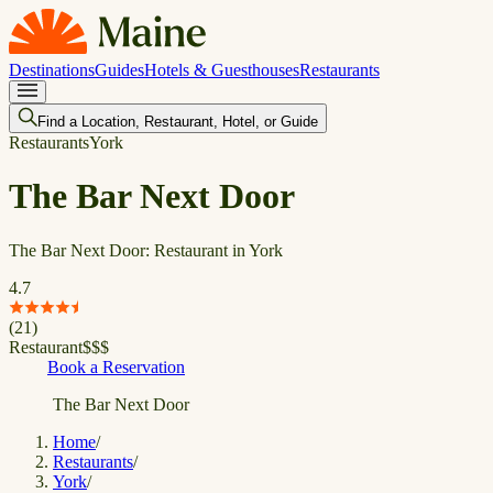
Destinations
Guides
Hotels & Guesthouses
Restaurants
Find a Location, Restaurant, Hotel, or Guide
Restaurants
York
The Bar Next Door
The Bar Next Door: Restaurant in York
4.7
(
21
)
Restaurant
$
$
$
Book a Reservation
The Bar Next Door
Home
/
Restaurants
/
York
/