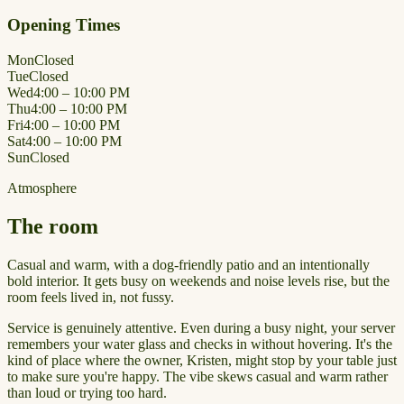
Opening Times
Mon
Closed
Tue
Closed
Wed
4:00 – 10:00 PM
Thu
4:00 – 10:00 PM
Fri
4:00 – 10:00 PM
Sat
4:00 – 10:00 PM
Sun
Closed
Atmosphere
The room
Casual and warm, with a dog-friendly patio and an intentionally
bold interior. It gets busy on weekends and noise levels rise, but the
room feels lived in, not fussy.
Service is genuinely attentive. Even during a busy night, your server
remembers your water glass and checks in without hovering. It's the
kind of place where the owner, Kristen, might stop by your table just
to make sure you're happy. The vibe skews casual and warm rather
than loud or trying too hard.