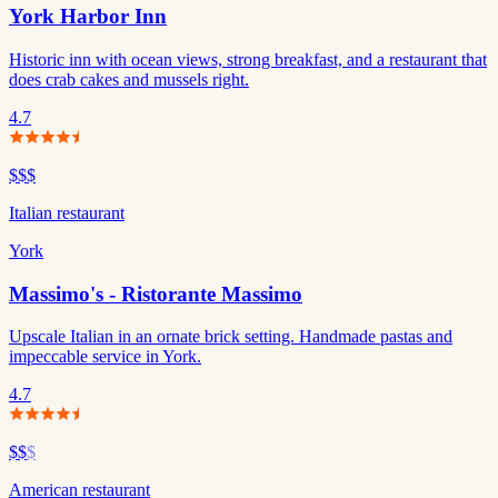
York Harbor Inn
Historic inn with ocean views, strong breakfast, and a restaurant that
does crab cakes and mussels right.
4.7
$$$
Italian restaurant
York
Massimo's - Ristorante Massimo
Upscale Italian in an ornate brick setting. Handmade pastas and
impeccable service in York.
4.7
$$
$
American restaurant