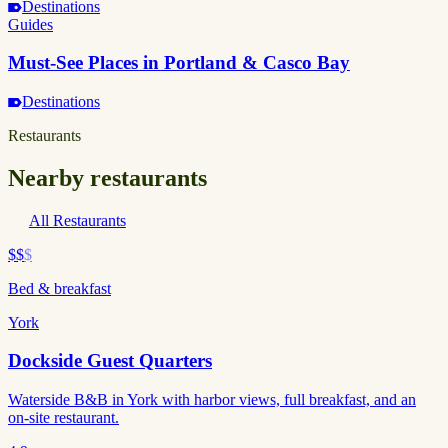
Destinations
Guides
Must-See Places in Portland & Casco Bay
Destinations
Restaurants
Nearby restaurants
All Restaurants
$$
$
Bed & breakfast
York
Dockside Guest Quarters
Waterside B&B in York with harbor views, full breakfast, and an
on-site restaurant.