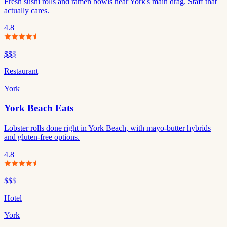
Fresh sushi rolls and ramen bowls near York's main drag. Staff that
actually cares.
4.8
$$
$
Restaurant
York
York Beach Eats
Lobster rolls done right in York Beach, with mayo-butter hybrids
and gluten-free options.
4.8
$$
$
Hotel
York