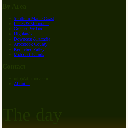
By Area
Southern Maine Coast
Lakes & Mountains
Greater Portland
Highlands
Downeast & Acadia
Aroostook County
Kennebec Valley
Midcoast Islands
Contact
info
@
at
maine.com
About us
The day