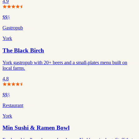
4.9
$$
$
Gastropub
York
The Black Birch
York gastropub with 20+ beers and a small-plates menu built on
local farms.
4.8
$$
$
Restaurant
York
Min Sushi & Ramen Bowl