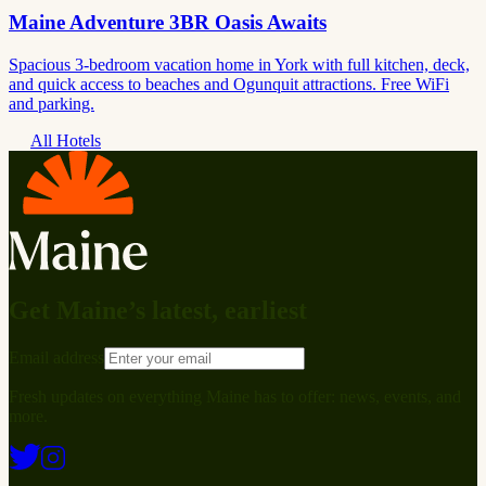
Maine Adventure 3BR Oasis Awaits
Spacious 3-bedroom vacation home in York with full kitchen, deck,
and quick access to beaches and Ogunquit attractions. Free WiFi
and parking.
All Hotels
Get Maine’s latest, earliest
Email address
Fresh updates on everything Maine has to offer: news, events, and
more.