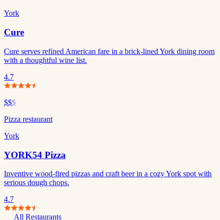
York
Cure
Cure serves refined American fare in a brick-lined York dining room
with a thoughtful wine list.
4.7
$$
$
Pizza restaurant
York
YORK54 Pizza
Inventive wood-fired pizzas and craft beer in a cozy York spot with
serious dough chops.
4.7
All Restaurants