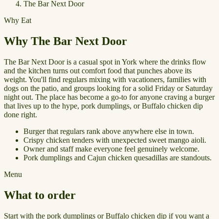
The Bar Next Door
Why Eat
Why The Bar Next Door
The Bar Next Door is a casual spot in York where the drinks flow
and the kitchen turns out comfort food that punches above its
weight. You'll find regulars mixing with vacationers, families with
dogs on the patio, and groups looking for a solid Friday or Saturday
night out. The place has become a go-to for anyone craving a burger
that lives up to the hype, pork dumplings, or Buffalo chicken dip
done right.
Burger that regulars rank above anywhere else in town.
Crispy chicken tenders with unexpected sweet mango aioli.
Owner and staff make everyone feel genuinely welcome.
Pork dumplings and Cajun chicken quesadillas are standouts.
Menu
What to order
Start with the pork dumplings or Buffalo chicken dip if you want a