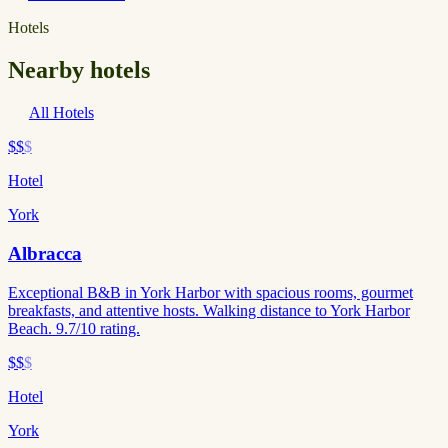
Hotels
Nearby hotels
All Hotels
$$
$
Hotel
York
Albracca
Exceptional B&B in York Harbor with spacious rooms, gourmet
breakfasts, and attentive hosts. Walking distance to York Harbor
Beach. 9.7/10 rating.
$$
$
Hotel
York