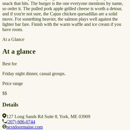
snack that hits. The burger is the one everyone mentions by name,
so order it. The pulled pork apple grilled cheese is worth a detour,
and if you're not sure, the Cajun chicken quesadillas are a solid
move. For something heavier, the salmon plays well against the
lighter bar fare. Finish with the warm waffle and ice cream if you
have room.
At a Glance
At a glance
Best for
Friday night dinner, casual groups.
Price range
$$
Details
127 Long Sands Rd Suite 8, York, ME 03909
(207) 606-0744
nextdoormaine.com