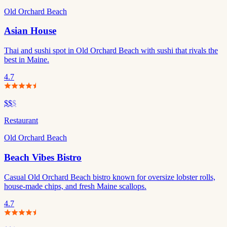
Old Orchard Beach
Asian House
Thai and sushi spot in Old Orchard Beach with sushi that rivals the
best in Maine.
4.7
$$
$
Restaurant
Old Orchard Beach
Beach Vibes Bistro
Casual Old Orchard Beach bistro known for oversize lobster rolls,
house-made chips, and fresh Maine scallops.
4.7