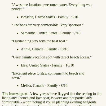
"Awesome location, awesome owner. Everything was
perfect."
Bessette, United States · Family · 9/10
"The beds are very comfortable. Very spacious."
Samantha, United States · Family · 7/10
"Outstanding stay with the best host."
Annie, Canada · Family · 10/10
"Great family vacation spot with direct beach access."
Elsa, United States · Family · 10/10
"Excellent place to stay, convenient to beach and
town."
Méliza, Canada · Family · 8/10
The honest part:
A few guests have flagged that the seating in the
living area (couch and love seat) is worn and not particularly
comfortable - worth noting if you're planning evening hangouts