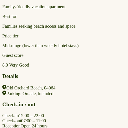
Family-friendly vacation apartment
Best for
Families seeking beach access and space
Price tier
Mid-range (lower than weekly hotel stays)
Guest score
8.0
Very Good
Details
Old Orchard Beach, 04064
Parking:
On-site, included
Check-in / out
Check-in
15:00 – 22:00
Check-out
07:00 – 11:00
Reception
Open 24 hours