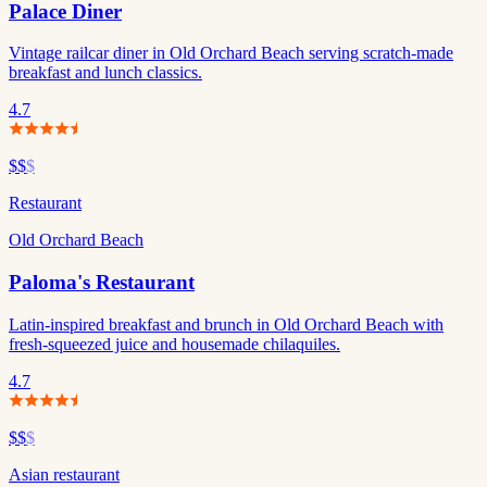
Palace Diner
Vintage railcar diner in Old Orchard Beach serving scratch-made
breakfast and lunch classics.
4.7
$$
$
Restaurant
Old Orchard Beach
Paloma's Restaurant
Latin-inspired breakfast and brunch in Old Orchard Beach with
fresh-squeezed juice and housemade chilaquiles.
4.7
$$
$
Asian restaurant