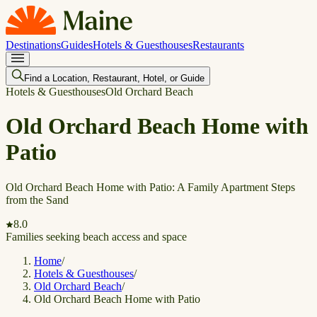
Destinations
Guides
Hotels & Guesthouses
Restaurants
Find a Location, Restaurant, Hotel, or Guide
Hotels & Guesthouses
Old Orchard Beach
Old Orchard Beach Home with
Patio
Old Orchard Beach Home with Patio: A Family Apartment Steps
from the Sand
8.0
Families seeking beach access and space
Home
/
Hotels & Guesthouses
/
Old Orchard Beach
/
Old Orchard Beach Home with Patio