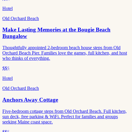
Hotel
Old Orchard Beach
Make Lasting Memories at the Bougie Beach
Bungalow
Thoughtfully appointed 2-bedroom beach house steps from Old
Orchard Beach Pier. Families love the games, full kitchen, and host
who thinks of everything.
$$
$
Hotel
Old Orchard Beach
Anchors Away Cottage
Five-bedroom cottage steps from Old Orchard Beach. Full kitchen,
sun deck, free parking & WiFi. Perfect for families and groups
seeking Maine coast space.
$$
$