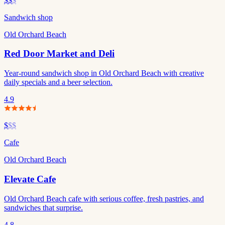
$$
$
Sandwich shop
Old Orchard Beach
Red Door Market and Deli
Year-round sandwich shop in Old Orchard Beach with creative
daily specials and a beer selection.
4.9
$
$$
Cafe
Old Orchard Beach
Elevate Cafe
Old Orchard Beach cafe with serious coffee, fresh pastries, and
sandwiches that surprise.
4.8