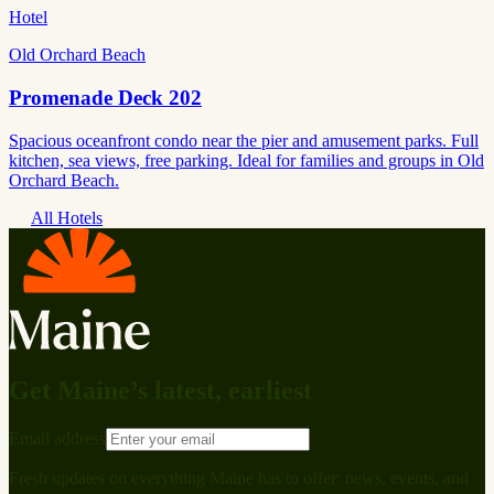
Hotel
Old Orchard Beach
Promenade Deck 202
Spacious oceanfront condo near the pier and amusement parks. Full
kitchen, sea views, free parking. Ideal for families and groups in Old
Orchard Beach.
All Hotels
Get Maine’s latest, earliest
Email address
Fresh updates on everything Maine has to offer: news, events, and