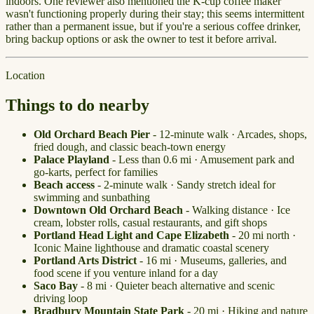
indoors. One reviewer also mentioned the K-cup coffee maker
wasn't functioning properly during their stay; this seems intermittent
rather than a permanent issue, but if you're a serious coffee drinker,
bring backup options or ask the owner to test it before arrival.
Location
Things to do nearby
Old Orchard Beach Pier
- 12-minute walk · Arcades, shops,
fried dough, and classic beach-town energy
Palace Playland
- Less than 0.6 mi · Amusement park and
go-karts, perfect for families
Beach access
- 2-minute walk · Sandy stretch ideal for
swimming and sunbathing
Downtown Old Orchard Beach
- Walking distance · Ice
cream, lobster rolls, casual restaurants, and gift shops
Portland Head Light and Cape Elizabeth
- 20 mi north ·
Iconic Maine lighthouse and dramatic coastal scenery
Portland Arts District
- 16 mi · Museums, galleries, and
food scene if you venture inland for a day
Saco Bay
- 8 mi · Quieter beach alternative and scenic
driving loop
Bradbury Mountain State Park
- 20 mi · Hiking and nature