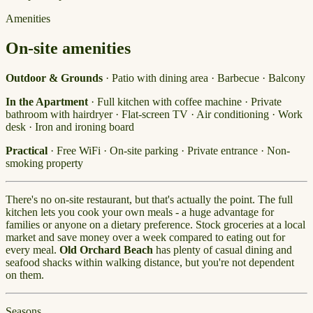
Amenities
On-site amenities
Outdoor & Grounds
· Patio with dining area · Barbecue · Balcony
In the Apartment
· Full kitchen with coffee machine · Private
bathroom with hairdryer · Flat-screen TV · Air conditioning · Work
desk · Iron and ironing board
Practical
· Free WiFi · On-site parking · Private entrance · Non-
smoking property
There's no on-site restaurant, but that's actually the point. The full
kitchen lets you cook your own meals - a huge advantage for
families or anyone on a dietary preference. Stock groceries at a local
market and save money over a week compared to eating out for
every meal.
Old Orchard Beach
has plenty of casual dining and
seafood shacks within walking distance, but you're not dependent
on them.
Seasons