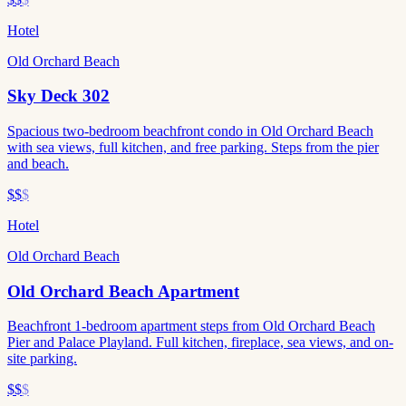
Hotel
Old Orchard Beach
Sky Deck 302
Spacious two-bedroom beachfront condo in Old Orchard Beach
with sea views, full kitchen, and free parking. Steps from the pier
and beach.
$$
$
Hotel
Old Orchard Beach
Old Orchard Beach Apartment
Beachfront 1-bedroom apartment steps from Old Orchard Beach
Pier and Palace Playland. Full kitchen, fireplace, sea views, and on-
site parking.
$$
$