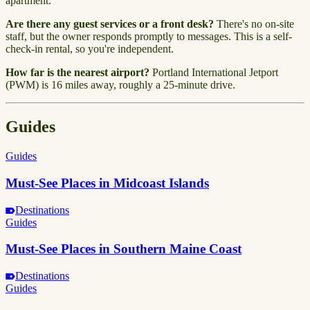
apartment.
Are there any guest services or a front desk?
There's no on-site
staff, but the owner responds promptly to messages. This is a self-
check-in rental, so you're independent.
How far is the nearest airport?
Portland International Jetport
(PWM) is 16 miles away, roughly a 25-minute drive.
Guides
Guides
Must-See Places in Midcoast Islands
Destinations
Guides
Must-See Places in Southern Maine Coast
Destinations
Guides