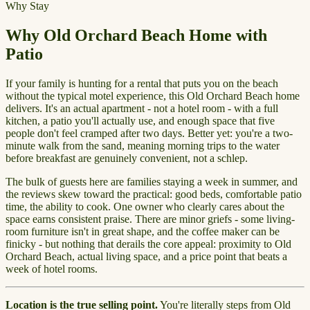
Why Stay
Why Old Orchard Beach Home with
Patio
If your family is hunting for a rental that puts you on the beach
without the typical motel experience, this Old Orchard Beach home
delivers. It's an actual apartment - not a hotel room - with a full
kitchen, a patio you'll actually use, and enough space that five
people don't feel cramped after two days. Better yet: you're a two-
minute walk from the sand, meaning morning trips to the water
before breakfast are genuinely convenient, not a schlep.
The bulk of guests here are families staying a week in summer, and
the reviews skew toward the practical: good beds, comfortable patio
time, the ability to cook. One owner who clearly cares about the
space earns consistent praise. There are minor griefs - some living-
room furniture isn't in great shape, and the coffee maker can be
finicky - but nothing that derails the core appeal: proximity to Old
Orchard Beach, actual living space, and a price point that beats a
week of hotel rooms.
Location is the true selling point.
You're literally steps from Old