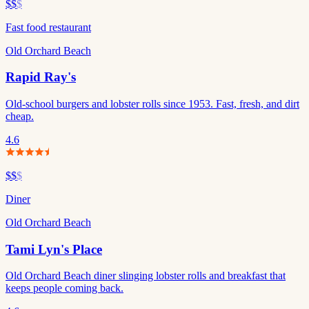
$$
$
Fast food restaurant
Old Orchard Beach
Rapid Ray's
Old-school burgers and lobster rolls since 1953. Fast, fresh, and dirt
cheap.
4.6
$$
$
Diner
Old Orchard Beach
Tami Lyn's Place
Old Orchard Beach diner slinging lobster rolls and breakfast that
keeps people coming back.