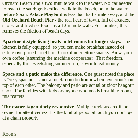
Orchard Beach and a two-minute walk to the water. No car needed
to reach the sand; grab coffee, walk to the beach, be in the water
before 9 a.m.
Palace Playland
is less than half a mile away, and the
Old Orchard Beach Pier
- the real heart of town, full of arcades,
shops, and fried seafood - is a 12-minute walk. For families, this
removes the friction of beach days.
Apartment-style living beats hotel rooms for longer stays.
The
kitchen is fully equipped, so you can make breakfast instead of
eating overpriced hotel fare. Cook dinner. Store snacks. Brew your
own coffee (assuming the machine cooperates). That freedom,
especially for a week-long summer trip, is worth real money.
Space and a patio make the difference.
One guest noted the place
is "very spacious" - not a hotel-room bedroom where everyone's on
top of each other. The balcony and patio are actual outdoor hangout
spots. For families with kids or anyone who needs breathing room,
this matters.
The owner is genuinely responsive.
Multiple reviews credit the
owner for attentiveness. It's the kind of personal touch you don't get
at a chain property.
Rooms