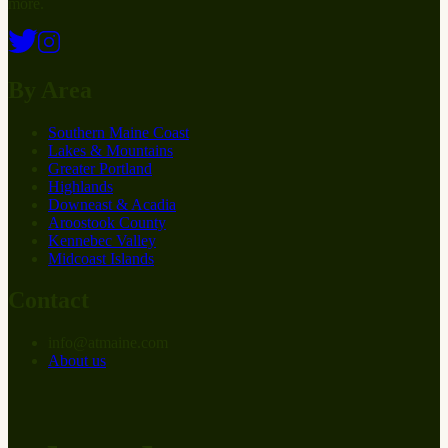
more.
By Area
Southern Maine Coast
Lakes & Mountains
Greater Portland
Highlands
Downeast & Acadia
Aroostook County
Kennebec Valley
Midcoast Islands
Contact
info
@
at
maine.com
About us