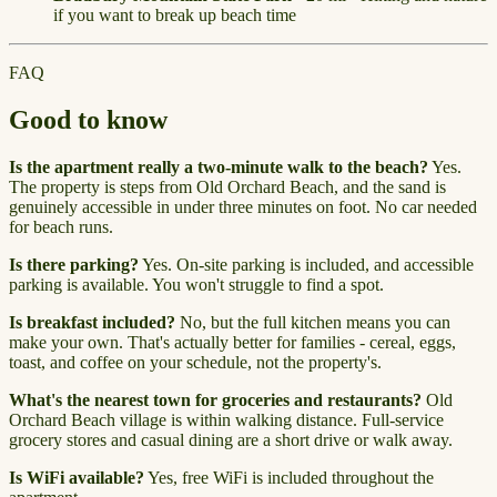
if you want to break up beach time
FAQ
Good to know
Is the apartment really a two-minute walk to the beach?
Yes.
The property is steps from Old Orchard Beach, and the sand is
genuinely accessible in under three minutes on foot. No car needed
for beach runs.
Is there parking?
Yes. On-site parking is included, and accessible
parking is available. You won't struggle to find a spot.
Is breakfast included?
No, but the full kitchen means you can
make your own. That's actually better for families - cereal, eggs,
toast, and coffee on your schedule, not the property's.
What's the nearest town for groceries and restaurants?
Old
Orchard Beach village is within walking distance. Full-service
grocery stores and casual dining are a short drive or walk away.
Is WiFi available?
Yes, free WiFi is included throughout the