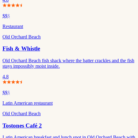
$$
$
Restaurant
Old Orchard Beach
Fish & Whistle
Old Orchard Beach fish shack where the batter crackles and the fish
stays impossibly moist inside.
4.8
$$
$
Latin American restaurant
Old Orchard Beach
Tostones Café 2
Latin American breakfast and lunch spot in Old Orchard Beach with