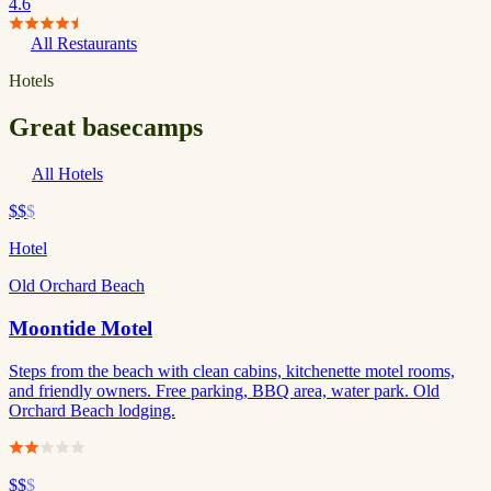
4.6
All Restaurants
Hotels
Great basecamps
All Hotels
$$
$
Hotel
Old Orchard Beach
Moontide Motel
Steps from the beach with clean cabins, kitchenette motel rooms,
and friendly owners. Free parking, BBQ area, water park. Old
Orchard Beach lodging.
$$
$