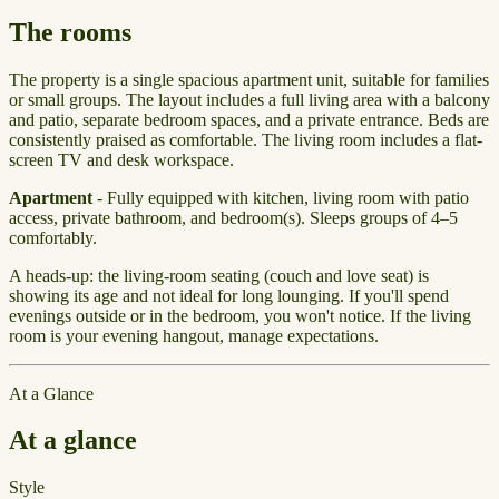
The rooms
The property is a single spacious apartment unit, suitable for families
or small groups. The layout includes a full living area with a balcony
and patio, separate bedroom spaces, and a private entrance. Beds are
consistently praised as comfortable. The living room includes a flat-
screen TV and desk workspace.
Apartment
- Fully equipped with kitchen, living room with patio
access, private bathroom, and bedroom(s). Sleeps groups of 4–5
comfortably.
A heads-up: the living-room seating (couch and love seat) is
showing its age and not ideal for long lounging. If you'll spend
evenings outside or in the bedroom, you won't notice. If the living
room is your evening hangout, manage expectations.
At a Glance
At a glance
Style