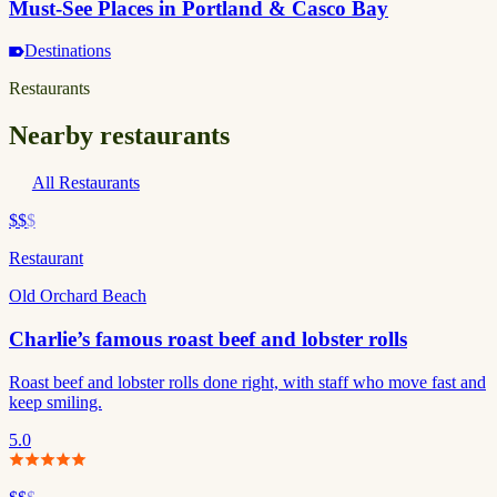
Must-See Places in Portland & Casco Bay
Destinations
Restaurants
Nearby restaurants
All Restaurants
$$
$
Restaurant
Old Orchard Beach
Charlie’s famous roast beef and lobster rolls
Roast beef and lobster rolls done right, with staff who move fast and
keep smiling.
5.0