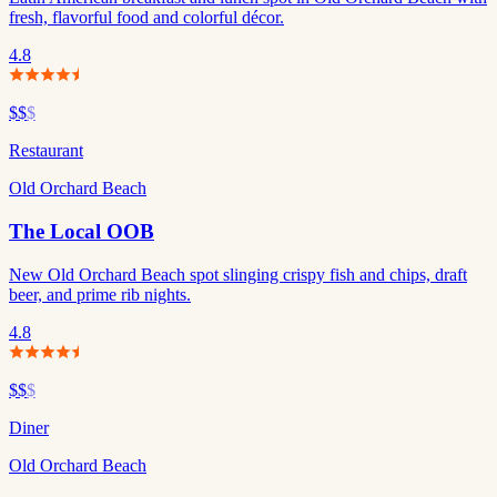
fresh, flavorful food and colorful décor.
4.8
$$
$
Restaurant
Old Orchard Beach
The Local OOB
New Old Orchard Beach spot slinging crispy fish and chips, draft
beer, and prime rib nights.
4.8
$$
$
Diner
Old Orchard Beach