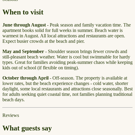
When to visit
June through August
- Peak season and family vacation time. The
apartment books solid for full weeks in summer. Beach water is
warmest in August. All local attractions and restaurants are open.
Expect busier crowds at the beach and pier.
May and September
- Shoulder season brings fewer crowds and
still-pleasant beach weather. Water is cool but swimmable for hardy
types. Great for families avoiding peak-summer chaos while keeping
kids out of school (if flexible on timing).
October through April
- Off-season. The property is available at
lower rates, but the beach experience changes - cold water, shorter
daylight, some local restaurants and attractions close seasonally. Best
for adults seeking quiet coastal time, not families planning traditional
beach days.
Reviews
What guests say