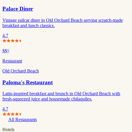
Palace Diner
Vintage railcar diner in Old Orchard Beach serving scratch-made
breakfast and lunch classics.
4.7
$$
$
Restaurant
Old Orchard Beach
Paloma's Restaurant
Latin-inspired breakfast and brunch in Old Orchard Beach with
fresh-squeezed juice and housemade chilaquiles.
4.7
All Restaurants
Hotels