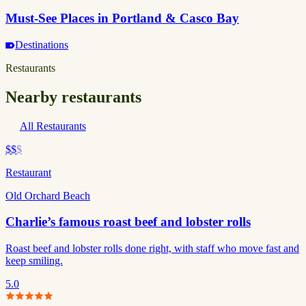
Must-See Places in Portland & Casco Bay
Destinations
Restaurants
Nearby restaurants
All Restaurants
$$
$
Restaurant
Old Orchard Beach
Charlie’s famous roast beef and lobster rolls
Roast beef and lobster rolls done right, with staff who move fast and
keep smiling.
5.0