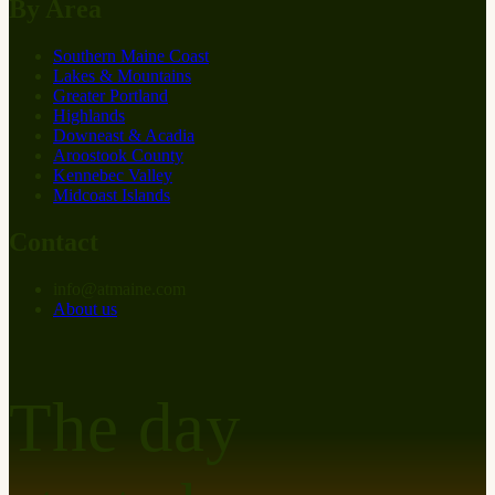
By Area
Southern Maine Coast
Lakes & Mountains
Greater Portland
Highlands
Downeast & Acadia
Aroostook County
Kennebec Valley
Midcoast Islands
Contact
info
@
at
maine.com
About us
The day