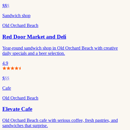
$$
$
Sandwich shop
Old Orchard Beach
Red Door Market and Deli
Year-round sandwich shop in Old Orchard Beach with creative
daily specials and a beer selection.
4.9
$
$$
Cafe
Old Orchard Beach
Elevate Cafe
Old Orchard Beach cafe with serious coffee, fresh pastries, and
sandwiches that surprise.