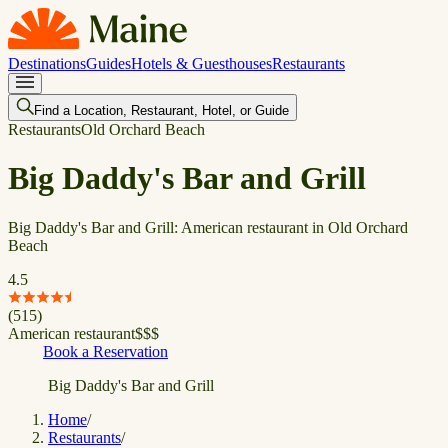
Destinations
Guides
Hotels & Guesthouses
Restaurants
Find a Location, Restaurant, Hotel, or Guide
Restaurants
Old Orchard Beach
Big Daddy's Bar and Grill
Big Daddy's Bar and Grill: American restaurant in Old Orchard
Beach
4.5
(
515
)
American restaurant
$
$
$
Book a Reservation
Big Daddy's Bar and Grill
Home
/
Restaurants
/