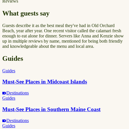
Reviews
What guests say
Guests describe it as the best meal they've had in Old Orchard
Beach, year after year. One recent visitor called the calamari fresh
enough to eat alone for dinner. Servers like Anna and Kenzie show
up in multiple reviews by name, mentioned for being both friendly
and knowledgeable about the menu and local area.
Guides
Guides
Must-See Places in Midcoast Islands
Destinations
Guides
Must-See Places in Southern Maine Coast
Destinations
Guides