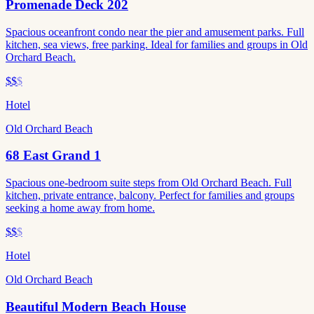
Promenade Deck 202
Spacious oceanfront condo near the pier and amusement parks. Full
kitchen, sea views, free parking. Ideal for families and groups in Old
Orchard Beach.
$$
$
Hotel
Old Orchard Beach
68 East Grand 1
Spacious one-bedroom suite steps from Old Orchard Beach. Full
kitchen, private entrance, balcony. Perfect for families and groups
seeking a home away from home.
$$
$
Hotel
Old Orchard Beach
Beautiful Modern Beach House