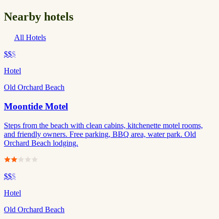
Nearby hotels
All Hotels
$$
$
Hotel
Old Orchard Beach
Moontide Motel
Steps from the beach with clean cabins, kitchenette motel rooms,
and friendly owners. Free parking, BBQ area, water park. Old
Orchard Beach lodging.
$$
$
Hotel
Old Orchard Beach