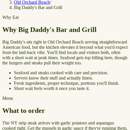
Old Orchard Beach
/
Big Daddy's Bar and Grill
Why Eat
Why Big Daddy's Bar and Grill
Big Daddy's sits right in Old Orchard Beach serving straightforward
American food, but the kitchen elevates it beyond what you'd expect
from the laid-back vibe. You'll find locals and visitors both, often
with a short wait at peak times. Seafood gets top billing here, though
the burgers and steaks pull their weight too.
Seafood and steaks cooked with care and precision.
Servers know their stuff and actually listen.
Fresh ingredients, proper technique, portions you'll finish.
Short wait feels worth it once you taste it.
Menu
What to order
The NY strip steak arrives with garlic potatoes and asparagus
cooked right. Get the mussels in garlic sauce if they're running them,