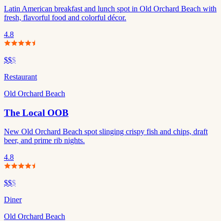
Latin American breakfast and lunch spot in Old Orchard Beach with
fresh, flavorful food and colorful décor.
4.8
$$
$
Restaurant
Old Orchard Beach
The Local OOB
New Old Orchard Beach spot slinging crispy fish and chips, draft
beer, and prime rib nights.
4.8
$$
$
Diner
Old Orchard Beach