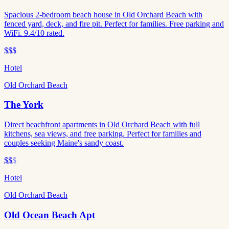
Spacious 2-bedroom beach house in Old Orchard Beach with
fenced yard, deck, and fire pit. Perfect for families. Free parking and
WiFi. 9.4/10 rated.
$$$
Hotel
Old Orchard Beach
The York
Direct beachfront apartments in Old Orchard Beach with full
kitchens, sea views, and free parking. Perfect for families and
couples seeking Maine's sandy coast.
$$
$
Hotel
Old Orchard Beach
Old Ocean Beach Apt