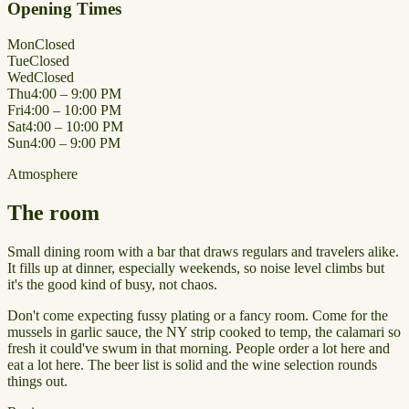
Opening Times
Mon
Closed
Tue
Closed
Wed
Closed
Thu
4:00 – 9:00 PM
Fri
4:00 – 10:00 PM
Sat
4:00 – 10:00 PM
Sun
4:00 – 9:00 PM
Atmosphere
The room
Small dining room with a bar that draws regulars and travelers alike.
It fills up at dinner, especially weekends, so noise level climbs but
it's the good kind of busy, not chaos.
Don't come expecting fussy plating or a fancy room. Come for the
mussels in garlic sauce, the NY strip cooked to temp, the calamari so
fresh it could've swum in that morning. People order a lot here and
eat a lot here. The beer list is solid and the wine selection rounds
things out.