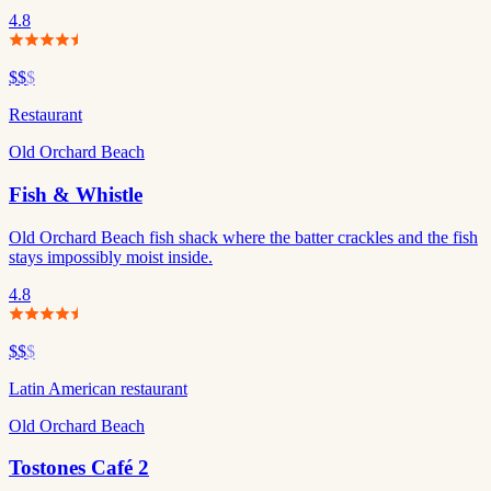
4.8
$$
$
Restaurant
Old Orchard Beach
Fish & Whistle
Old Orchard Beach fish shack where the batter crackles and the fish
stays impossibly moist inside.
4.8
$$
$
Latin American restaurant
Old Orchard Beach
Tostones Café 2