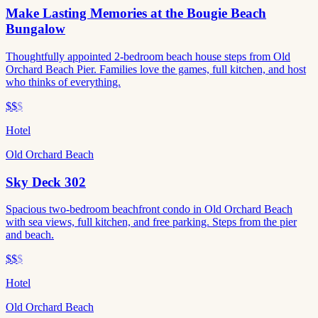
Make Lasting Memories at the Bougie Beach
Bungalow
Thoughtfully appointed 2-bedroom beach house steps from Old
Orchard Beach Pier. Families love the games, full kitchen, and host
who thinks of everything.
$$
$
Hotel
Old Orchard Beach
Sky Deck 302
Spacious two-bedroom beachfront condo in Old Orchard Beach
with sea views, full kitchen, and free parking. Steps from the pier
and beach.
$$
$
Hotel
Old Orchard Beach