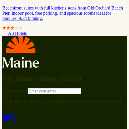
Beachfront suites with full kitchens steps from Old Orchard Beach
Pier. Indoor pool, free parking, and spacious rooms ideal for
families. 9.3/10 rating.
All Hotels
Get Maine’s latest, earliest
Email address
Fresh updates on everything Maine has to offer: news, events, and
more.