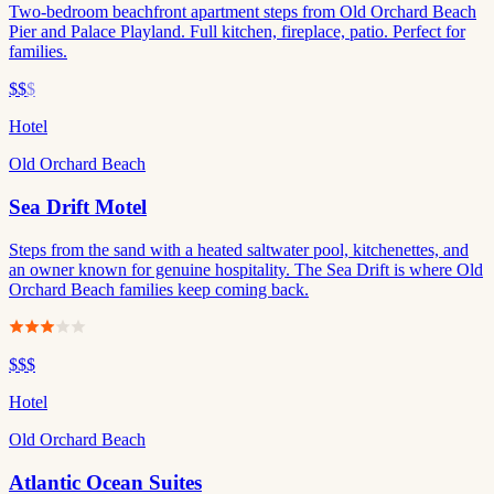
Two-bedroom beachfront apartment steps from Old Orchard Beach
Pier and Palace Playland. Full kitchen, fireplace, patio. Perfect for
families.
$$
$
Hotel
Old Orchard Beach
Sea Drift Motel
Steps from the sand with a heated saltwater pool, kitchenettes, and
an owner known for genuine hospitality. The Sea Drift is where Old
Orchard Beach families keep coming back.
$$$
Hotel
Old Orchard Beach
Atlantic Ocean Suites