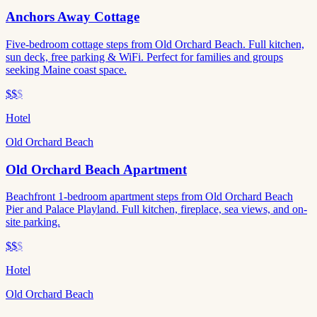
Anchors Away Cottage
Five-bedroom cottage steps from Old Orchard Beach. Full kitchen,
sun deck, free parking & WiFi. Perfect for families and groups
seeking Maine coast space.
$$
$
Hotel
Old Orchard Beach
Old Orchard Beach Apartment
Beachfront 1-bedroom apartment steps from Old Orchard Beach
Pier and Palace Playland. Full kitchen, fireplace, sea views, and on-
site parking.
$$
$
Hotel
Old Orchard Beach