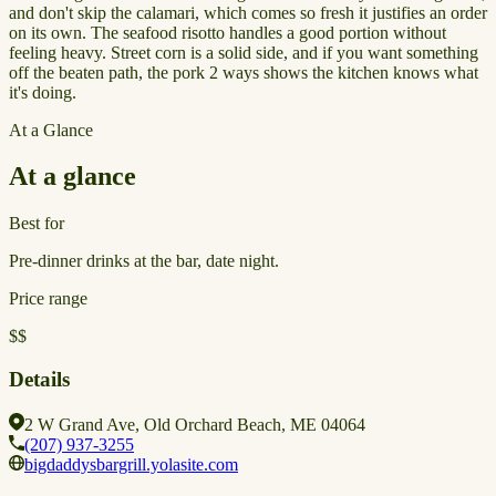
and don't skip the calamari, which comes so fresh it justifies an order
on its own. The seafood risotto handles a good portion without
feeling heavy. Street corn is a solid side, and if you want something
off the beaten path, the pork 2 ways shows the kitchen knows what
it's doing.
At a Glance
At a glance
Best for
Pre-dinner drinks at the bar, date night.
Price range
$$
Details
2 W Grand Ave, Old Orchard Beach, ME 04064
(207) 937-3255
bigdaddysbargrill.yolasite.com