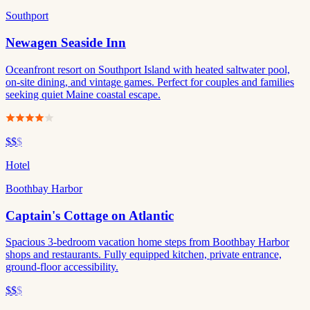
Southport
Newagen Seaside Inn
Oceanfront resort on Southport Island with heated saltwater pool,
on-site dining, and vintage games. Perfect for couples and families
seeking quiet Maine coastal escape.
$$
$
Hotel
Boothbay Harbor
Captain's Cottage on Atlantic
Spacious 3-bedroom vacation home steps from Boothbay Harbor
shops and restaurants. Fully equipped kitchen, private entrance,
ground-floor accessibility.
$$
$