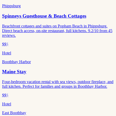
Phippsburg
Spinneys Guesthouse & Beach Cottages
Beachfront cottages and suites on Popham Beach in Phippsburg.
Direct beach access, on-site restaurant, full kitchens. 9.2/10 from 45
reviews.
$$
$
Hotel
Boothbay Harbor
Maine Stay
Four-bedroom vacation rental with sea views, outdoor fireplace, and
full kitchen. Perfect for families and groups in Boothbay Harbor.
$$
$
Hotel
East Boothbay