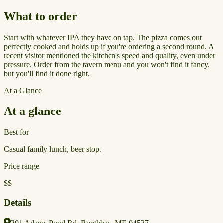
What to order
Start with whatever IPA they have on tap. The pizza comes out
perfectly cooked and holds up if you're ordering a second round. A
recent visitor mentioned the kitchen's speed and quality, even under
pressure. Order from the tavern menu and you won't find it fancy,
but you'll find it done right.
At a Glance
At a glance
Best for
Casual family lunch, beer stop.
Price range
$$
Details
301 Adams Pond Rd, Boothbay, ME 04537