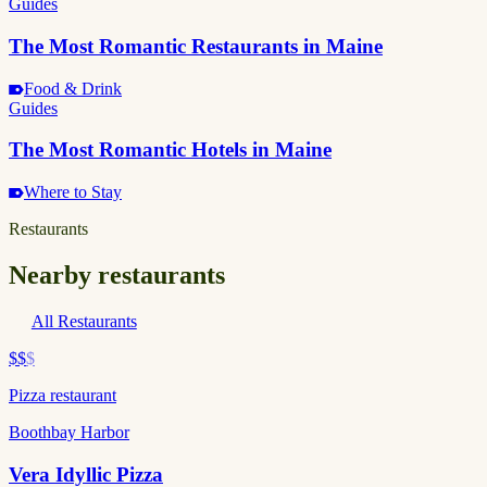
Guides
The Most Romantic Restaurants in Maine
Food & Drink
Guides
The Most Romantic Hotels in Maine
Where to Stay
Restaurants
Nearby restaurants
All Restaurants
$$
$
Pizza restaurant
Boothbay Harbor
Vera Idyllic Pizza