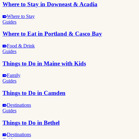
Where to Stay in Downeast & Acadia
Where to Stay
Guides
Where to Eat in Portland & Casco Bay
Food & Drink
Guides
Things to Do in Maine with Kids
Family
Guides
Things to Do in Camden
Destinations
Guides
Things to Do in Bethel
Destinations