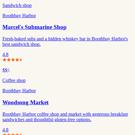
Sandwich shop
Boothbay Harbor
Marcel's Submarine Shop
Fresh-baked subs and a hidden whiskey bar in Boothbay Harbor's
best sandwich shop.
4.8
$$
$
Coffee shop
Boothbay Harbor
Woodsong Market
Boothbay Harbor coffee shop and market with generous breakfast
sandwiches and thoughtful gluten-free options.
4.8