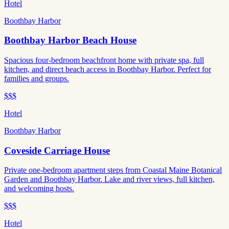
Hotel
Boothbay Harbor
Boothbay Harbor Beach House
Spacious four-bedroom beachfront home with private spa, full
kitchen, and direct beach access in Boothbay Harbor. Perfect for
families and groups.
$$$
Hotel
Boothbay Harbor
Coveside Carriage House
Private one-bedroom apartment steps from Coastal Maine Botanical
Garden and Boothbay Harbor. Lake and river views, full kitchen,
and welcoming hosts.
$$$
Hotel