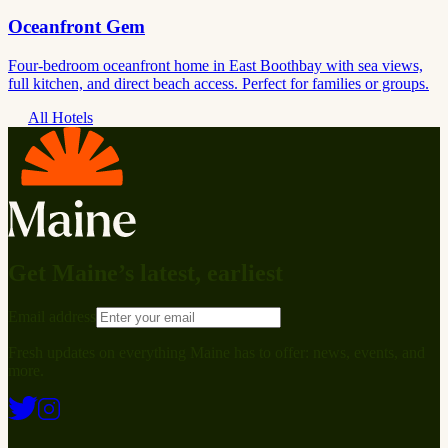
Oceanfront Gem
Four-bedroom oceanfront home in East Boothbay with sea views,
full kitchen, and direct beach access. Perfect for families or groups.
All Hotels
Get Maine’s latest, earliest
Email address
Fresh updates on everything Maine has to offer: news, events, and
more.