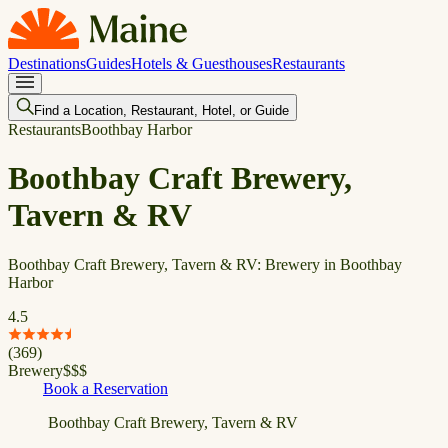
Destinations
Guides
Hotels & Guesthouses
Restaurants
Find a Location, Restaurant, Hotel, or Guide
Restaurants
Boothbay Harbor
Boothbay Craft Brewery,
Tavern & RV
Boothbay Craft Brewery, Tavern & RV: Brewery in Boothbay
Harbor
4.5
(
369
)
Brewery
$
$
$
Book a Reservation
Boothbay Craft Brewery, Tavern & RV