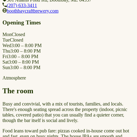
(207) 633-3411
boothbaycraftbrewery.com
Opening Times
Mon
Closed
Tue
Closed
Wed
3:00 – 8:00 PM
Thu
3:00 – 8:00 PM
Fri
3:00 – 8:00 PM
Sat
3:00 – 8:00 PM
Sun
3:00 – 8:00 PM
Atmosphere
The room
Busy and convivial, with a mix of tourists, families, and locals.
There's enough seating spread across the property (indoor, picnic
tables, covered patio) that you can usually find a quieter corner,
though the bar itself is social and lively.
Food leans toward pub fare: pizzas cooked in-house come out hot
and fast, even on busy nights. The house IPAs are smooth and