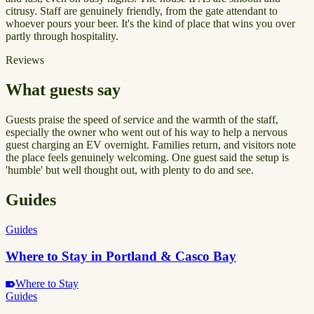
citrusy. Staff are genuinely friendly, from the gate attendant to
whoever pours your beer. It's the kind of place that wins you over
partly through hospitality.
Reviews
What guests say
Guests praise the speed of service and the warmth of the staff,
especially the owner who went out of his way to help a nervous
guest charging an EV overnight. Families return, and visitors note
the place feels genuinely welcoming. One guest said the setup is
'humble' but well thought out, with plenty to do and see.
Guides
Guides
Where to Stay in Portland & Casco Bay
Where to Stay
Guides