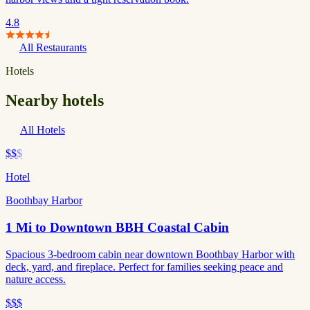
4.8
All Restaurants
Hotels
Nearby hotels
All Hotels
$$
$
Hotel
Boothbay Harbor
1 Mi to Downtown BBH Coastal Cabin
Spacious 3-bedroom cabin near downtown Boothbay Harbor with
deck, yard, and fireplace. Perfect for families seeking peace and
nature access.
$$$