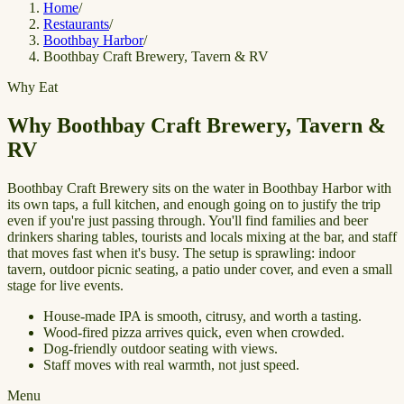
Home
/
Restaurants
/
Boothbay Harbor
/
Boothbay Craft Brewery, Tavern & RV
Why Eat
Why Boothbay Craft Brewery, Tavern &
RV
Boothbay Craft Brewery sits on the water in Boothbay Harbor with
its own taps, a full kitchen, and enough going on to justify the trip
even if you're just passing through. You'll find families and beer
drinkers sharing tables, tourists and locals mixing at the bar, and staff
that moves fast when it's busy. The setup is sprawling: indoor
tavern, outdoor picnic seating, a patio under cover, and even a small
stage for live events.
House-made IPA is smooth, citrusy, and worth a tasting.
Wood-fired pizza arrives quick, even when crowded.
Dog-friendly outdoor seating with views.
Staff moves with real warmth, not just speed.
Menu