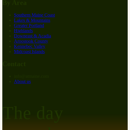
By Area
Southern Maine Coast
Lakes & Mountains
Greater Portland
Highlands
Downeast & Acadia
Aroostook County
Kennebec Valley
Midcoast Islands
Contact
info
@
at
maine.com
About us
The day