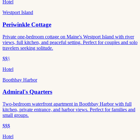
Hotel
Westport Island
Periwinkle Cottage
Private one-bedroom cottage on Maine's Westport Island with river
views, full kitchen, and peaceful setting. Perfect for couples and solo
travelers seeking solitude.
$$
$
Hotel
Boothbay Harbor
Admiral's Quarters
Two-bedroom waterfront apartment in Boothbay Harbor with full
kitchen, private entrance, and harbor views. Perfect for families and
small groups.
$$$
Hotel