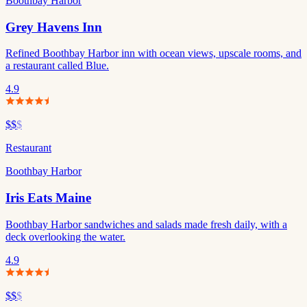
Boothbay Harbor
Grey Havens Inn
Refined Boothbay Harbor inn with ocean views, upscale rooms, and
a restaurant called Blue.
4.9
$$
$
Restaurant
Boothbay Harbor
Iris Eats Maine
Boothbay Harbor sandwiches and salads made fresh daily, with a
deck overlooking the water.
4.9
$$
$