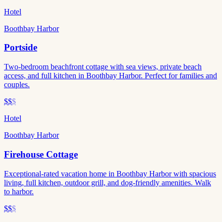
Hotel
Boothbay Harbor
Portside
Two-bedroom beachfront cottage with sea views, private beach
access, and full kitchen in Boothbay Harbor. Perfect for families and
couples.
$$
$
Hotel
Boothbay Harbor
Firehouse Cottage
Exceptional-rated vacation home in Boothbay Harbor with spacious
living, full kitchen, outdoor grill, and dog-friendly amenities. Walk
to harbor.
$$
$