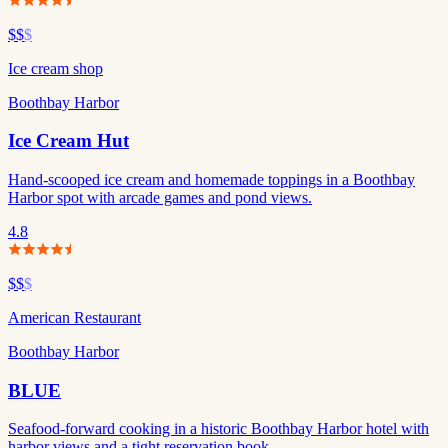
$$
$
Ice cream shop
Boothbay Harbor
Ice Cream Hut
Hand-scooped ice cream and homemade toppings in a Boothbay
Harbor spot with arcade games and pond views.
4.8
$$
$
American Restaurant
Boothbay Harbor
BLUE
Seafood-forward cooking in a historic Boothbay Harbor hotel with
harbor views and a tight reservation book.