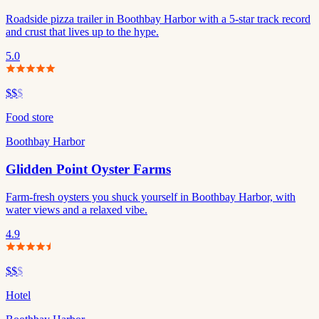
Roadside pizza trailer in Boothbay Harbor with a 5-star track record
and crust that lives up to the hype.
5.0
$$
$
Food store
Boothbay Harbor
Glidden Point Oyster Farms
Farm-fresh oysters you shuck yourself in Boothbay Harbor, with
water views and a relaxed vibe.
4.9
$$
$
Hotel