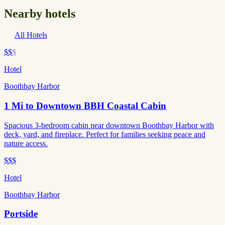
Nearby hotels
All Hotels
$$
$
Hotel
Boothbay Harbor
1 Mi to Downtown BBH Coastal Cabin
Spacious 3-bedroom cabin near downtown Boothbay Harbor with
deck, yard, and fireplace. Perfect for families seeking peace and
nature access.
$$$
Hotel
Boothbay Harbor
Portside