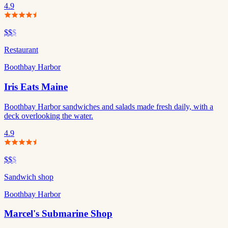
4.9
$$
$
Restaurant
Boothbay Harbor
Iris Eats Maine
Boothbay Harbor sandwiches and salads made fresh daily, with a
deck overlooking the water.
4.9
$$
$
Sandwich shop
Boothbay Harbor
Marcel's Submarine Shop