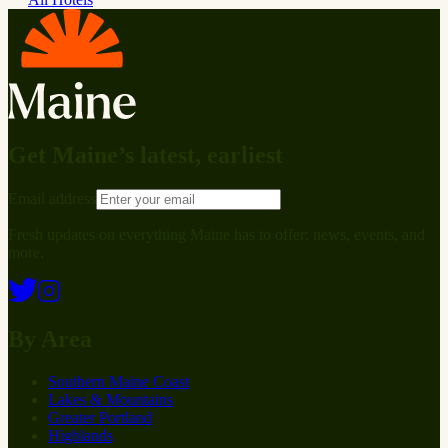
Get Maine’s latest, earliest
Email address
Fresh updates on everything Maine has to offer: news, events, and
more.
By Area
Southern Maine Coast
Lakes & Mountains
Greater Portland
Highlands