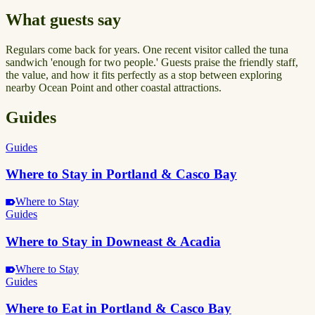
What guests say
Regulars come back for years. One recent visitor called the tuna
sandwich 'enough for two people.' Guests praise the friendly staff,
the value, and how it fits perfectly as a stop between exploring
nearby Ocean Point and other coastal attractions.
Guides
Guides
Where to Stay in Portland & Casco Bay
Where to Stay
Guides
Where to Stay in Downeast & Acadia
Where to Stay
Guides
Where to Eat in Portland & Casco Bay