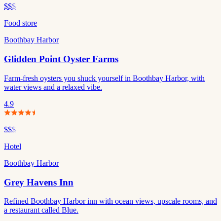
$$
$
Food store
Boothbay Harbor
Glidden Point Oyster Farms
Farm-fresh oysters you shuck yourself in Boothbay Harbor, with
water views and a relaxed vibe.
4.9
$$
$
Hotel
Boothbay Harbor
Grey Havens Inn
Refined Boothbay Harbor inn with ocean views, upscale rooms, and
a restaurant called Blue.