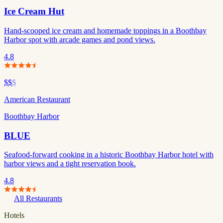
Ice Cream Hut
Hand-scooped ice cream and homemade toppings in a Boothbay
Harbor spot with arcade games and pond views.
4.8
$$
$
American Restaurant
Boothbay Harbor
BLUE
Seafood-forward cooking in a historic Boothbay Harbor hotel with
harbor views and a tight reservation book.
4.8
All Restaurants
Hotels