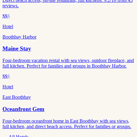
Direct beach access, on-site restaurant, full kitchens. 9.2/10 from 45
reviews.
$$
$
Hotel
Boothbay Harbor
Maine Stay
Four-bedroom vacation rental with sea views, outdoor fireplace, and
full kitchen. Perfect for families and groups in Boothbay Harbor.
$$
$
Hotel
East Boothbay
Oceanfront Gem
Four-bedroom oceanfront home in East Boothbay with sea views,
full kitchen, and direct beach access. Perfect for families or groups.
All Hotels