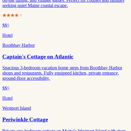
on-site dining, and vintage games. Perfect for couples and families
seeking quiet Maine coastal escape.
$$
$
Hotel
Boothbay Harbor
Captain's Cottage on Atlantic
Spacious 3-bedroom vacation home steps from Boothbay Harbor
shops and restaurants. Fully equipped kitchen, private entrance,
ground-floor accessibility.
$$
$
Hotel
Westport Island
Periwinkle Cottage
Private one-bedroom cottage on Maine's Westport Island with river