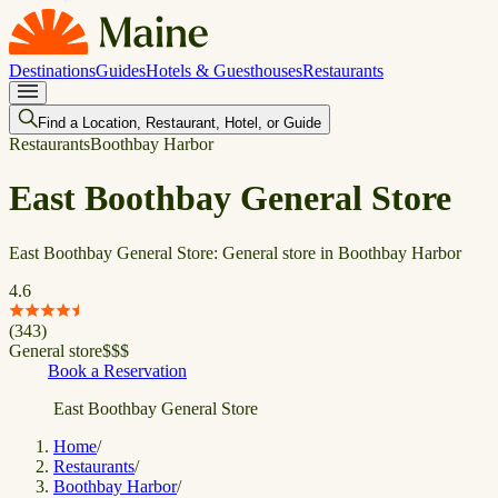
Destinations
Guides
Hotels & Guesthouses
Restaurants
Find a Location, Restaurant, Hotel, or Guide
Restaurants
Boothbay Harbor
East Boothbay General Store
East Boothbay General Store: General store in Boothbay Harbor
4.6
(
343
)
General store
$
$
$
Book a Reservation
East Boothbay General Store
Home
/
Restaurants
/
Boothbay Harbor
/