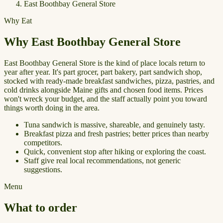
East Boothbay General Store
Why Eat
Why East Boothbay General Store
East Boothbay General Store is the kind of place locals return to
year after year. It's part grocer, part bakery, part sandwich shop,
stocked with ready-made breakfast sandwiches, pizza, pastries, and
cold drinks alongside Maine gifts and chosen food items. Prices
won't wreck your budget, and the staff actually point you toward
things worth doing in the area.
Tuna sandwich is massive, shareable, and genuinely tasty.
Breakfast pizza and fresh pastries; better prices than nearby
competitors.
Quick, convenient stop after hiking or exploring the coast.
Staff give real local recommendations, not generic
suggestions.
Menu
What to order