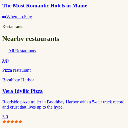
The Most Romantic Hotels in Maine
Where to Stay
Restaurants
Nearby restaurants
All Restaurants
$$
$
Pizza restaurant
Boothbay Harbor
Vera Idyllic Pizza
Roadside pizza trailer in Boothbay Harbor with a 5-star track record
and crust that lives up to the hype.
5.0