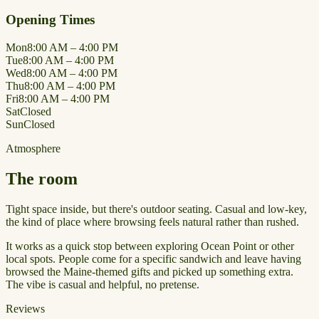
Opening Times
Mon
8:00 AM – 4:00 PM
Tue
8:00 AM – 4:00 PM
Wed
8:00 AM – 4:00 PM
Thu
8:00 AM – 4:00 PM
Fri
8:00 AM – 4:00 PM
Sat
Closed
Sun
Closed
Atmosphere
The room
Tight space inside, but there's outdoor seating. Casual and low-key,
the kind of place where browsing feels natural rather than rushed.
It works as a quick stop between exploring Ocean Point or other
local spots. People come for a specific sandwich and leave having
browsed the Maine-themed gifts and picked up something extra.
The vibe is casual and helpful, no pretense.
Reviews