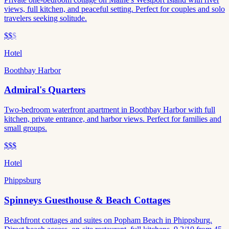
views, full kitchen, and peaceful setting. Perfect for couples and solo
travelers seeking solitude.
$$
$
Hotel
Boothbay Harbor
Admiral's Quarters
Two-bedroom waterfront apartment in Boothbay Harbor with full
kitchen, private entrance, and harbor views. Perfect for families and
small groups.
$$$
Hotel
Phippsburg
Spinneys Guesthouse & Beach Cottages
Beachfront cottages and suites on Popham Beach in Phippsburg.