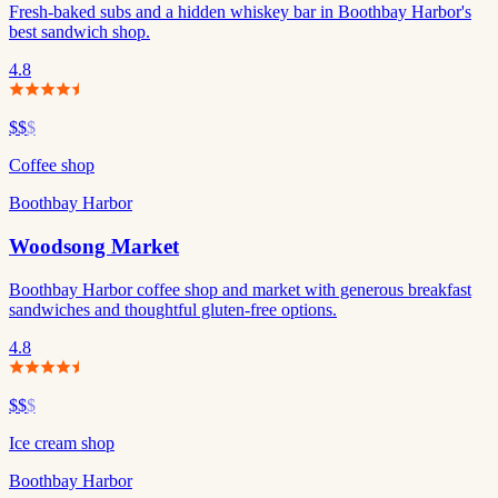
Fresh-baked subs and a hidden whiskey bar in Boothbay Harbor's
best sandwich shop.
4.8
$$
$
Coffee shop
Boothbay Harbor
Woodsong Market
Boothbay Harbor coffee shop and market with generous breakfast
sandwiches and thoughtful gluten-free options.
4.8
$$
$
Ice cream shop
Boothbay Harbor