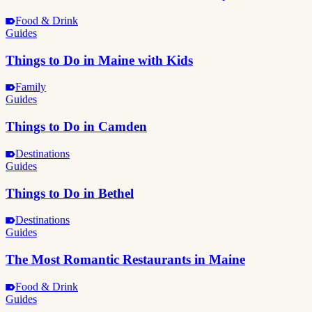
Food & Drink
Guides
Things to Do in Maine with Kids
Family
Guides
Things to Do in Camden
Destinations
Guides
Things to Do in Bethel
Destinations
Guides
The Most Romantic Restaurants in Maine
Food & Drink
Guides