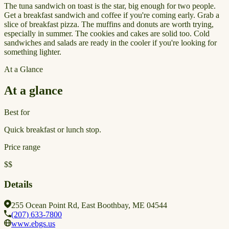
The tuna sandwich on toast is the star, big enough for two people.
Get a breakfast sandwich and coffee if you're coming early. Grab a
slice of breakfast pizza. The muffins and donuts are worth trying,
especially in summer. The cookies and cakes are solid too. Cold
sandwiches and salads are ready in the cooler if you're looking for
something lighter.
At a Glance
At a glance
Best for
Quick breakfast or lunch stop.
Price range
$$
Details
255 Ocean Point Rd, East Boothbay, ME 04544
(207) 633-7800
www.ebgs.us