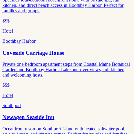
kitchen, and direct beach access in Boothbay Harbor. Perfect for
families and groups.
$$$
Hotel
Boothbay Harbor
Coveside Carriage House
Private one-bedroom apartment steps from Coastal Maine Botanical
Garden and Boothbay Harbor. Lake and river views, full kitchen,
and welcoming hosts.
$$$
Hotel
Southport
Newagen Seaside Inn
Oceanfront resort on Southport Island with heated saltwater pool,