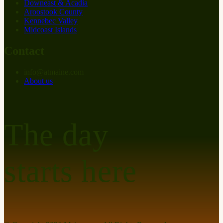
Downeast & Acadia
Aroostook County
Kennebec Valley
Midcoast Islands
Contact
info
@
at
maine.com
About us
The day
starts here