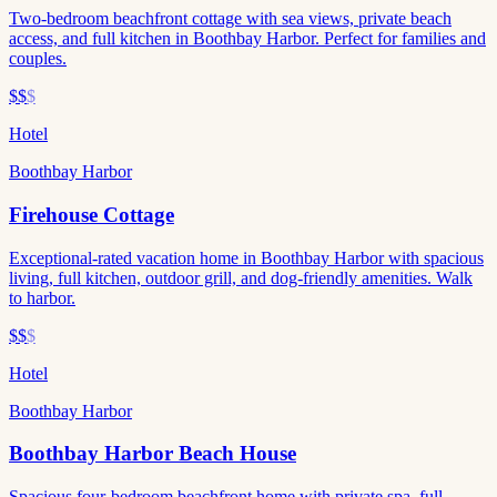
Two-bedroom beachfront cottage with sea views, private beach
access, and full kitchen in Boothbay Harbor. Perfect for families and
couples.
$$
$
Hotel
Boothbay Harbor
Firehouse Cottage
Exceptional-rated vacation home in Boothbay Harbor with spacious
living, full kitchen, outdoor grill, and dog-friendly amenities. Walk
to harbor.
$$
$
Hotel
Boothbay Harbor
Boothbay Harbor Beach House
Spacious four-bedroom beachfront home with private spa, full