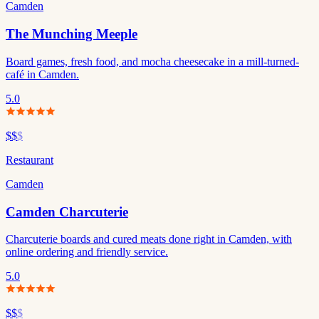
Camden
The Munching Meeple
Board games, fresh food, and mocha cheesecake in a mill-turned-
café in Camden.
5.0
$$
$
Restaurant
Camden
Camden Charcuterie
Charcuterie boards and cured meats done right in Camden, with
online ordering and friendly service.
5.0
$$
$