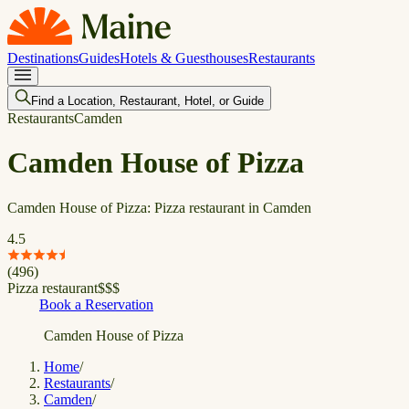
Destinations
Guides
Hotels & Guesthouses
Restaurants
Find a Location, Restaurant, Hotel, or Guide
Restaurants
Camden
Camden House of Pizza
Camden House of Pizza: Pizza restaurant in Camden
4.5
(
496
)
Pizza restaurant
$
$
$
Book a Reservation
Camden House of Pizza
Home
/
Restaurants
/
Camden
/