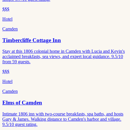
$$$
Hotel
Camden
Timbercliffe Cottage Inn
Stay at this 1806 colonial home in Camden with Lucia and Kevin's
acclaimed breakfasts, sea views, and expert local guidance. 9.5/10
from 59 guests.
$$$
Hotel
Camden
Elms of Camden
Intimate 1806 inn with two-course breakfasts, spa baths, and hosts
Gary & James. Walking distance to Camden's harbor and village.
9.5/10 guest rating.