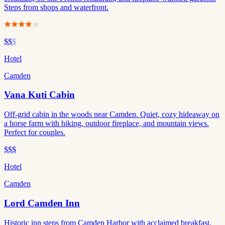
Steps from shops and waterfront.
$$
$
Hotel
Camden
Vana Kuti Cabin
Off-grid cabin in the woods near Camden. Quiet, cozy hideaway on
a horse farm with hiking, outdoor fireplace, and mountain views.
Perfect for couples.
$$$
Hotel
Camden
Lord Camden Inn
Historic inn steps from Camden Harbor with acclaimed breakfast,