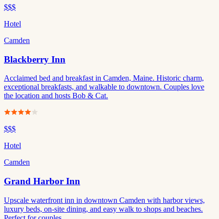
$$$
Hotel
Camden
Blackberry Inn
Acclaimed bed and breakfast in Camden, Maine. Historic charm,
exceptional breakfasts, and walkable to downtown. Couples love
the location and hosts Bob & Cat.
$$$
Hotel
Camden
Grand Harbor Inn
Upscale waterfront inn in downtown Camden with harbor views,
luxury beds, on-site dining, and easy walk to shops and beaches.
Perfect for couples.