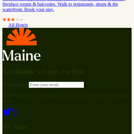
fireplace rooms & balconies. Walk to restaurants, shops & the
waterfront. Book your stay.
All Hotels
Get Maine’s latest, earliest
Email address
Fresh updates on everything Maine has to offer: news, events, and
more.
By Area