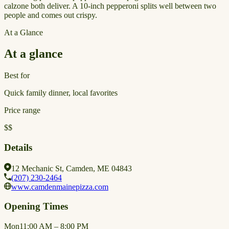
calzone both deliver. A 10-inch pepperoni splits well between two
people and comes out crispy.
At a Glance
At a glance
Best for
Quick family dinner, local favorites
Price range
$$
Details
12 Mechanic St, Camden, ME 04843
(207) 230-2464
www.camdenmainepizza.com
Opening Times
Mon
11:00 AM – 8:00 PM