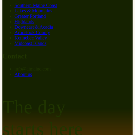
Southern Maine Coast
Lakes & Mountains
Greater Portland
Highlands
Downeast & Acadia
Aroostook County
Kennebec Valley
Midcoast Islands
Contact
info
@
at
maine.com
About us
The day
starts here