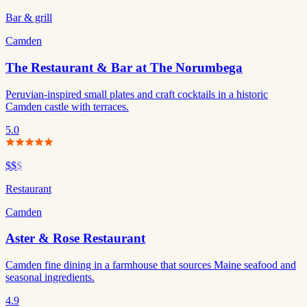
Bar & grill
Camden
The Restaurant & Bar at The Norumbega
Peruvian-inspired small plates and craft cocktails in a historic
Camden castle with terraces.
5.0
$$
$
Restaurant
Camden
Aster & Rose Restaurant
Camden fine dining in a farmhouse that sources Maine seafood and
seasonal ingredients.
4.9