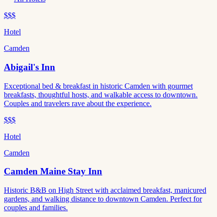
$$$
Hotel
Camden
Abigail's Inn
Exceptional bed & breakfast in historic Camden with gourmet
breakfasts, thoughtful hosts, and walkable access to downtown.
Couples and travelers rave about the experience.
$$$
Hotel
Camden
Camden Maine Stay Inn
Historic B&B on High Street with acclaimed breakfast, manicured
gardens, and walking distance to downtown Camden. Perfect for
couples and families.