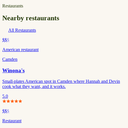
Restaurants
Nearby restaurants
All Restaurants
$$
$
American restaurant
Camden
Winona's
Small-plates American spot in Camden where Hannah and Devin
cook what they want, and it works.
5.0
$$
$
Restaurant