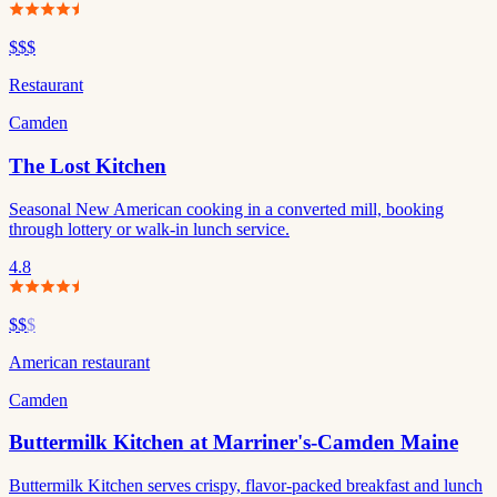
$$$
Restaurant
Camden
The Lost Kitchen
Seasonal New American cooking in a converted mill, booking
through lottery or walk-in lunch service.
4.8
$$
$
American restaurant
Camden
Buttermilk Kitchen at Marriner's-Camden Maine
Buttermilk Kitchen serves crispy, flavor-packed breakfast and lunch