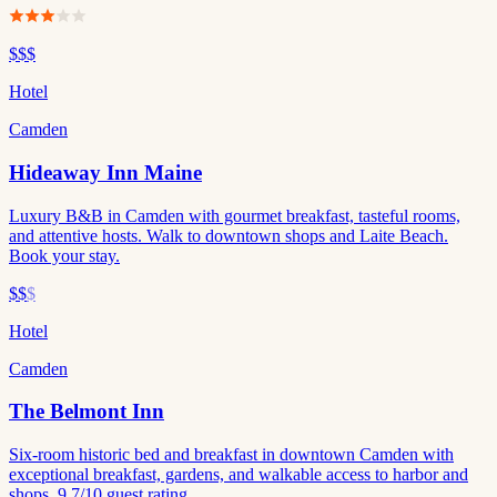
$$$
Hotel
Camden
Hideaway Inn Maine
Luxury B&B in Camden with gourmet breakfast, tasteful rooms,
and attentive hosts. Walk to downtown shops and Laite Beach.
Book your stay.
$$
$
Hotel
Camden
The Belmont Inn
Six-room historic bed and breakfast in downtown Camden with
exceptional breakfast, gardens, and walkable access to harbor and
shops. 9.7/10 guest rating.