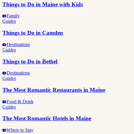
Things to Do in Maine with Kids
Family
Guides
Things to Do in Camden
Destinations
Guides
Things to Do in Bethel
Destinations
Guides
The Most Romantic Restaurants in Maine
Food & Drink
Guides
The Most Romantic Hotels in Maine
Where to Stay