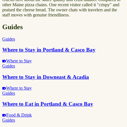
other Maine pizza chains. One recent visitor called it "crispy" and
praised the cheese bread. The owner chats with travelers and the
staff moves with genuine friendliness.
Guides
Guides
Where to Stay in Portland & Casco Bay
Where to Stay
Guides
Where to Stay in Downeast & Acadia
Where to Stay
Guides
Where to Eat in Portland & Casco Bay
Food & Drink
Guides