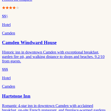
$$
$
Hotel
Camden
Camden Windward House
Historic inn in downtown Camden with exceptional breakfast,
garden fire pit, and walking distance to shops and beaches. 9.2/10
from guests.
$$$
Hotel
Camden
Hartstone Inn
Romantic 4-star inn in downtown Camden with acclaimed
breakfast, on-site French restaurant, and fireplace-warmed gardens.