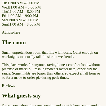
Tue
11:00 AM – 8:00 PM
Wed
11:00 AM – 8:00 PM
Thu
11:00 AM – 8:00 PM
Fri
11:00 AM – 9:00 PM
Sat
11:00 AM – 9:00 PM
Sun
11:00 AM – 8:00 PM
Atmosphere
The room
Small, unpretentious room that fills with locals. Quiet enough on
weeknights to actually talk, busier on weekends.
This place works for anyone craving honest comfort food without
pretense or markup. Fresh ingredients matter here, especially the
sauce. Some nights are busier than others, so expect a half hour or
so for a made-to-order pie during peak times.
Reviews
What guests say
Guests rave about the sauce quality and crust balance compared to