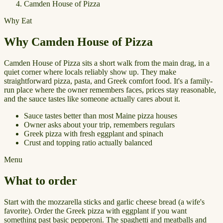
Camden House of Pizza
Why Eat
Why Camden House of Pizza
Camden House of Pizza sits a short walk from the main drag, in a
quiet corner where locals reliably show up. They make
straightforward pizza, pasta, and Greek comfort food. It's a family-
run place where the owner remembers faces, prices stay reasonable,
and the sauce tastes like someone actually cares about it.
Sauce tastes better than most Maine pizza houses
Owner asks about your trip, remembers regulars
Greek pizza with fresh eggplant and spinach
Crust and topping ratio actually balanced
Menu
What to order
Start with the mozzarella sticks and garlic cheese bread (a wife's
favorite). Order the Greek pizza with eggplant if you want
something past basic pepperoni. The spaghetti and meatballs and