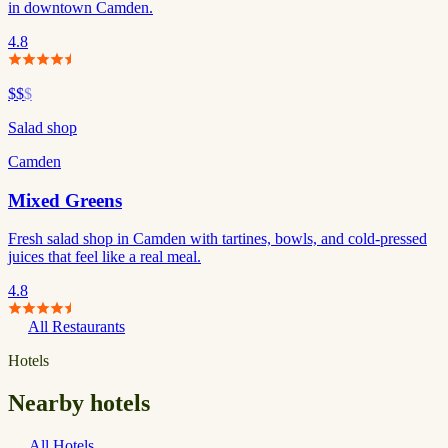
in downtown Camden.
4.8
$$
$
Salad shop
Camden
Mixed Greens
Fresh salad shop in Camden with tartines, bowls, and cold-pressed
juices that feel like a real meal.
4.8
All Restaurants
Hotels
Nearby hotels
All Hotels