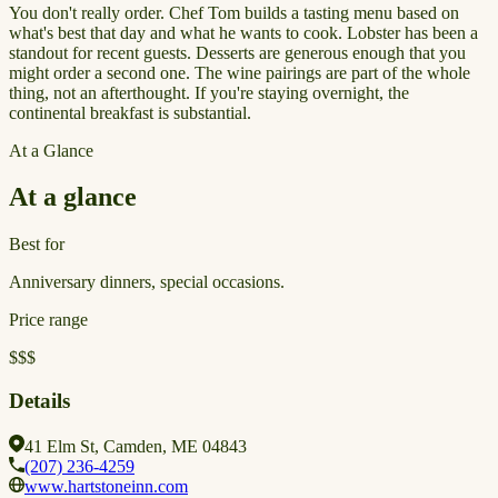
You don't really order. Chef Tom builds a tasting menu based on
what's best that day and what he wants to cook. Lobster has been a
standout for recent guests. Desserts are generous enough that you
might order a second one. The wine pairings are part of the whole
thing, not an afterthought. If you're staying overnight, the
continental breakfast is substantial.
At a Glance
At a glance
Best for
Anniversary dinners, special occasions.
Price range
$$$
Details
41 Elm St, Camden, ME 04843
(207) 236-4259
www.hartstoneinn.com