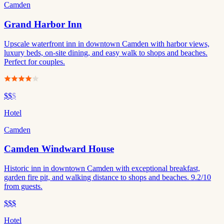
Camden
Grand Harbor Inn
Upscale waterfront inn in downtown Camden with harbor views,
luxury beds, on-site dining, and easy walk to shops and beaches.
Perfect for couples.
$$
$
Hotel
Camden
Camden Windward House
Historic inn in downtown Camden with exceptional breakfast,
garden fire pit, and walking distance to shops and beaches. 9.2/10
from guests.
$$$
Hotel