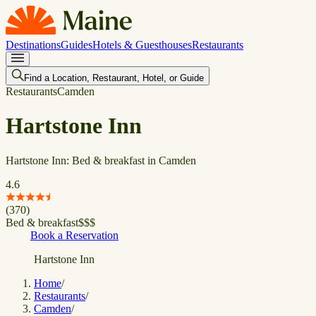
Destinations
Guides
Hotels & Guesthouses
Restaurants
Find a Location, Restaurant, Hotel, or Guide
Restaurants
Camden
Hartstone Inn
Hartstone Inn: Bed & breakfast in Camden
4.6
(
370
)
Bed & breakfast
$
$
$
Book a Reservation
Hartstone Inn
Home
/
Restaurants
/
Camden
/