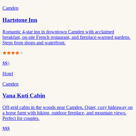
Camden
Hartstone Inn
Romantic 4-star inn in downtown Camden with acclaimed
breakfast, on-site French restaurant, and fireplace-warmed gardens.
Steps from shops and waterfront.
$$
$
Hotel
Camden
Vana Kuti Cabin
Off-grid cabin in the woods near Camden. Quiet, cozy hideaway on
a horse farm with hiking, outdoor fireplace, and mountain views.
Perfect for couples.
$$$