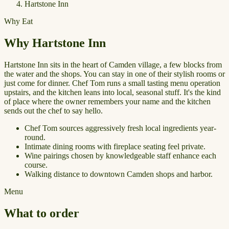
Hartstone Inn
Why Eat
Why Hartstone Inn
Hartstone Inn sits in the heart of Camden village, a few blocks from
the water and the shops. You can stay in one of their stylish rooms or
just come for dinner. Chef Tom runs a small tasting menu operation
upstairs, and the kitchen leans into local, seasonal stuff. It's the kind
of place where the owner remembers your name and the kitchen
sends out the chef to say hello.
Chef Tom sources aggressively fresh local ingredients year-
round.
Intimate dining rooms with fireplace seating feel private.
Wine pairings chosen by knowledgeable staff enhance each
course.
Walking distance to downtown Camden shops and harbor.
Menu
What to order