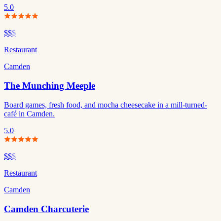
5.0
$$
$
Restaurant
Camden
The Munching Meeple
Board games, fresh food, and mocha cheesecake in a mill-turned-
café in Camden.
5.0
$$
$
Restaurant
Camden
Camden Charcuterie