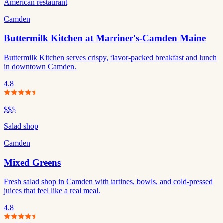
American restaurant
Camden
Buttermilk Kitchen at Marriner's-Camden Maine
Buttermilk Kitchen serves crispy, flavor-packed breakfast and lunch
in downtown Camden.
4.8
$$
$
Salad shop
Camden
Mixed Greens
Fresh salad shop in Camden with tartines, bowls, and cold-pressed
juices that feel like a real meal.
4.8