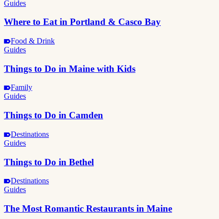
Guides
Where to Eat in Portland & Casco Bay
Food & Drink
Guides
Things to Do in Maine with Kids
Family
Guides
Things to Do in Camden
Destinations
Guides
Things to Do in Bethel
Destinations
Guides
The Most Romantic Restaurants in Maine