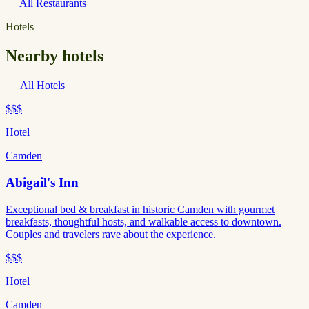
All Restaurants
Hotels
Nearby hotels
All Hotels
$$$
Hotel
Camden
Abigail's Inn
Exceptional bed & breakfast in historic Camden with gourmet
breakfasts, thoughtful hosts, and walkable access to downtown.
Couples and travelers rave about the experience.
$$$
Hotel
Camden