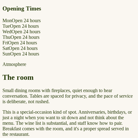
Opening Times
Mon
Open 24 hours
Tue
Open 24 hours
Wed
Open 24 hours
Thu
Open 24 hours
Fri
Open 24 hours
Sat
Open 24 hours
Sun
Open 24 hours
Atmosphere
The room
Small dining rooms with fireplaces, quiet enough to hear
conversation. Tables are spaced for privacy, and the pace of service
is deliberate, not rushed.
This is a special-occasion kind of spot. Anniversaries, birthdays, or
just a night when you want to sit down and not think about the
menu. The wine list is substantial, and staff know how to pair.
Breakfast comes with the room, and it's a proper spread served in
the restaurant.