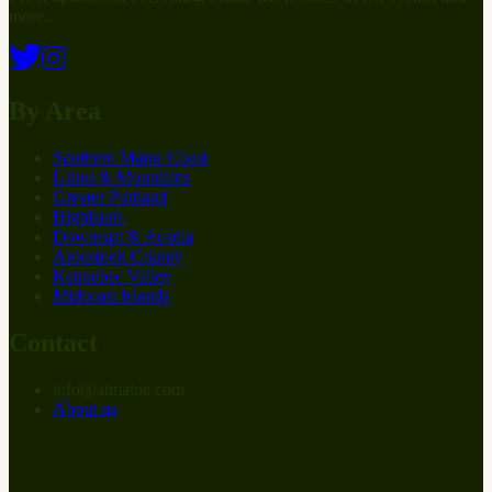
more.
By Area
Southern Maine Coast
Lakes & Mountains
Greater Portland
Highlands
Downeast & Acadia
Aroostook County
Kennebec Valley
Midcoast Islands
Contact
info
@
at
maine.com
About us