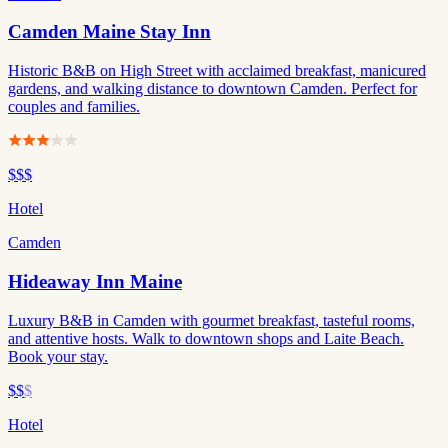
Camden Maine Stay Inn
Historic B&B on High Street with acclaimed breakfast, manicured
gardens, and walking distance to downtown Camden. Perfect for
couples and families.
$$$
Hotel
Camden
Hideaway Inn Maine
Luxury B&B in Camden with gourmet breakfast, tasteful rooms,
and attentive hosts. Walk to downtown shops and Laite Beach.
Book your stay.
$$
$
Hotel