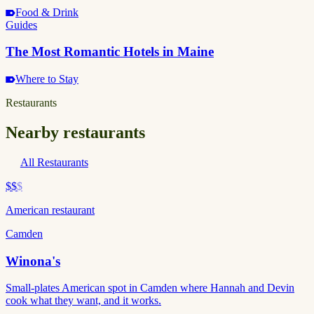
Food & Drink
Guides
The Most Romantic Hotels in Maine
Where to Stay
Restaurants
Nearby restaurants
All Restaurants
$$
$
American restaurant
Camden
Winona's
Small-plates American spot in Camden where Hannah and Devin
cook what they want, and it works.