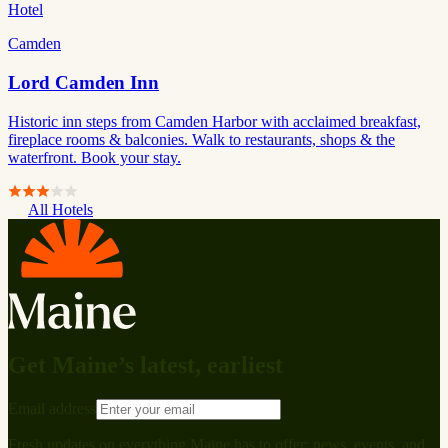
Hotel
Camden
Lord Camden Inn
Historic inn steps from Camden Harbor with acclaimed breakfast,
fireplace rooms & balconies. Walk to restaurants, shops & the
waterfront. Book your stay.
All Hotels
Get Maine’s latest, earliest
Email address
Fresh updates on everything Maine has to offer: news, events, and