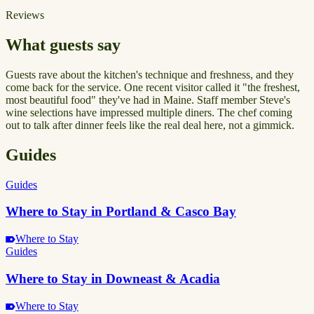
Reviews
What guests say
Guests rave about the kitchen's technique and freshness, and they
come back for the service. One recent visitor called it "the freshest,
most beautiful food" they've had in Maine. Staff member Steve's
wine selections have impressed multiple diners. The chef coming
out to talk after dinner feels like the real deal here, not a gimmick.
Guides
Guides
Where to Stay in Portland & Casco Bay
Where to Stay
Guides
Where to Stay in Downeast & Acadia
Where to Stay