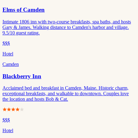
Elms of Camden
Intimate 1806 inn with two-course breakfasts, spa baths, and hosts
Gary & James. Walking distance to Camden's harbor and village.
9.5/10 guest rating.
$$$
Hotel
Camden
Blackberry Inn
Acclaimed bed and breakfast in Camden, Maine. Historic charm,
exceptional breakfasts, and walkable to downtown. Couples love
the location and hosts Bob & Cat.
$$$
Hotel