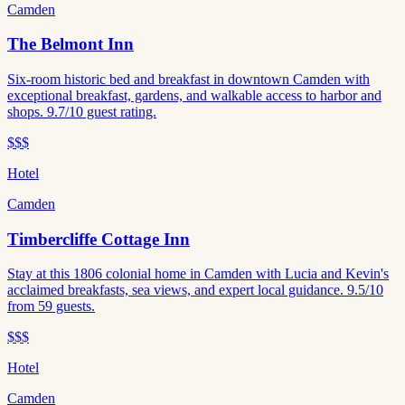
Camden
The Belmont Inn
Six-room historic bed and breakfast in downtown Camden with
exceptional breakfast, gardens, and walkable access to harbor and
shops. 9.7/10 guest rating.
$$$
Hotel
Camden
Timbercliffe Cottage Inn
Stay at this 1806 colonial home in Camden with Lucia and Kevin's
acclaimed breakfasts, sea views, and expert local guidance. 9.5/10
from 59 guests.
$$$
Hotel
Camden