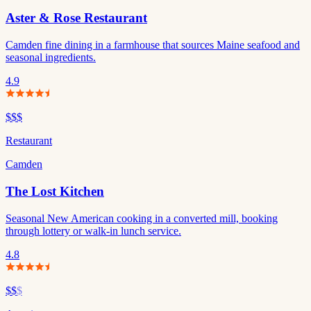
Aster & Rose Restaurant
Camden fine dining in a farmhouse that sources Maine seafood and
seasonal ingredients.
4.9
$$$
Restaurant
Camden
The Lost Kitchen
Seasonal New American cooking in a converted mill, booking
through lottery or walk-in lunch service.
4.8
$$
$