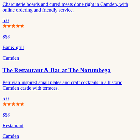
Charcuterie boards and cured meats done right in Camden, with
online ordering and friendly service.
5.0
$$
$
Bar & grill
Camden
The Restaurant & Bar at The Norumbega
Peruvian-inspired small plates and craft cocktails in a historic
Camden castle with terraces.
5.0
$$
$
Restaurant
Camden