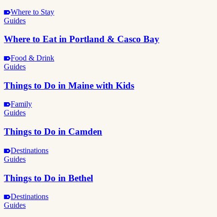
Where to Stay
Guides
Where to Eat in Portland & Casco Bay
Food & Drink
Guides
Things to Do in Maine with Kids
Family
Guides
Things to Do in Camden
Destinations
Guides
Things to Do in Bethel
Destinations
Guides