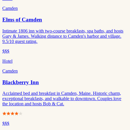
Camden
Elms of Camden
Intimate 1806 inn with two-course breakfasts, spa baths, and hosts
Gary & James. Walking distance to Camden's harbor and village.
9.5/10 guest rating.
$$$
Hotel
Camden
Blackberry Inn
Acclaimed bed and breakfast in Camden, Maine. Historic charm,
exceptional breakfasts, and walkable to downtown. Couples love
the location and hosts Bob & Cat.
$$$