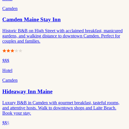
Camden
Camden Maine Stay Inn
Historic B&B on High Street with acclaimed breakfast, manicured
gardens, and walking distance to downtown Camden. Perfect for
couples and families.
$$$
Hotel
Camden
Hideaway Inn Maine
Luxury B&B in Camden with gourmet breakfast, tasteful rooms,
and attentive hosts. Walk to downtown shops and Laite Beach.
Book your stay.
$$
$