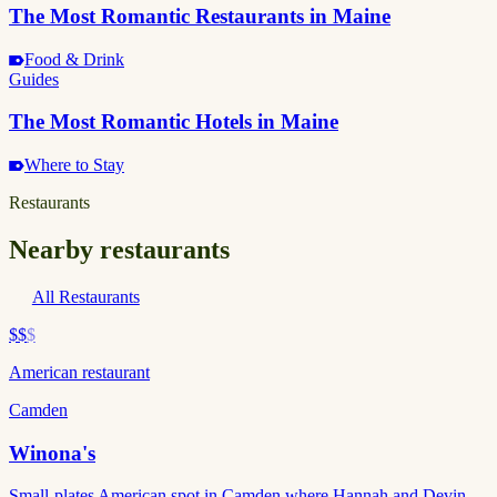
The Most Romantic Restaurants in Maine
Food & Drink
Guides
The Most Romantic Hotels in Maine
Where to Stay
Restaurants
Nearby restaurants
All Restaurants
$$
$
American restaurant
Camden
Winona's
Small-plates American spot in Camden where Hannah and Devin