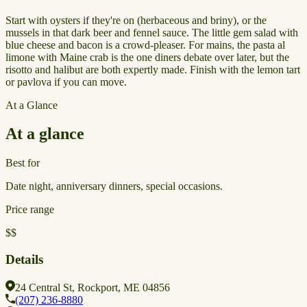
Start with oysters if they're on (herbaceous and briny), or the
mussels in that dark beer and fennel sauce. The little gem salad with
blue cheese and bacon is a crowd-pleaser. For mains, the pasta al
limone with Maine crab is the one diners debate over later, but the
risotto and halibut are both expertly made. Finish with the lemon tart
or pavlova if you can move.
At a Glance
At a glance
Best for
Date night, anniversary dinners, special occasions.
Price range
$$
Details
24 Central St, Rockport, ME 04856
(207) 236-8880