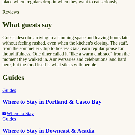
place where regulars drop in when they want to eat seriously.
Reviews
What guests say
Guests describe arriving to a stunning space and leaving hours later
without feeling rushed, even when the kitchen's closing. The staff,
from the sommelier Chip to hostess Gaia, earn regular praise for
thoughtfulness. One diner called it "like a warm embrace" from the
moment they walked in. Anniversaries and celebrations land hard
here, but the food itself is what sticks with people.
Guides
Guides
Where to Stay in Portland & Casco Bay
Where to Stay
Guides
Where to Stay in Downeast & Acadia