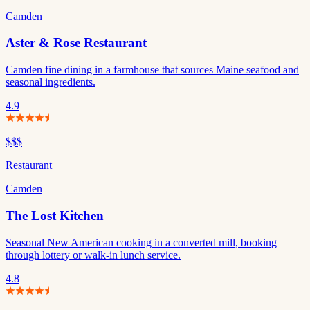
Camden
Aster & Rose Restaurant
Camden fine dining in a farmhouse that sources Maine seafood and
seasonal ingredients.
4.9
$$$
Restaurant
Camden
The Lost Kitchen
Seasonal New American cooking in a converted mill, booking
through lottery or walk-in lunch service.
4.8