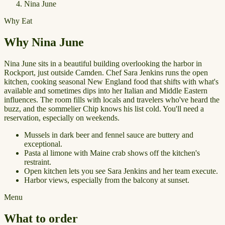
Nina June
Why Eat
Why Nina June
Nina June sits in a beautiful building overlooking the harbor in
Rockport, just outside Camden. Chef Sara Jenkins runs the open
kitchen, cooking seasonal New England food that shifts with what's
available and sometimes dips into her Italian and Middle Eastern
influences. The room fills with locals and travelers who've heard the
buzz, and the sommelier Chip knows his list cold. You'll need a
reservation, especially on weekends.
Mussels in dark beer and fennel sauce are buttery and
exceptional.
Pasta al limone with Maine crab shows off the kitchen's
restraint.
Open kitchen lets you see Sara Jenkins and her team execute.
Harbor views, especially from the balcony at sunset.
Menu
What to order