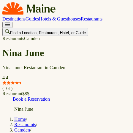
Destinations
Guides
Hotels & Guesthouses
Restaurants
Find a Location, Restaurant, Hotel, or Guide
Restaurants
Camden
Nina June
Nina June: Restaurant in Camden
4.4
(
161
)
Restaurant
$
$
$
Book a Reservation
Nina June
Home
/
Restaurants
/
Camden
/