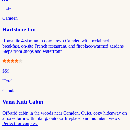
Hotel
Camden
Hartstone Inn
Romantic 4-star inn in downtown Camden with acclaimed
breakfast, on-site French restaurant, and fireplace-warmed gardens.
Steps from shops and waterfront.
$$
$
Hotel
Camden
Vana Kuti Cabin
Off-grid cabin in the woods near Camden. Quiet, cozy hideaway on
a horse farm with hiking, outdoor fireplace, and mountain views.
Perfect for couples.