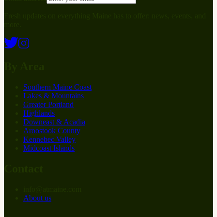
Fresh updates on everything Maine has to offer: news, events, and
more.
By Area
Southern Maine Coast
Lakes & Mountains
Greater Portland
Highlands
Downeast & Acadia
Aroostook County
Kennebec Valley
Midcoast Islands
Contact
info
@
at
maine.com
About us