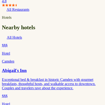
4.8
All Restaurants
Hotels
Nearby hotels
All Hotels
$$$
Hotel
Camden
Abigail's Inn
Exceptional bed & breakfast in historic Camden with gourmet
breakfasts, thoughtful hosts, and walkable access to downtown.
Couples and travelers rave about the experience.
$$$
Hotel