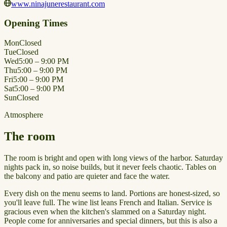
www.ninajunerestaurant.com
Opening Times
Mon
Closed
Tue
Closed
Wed
5:00 – 9:00 PM
Thu
5:00 – 9:00 PM
Fri
5:00 – 9:00 PM
Sat
5:00 – 9:00 PM
Sun
Closed
Atmosphere
The room
The room is bright and open with long views of the harbor. Saturday
nights pack in, so noise builds, but it never feels chaotic. Tables on
the balcony and patio are quieter and face the water.
Every dish on the menu seems to land. Portions are honest-sized, so
you'll leave full. The wine list leans French and Italian. Service is
gracious even when the kitchen's slammed on a Saturday night.
People come for anniversaries and special dinners, but this is also a