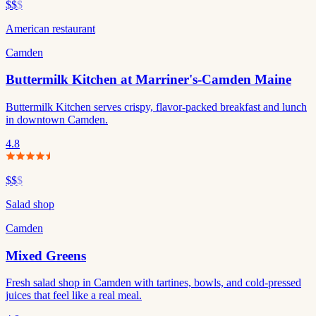
$$
$
American restaurant
Camden
Buttermilk Kitchen at Marriner's-Camden Maine
Buttermilk Kitchen serves crispy, flavor-packed breakfast and lunch
in downtown Camden.
4.8
$$
$
Salad shop
Camden
Mixed Greens
Fresh salad shop in Camden with tartines, bowls, and cold-pressed
juices that feel like a real meal.