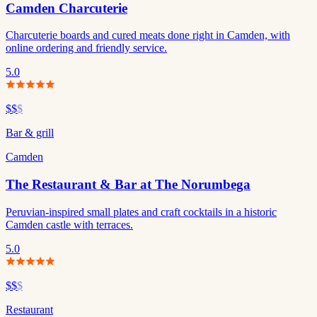
Camden Charcuterie
Charcuterie boards and cured meats done right in Camden, with
online ordering and friendly service.
5.0
$$
$
Bar & grill
Camden
The Restaurant & Bar at The Norumbega
Peruvian-inspired small plates and craft cocktails in a historic
Camden castle with terraces.
5.0
$$
$
Restaurant