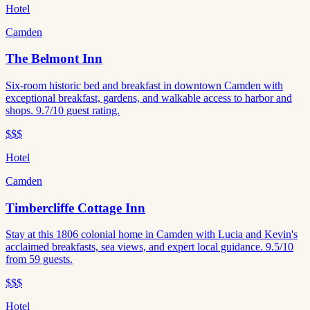
Hotel
Camden
The Belmont Inn
Six-room historic bed and breakfast in downtown Camden with
exceptional breakfast, gardens, and walkable access to harbor and
shops. 9.7/10 guest rating.
$$$
Hotel
Camden
Timbercliffe Cottage Inn
Stay at this 1806 colonial home in Camden with Lucia and Kevin's
acclaimed breakfasts, sea views, and expert local guidance. 9.5/10
from 59 guests.
$$$
Hotel