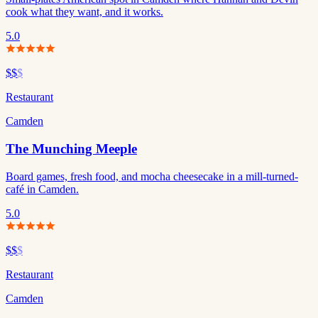
cook what they want, and it works.
5.0
$$
$
Restaurant
Camden
The Munching Meeple
Board games, fresh food, and mocha cheesecake in a mill-turned-
café in Camden.
5.0
$$
$
Restaurant
Camden