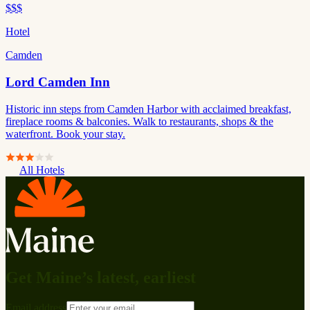
$$$
Hotel
Camden
Lord Camden Inn
Historic inn steps from Camden Harbor with acclaimed breakfast,
fireplace rooms & balconies. Walk to restaurants, shops & the
waterfront. Book your stay.
All Hotels
Get Maine’s latest, earliest
Email address