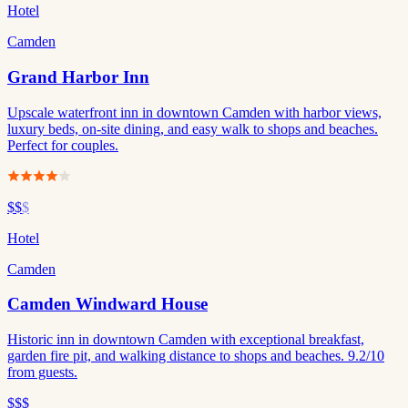
Hotel
Camden
Grand Harbor Inn
Upscale waterfront inn in downtown Camden with harbor views,
luxury beds, on-site dining, and easy walk to shops and beaches.
Perfect for couples.
$$
$
Hotel
Camden
Camden Windward House
Historic inn in downtown Camden with exceptional breakfast,
garden fire pit, and walking distance to shops and beaches. 9.2/10
from guests.
$$$