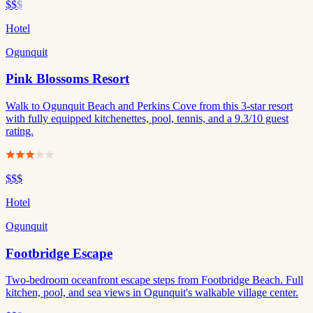
$$
$
Hotel
Ogunquit
Pink Blossoms Resort
Walk to Ogunquit Beach and Perkins Cove from this 3-star resort
with fully equipped kitchenettes, pool, tennis, and a 9.3/10 guest
rating.
$$$
Hotel
Ogunquit
Footbridge Escape
Two-bedroom oceanfront escape steps from Footbridge Beach. Full
kitchen, pool, and sea views in Ogunquit's walkable village center.