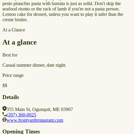
pesto pistachio pasta with burrata is just as solid. Don't skip the
seafood risotto or the rack of lamb if you're not a pasta person.
Lemon cake for dessert, unless you want to play it safer than the
creme brulee.
At a Glance
At a glance
Best for
Casual summer dinner, date night.
Price range
$$
Details
355 Main St, Ogunquit, ME 03907
(207) 360-0025
www.frontyardrestaurant.com
Opening Times