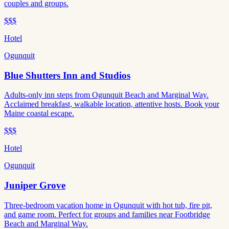
couples and groups.
$$$
Hotel
Ogunquit
Blue Shutters Inn and Studios
Adults-only inn steps from Ogunquit Beach and Marginal Way.
Acclaimed breakfast, walkable location, attentive hosts. Book your
Maine coastal escape.
$$$
Hotel
Ogunquit
Juniper Grove
Three-bedroom vacation home in Ogunquit with hot tub, fire pit,
and game room. Perfect for groups and families near Footbridge
Beach and Marginal Way.