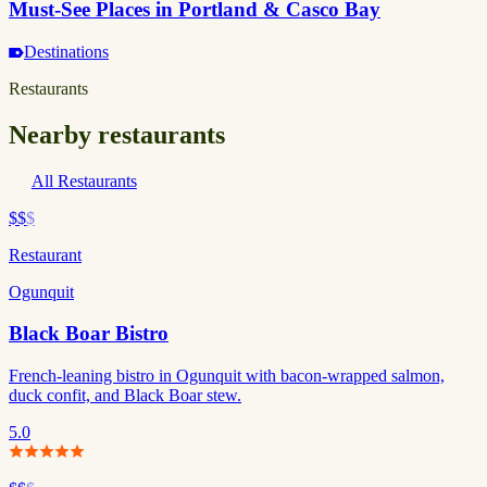
Must-See Places in Portland & Casco Bay
Destinations
Restaurants
Nearby restaurants
All Restaurants
$$
$
Restaurant
Ogunquit
Black Boar Bistro
French-leaning bistro in Ogunquit with bacon-wrapped salmon,
duck confit, and Black Boar stew.
5.0