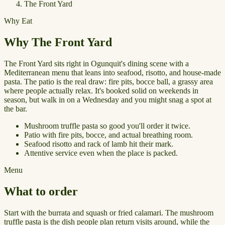
The Front Yard
Why Eat
Why The Front Yard
The Front Yard sits right in Ogunquit's dining scene with a
Mediterranean menu that leans into seafood, risotto, and house-made
pasta. The patio is the real draw: fire pits, bocce ball, a grassy area
where people actually relax. It's booked solid on weekends in
season, but walk in on a Wednesday and you might snag a spot at
the bar.
Mushroom truffle pasta so good you'll order it twice.
Patio with fire pits, bocce, and actual breathing room.
Seafood risotto and rack of lamb hit their mark.
Attentive service even when the place is packed.
Menu
What to order
Start with the burrata and squash or fried calamari. The mushroom
truffle pasta is the dish people plan return visits around, while the