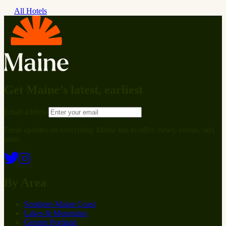
All Hotels
Get Maine’s latest, earliest
Email address
Fresh updates on everything Maine has to offer: news, events, and
more.
By Area
Southern Maine Coast
Lakes & Mountains
Greater Portland