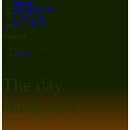
Highlands
Downeast & Acadia
Aroostook County
Kennebec Valley
Midcoast Islands
Contact
info
@
at
maine.com
About us
The day
starts here