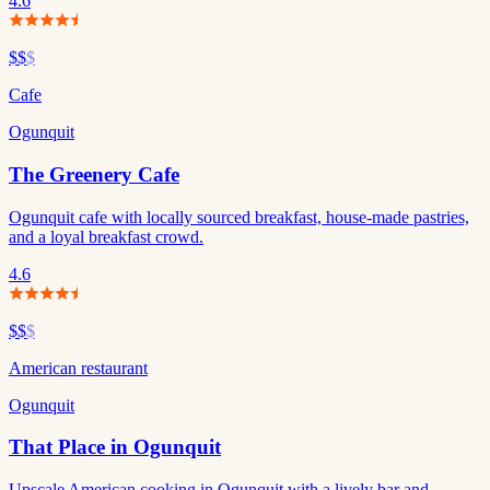
4.6
$$
$
Cafe
Ogunquit
The Greenery Cafe
Ogunquit cafe with locally sourced breakfast, house-made pastries,
and a loyal breakfast crowd.
4.6
$$
$
American restaurant
Ogunquit
That Place in Ogunquit
Upscale American cooking in Ogunquit with a lively bar and