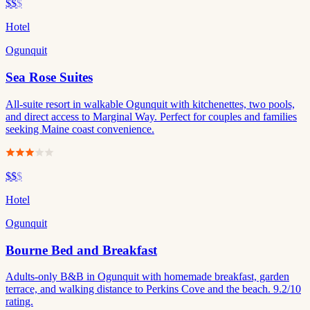
$$
$
Hotel
Ogunquit
Sea Rose Suites
All-suite resort in walkable Ogunquit with kitchenettes, two pools,
and direct access to Marginal Way. Perfect for couples and families
seeking Maine coast convenience.
$$
$
Hotel
Ogunquit
Bourne Bed and Breakfast
Adults-only B&B in Ogunquit with homemade breakfast, garden
terrace, and walking distance to Perkins Cove and the beach. 9.2/10
rating.