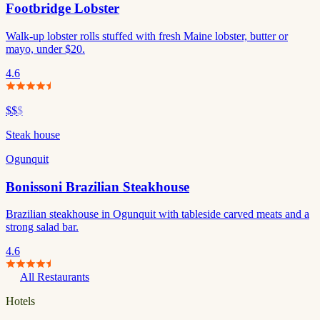
Footbridge Lobster
Walk-up lobster rolls stuffed with fresh Maine lobster, butter or
mayo, under $20.
4.6
$$
$
Steak house
Ogunquit
Bonissoni Brazilian Steakhouse
Brazilian steakhouse in Ogunquit with tableside carved meats and a
strong salad bar.
4.6
All Restaurants
Hotels