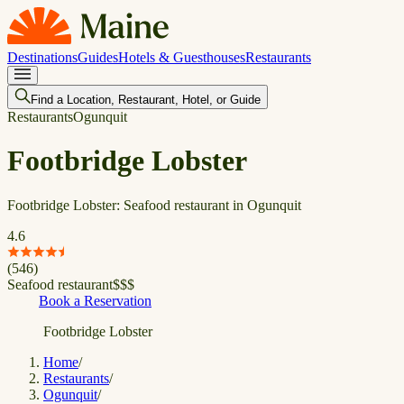
Destinations
Guides
Hotels & Guesthouses
Restaurants
Find a Location, Restaurant, Hotel, or Guide
Restaurants
Ogunquit
Footbridge Lobster
Footbridge Lobster: Seafood restaurant in Ogunquit
4.6
(
546
)
Seafood restaurant
$
$
$
Book a Reservation
Footbridge Lobster
Home
/
Restaurants
/
Ogunquit
/