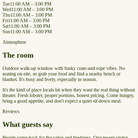
Tue
11:00 AM – 3:00 PM
Wed
11:00 AM – 3:00 PM
Thu
11:00 AM – 3:00 PM
Fri
11:00 AM – 3:00 PM
Sat
11:00 AM – 3:00 PM
Sun
11:00 AM – 3:00 PM
Atmosphere
The room
Outdoor walk-up window with funky crate-and-rope vibes. No
seating on-site, so grab your food and find a nearby bench or
blanket. It's busy and lively, especially in season.
It's the kind of place locals hit when they want the real thing without
theater. Fresh lobster, proper portions, honest pricing. Come hungry,
bring a good appetite, and don't expect a quiet sit-down meal.
Reviews
What guests say
People come back for the value and freshness. One recent visitor