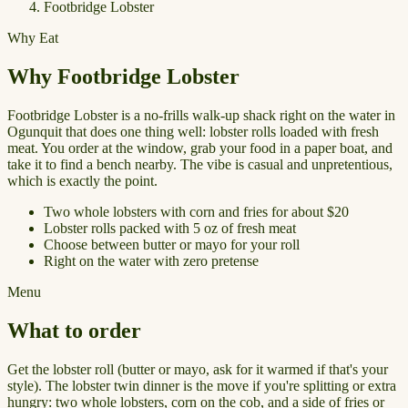
Footbridge Lobster
Why Eat
Why Footbridge Lobster
Footbridge Lobster is a no-frills walk-up shack right on the water in
Ogunquit that does one thing well: lobster rolls loaded with fresh
meat. You order at the window, grab your food in a paper boat, and
take it to find a bench nearby. The vibe is casual and unpretentious,
which is exactly the point.
Two whole lobsters with corn and fries for about $20
Lobster rolls packed with 5 oz of fresh meat
Choose between butter or mayo for your roll
Right on the water with zero pretense
Menu
What to order
Get the lobster roll (butter or mayo, ask for it warmed if that's your
style). The lobster twin dinner is the move if you're splitting or extra
hungry: two whole lobsters, corn on the cob, and a side of fries or