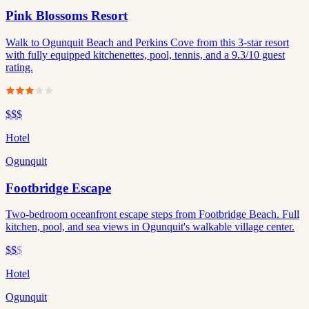
Pink Blossoms Resort
Walk to Ogunquit Beach and Perkins Cove from this 3-star resort
with fully equipped kitchenettes, pool, tennis, and a 9.3/10 guest
rating.
$$$
Hotel
Ogunquit
Footbridge Escape
Two-bedroom oceanfront escape steps from Footbridge Beach. Full
kitchen, pool, and sea views in Ogunquit's walkable village center.
$$
$
Hotel
Ogunquit