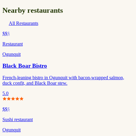
Nearby restaurants
All Restaurants
$$
$
Restaurant
Ogunquit
Black Boar Bistro
French-leaning bistro in Ogunquit with bacon-wrapped salmon,
duck confit, and Black Boar stew.
5.0
$$
$
Sushi restaurant
Ogunquit