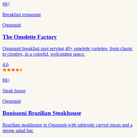
$$
$
Breakfast restaurant
Ogunquit
The Omelette Factory
Ogunquit breakfast spot serving 40+ omelette varieties, from classic
to creative, in a colorful, welcoming space.
4.6
$$
$
Steak house
Ogunquit
Bonissoni Brazilian Steakhouse
Brazilian steakhouse in Ogunquit with tableside carved meats and a
strong salad bar.