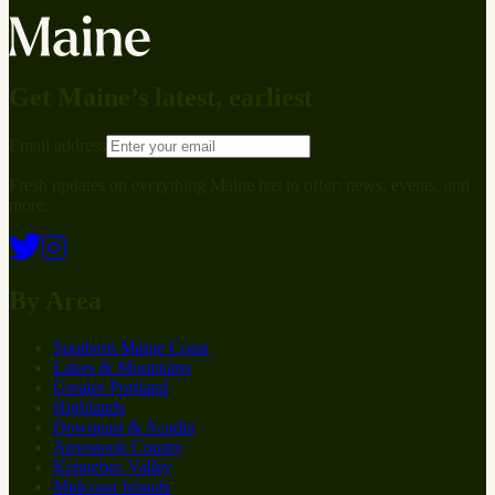
Get Maine’s latest, earliest
Email address
Fresh updates on everything Maine has to offer: news, events, and
more.
By Area
Southern Maine Coast
Lakes & Mountains
Greater Portland
Highlands
Downeast & Acadia
Aroostook County
Kennebec Valley
Midcoast Islands