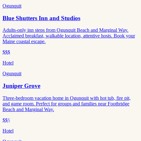
Ogunquit
Blue Shutters Inn and Studios
Adults-only inn steps from Ogunquit Beach and Marginal Way.
Acclaimed breakfast, walkable location, attentive hosts. Book your
Maine coastal escape.
$$$
Hotel
Ogunquit
Juniper Grove
Three-bedroom vacation home in Ogunquit with hot tub, fire pit,
and game room. Perfect for groups and families near Footbridge
Beach and Marginal Way.
$$
$
Hotel