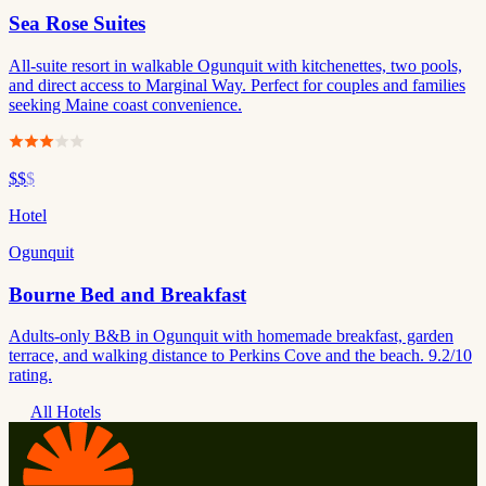
Sea Rose Suites
All-suite resort in walkable Ogunquit with kitchenettes, two pools,
and direct access to Marginal Way. Perfect for couples and families
seeking Maine coast convenience.
$$
$
Hotel
Ogunquit
Bourne Bed and Breakfast
Adults-only B&B in Ogunquit with homemade breakfast, garden
terrace, and walking distance to Perkins Cove and the beach. 9.2/10
rating.
All Hotels