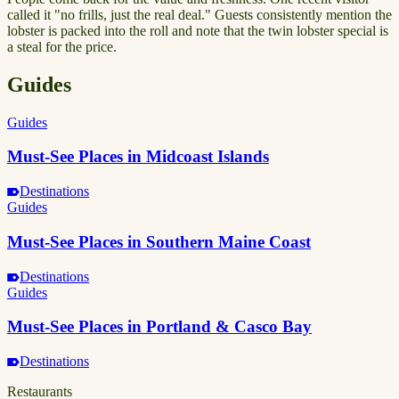
called it "no frills, just the real deal." Guests consistently mention the
lobster is packed into the roll and note that the twin lobster special is
a steal for the price.
Guides
Guides
Must-See Places in Midcoast Islands
Destinations
Guides
Must-See Places in Southern Maine Coast
Destinations
Guides
Must-See Places in Portland & Casco Bay
Destinations
Restaurants