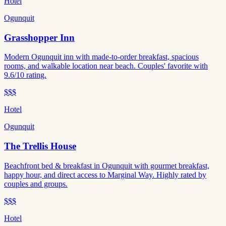
Hotel
Ogunquit
Grasshopper Inn
Modern Ogunquit inn with made-to-order breakfast, spacious
rooms, and walkable location near beach. Couples' favorite with
9.6/10 rating.
$$$
Hotel
Ogunquit
The Trellis House
Beachfront bed & breakfast in Ogunquit with gourmet breakfast,
happy hour, and direct access to Marginal Way. Highly rated by
couples and groups.
$$$
Hotel