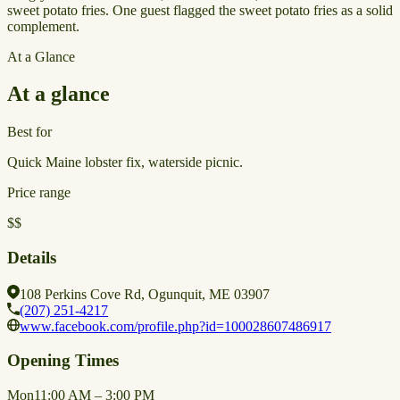
sweet potato fries. One guest flagged the sweet potato fries as a solid
complement.
At a Glance
At a glance
Best for
Quick Maine lobster fix, waterside picnic.
Price range
$$
Details
108 Perkins Cove Rd, Ogunquit, ME 03907
(207) 251-4217
www.facebook.com/profile.php?id=100028607486917
Opening Times
Mon
11:00 AM – 3:00 PM