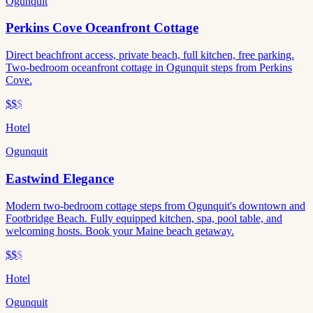
Ogunquit
Perkins Cove Oceanfront Cottage
Direct beachfront access, private beach, full kitchen, free parking.
Two-bedroom oceanfront cottage in Ogunquit steps from Perkins
Cove.
$$
$
Hotel
Ogunquit
Eastwind Elegance
Modern two-bedroom cottage steps from Ogunquit's downtown and
Footbridge Beach. Fully equipped kitchen, spa, pool table, and
welcoming hosts. Book your Maine beach getaway.
$$
$
Hotel
Ogunquit