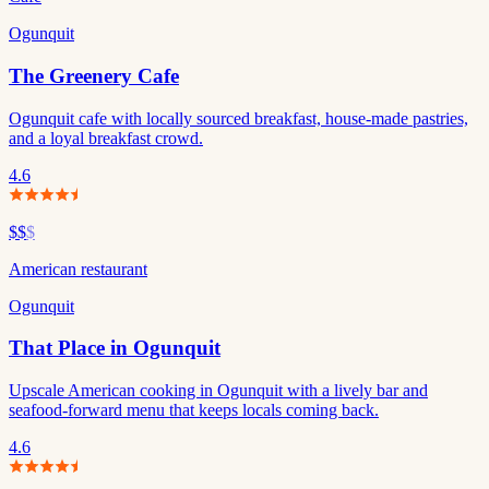
Ogunquit
The Greenery Cafe
Ogunquit cafe with locally sourced breakfast, house-made pastries,
and a loyal breakfast crowd.
4.6
$$
$
American restaurant
Ogunquit
That Place in Ogunquit
Upscale American cooking in Ogunquit with a lively bar and
seafood-forward menu that keeps locals coming back.
4.6