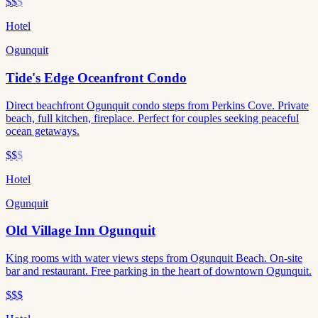
$$
$
Hotel
Ogunquit
Tide's Edge Oceanfront Condo
Direct beachfront Ogunquit condo steps from Perkins Cove. Private
beach, full kitchen, fireplace. Perfect for couples seeking peaceful
ocean getaways.
$$
$
Hotel
Ogunquit
Old Village Inn Ogunquit
King rooms with water views steps from Ogunquit Beach. On-site
bar and restaurant. Free parking in the heart of downtown Ogunquit.
$$$