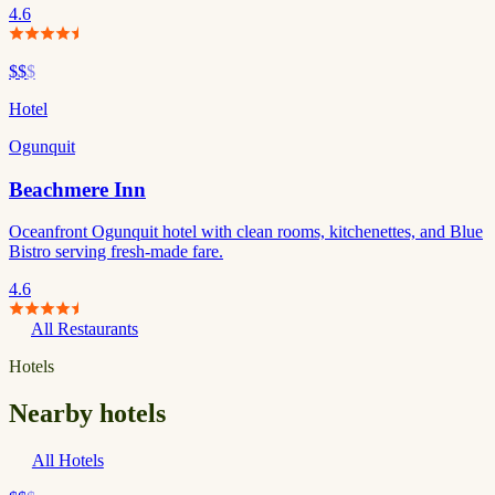
4.6
$$
$
Hotel
Ogunquit
Beachmere Inn
Oceanfront Ogunquit hotel with clean rooms, kitchenettes, and Blue
Bistro serving fresh-made fare.
4.6
All Restaurants
Hotels
Nearby hotels
All Hotels