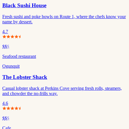
Black Sushi House
Fresh sushi and poke bowls on Route 1, where the chefs know your
name by dessert.
4.7
$$
$
Seafood restaurant
Ogunquit
The Lobster Shack
Casual lobster shack at Perkins Cove serving fresh rolls, steamers,
and chowder the no-frills way.
4.6
$$
$
Cafe