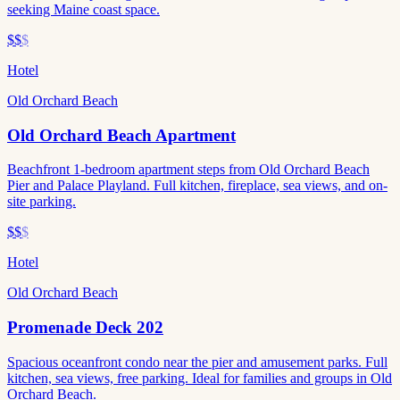
seeking Maine coast space.
$$
$
Hotel
Old Orchard Beach
Old Orchard Beach Apartment
Beachfront 1-bedroom apartment steps from Old Orchard Beach
Pier and Palace Playland. Full kitchen, fireplace, sea views, and on-
site parking.
$$
$
Hotel
Old Orchard Beach
Promenade Deck 202
Spacious oceanfront condo near the pier and amusement parks. Full
kitchen, sea views, free parking. Ideal for families and groups in Old
Orchard Beach.