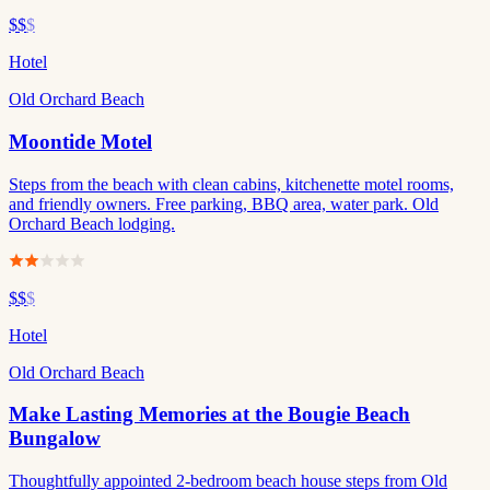
$$
$
Hotel
Old Orchard Beach
Moontide Motel
Steps from the beach with clean cabins, kitchenette motel rooms,
and friendly owners. Free parking, BBQ area, water park. Old
Orchard Beach lodging.
$$
$
Hotel
Old Orchard Beach
Make Lasting Memories at the Bougie Beach
Bungalow
Thoughtfully appointed 2-bedroom beach house steps from Old