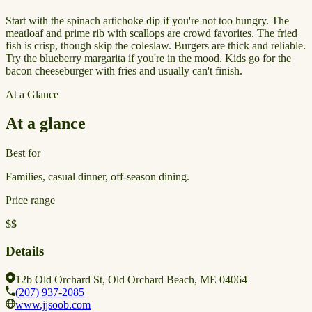
Start with the spinach artichoke dip if you're not too hungry. The
meatloaf and prime rib with scallops are crowd favorites. The fried
fish is crisp, though skip the coleslaw. Burgers are thick and reliable.
Try the blueberry margarita if you're in the mood. Kids go for the
bacon cheeseburger with fries and usually can't finish.
At a Glance
At a glance
Best for
Families, casual dinner, off-season dining.
Price range
$$
Details
12b Old Orchard St, Old Orchard Beach, ME 04064
(207) 937-2085
www.jjsoob.com