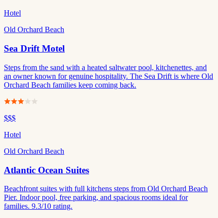
Hotel
Old Orchard Beach
Sea Drift Motel
Steps from the sand with a heated saltwater pool, kitchenettes, and
an owner known for genuine hospitality. The Sea Drift is where Old
Orchard Beach families keep coming back.
$$$
Hotel
Old Orchard Beach
Atlantic Ocean Suites
Beachfront suites with full kitchens steps from Old Orchard Beach
Pier. Indoor pool, free parking, and spacious rooms ideal for
families. 9.3/10 rating.