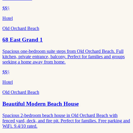
$$
$
Hotel
Old Orchard Beach
68 East Grand 1
Spacious one-bedroom suite steps from Old Orchard Beach. Full
kitchen, private entrance, balcony. Perfect for families and groups
seeking a home away from home.
$$
$
Hotel
Old Orchard Beach
Beautiful Modern Beach House
Spacious 2-bedroom beach house in Old Orchard Beach with
fenced yard, deck, and fire pit. Perfect for families. Free parking and
WiFi. 9.4/10 rated.