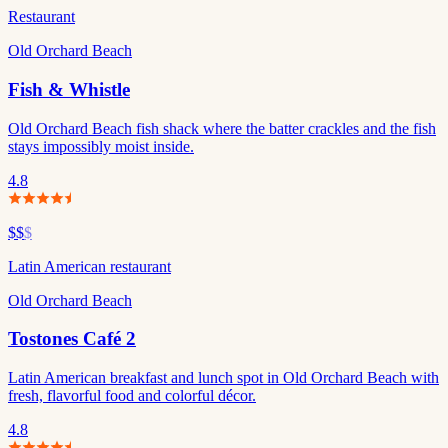
Restaurant
Old Orchard Beach
Fish & Whistle
Old Orchard Beach fish shack where the batter crackles and the fish
stays impossibly moist inside.
4.8
$$
$
Latin American restaurant
Old Orchard Beach
Tostones Café 2
Latin American breakfast and lunch spot in Old Orchard Beach with
fresh, flavorful food and colorful décor.
4.8