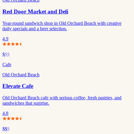
Red Door Market and Deli
Year-round sandwich shop in Old Orchard Beach with creative
daily specials and a beer selection.
4.9
$
$$
Cafe
Old Orchard Beach
Elevate Cafe
Old Orchard Beach cafe with serious coffee, fresh pastries, and
sandwiches that surprise.
4.8
$$
$