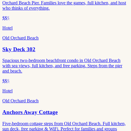
Orchard Beach Pier. Families love the games, full kitchen, and host
who thinks of everything.
$$
$
Hotel
Old Orchard Beach
Sky Deck 302
Spacious two-bedroom beachfront condo in Old Orchard Beach
with sea views, full kitchen, and free parking. Steps from the pier
and beach.
$$
$
Hotel
Old Orchard Beach
Anchors Away Cottage
Five-bedroom cottage steps from Old Orchard Beach. Full kitchen,
sun deck, free parking & WiFi. Perfect for families and groups