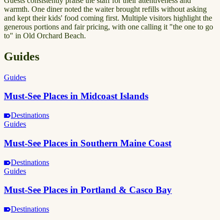
Guests consistently praise the staff for their attentiveness and
warmth. One diner noted the waiter brought refills without asking
and kept their kids' food coming first. Multiple visitors highlight the
generous portions and fair pricing, with one calling it "the one to go
to" in Old Orchard Beach.
Guides
Guides
Must-See Places in Midcoast Islands
Destinations
Guides
Must-See Places in Southern Maine Coast
Destinations
Guides
Must-See Places in Portland & Casco Bay
Destinations