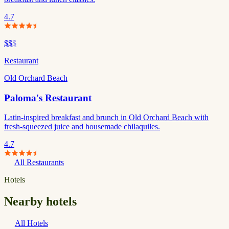
4.7
$$
$
Restaurant
Old Orchard Beach
Paloma's Restaurant
Latin-inspired breakfast and brunch in Old Orchard Beach with
fresh-squeezed juice and housemade chilaquiles.
4.7
All Restaurants
Hotels
Nearby hotels
All Hotels