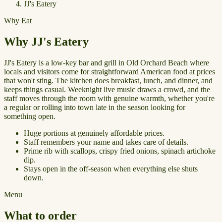
JJ's Eatery
Why Eat
Why JJ's Eatery
JJ's Eatery is a low-key bar and grill in Old Orchard Beach where
locals and visitors come for straightforward American food at prices
that won't sting. The kitchen does breakfast, lunch, and dinner, and
keeps things casual. Weeknight live music draws a crowd, and the
staff moves through the room with genuine warmth, whether you're
a regular or rolling into town late in the season looking for
something open.
Huge portions at genuinely affordable prices.
Staff remembers your name and takes care of details.
Prime rib with scallops, crispy fried onions, spinach artichoke
dip.
Stays open in the off-season when everything else shuts
down.
Menu
What to order