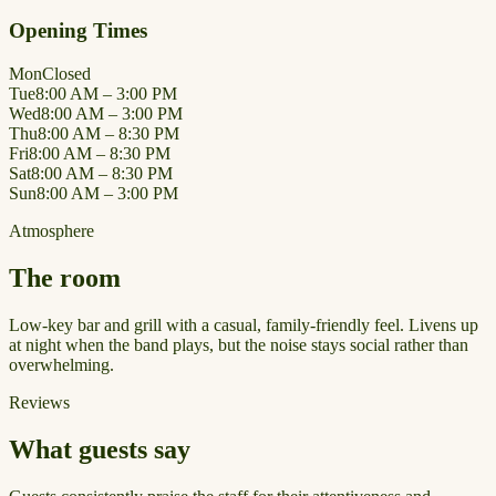
Opening Times
Mon
Closed
Tue
8:00 AM – 3:00 PM
Wed
8:00 AM – 3:00 PM
Thu
8:00 AM – 8:30 PM
Fri
8:00 AM – 8:30 PM
Sat
8:00 AM – 8:30 PM
Sun
8:00 AM – 3:00 PM
Atmosphere
The room
Low-key bar and grill with a casual, family-friendly feel. Livens up
at night when the band plays, but the noise stays social rather than
overwhelming.
Reviews
What guests say