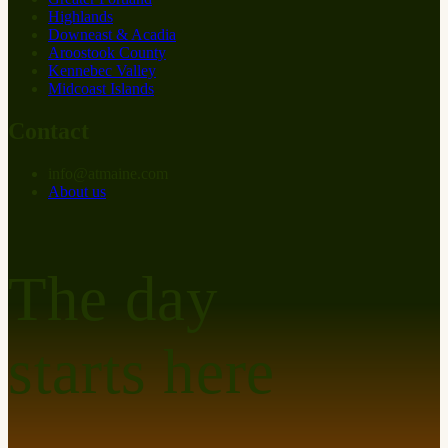
Highlands
Downeast & Acadia
Aroostook County
Kennebec Valley
Midcoast Islands
Contact
info
@
at
maine.com
About us
The day
starts here