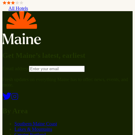
All Hotels
Get Maine’s latest, earliest
Email address
Fresh updates on everything Maine has to offer: news, events, and
more.
By Area
Southern Maine Coast
Lakes & Mountains
Greater Portland