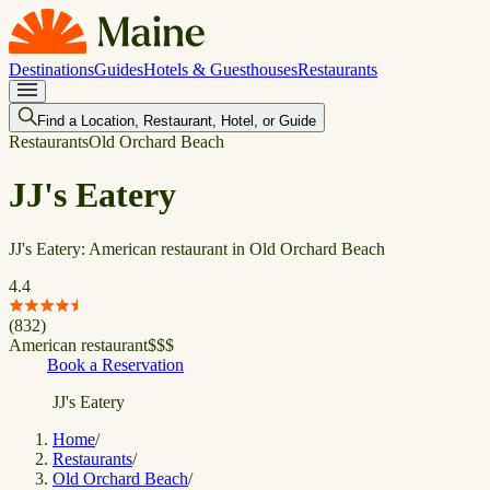
Destinations
Guides
Hotels & Guesthouses
Restaurants
Find a Location, Restaurant, Hotel, or Guide
Restaurants
Old Orchard Beach
JJ's Eatery
JJ's Eatery: American restaurant in Old Orchard Beach
4.4
(
832
)
American restaurant
$
$
$
Book a Reservation
JJ's Eatery
Home
/
Restaurants
/
Old Orchard Beach
/