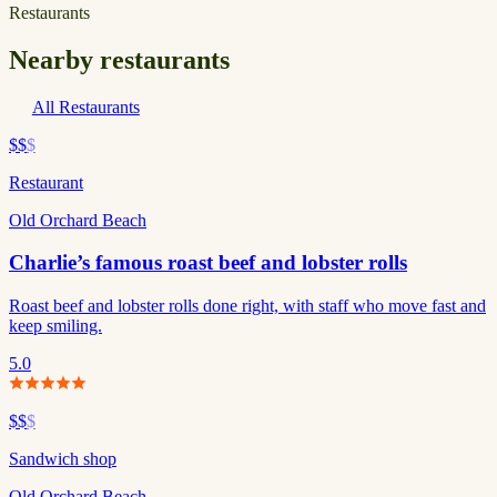
Restaurants
Nearby restaurants
All Restaurants
$$
$
Restaurant
Old Orchard Beach
Charlie’s famous roast beef and lobster rolls
Roast beef and lobster rolls done right, with staff who move fast and
keep smiling.
5.0
$$
$
Sandwich shop
Old Orchard Beach