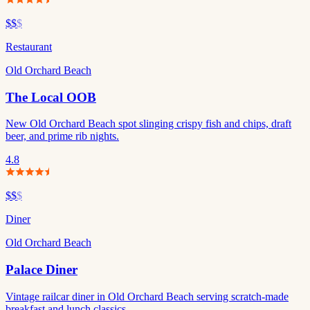
$$
$
Restaurant
Old Orchard Beach
The Local OOB
New Old Orchard Beach spot slinging crispy fish and chips, draft
beer, and prime rib nights.
4.8
$$
$
Diner
Old Orchard Beach
Palace Diner
Vintage railcar diner in Old Orchard Beach serving scratch-made
breakfast and lunch classics.