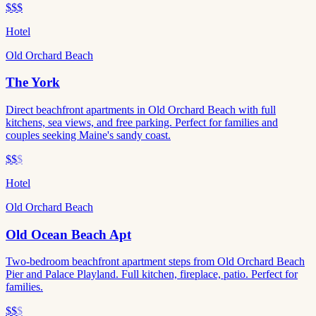
$$$
Hotel
Old Orchard Beach
The York
Direct beachfront apartments in Old Orchard Beach with full
kitchens, sea views, and free parking. Perfect for families and
couples seeking Maine's sandy coast.
$$
$
Hotel
Old Orchard Beach
Old Ocean Beach Apt
Two-bedroom beachfront apartment steps from Old Orchard Beach
Pier and Palace Playland. Full kitchen, fireplace, patio. Perfect for
families.
$$
$