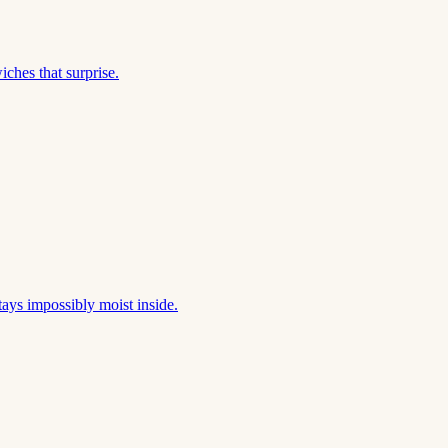
ches that surprise.
tays impossibly moist inside.