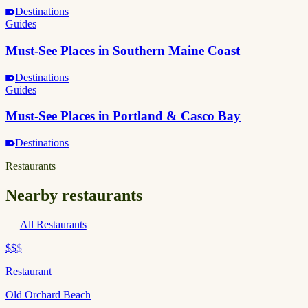
Destinations
Guides
Must-See Places in Southern Maine Coast
Destinations
Guides
Must-See Places in Portland & Casco Bay
Destinations
Restaurants
Nearby restaurants
All Restaurants
$$
$
Restaurant
Old Orchard Beach