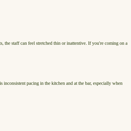
 the staff can feel stretched thin or inattentive. If you're coming on a
s inconsistent pacing in the kitchen and at the bar, especially when