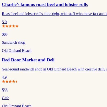
Charlie’s famous roast beef and lobster rolls
Roast beef and lobster rolls done right, with staff who move fast and 
5.0
$$
$
Sandwich shop
Old Orchard Beach
Red Door Market and Deli
Year-round sandwich shop in Old Orchard Beach with creative daily sp
4.9
$
$$
Cafe
Old Orchard Beach