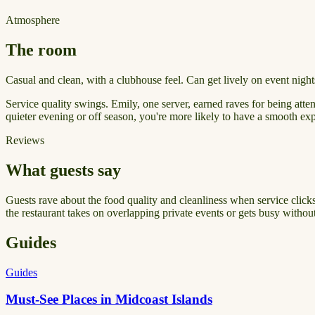
Atmosphere
The room
Casual and clean, with a clubhouse feel. Can get lively on event nights
Service quality swings. Emily, one server, earned raves for being atten
quieter evening or off season, you're more likely to have a smooth ex
Reviews
What guests say
Guests rave about the food quality and cleanliness when service clicks.
the restaurant takes on overlapping private events or gets busy witho
Guides
Guides
Must-See Places in Midcoast Islands