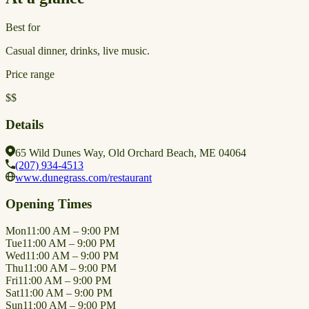
Best for
Casual dinner, drinks, live music.
Price range
$$
Details
65 Wild Dunes Way, Old Orchard Beach, ME 04064
(207) 934-4513
www.dunegrass.com/restaurant
Opening Times
Mon
11:00 AM – 9:00 PM
Tue
11:00 AM – 9:00 PM
Wed
11:00 AM – 9:00 PM
Thu
11:00 AM – 9:00 PM
Fri
11:00 AM – 9:00 PM
Sat
11:00 AM – 9:00 PM
Sun
11:00 AM – 9:00 PM