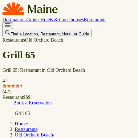
Destinations
Guides
Hotels & Guesthouses
Restaurants
Find a Location, Restaurant, Hotel, or Guide
Restaurants
Old Orchard Beach
Grill 65
Grill 65: Restaurant in Old Orchard Beach
4.2
(
42
)
Restaurant
$
$
$
Book a Reservation
Grill 65
Home
/
Restaurants
/
Old Orchard Beach
/