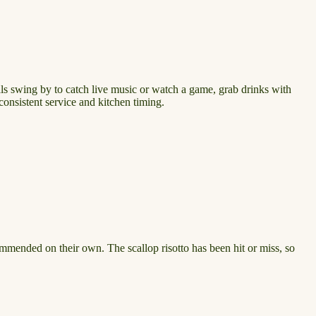
cals swing by to catch live music or watch a game, grab drinks with
consistent service and kitchen timing.
commended on their own. The scallop risotto has been hit or miss, so