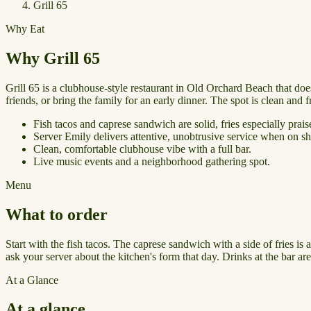
Grill 65
Why Eat
Why Grill 65
Grill 65 is a clubhouse-style restaurant in Old Orchard Beach that doe
friends, or bring the family for an early dinner. The spot is clean and
Fish tacos and caprese sandwich are solid, fries especially prais
Server Emily delivers attentive, unobtrusive service when on shi
Clean, comfortable clubhouse vibe with a full bar.
Live music events and a neighborhood gathering spot.
Menu
What to order
Start with the fish tacos. The caprese sandwich with a side of fries is
ask your server about the kitchen's form that day. Drinks at the bar a
At a Glance
At a glance