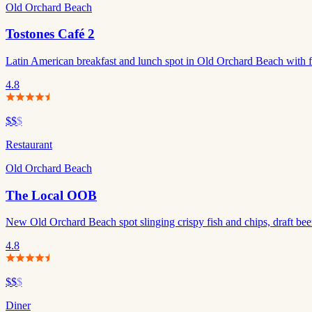
Old Orchard Beach
Tostones Café 2
Latin American breakfast and lunch spot in Old Orchard Beach with fr
4.8
$$
$
Restaurant
Old Orchard Beach
The Local OOB
New Old Orchard Beach spot slinging crispy fish and chips, draft beer
4.8
$$
$
Diner