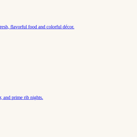
esh, flavorful food and colorful décor.
, and prime rib nights.