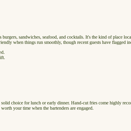
s burgers, sandwiches, seafood, and cocktails. It's the kind of place lo
 friendly when things run smoothly, though recent guests have flagged in
ed.
ft.
 a solid choice for lunch or early dinner. Hand-cut fries come highly re
re worth your time when the bartenders are engaged.