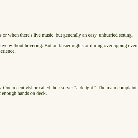
 or when there's live music, but generally an easy, unhurried setting.
tive without hovering. But on busier nights or during overlapping events,
perience.
 One recent visitor called their server "a delight." The main complaint i
ut enough hands on deck.