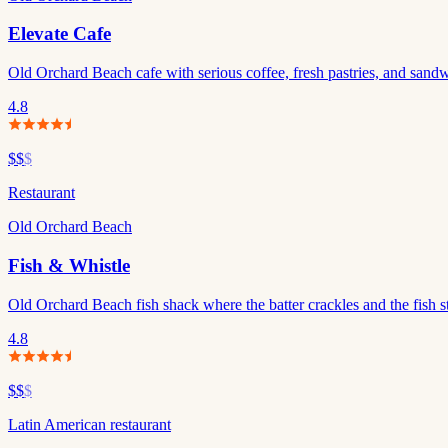
Elevate Cafe
Old Orchard Beach cafe with serious coffee, fresh pastries, and sandwi
4.8
$$
$
Restaurant
Old Orchard Beach
Fish & Whistle
Old Orchard Beach fish shack where the batter crackles and the fish s
4.8
$$
$
Latin American restaurant