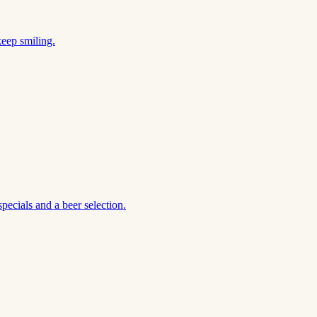
keep smiling.
ecials and a beer selection.