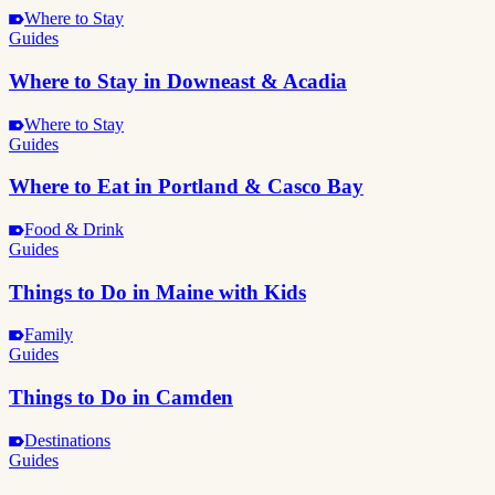
Where to Stay
Guides
Where to Stay in Downeast & Acadia
Where to Stay
Guides
Where to Eat in Portland & Casco Bay
Food & Drink
Guides
Things to Do in Maine with Kids
Family
Guides
Things to Do in Camden
Destinations
Guides