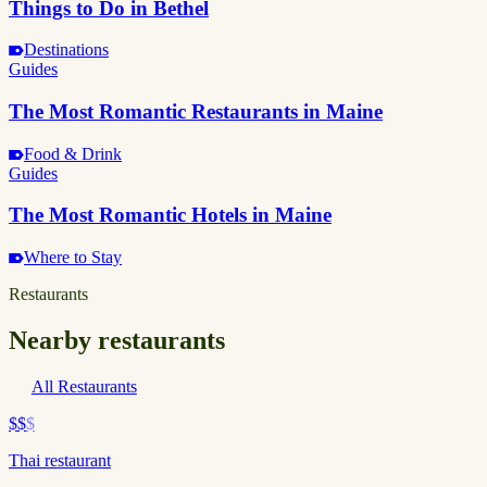
Things to Do in Bethel
Destinations
Guides
The Most Romantic Restaurants in Maine
Food & Drink
Guides
The Most Romantic Hotels in Maine
Where to Stay
Restaurants
Nearby restaurants
All Restaurants
$$
$
Thai restaurant