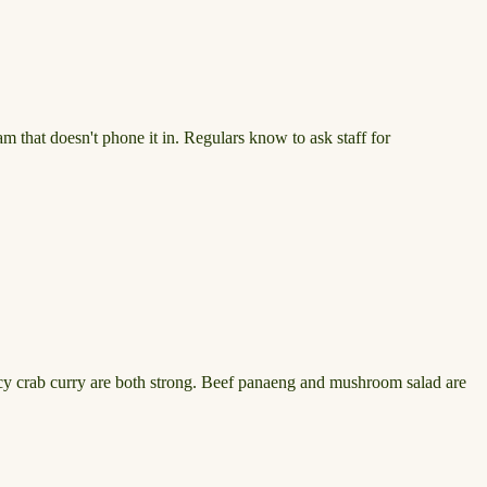
am that doesn't phone it in. Regulars know to ask staff for
picy crab curry are both strong. Beef panaeng and mushroom salad are