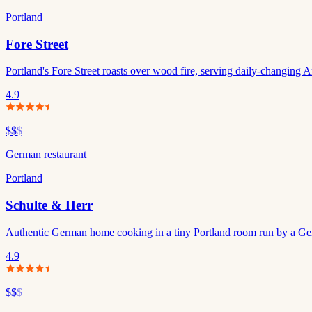
Portland
Fore Street
Portland's Fore Street roasts over wood fire, serving daily-changing A
4.9
$$
$
German restaurant
Portland
Schulte & Herr
Authentic German home cooking in a tiny Portland room run by a Ge
4.9
$$
$