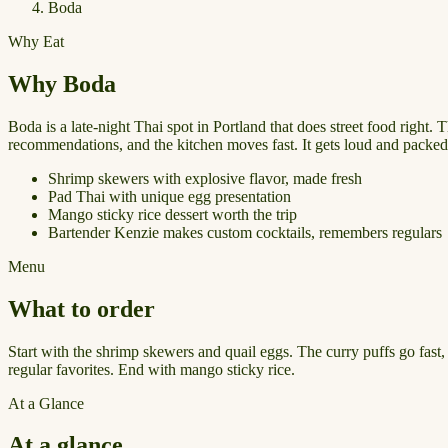
Boda
Why Eat
Why Boda
Boda is a late-night Thai spot in Portland that does street food right.
recommendations, and the kitchen moves fast. It gets loud and packed, e
Shrimp skewers with explosive flavor, made fresh
Pad Thai with unique egg presentation
Mango sticky rice dessert worth the trip
Bartender Kenzie makes custom cocktails, remembers regulars
Menu
What to order
Start with the shrimp skewers and quail eggs. The curry puffs go fast
regular favorites. End with mango sticky rice.
At a Glance
At a glance