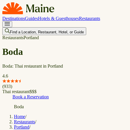
Destinations
Guides
Hotels & Guesthouses
Restaurants
Find a Location, Restaurant, Hotel, or Guide
Restaurants
Portland
Boda
Boda: Thai restaurant in Portland
4.6
(
933
)
Thai restaurant
$
$
$
Book a Reservation
Boda
Home
/
Restaurants
/
Portland
/