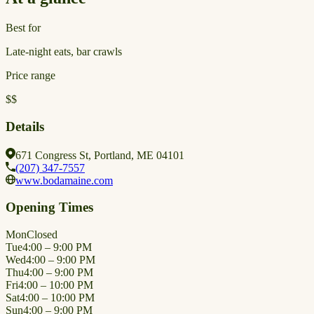
Best for
Late-night eats, bar crawls
Price range
$$
Details
671 Congress St, Portland, ME 04101
(207) 347-7557
www.bodamaine.com
Opening Times
Mon
Closed
Tue
4:00 – 9:00 PM
Wed
4:00 – 9:00 PM
Thu
4:00 – 9:00 PM
Fri
4:00 – 10:00 PM
Sat
4:00 – 10:00 PM
Sun
4:00 – 9:00 PM