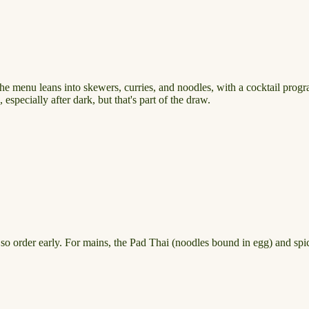
 The menu leans into skewers, curries, and noodles, with a cocktail progr
specially after dark, but that's part of the draw.
, so order early. For mains, the Pad Thai (noodles bound in egg) and s