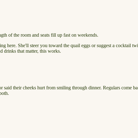
ngth of the room and seats fill up fast on weekends.
g here. She'll steer you toward the quail eggs or suggest a cocktail twis
nd drinks that matter, this works.
tor said their cheeks hurt from smiling through dinner. Regulars come ba
both.