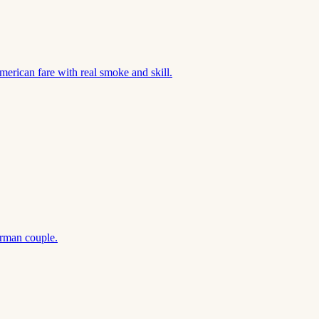
merican fare with real smoke and skill.
rman couple.