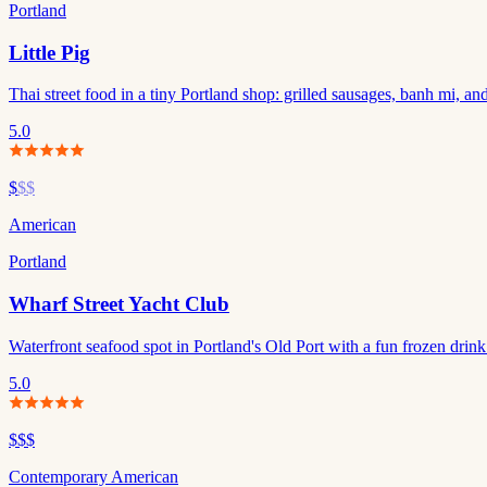
Portland
Little Pig
Thai street food in a tiny Portland shop: grilled sausages, banh mi, and
5.0
$
$$
American
Portland
Wharf Street Yacht Club
Waterfront seafood spot in Portland's Old Port with a fun frozen drin
5.0
$$$
Contemporary American