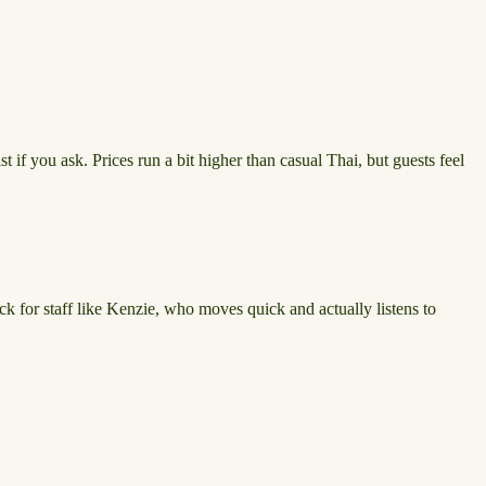
t if you ask. Prices run a bit higher than casual Thai, but guests feel
ck for staff like Kenzie, who moves quick and actually listens to