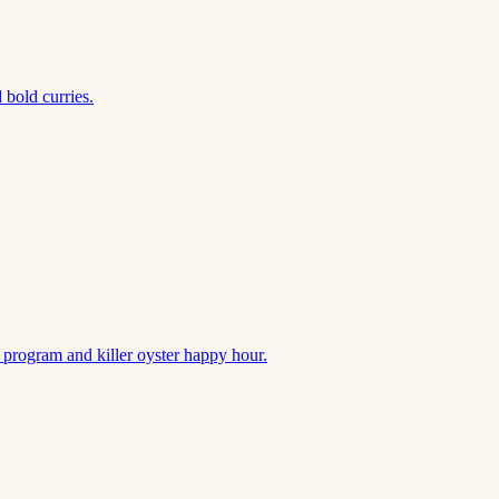
 bold curries.
k program and killer oyster happy hour.