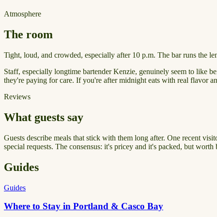
Atmosphere
The room
Tight, loud, and crowded, especially after 10 p.m. The bar runs the le
Staff, especially longtime bartender Kenzie, genuinely seem to like bein
they're paying for care. If you're after midnight eats with real flavor a
Reviews
What guests say
Guests describe meals that stick with them long after. One recent visi
special requests. The consensus: it's pricey and it's packed, but worth 
Guides
Guides
Where to Stay in Portland & Casco Bay