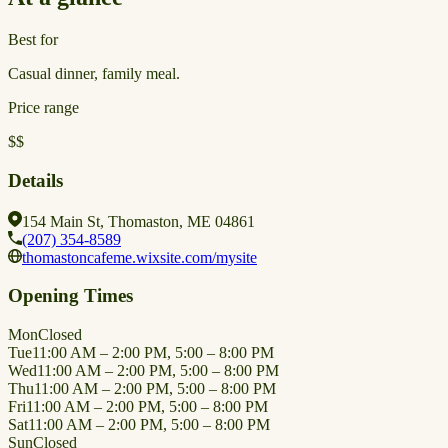
Best for
Casual dinner, family meal.
Price range
$$
Details
154 Main St, Thomaston, ME 04861
(207) 354-8589
thomastoncafeme.wixsite.com/mysite
Opening Times
Mon
Closed
Tue
11:00 AM – 2:00 PM, 5:00 – 8:00 PM
Wed
11:00 AM – 2:00 PM, 5:00 – 8:00 PM
Thu
11:00 AM – 2:00 PM, 5:00 – 8:00 PM
Fri
11:00 AM – 2:00 PM, 5:00 – 8:00 PM
Sat
11:00 AM – 2:00 PM, 5:00 – 8:00 PM
Sun
Closed