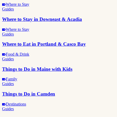
Where to Stay
Guides
Where to Stay in Downeast & Acadia
Where to Stay
Guides
Where to Eat in Portland & Casco Bay
Food & Drink
Guides
Things to Do in Maine with Kids
Family
Guides
Things to Do in Camden
Destinations
Guides