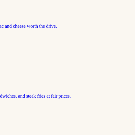
ac and cheese worth the drive.
iches, and steak fries at fair prices.