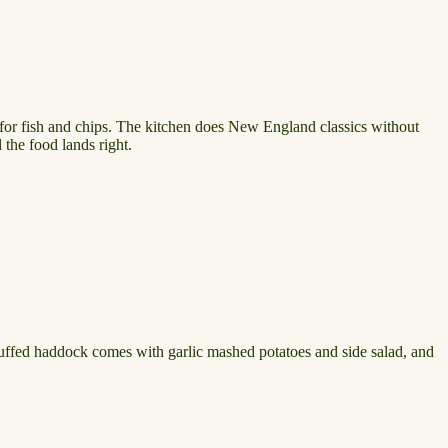
 for fish and chips. The kitchen does New England classics without
 the food lands right.
tuffed haddock comes with garlic mashed potatoes and side salad, and