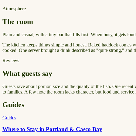
Atmosphere
The room
Plain and casual, with a tiny bar that fills first. When busy, it gets lo
The kitchen keeps things simple and honest. Baked haddock comes with 
cooked. One server brought a drink described as "quite strong," and th
Reviews
What guests say
Guests rave about portion size and the quality of the fish. One recent v
to families. A few note the room lacks character, but food and service 
Guides
Guides
Where to Stay in Portland & Casco Bay