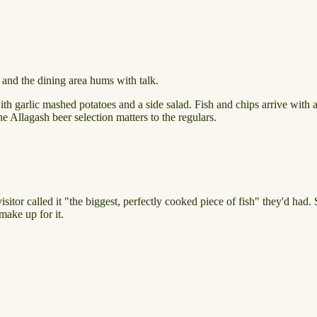
ud and the dining area hums with talk.
garlic mashed potatoes and a side salad. Fish and chips arrive with a p
e Allagash beer selection matters to the regulars.
isitor called it "the biggest, perfectly cooked piece of fish" they'd had.
make up for it.