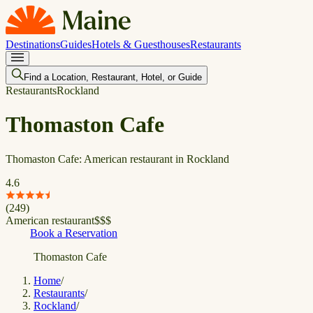
Destinations
Guides
Hotels & Guesthouses
Restaurants
Find a Location, Restaurant, Hotel, or Guide
Restaurants
Rockland
Thomaston Cafe
Thomaston Cafe: American restaurant in Rockland
4.6
(
249
)
American restaurant
$
$
$
Book a Reservation
Thomaston Cafe
Home
/
Restaurants
/
Rockland
/