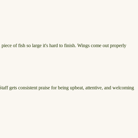
iece of fish so large it's hard to finish. Wings come out properly
 Staff gets consistent praise for being upbeat, attentive, and welcoming