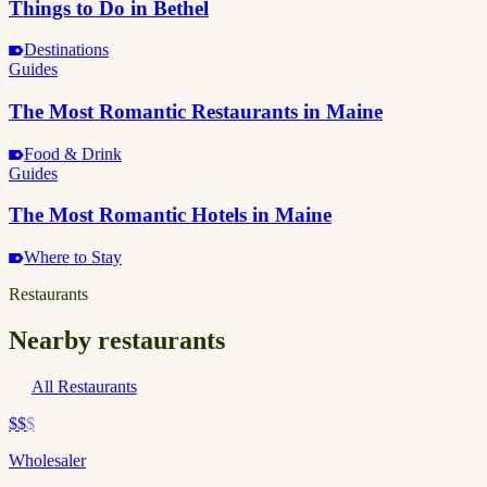
Things to Do in Bethel
Destinations
Guides
The Most Romantic Restaurants in Maine
Food & Drink
Guides
The Most Romantic Hotels in Maine
Where to Stay
Restaurants
Nearby restaurants
All Restaurants
$$
$
Wholesaler