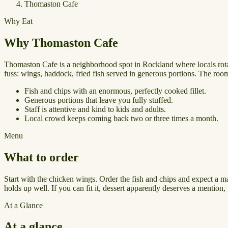
Thomaston Cafe
Why Eat
Why Thomaston Cafe
Thomaston Cafe is a neighborhood spot in Rockland where locals rotat
fuss: wings, haddock, fried fish served in generous portions. The room 
Fish and chips with an enormous, perfectly cooked fillet.
Generous portions that leave you fully stuffed.
Staff is attentive and kind to kids and adults.
Local crowd keeps coming back two or three times a month.
Menu
What to order
Start with the chicken wings. Order the fish and chips and expect a 
holds up well. If you can fit it, dessert apparently deserves a mention, 
At a Glance
At a glance