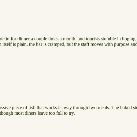
e in for dinner a couple times a month, and tourists stumble in hoping
itself is plain, the bar is cramped, but the staff moves with purpose and
massive piece of fish that works its way through two meals. The baked s
though most diners leave too full to try.