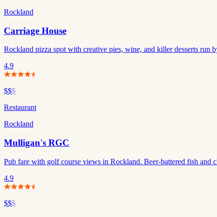
Rockland
Carriage House
Rockland pizza spot with creative pies, wine, and killer desserts run
4.9
$$
$
Restaurant
Rockland
Mulligan's RGC
Pub fare with golf course views in Rockland. Beer-battered fish and ch
4.9
$$
$