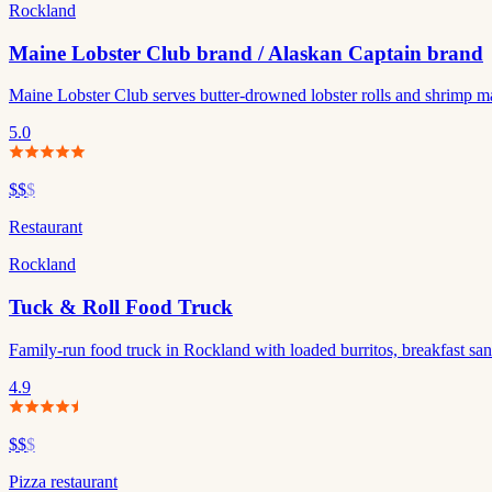
Rockland
Maine Lobster Club brand / Alaskan Captain brand
Maine Lobster Club serves butter-drowned lobster rolls and shrimp m
5.0
$$
$
Restaurant
Rockland
Tuck & Roll Food Truck
Family-run food truck in Rockland with loaded burritos, breakfast sandw
4.9
$$
$
Pizza restaurant