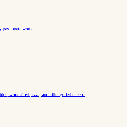
 by passionate women.
ips, wood-fired pizza, and killer grilled cheese.