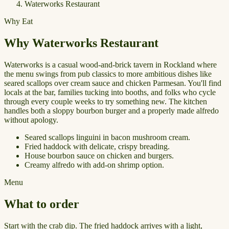
Waterworks Restaurant
Why Eat
Why Waterworks Restaurant
Waterworks is a casual wood-and-brick tavern in Rockland where
the menu swings from pub classics to more ambitious dishes like
seared scallops over cream sauce and chicken Parmesan. You'll find
locals at the bar, families tucking into booths, and folks who cycle
through every couple weeks to try something new. The kitchen
handles both a sloppy bourbon burger and a properly made alfredo
without apology.
Seared scallops linguini in bacon mushroom cream.
Fried haddock with delicate, crispy breading.
House bourbon sauce on chicken and burgers.
Creamy alfredo with add-on shrimp option.
Menu
What to order
Start with the crab dip. The fried haddock arrives with a light,