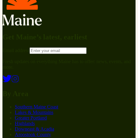
Get Maine’s latest, earliest
Email address
Fresh updates on everything Maine has to offer: news, events, and
more.
By Area
Southern Maine Coast
Lakes & Mountains
Greater Portland
Highlands
Downeast & Acadia
Aroostook County