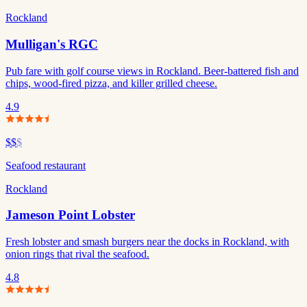
Rockland
Mulligan's RGC
Pub fare with golf course views in Rockland. Beer-battered fish and
chips, wood-fired pizza, and killer grilled cheese.
4.9
$$
$
Seafood restaurant
Rockland
Jameson Point Lobster
Fresh lobster and smash burgers near the docks in Rockland, with
onion rings that rival the seafood.
4.8