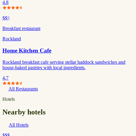
4.8
$$
$
Breakfast restaurant
Rockland
Home Kitchen Cafe
Rockland breakfast cafe serving stellar haddock sandwiches and
house-baked pastries with local ingredients.
4.7
All Restaurants
Hotels
Nearby hotels
All Hotels
$$$