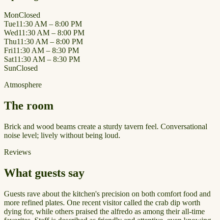
Mon
Closed
Tue
11:30 AM – 8:00 PM
Wed
11:30 AM – 8:00 PM
Thu
11:30 AM – 8:00 PM
Fri
11:30 AM – 8:30 PM
Sat
11:30 AM – 8:30 PM
Sun
Closed
Atmosphere
The room
Brick and wood beams create a sturdy tavern feel. Conversational
noise level; lively without being loud.
Reviews
What guests say
Guests rave about the kitchen's precision on both comfort food and
more refined plates. One recent visitor called the crab dip worth
dying for, while others praised the alfredo as among their all-time