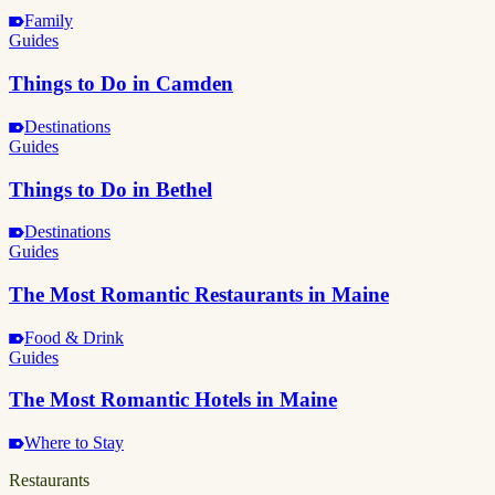
Family
Guides
Things to Do in Camden
Destinations
Guides
Things to Do in Bethel
Destinations
Guides
The Most Romantic Restaurants in Maine
Food & Drink
Guides
The Most Romantic Hotels in Maine
Where to Stay
Restaurants