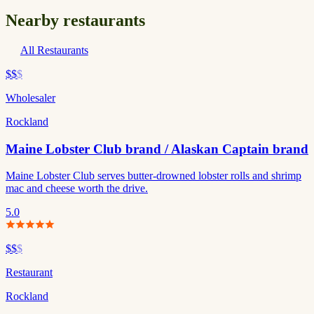
Nearby restaurants
All Restaurants
$$
$
Wholesaler
Rockland
Maine Lobster Club brand / Alaskan Captain brand
Maine Lobster Club serves butter-drowned lobster rolls and shrimp
mac and cheese worth the drive.
5.0
$$
$
Restaurant
Rockland