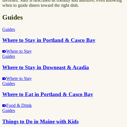
favorites. Staff is described as friendly and attentive, even knowing
when to guide diners toward the right dish.
Guides
Guides
Where to Stay in Portland & Casco Bay
Where to Stay
Guides
Where to Stay in Downeast & Acadia
Where to Stay
Guides
Where to Eat in Portland & Casco Bay
Food & Drink
Guides
Things to Do in Maine with Kids