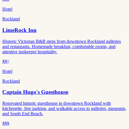
Hotel
Rockland
LimeRock Inn
Historic Victorian B&B steps from downtown Rockland galleries
and restaurants. Homemade breakfast, comfortable rooms, and
attentive innkeeper hospitality.
$$
$
Hotel
Rockland
Captain Hugo's Guesthouse
Renovated historic guesthouse in downtown Rockland with
kitchenette, free parking, and walkable access to galleries, museums,
and South End Beach.
$$$