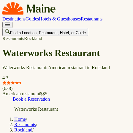
Destinations
Guides
Hotels & Guesthouses
Restaurants
Find a Location, Restaurant, Hotel, or Guide
Restaurants
Rockland
Waterworks Restaurant
Waterworks Restaurant: American restaurant in Rockland
4.3
(
638
)
American restaurant
$
$
$
Book a Reservation
Waterworks Restaurant
Home
/
Restaurants
/
Rockland
/