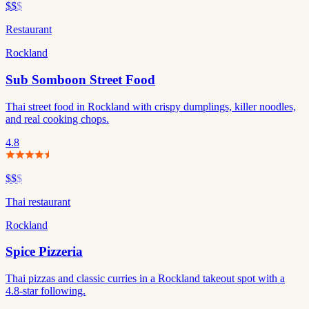
$$
$
Restaurant
Rockland
Sub Somboon Street Food
Thai street food in Rockland with crispy dumplings, killer noodles,
and real cooking chops.
4.8
$$
$
Thai restaurant
Rockland
Spice Pizzeria
Thai pizzas and classic curries in a Rockland takeout spot with a
4.8-star following.