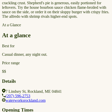
crackling crust. Shepherd's pie is generous, easily portioned for
leftovers. Try the house bourbon sauce chicken flame-broiled with
sauce on the side, or order it on their sloppy burger with crispy fries.
The alfredo with shrimp rivals higher-end spots.
At a Glance
At a glance
Best for
Casual dinner, any night out.
Price range
$$
Details
7 Lindsey St, Rockland, ME 04841
(207) 596-2753
waterworksrockland.com
Opening Times