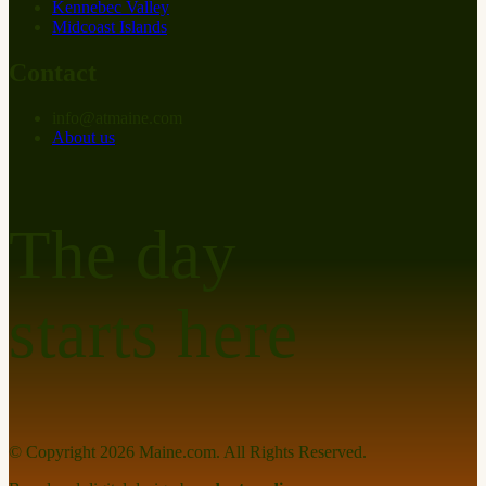
Kennebec Valley
Midcoast Islands
Contact
info
@
at
maine.com
About us
The day
starts here
© Copyright
2026
Maine.com. All Rights Reserved.