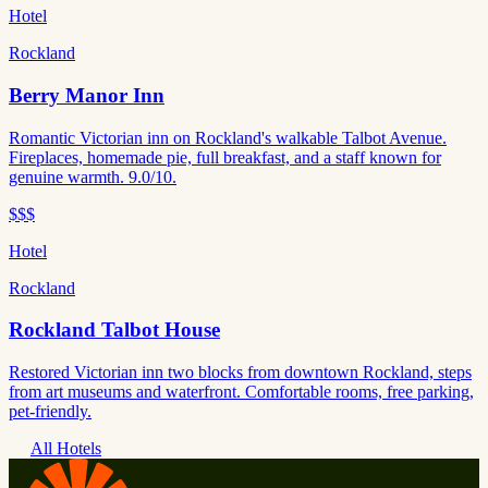
Hotel
Rockland
Berry Manor Inn
Romantic Victorian inn on Rockland's walkable Talbot Avenue.
Fireplaces, homemade pie, full breakfast, and a staff known for
genuine warmth. 9.0/10.
$$$
Hotel
Rockland
Rockland Talbot House
Restored Victorian inn two blocks from downtown Rockland, steps
from art museums and waterfront. Comfortable rooms, free parking,
pet-friendly.
All Hotels