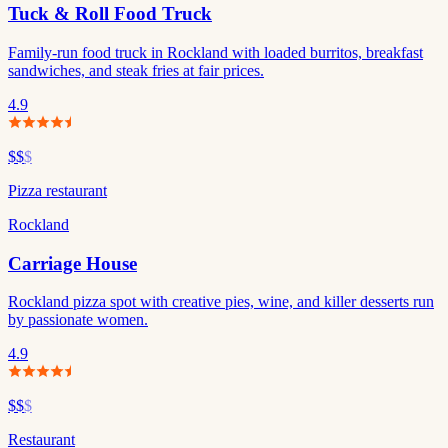
Tuck & Roll Food Truck
Family-run food truck in Rockland with loaded burritos, breakfast
sandwiches, and steak fries at fair prices.
4.9
$$
$
Pizza restaurant
Rockland
Carriage House
Rockland pizza spot with creative pies, wine, and killer desserts run
by passionate women.
4.9
$$
$
Restaurant