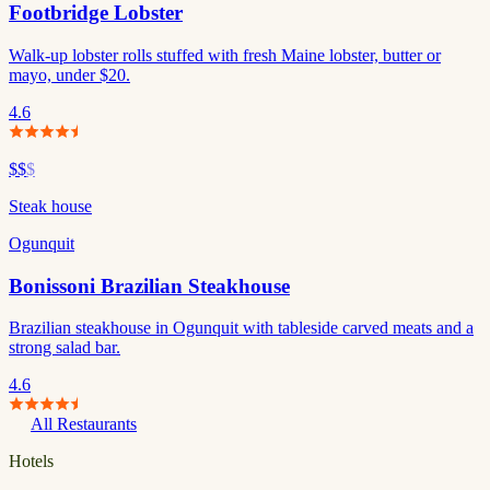
Footbridge Lobster
Walk-up lobster rolls stuffed with fresh Maine lobster, butter or
mayo, under $20.
4.6
$$
$
Steak house
Ogunquit
Bonissoni Brazilian Steakhouse
Brazilian steakhouse in Ogunquit with tableside carved meats and a
strong salad bar.
4.6
All Restaurants
Hotels