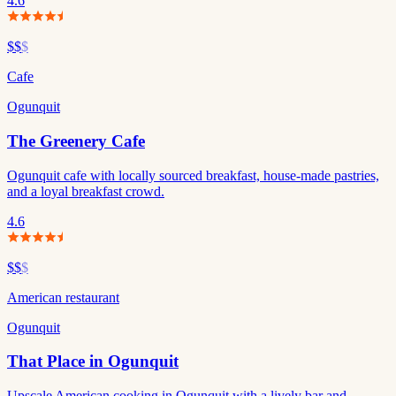
4.6
$$
$
Cafe
Ogunquit
The Greenery Cafe
Ogunquit cafe with locally sourced breakfast, house-made pastries,
and a loyal breakfast crowd.
4.6
$$
$
American restaurant
Ogunquit
That Place in Ogunquit
Upscale American cooking in Ogunquit with a lively bar and