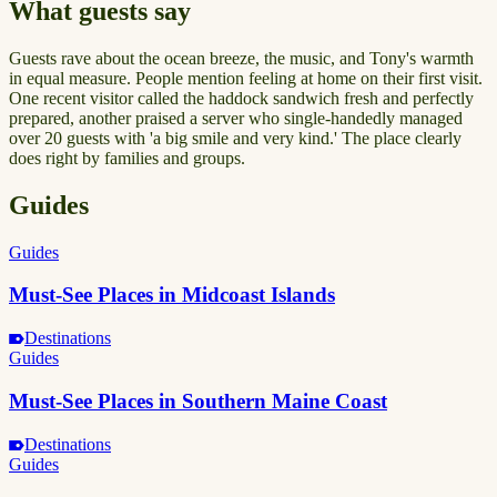
What guests say
Guests rave about the ocean breeze, the music, and Tony's warmth
in equal measure. People mention feeling at home on their first visit.
One recent visitor called the haddock sandwich fresh and perfectly
prepared, another praised a server who single-handedly managed
over 20 guests with 'a big smile and very kind.' The place clearly
does right by families and groups.
Guides
Guides
Must-See Places in Midcoast Islands
Destinations
Guides
Must-See Places in Southern Maine Coast
Destinations
Guides