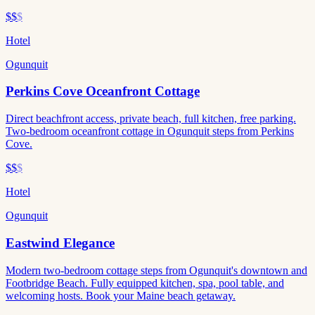
$$
$
Hotel
Ogunquit
Perkins Cove Oceanfront Cottage
Direct beachfront access, private beach, full kitchen, free parking.
Two-bedroom oceanfront cottage in Ogunquit steps from Perkins
Cove.
$$
$
Hotel
Ogunquit
Eastwind Elegance
Modern two-bedroom cottage steps from Ogunquit's downtown and
Footbridge Beach. Fully equipped kitchen, spa, pool table, and
welcoming hosts. Book your Maine beach getaway.