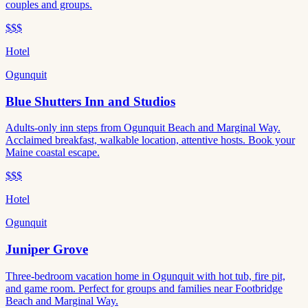
couples and groups.
$$$
Hotel
Ogunquit
Blue Shutters Inn and Studios
Adults-only inn steps from Ogunquit Beach and Marginal Way.
Acclaimed breakfast, walkable location, attentive hosts. Book your
Maine coastal escape.
$$$
Hotel
Ogunquit
Juniper Grove
Three-bedroom vacation home in Ogunquit with hot tub, fire pit,
and game room. Perfect for groups and families near Footbridge
Beach and Marginal Way.