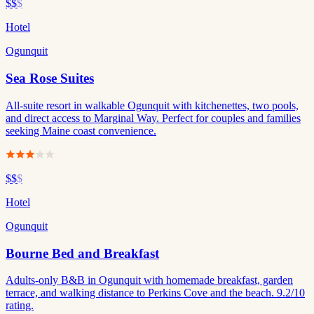
$$
$
Hotel
Ogunquit
Sea Rose Suites
All-suite resort in walkable Ogunquit with kitchenettes, two pools,
and direct access to Marginal Way. Perfect for couples and families
seeking Maine coast convenience.
$$
$
Hotel
Ogunquit
Bourne Bed and Breakfast
Adults-only B&B in Ogunquit with homemade breakfast, garden
terrace, and walking distance to Perkins Cove and the beach. 9.2/10
rating.