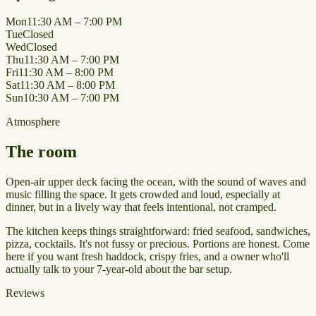
Mon
11:30 AM – 7:00 PM
Tue
Closed
Wed
Closed
Thu
11:30 AM – 7:00 PM
Fri
11:30 AM – 8:00 PM
Sat
11:30 AM – 8:00 PM
Sun
10:30 AM – 7:00 PM
Atmosphere
The room
Open-air upper deck facing the ocean, with the sound of waves and
music filling the space. It gets crowded and loud, especially at
dinner, but in a lively way that feels intentional, not cramped.
The kitchen keeps things straightforward: fried seafood, sandwiches,
pizza, cocktails. It's not fussy or precious. Portions are honest. Come
here if you want fresh haddock, crispy fries, and a owner who'll
actually talk to your 7-year-old about the bar setup.
Reviews