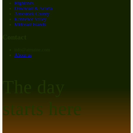
Highlands
Downeast & Acadia
Aroostook County
Kennebec Valley
Midcoast Islands
Contact
info
@
at
maine.com
About us
The day
starts here