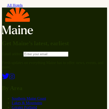
All Hotels
Get Maine’s latest, earliest
Email address
Fresh updates on everything Maine has to offer: news, events, and
more.
By Area
Southern Maine Coast
Lakes & Mountains
Greater Portland