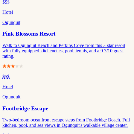
$$
$
Hotel
Ogunquit
Pink Blossoms Resort
Walk to Ogunquit Beach and Perkins Cove from this 3-star resort
with fully equipped kitchenettes, pool, tennis, and a 9.3/10 guest
rating.
$$$
Hotel
Ogunquit
Footbridge Escape
Two-bedroom oceanfront escape steps from Footbridge Beach. Full
kitchen, pool, and sea views in Ogunquit's walkable village center.