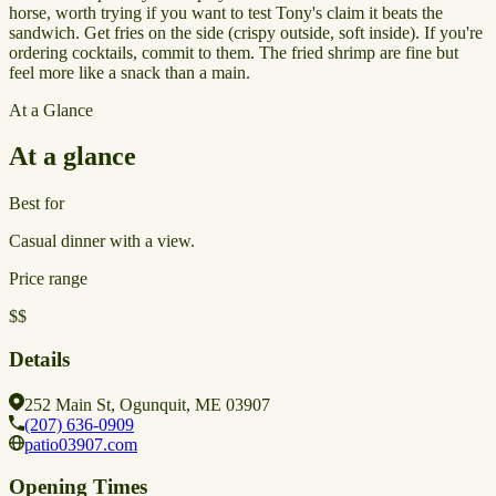
horse, worth trying if you want to test Tony's claim it beats the
sandwich. Get fries on the side (crispy outside, soft inside). If you're
ordering cocktails, commit to them. The fried shrimp are fine but
feel more like a snack than a main.
At a Glance
At a glance
Best for
Casual dinner with a view.
Price range
$$
Details
252 Main St, Ogunquit, ME 03907
(207) 636-0909
patio03907.com
Opening Times