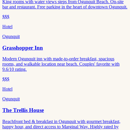
King rooms with water views steps from Ogunquit Beach. On-site
bar and restaurant. Free parking in the heart of downtown Ogunquit.
$$$
Hotel
Ogunquit
Grasshopper Inn
Modern Ogunquit inn with made-to-order breakfast, spacious
rooms, and walkable location near beach. Couples' favorite with
9.6/10 rating.
$$$
Hotel
Ogunquit
The Trellis House
Beachfront bed & breakfast in Ogunquit with gourmet breakfast,
happy hour, and direct access to Marginal Way. Highly rated by