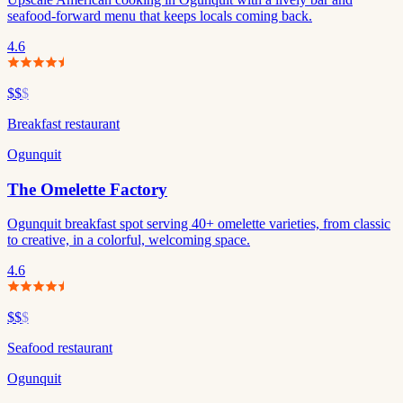
seafood-forward menu that keeps locals coming back.
4.6
$$
$
Breakfast restaurant
Ogunquit
The Omelette Factory
Ogunquit breakfast spot serving 40+ omelette varieties, from classic
to creative, in a colorful, welcoming space.
4.6
$$
$
Seafood restaurant
Ogunquit