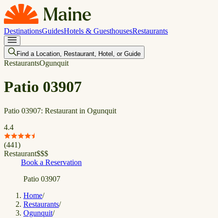
Destinations
Guides
Hotels & Guesthouses
Restaurants
Find a Location, Restaurant, Hotel, or Guide
Restaurants
Ogunquit
Patio 03907
Patio 03907: Restaurant in Ogunquit
4.4
(
441
)
Restaurant
$
$
$
Book a Reservation
Patio 03907
Home
/
Restaurants
/
Ogunquit
/