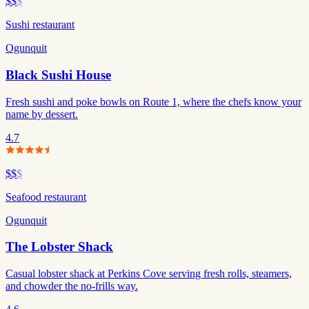
$$
$
Sushi restaurant
Ogunquit
Black Sushi House
Fresh sushi and poke bowls on Route 1, where the chefs know your
name by dessert.
4.7
$$
$
Seafood restaurant
Ogunquit
The Lobster Shack
Casual lobster shack at Perkins Cove serving fresh rolls, steamers,
and chowder the no-frills way.