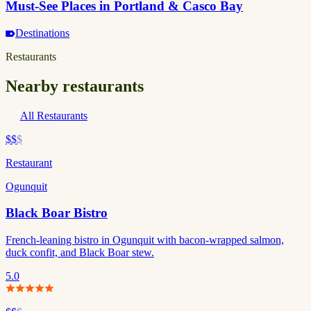
Must-See Places in Portland & Casco Bay
Destinations
Restaurants
Nearby restaurants
All Restaurants
$$
$
Restaurant
Ogunquit
Black Boar Bistro
French-leaning bistro in Ogunquit with bacon-wrapped salmon,
duck confit, and Black Boar stew.
5.0