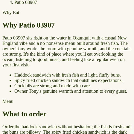
Patio 03907
Why Eat
Why Patio 03907
Patio 03907 sits right on the water in Ogunquit with a casual New
England vibe and a no-nonsense menu built around fresh fish. The
owner Tony works the room with genuine warmth, and the cocktails
are strong. It's the kind of place where you'll eat overlooking the
ocean, listening to good music, and feeling like a regular even on
your first visit.
Haddock sandwich with fresh fish and light, fluffy buns.
Spicy fried chicken sandwich that outshines expectations.
Cocktails are strong and made with care.
Owner Tony's genuine warmth and attention to every guest.
Menu
What to order
Order the haddock sandwich without hesitation; the fish is fresh and
the buns are pillowy. The spicy fried chicken sandwich is the dark