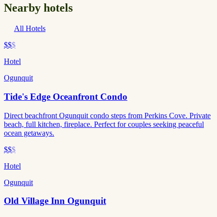
Nearby hotels
All Hotels
$$
$
Hotel
Ogunquit
Tide's Edge Oceanfront Condo
Direct beachfront Ogunquit condo steps from Perkins Cove. Private
beach, full kitchen, fireplace. Perfect for couples seeking peaceful
ocean getaways.
$$
$
Hotel
Ogunquit
Old Village Inn Ogunquit