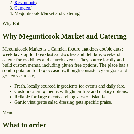
Restaurants
/
Camden
/
Megunticook Market and Catering
Why Eat
Why Megunticook Market and Catering
Megunticook Market is a Camden fixture that does double duty:
weekday stop for breakfast sandwiches and deli fare, weekend
caterer for weddings and church events. They source locally and
build custom menus, including gluten-free options. The place has a
solid reputation for big occasions, though consistency on grab-and-
go items can vary.
Fresh, locally sourced ingredients for events and daily fare.
Custom catering menus with gluten-free and dietary options.
Reliable for large events and logistics on islands.
Garlic vinaigrette salad dressing gets specific praise.
Menu
What to order