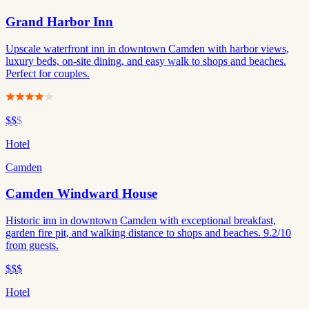
Grand Harbor Inn
Upscale waterfront inn in downtown Camden with harbor views,
luxury beds, on-site dining, and easy walk to shops and beaches.
Perfect for couples.
$$
$
Hotel
Camden
Camden Windward House
Historic inn in downtown Camden with exceptional breakfast,
garden fire pit, and walking distance to shops and beaches. 9.2/10
from guests.
$$$
Hotel