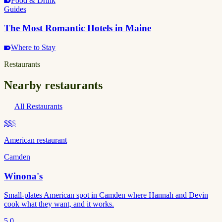
Food & Drink
Guides
The Most Romantic Hotels in Maine
Where to Stay
Restaurants
Nearby restaurants
All Restaurants
$$
$
American restaurant
Camden
Winona's
Small-plates American spot in Camden where Hannah and Devin
cook what they want, and it works.
5.0