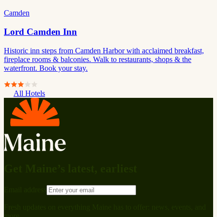
Camden
Lord Camden Inn
Historic inn steps from Camden Harbor with acclaimed breakfast,
fireplace rooms & balconies. Walk to restaurants, shops & the
waterfront. Book your stay.
All Hotels
Get Maine’s latest, earliest
Email address
Fresh updates on everything Maine has to offer: news, events, and
more.