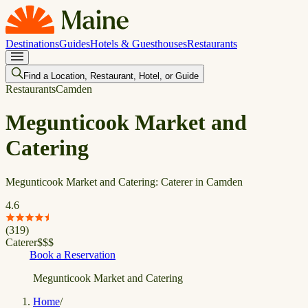
Destinations
Guides
Hotels & Guesthouses
Restaurants
Find a Location, Restaurant, Hotel, or Guide
Restaurants
Camden
Megunticook Market and
Catering
Megunticook Market and Catering: Caterer in Camden
4.6
(
319
)
Caterer
$
$
$
Book a Reservation
Megunticook Market and Catering
Home
/