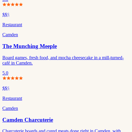
$$
$
Restaurant
Camden
The Munching Meeple
Board games, fresh food, and mocha cheesecake in a mill-turned-
café in Camden.
5.0
$$
$
Restaurant
Camden
Camden Charcuterie
Charcuterie boards and cured meats done right in Camden, with