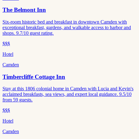
The Belmont Inn
Six-room historic bed and breakfast in downtown Camden with
exceptional breakfast, gardens, and walkable access to harbor and
shops. 9.7/10 guest rating.
$$$
Hotel
Camden
Timbercliffe Cottage Inn
Stay at this 1806 colonial home in Camden with Lucia and Kevin's
acclaimed breakfasts, sea views, and expert local guidance. 9.5/10
from 59 guests.
$$$
Hotel
Camden