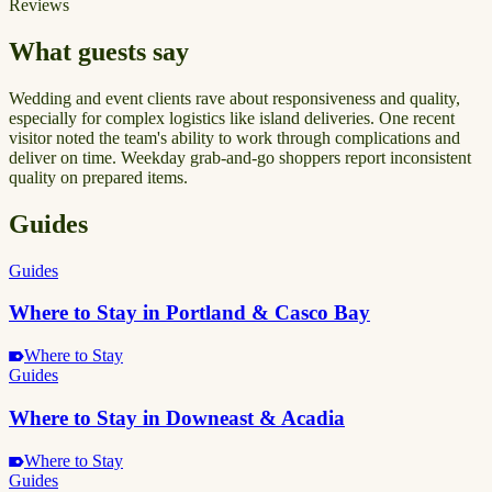
Reviews
What guests say
Wedding and event clients rave about responsiveness and quality,
especially for complex logistics like island deliveries. One recent
visitor noted the team's ability to work through complications and
deliver on time. Weekday grab-and-go shoppers report inconsistent
quality on prepared items.
Guides
Guides
Where to Stay in Portland & Casco Bay
Where to Stay
Guides
Where to Stay in Downeast & Acadia
Where to Stay
Guides