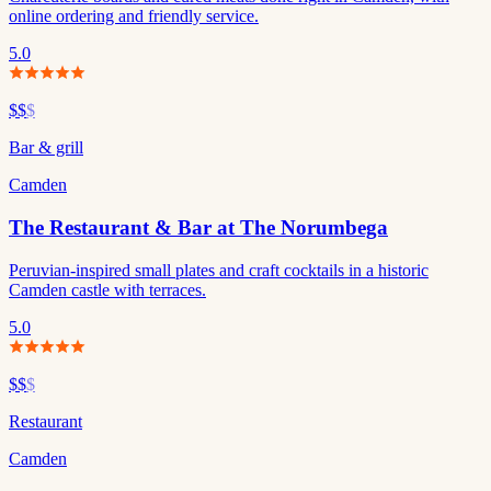
online ordering and friendly service.
5.0
$$
$
Bar & grill
Camden
The Restaurant & Bar at The Norumbega
Peruvian-inspired small plates and craft cocktails in a historic
Camden castle with terraces.
5.0
$$
$
Restaurant
Camden