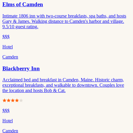
Elms of Camden
Intimate 1806 inn with two-course breakfasts, spa baths, and hosts
Gary & James. Walking distance to Camden's harbor and village.
9.5/10 guest rating.
$$$
Hotel
Camden
Blackberry Inn
Acclaimed bed and breakfast in Camden, Maine. Historic charm,
exceptional breakfasts, and walkable to downtown. Couples love
the location and hosts Bob & Cat.
$$$
Hotel
Camden