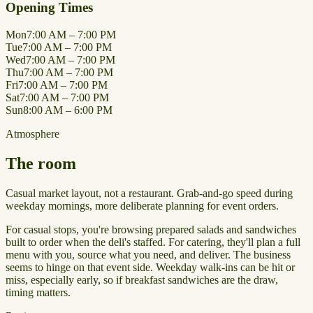
Opening Times
Mon
7:00 AM – 7:00 PM
Tue
7:00 AM – 7:00 PM
Wed
7:00 AM – 7:00 PM
Thu
7:00 AM – 7:00 PM
Fri
7:00 AM – 7:00 PM
Sat
7:00 AM – 7:00 PM
Sun
8:00 AM – 6:00 PM
Atmosphere
The room
Casual market layout, not a restaurant. Grab-and-go speed during
weekday mornings, more deliberate planning for event orders.
For casual stops, you're browsing prepared salads and sandwiches
built to order when the deli's staffed. For catering, they'll plan a full
menu with you, source what you need, and deliver. The business
seems to hinge on that event side. Weekday walk-ins can be hit or
miss, especially early, so if breakfast sandwiches are the draw,
timing matters.