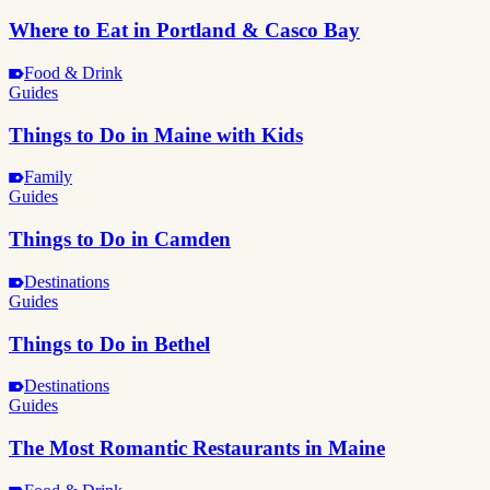
Where to Eat in Portland & Casco Bay
Food & Drink
Guides
Things to Do in Maine with Kids
Family
Guides
Things to Do in Camden
Destinations
Guides
Things to Do in Bethel
Destinations
Guides
The Most Romantic Restaurants in Maine