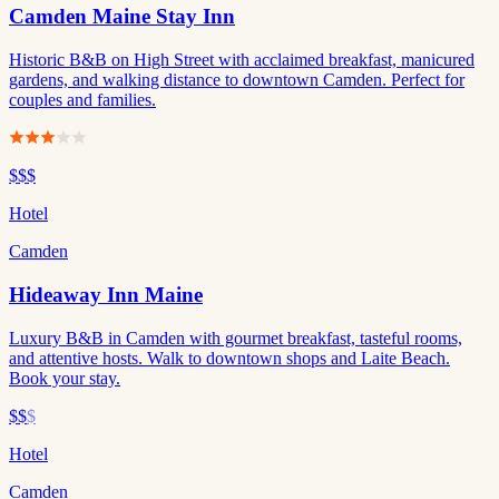
Camden Maine Stay Inn
Historic B&B on High Street with acclaimed breakfast, manicured
gardens, and walking distance to downtown Camden. Perfect for
couples and families.
$$$
Hotel
Camden
Hideaway Inn Maine
Luxury B&B in Camden with gourmet breakfast, tasteful rooms,
and attentive hosts. Walk to downtown shops and Laite Beach.
Book your stay.
$$
$
Hotel
Camden