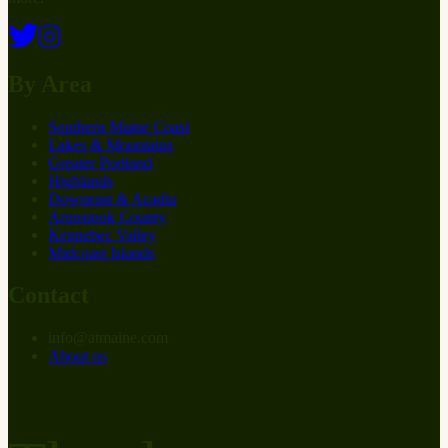
By Area
Southern Maine Coast
Lakes & Mountains
Greater Portland
Highlands
Downeast & Acadia
Aroostook County
Kennebec Valley
Midcoast Islands
Contact
info
@
at
maine.com
About us