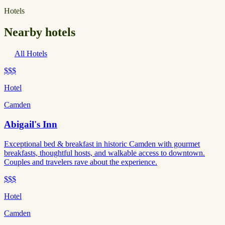
Hotels
Nearby hotels
All Hotels
$$$
Hotel
Camden
Abigail's Inn
Exceptional bed & breakfast in historic Camden with gourmet
breakfasts, thoughtful hosts, and walkable access to downtown.
Couples and travelers rave about the experience.
$$$
Hotel
Camden