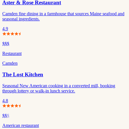
Aster & Rose Restaurant
Camden fine dining in a farmhouse that sources Maine seafood and
seasonal ingredients.
4.9
$$$
Restaurant
Camden
The Lost Kitchen
Seasonal New American cooking in a converted mill, booking
through lottery or walk-in lunch service.
4.8
$$
$
American restaurant