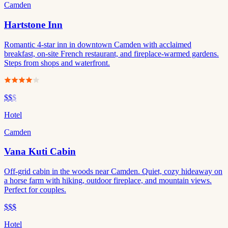
Camden
Hartstone Inn
Romantic 4-star inn in downtown Camden with acclaimed
breakfast, on-site French restaurant, and fireplace-warmed gardens.
Steps from shops and waterfront.
$$
$
Hotel
Camden
Vana Kuti Cabin
Off-grid cabin in the woods near Camden. Quiet, cozy hideaway on
a horse farm with hiking, outdoor fireplace, and mountain views.
Perfect for couples.
$$$
Hotel