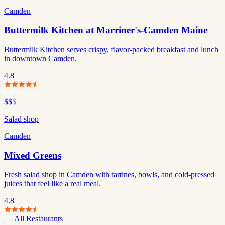
Camden
Buttermilk Kitchen at Marriner's-Camden Maine
Buttermilk Kitchen serves crispy, flavor-packed breakfast and lunch
in downtown Camden.
4.8
$$
$
Salad shop
Camden
Mixed Greens
Fresh salad shop in Camden with tartines, bowls, and cold-pressed
juices that feel like a real meal.
4.8
All Restaurants