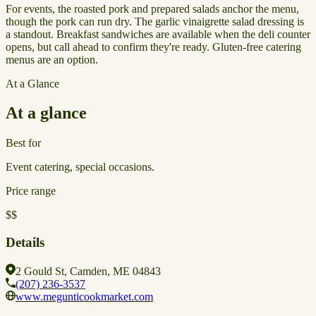
For events, the roasted pork and prepared salads anchor the menu,
though the pork can run dry. The garlic vinaigrette salad dressing is
a standout. Breakfast sandwiches are available when the deli counter
opens, but call ahead to confirm they're ready. Gluten-free catering
menus are an option.
At a Glance
At a glance
Best for
Event catering, special occasions.
Price range
$$
Details
2 Gould St, Camden, ME 04843
(207) 236-3537
www.megunticookmarket.com