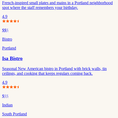
French-inspired small plates and mains in a Portland neighborhood
spot where the staff remembers your birthday.
4.9
$$
$
Bistro
Portland
Isa Bistro
Seasonal New American bistro in Portland with brick walls, tin
ceilings, and cooking that keeps regulars coming back.
4.9
$
$$
Indian
South Portland