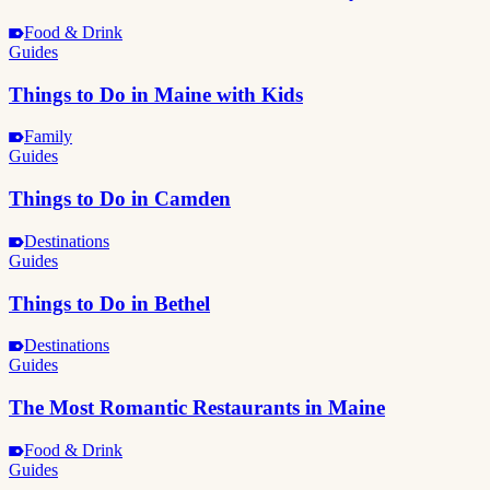
Food & Drink
Guides
Things to Do in Maine with Kids
Family
Guides
Things to Do in Camden
Destinations
Guides
Things to Do in Bethel
Destinations
Guides
The Most Romantic Restaurants in Maine
Food & Drink
Guides