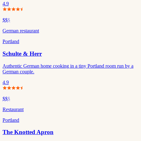
4.9
$$
$
German restaurant
Portland
Schulte & Herr
Authentic German home cooking in a tiny Portland room run by a
German couple.
4.9
$$
$
Restaurant
Portland
The Knotted Apron