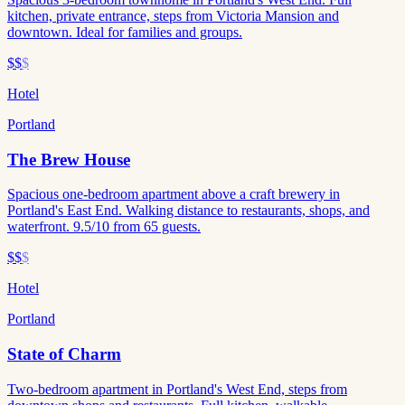
kitchen, private entrance, steps from Victoria Mansion and
downtown. Ideal for families and groups.
$$
$
Hotel
Portland
The Brew House
Spacious one-bedroom apartment above a craft brewery in
Portland's East End. Walking distance to restaurants, shops, and
waterfront. 9.5/10 from 65 guests.
$$
$
Hotel
Portland
State of Charm
Two-bedroom apartment in Portland's West End, steps from