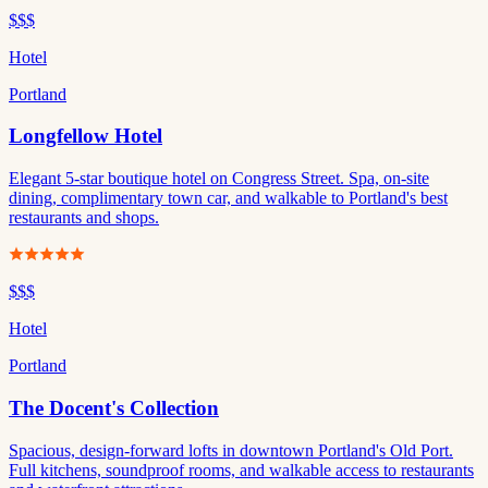
$$$
Hotel
Portland
Longfellow Hotel
Elegant 5-star boutique hotel on Congress Street. Spa, on-site
dining, complimentary town car, and walkable to Portland's best
restaurants and shops.
$$$
Hotel
Portland
The Docent's Collection
Spacious, design-forward lofts in downtown Portland's Old Port.
Full kitchens, soundproof rooms, and walkable access to restaurants