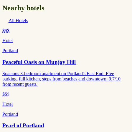
Nearby hotels
All Hotels
$$$
Hotel
Portland
Peaceful Oasis on Munjoy Hill
Spacious 3-bedroom apartment on Portland's East End. Free
parking, full kitchen, steps from beaches and downtown. 9.7/10
from recent guests.
$$
$
Hotel
Portland
Pearl of Portland