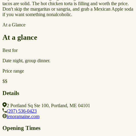
tacos are solid. The hot chicken torta is filling and worth the price.
Don't skip the margaritas or sangria, and grab a Mexican Apple soda
if you want something nonalcoholic.
At a Glance
At a glance
Best for
Date night, group dinner.
Price range
$$
Details
2 Portland Sq Ste 100, Portland, ME 04101
(207) 536-0423
lenoramaine.com
Opening Times