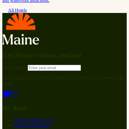
and waterfront attractions.
All Hotels
Get Maine’s latest, earliest
Email address
Fresh updates on everything Maine has to offer: news, events, and
more.
By Area
Southern Maine Coast
Lakes & Mountains