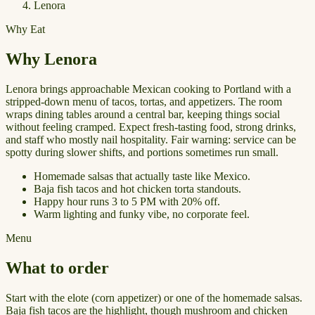
Lenora
Why Eat
Why Lenora
Lenora brings approachable Mexican cooking to Portland with a
stripped-down menu of tacos, tortas, and appetizers. The room
wraps dining tables around a central bar, keeping things social
without feeling cramped. Expect fresh-tasting food, strong drinks,
and staff who mostly nail hospitality. Fair warning: service can be
spotty during slower shifts, and portions sometimes run small.
Homemade salsas that actually taste like Mexico.
Baja fish tacos and hot chicken torta standouts.
Happy hour runs 3 to 5 PM with 20% off.
Warm lighting and funky vibe, no corporate feel.
Menu
What to order
Start with the elote (corn appetizer) or one of the homemade salsas.
Baja fish tacos are the highlight, though mushroom and chicken