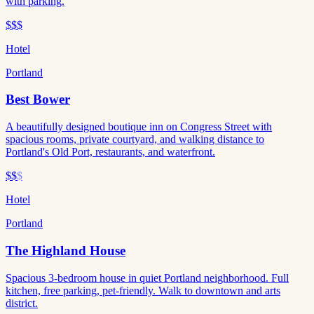
with parking.
$$$
Hotel
Portland
Best Bower
A beautifully designed boutique inn on Congress Street with
spacious rooms, private courtyard, and walking distance to
Portland's Old Port, restaurants, and waterfront.
$$
$
Hotel
Portland
The Highland House
Spacious 3-bedroom house in quiet Portland neighborhood. Full
kitchen, free parking, pet-friendly. Walk to downtown and arts
district.