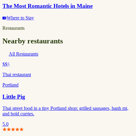
The Most Romantic Hotels in Maine
Where to Stay
Restaurants
Nearby restaurants
All Restaurants
$$
$
Thai restaurant
Portland
Little Pig
Thai street food in a tiny Portland shop: grilled sausages, banh mi,
and bold curries.
5.0