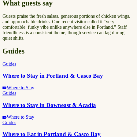
What guests say
Guests praise the fresh salsas, generous portions of chicken wings,
and approachable drinks. One recent visitor called it "very
comfortable, funky vibe unlike anywhere else in Portland." Staff
friendliness is a consistent theme, though service can lag during
quiet shifts.
Guides
Guides
Where to Stay in Portland & Casco Bay
Where to Stay
Guides
Where to Stay in Downeast & Acadia
Where to Stay
Guides
Where to Eat in Portland & Casco Bay