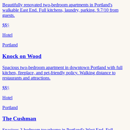
Beautifully renovated two-bedroom apartments in Portland's
walkable East End. Full kitchens, laundry, parking. 9.7/10 from
guests.
$$
$
Hotel
Portland
Knock on Wood
Spacious two-bedroom apartment in downtown Portland with full
kitchen, fireplace, and pet-friendly policy. Walking distance to
restaurants and attractions.
$$
$
Hotel
Portland
The Cushman
Spacious 3-bedroom townhome in Portland's West End. Full