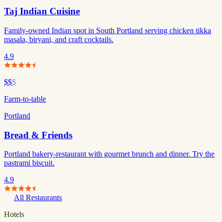
Taj Indian Cuisine
Family-owned Indian spot in South Portland serving chicken tikka
masala, biryani, and craft cocktails.
4.9
$$
$
Farm-to-table
Portland
Bread & Friends
Portland bakery-restaurant with gourmet brunch and dinner. Try the
pastrami biscuit.
4.9
All Restaurants
Hotels