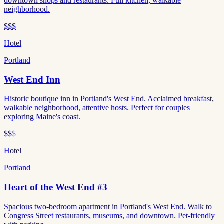
downtown shops and restaurants. Full kitchen, walkable
neighborhood.
$$$
Hotel
Portland
West End Inn
Historic boutique inn in Portland's West End. Acclaimed breakfast,
walkable neighborhood, attentive hosts. Perfect for couples
exploring Maine's coast.
$$
$
Hotel
Portland
Heart of the West End #3
Spacious two-bedroom apartment in Portland's West End. Walk to
Congress Street restaurants, museums, and downtown. Pet-friendly