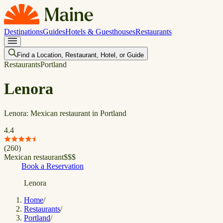
Destinations
Guides
Hotels & Guesthouses
Restaurants
Find a Location, Restaurant, Hotel, or Guide
Restaurants
Portland
Lenora
Lenora: Mexican restaurant in Portland
4.4
(
260
)
Mexican restaurant
$
$
$
Book a Reservation
Lenora
Home
/
Restaurants
/
Portland
/