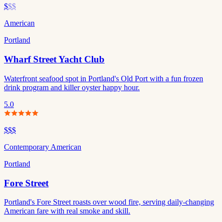
$
$$
American
Portland
Wharf Street Yacht Club
Waterfront seafood spot in Portland's Old Port with a fun frozen
drink program and killer oyster happy hour.
5.0
$$$
Contemporary American
Portland
Fore Street
Portland's Fore Street roasts over wood fire, serving daily-changing
American fare with real smoke and skill.