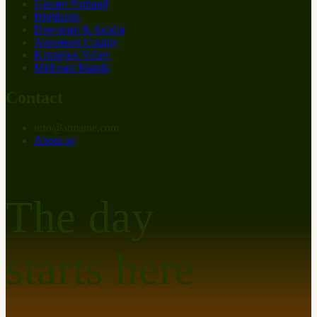
Greater Portland
Highlands
Downeast & Acadia
Aroostook County
Kennebec Valley
Midcoast Islands
Contact
info
@
at
maine.com
About us
The day
starts here