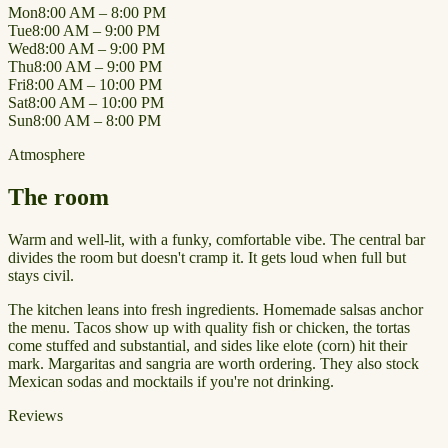
Mon
8:00 AM – 8:00 PM
Tue
8:00 AM – 9:00 PM
Wed
8:00 AM – 9:00 PM
Thu
8:00 AM – 9:00 PM
Fri
8:00 AM – 10:00 PM
Sat
8:00 AM – 10:00 PM
Sun
8:00 AM – 8:00 PM
Atmosphere
The room
Warm and well-lit, with a funky, comfortable vibe. The central bar
divides the room but doesn't cramp it. It gets loud when full but
stays civil.
The kitchen leans into fresh ingredients. Homemade salsas anchor
the menu. Tacos show up with quality fish or chicken, the tortas
come stuffed and substantial, and sides like elote (corn) hit their
mark. Margaritas and sangria are worth ordering. They also stock
Mexican sodas and mocktails if you're not drinking.
Reviews