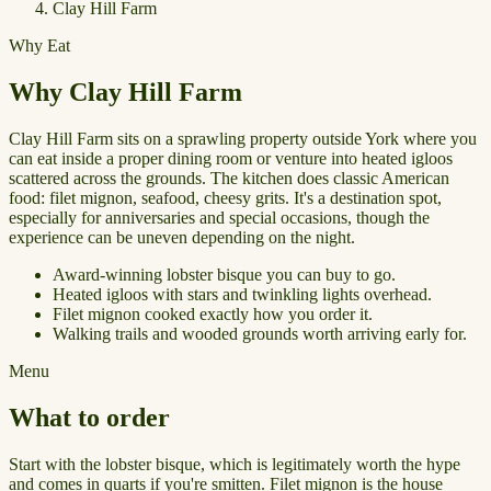
Clay Hill Farm
Why Eat
Why Clay Hill Farm
Clay Hill Farm sits on a sprawling property outside York where you
can eat inside a proper dining room or venture into heated igloos
scattered across the grounds. The kitchen does classic American
food: filet mignon, seafood, cheesy grits. It's a destination spot,
especially for anniversaries and special occasions, though the
experience can be uneven depending on the night.
Award-winning lobster bisque you can buy to go.
Heated igloos with stars and twinkling lights overhead.
Filet mignon cooked exactly how you order it.
Walking trails and wooded grounds worth arriving early for.
Menu
What to order
Start with the lobster bisque, which is legitimately worth the hype
and comes in quarts if you're smitten. Filet mignon is the house