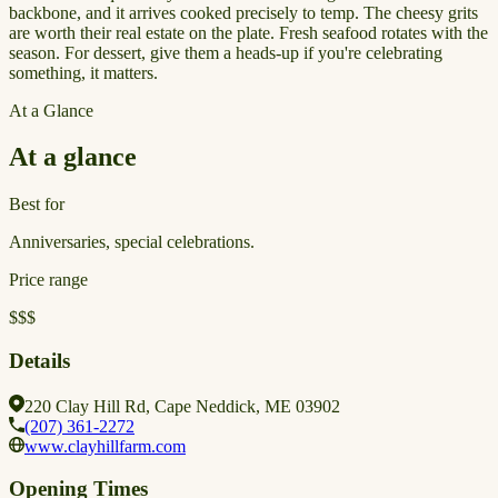
backbone, and it arrives cooked precisely to temp. The cheesy grits
are worth their real estate on the plate. Fresh seafood rotates with the
season. For dessert, give them a heads-up if you're celebrating
something, it matters.
At a Glance
At a glance
Best for
Anniversaries, special celebrations.
Price range
$$$
Details
220 Clay Hill Rd, Cape Neddick, ME 03902
(207) 361-2272
www.clayhillfarm.com
Opening Times