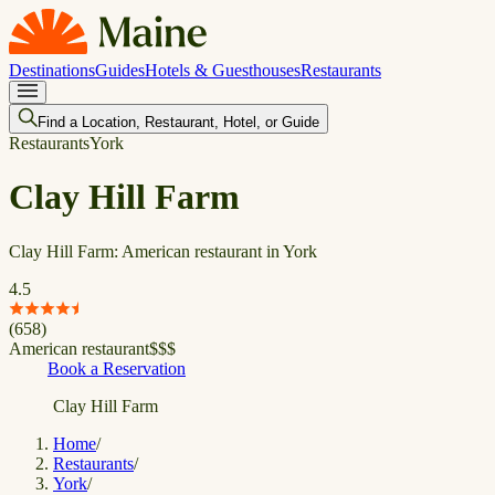
Destinations
Guides
Hotels & Guesthouses
Restaurants
Find a Location, Restaurant, Hotel, or Guide
Restaurants
York
Clay Hill Farm
Clay Hill Farm: American restaurant in York
4.5
(
658
)
American restaurant
$
$
$
Book a Reservation
Clay Hill Farm
Home
/
Restaurants
/
York
/