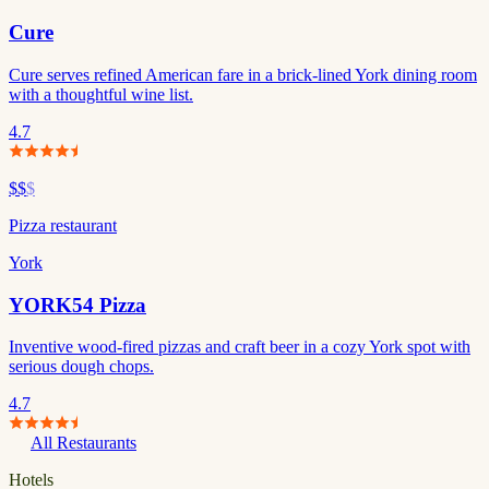
Cure
Cure serves refined American fare in a brick-lined York dining room
with a thoughtful wine list.
4.7
$$
$
Pizza restaurant
York
YORK54 Pizza
Inventive wood-fired pizzas and craft beer in a cozy York spot with
serious dough chops.
4.7
All Restaurants
Hotels