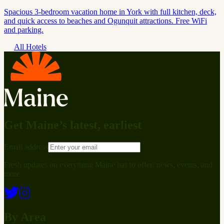
Spacious 3-bedroom vacation home in York with full kitchen, deck,
and quick access to beaches and Ogunquit attractions. Free WiFi
and parking.
All Hotels
Get Maine’s latest, earliest
Email address
Fresh updates on everything Maine has to offer: news, events, and
more.
By Area