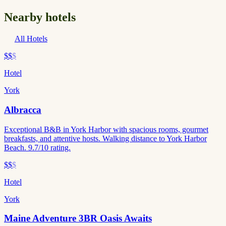
Nearby hotels
All Hotels
$$
$
Hotel
York
Albracca
Exceptional B&B in York Harbor with spacious rooms, gourmet
breakfasts, and attentive hosts. Walking distance to York Harbor
Beach. 9.7/10 rating.
$$
$
Hotel
York
Maine Adventure 3BR Oasis Awaits