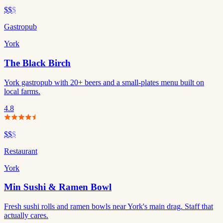
$$
$
Gastropub
York
The Black Birch
York gastropub with 20+ beers and a small-plates menu built on
local farms.
4.8
$$
$
Restaurant
York
Min Sushi & Ramen Bowl
Fresh sushi rolls and ramen bowls near York's main drag. Staff that
actually cares.