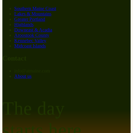
Southern Maine Coast
Lakes & Mountains
Greater Portland
Highlands
Downeast & Acadia
Aroostook County
Kennebec Valley
Midcoast Islands
Contact
info
@
at
maine.com
About us
The day
starts here