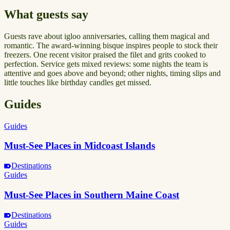
What guests say
Guests rave about igloo anniversaries, calling them magical and
romantic. The award-winning bisque inspires people to stock their
freezers. One recent visitor praised the filet and grits cooked to
perfection. Service gets mixed reviews: some nights the team is
attentive and goes above and beyond; other nights, timing slips and
little touches like birthday candles get missed.
Guides
Guides
Must-See Places in Midcoast Islands
Destinations
Guides
Must-See Places in Southern Maine Coast
Destinations
Guides