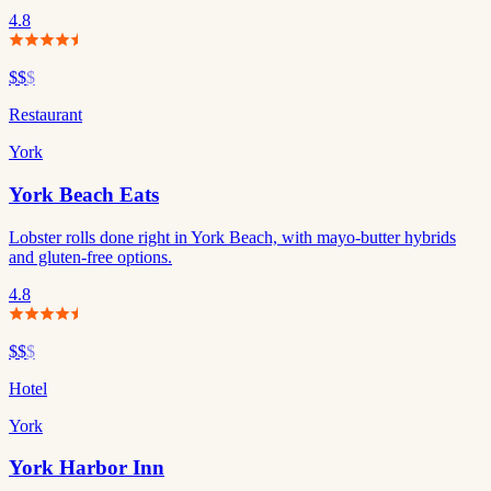
4.8
$$
$
Restaurant
York
York Beach Eats
Lobster rolls done right in York Beach, with mayo-butter hybrids
and gluten-free options.
4.8
$$
$
Hotel
York
York Harbor Inn