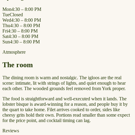
Mon
4:30 – 8:00 PM
Tue
Closed
Wed
4:30 – 8:00 PM
Thu
4:30 – 8:00 PM
Fri
4:30 – 8:00 PM
Sat
4:30 – 8:00 PM
Sun
4:30 – 8:00 PM
Atmosphere
The room
The dining room is warm and nostalgic. The igloos are the real
scene: intimate, lit with strings of lights, and quiet enough to hear
each other. The wooded grounds feel removed from York proper.
The food is straightforward and well-executed when it lands. The
lobster bisque is award-winning for a reason, and people buy it by
the quart to take home. Filet arrives cooked to order, sides like
cheesy grits hold their own. Portions read smaller than some expect
for the price point, and cocktail timing can lag.
Reviews