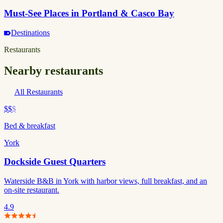
Must-See Places in Portland & Casco Bay
Destinations
Restaurants
Nearby restaurants
All Restaurants
$$
$
Bed & breakfast
York
Dockside Guest Quarters
Waterside B&B in York with harbor views, full breakfast, and an
on-site restaurant.
4.9