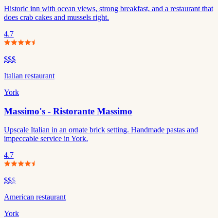
Historic inn with ocean views, strong breakfast, and a restaurant that
does crab cakes and mussels right.
4.7
$$$
Italian restaurant
York
Massimo's - Ristorante Massimo
Upscale Italian in an ornate brick setting. Handmade pastas and
impeccable service in York.
4.7
$$
$
American restaurant
York