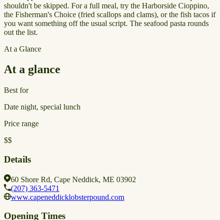
shouldn't be skipped. For a full meal, try the Harborside Cioppino,
the Fisherman's Choice (fried scallops and clams), or the fish tacos if
you want something off the usual script. The seafood pasta rounds
out the list.
At a Glance
At a glance
Best for
Date night, special lunch
Price range
$$
Details
60 Shore Rd, Cape Neddick, ME 03902
(207) 363-5471
www.capeneddicklobsterpound.com
Opening Times