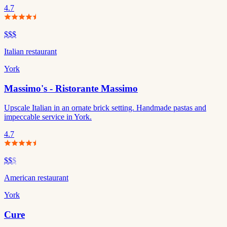
4.7
$$$
Italian restaurant
York
Massimo's - Ristorante Massimo
Upscale Italian in an ornate brick setting. Handmade pastas and
impeccable service in York.
4.7
$$
$
American restaurant
York
Cure