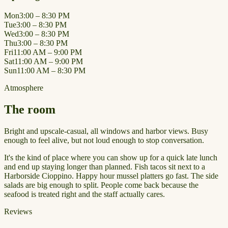
Mon
3:00 – 8:30 PM
Tue
3:00 – 8:30 PM
Wed
3:00 – 8:30 PM
Thu
3:00 – 8:30 PM
Fri
11:00 AM – 9:00 PM
Sat
11:00 AM – 9:00 PM
Sun
11:00 AM – 8:30 PM
Atmosphere
The room
Bright and upscale-casual, all windows and harbor views. Busy
enough to feel alive, but not loud enough to stop conversation.
It's the kind of place where you can show up for a quick late lunch
and end up staying longer than planned. Fish tacos sit next to a
Harborside Cioppino. Happy hour mussel platters go fast. The side
salads are big enough to split. People come back because the
seafood is treated right and the staff actually cares.
Reviews