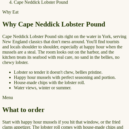
Cape Neddick Lobster Pound
Why Eat
Why Cape Neddick Lobster Pound
Cape Neddick Lobster Pound sits right on the water in York, serving
New England classics that don't mess around. You'll find tourists
and locals shoulder to shoulder, especially at happy hour when the
mussels are a steal. The room looks out on the harbor, and the
kitchen treats its seafood with real care, no sand in the bellies, no
chewy lobster.
Lobster so tender it doesn't chew, bellies pristine.
Happy hour mussels with perfect seasoning and portion.
House-made chips with the lobster roll.
Water views, winter or summer.
Menu
What to order
Start with happy hour mussels if you hit that window, or the fried
clams appetizer. The lobster roll comes with house-made chips and