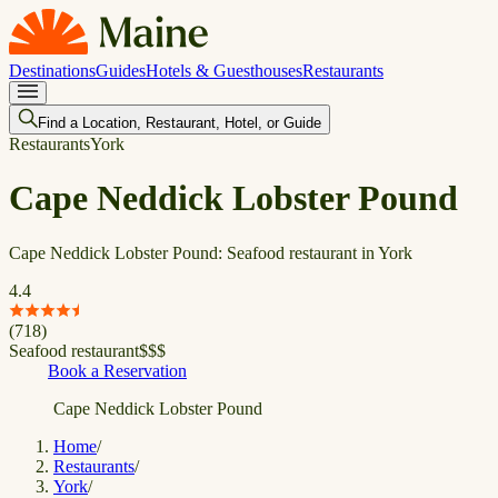
Destinations
Guides
Hotels & Guesthouses
Restaurants
Find a Location, Restaurant, Hotel, or Guide
Restaurants
York
Cape Neddick Lobster Pound
Cape Neddick Lobster Pound: Seafood restaurant in York
4.4
(
718
)
Seafood restaurant
$
$
$
Book a Reservation
Cape Neddick Lobster Pound
Home
/
Restaurants
/
York
/