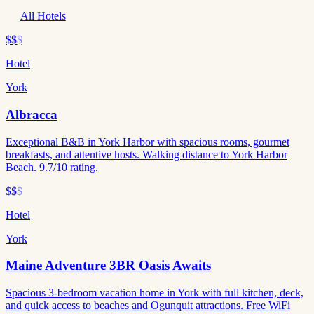
All Hotels
$$
$
Hotel
York
Albracca
Exceptional B&B in York Harbor with spacious rooms, gourmet
breakfasts, and attentive hosts. Walking distance to York Harbor
Beach. 9.7/10 rating.
$$
$
Hotel
York
Maine Adventure 3BR Oasis Awaits
Spacious 3-bedroom vacation home in York with full kitchen, deck,
and quick access to beaches and Ogunquit attractions. Free WiFi