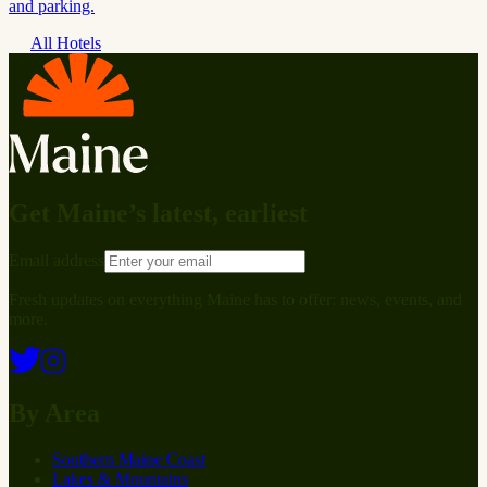
and parking.
All Hotels
Get Maine’s latest, earliest
Email address
Fresh updates on everything Maine has to offer: news, events, and
more.
By Area
Southern Maine Coast
Lakes & Mountains