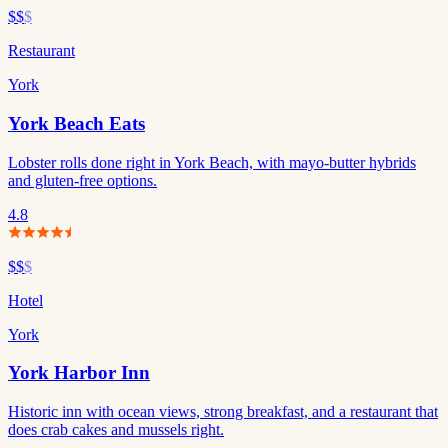
$$
$
Restaurant
York
York Beach Eats
Lobster rolls done right in York Beach, with mayo-butter hybrids
and gluten-free options.
4.8
$$
$
Hotel
York
York Harbor Inn
Historic inn with ocean views, strong breakfast, and a restaurant that
does crab cakes and mussels right.