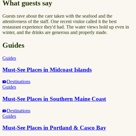
What guests say
Guests rave about the care taken with the seafood and the
attentiveness of the staff. One recent visitor called it the best
restaurant experience they'd had. The water views hold up even in
winter, and the drinks are generous and properly made.
Guides
Guides
Must-See Places in Midcoast Islands
Destinations
Guides
Must-See Places in Southern Maine Coast
Destinations
Guides
Must-See Places in Portland & Casco Bay