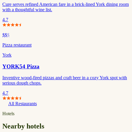
Cure serves refined American fare in a brick-lined York dining room
with a thoughtful wine list.
4.7
$$
$
Pizza restaurant
York
YORK54 Pizza
Inventive wood-fired pizzas and craft beer in a cozy York spot with
serious dough chops.
4.7
All Restaurants
Hotels
Nearby hotels