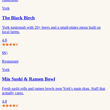
York
The Black Birch
York gastropub with 20+ beers and a small-plates menu built on
local farms.
4.8
$$
$
Restaurant
York
Min Sushi & Ramen Bowl
Fresh sushi rolls and ramen bowls near York's main drag. Staff that
actually cares.
4.8