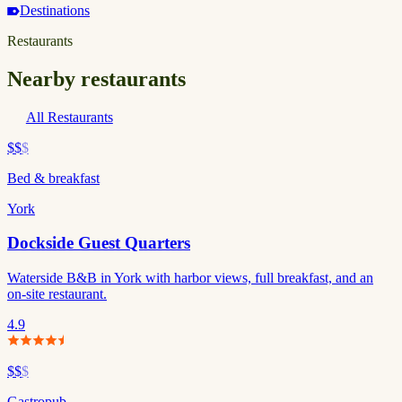
Destinations
Restaurants
Nearby restaurants
All Restaurants
$$
$
Bed & breakfast
York
Dockside Guest Quarters
Waterside B&B in York with harbor views, full breakfast, and an
on-site restaurant.
4.9
$$
$
Gastropub