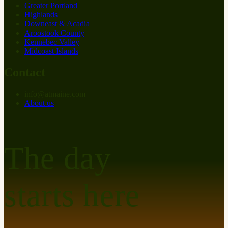
Greater Portland
Highlands
Downeast & Acadia
Aroostook County
Kennebec Valley
Midcoast Islands
Contact
info
@
at
maine.com
About us
The day
starts here