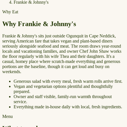
Frankie & Johnny's
Why Eat
Why Frankie & Johnny's
Frankie & Johnny's sits just outside Ogunquit in Cape Neddick,
serving American fare that takes vegan and plant-based diners
seriously alongside seafood and meat. The room draws year-round
locals and vacationing families, and owner Chef John Shaw works
the floor regularly with his wife Thea and their daughters. It's a
casual, homey place where scratch-made everything and generous
portions are the baseline, though it can get loud and busy on
weekends.
Generous salad with every meal, fresh warm rolls arrive first.
Vegan and vegetarian options plentiful and thoughtfully
prepared.
Owner and staff visible, family-run warmth throughout
service.
Everything made in-house daily with local, fresh ingredients.
Menu