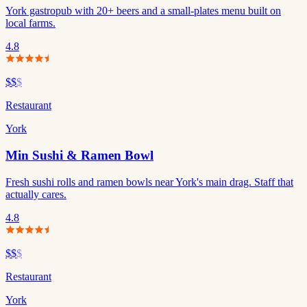
York gastropub with 20+ beers and a small-plates menu built on
local farms.
4.8
$$
$
Restaurant
York
Min Sushi & Ramen Bowl
Fresh sushi rolls and ramen bowls near York's main drag. Staff that
actually cares.
4.8
$$
$
Restaurant
York