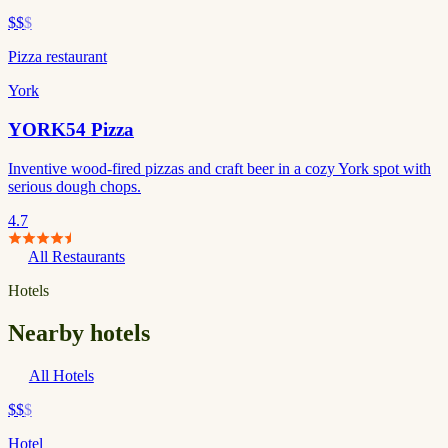
$$
$
Pizza restaurant
York
YORK54 Pizza
Inventive wood-fired pizzas and craft beer in a cozy York spot with
serious dough chops.
4.7
All Restaurants
Hotels
Nearby hotels
All Hotels
$$
$
Hotel