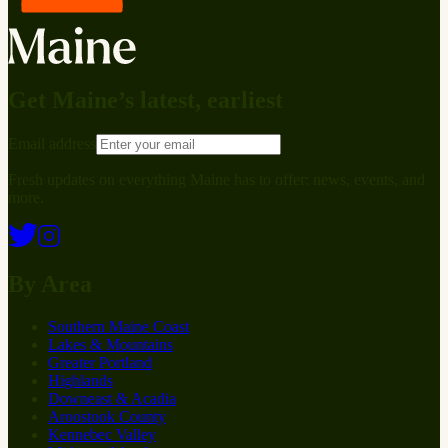
Get Maine’s latest, earliest
Email address
Fresh updates on everything Maine has to offer: news, events, and
more.
By Area
Southern Maine Coast
Lakes & Mountains
Greater Portland
Highlands
Downeast & Acadia
Aroostook County
Kennebec Valley