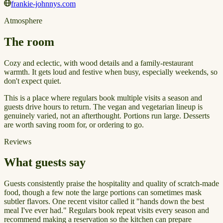
frankie-johnnys.com
Atmosphere
The room
Cozy and eclectic, with wood details and a family-restaurant
warmth. It gets loud and festive when busy, especially weekends, so
don't expect quiet.
This is a place where regulars book multiple visits a season and
guests drive hours to return. The vegan and vegetarian lineup is
genuinely varied, not an afterthought. Portions run large. Desserts
are worth saving room for, or ordering to go.
Reviews
What guests say
Guests consistently praise the hospitality and quality of scratch-made
food, though a few note the large portions can sometimes mask
subtler flavors. One recent visitor called it "hands down the best
meal I've ever had." Regulars book repeat visits every season and
recommend making a reservation so the kitchen can prepare