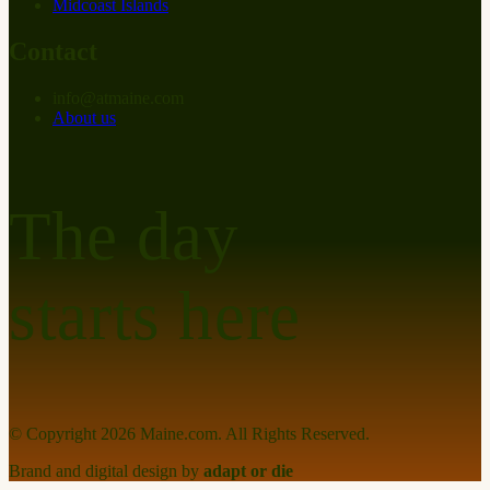
Midcoast Islands
Contact
info
@
at
maine.com
About us
The day
starts here
© Copyright
2026
Maine.com. All Rights Reserved.
Brand and digital design by
adapt or die