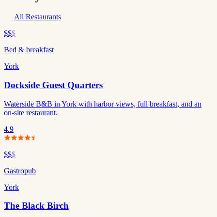
All Restaurants
$$
$
Bed & breakfast
York
Dockside Guest Quarters
Waterside B&B in York with harbor views, full breakfast, and an
on-site restaurant.
4.9
$$
$
Gastropub
York
The Black Birch