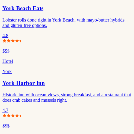
York Beach Eats
Lobster rolls done right in York Beach, with mayo-butter hybrids
and gluten-free options.
4.8
$$
$
Hotel
York
York Harbor Inn
Historic inn with ocean views, strong breakfast, and a restaurant that
does crab cakes and mussels right.
4.7
$$$