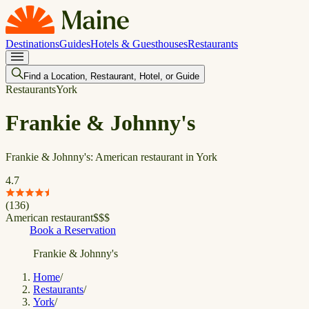
Destinations
Guides
Hotels & Guesthouses
Restaurants
Find a Location, Restaurant, Hotel, or Guide
Restaurants
York
Frankie & Johnny's
Frankie & Johnny's: American restaurant in York
4.7
(
136
)
American restaurant
$
$
$
Book a Reservation
Frankie & Johnny's
Home
/
Restaurants
/
York
/