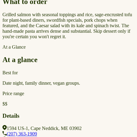
What to order
Grilled salmon with seasonal toppings and rice, sage-encrusted tofu
for plant-based diners, swordfish specials, pork chops when
featured, and the Caesar salad with its kale and spinach twist. The
hand-made pasta arrives dense and substantial. Skip dessert only if
you're certain you won't regret it.
At a Glance
At a glance
Best for
Date night, family dinner, vegan groups.
Price range
$$
Details
1594 US-1, Cape Neddick, ME 03902
(207) 363-1909