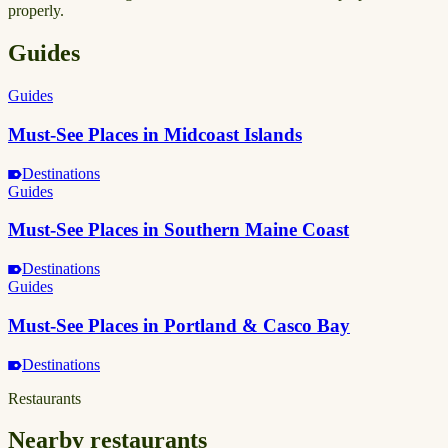
properly.
Guides
Guides
Must-See Places in Midcoast Islands
Destinations
Guides
Must-See Places in Southern Maine Coast
Destinations
Guides
Must-See Places in Portland & Casco Bay
Destinations
Restaurants
Nearby restaurants