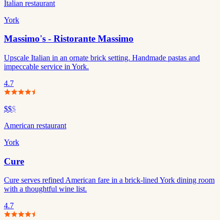
Italian restaurant
York
Massimo's - Ristorante Massimo
Upscale Italian in an ornate brick setting. Handmade pastas and
impeccable service in York.
4.7
$$
$
American restaurant
York
Cure
Cure serves refined American fare in a brick-lined York dining room
with a thoughtful wine list.
4.7