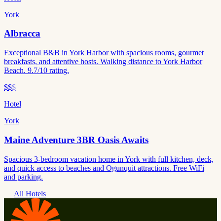
York
Albracca
Exceptional B&B in York Harbor with spacious rooms, gourmet
breakfasts, and attentive hosts. Walking distance to York Harbor
Beach. 9.7/10 rating.
$$
$
Hotel
York
Maine Adventure 3BR Oasis Awaits
Spacious 3-bedroom vacation home in York with full kitchen, deck,
and quick access to beaches and Ogunquit attractions. Free WiFi
and parking.
All Hotels