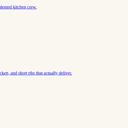
alented kitchen crew.
en, and short ribs that actually deliver.