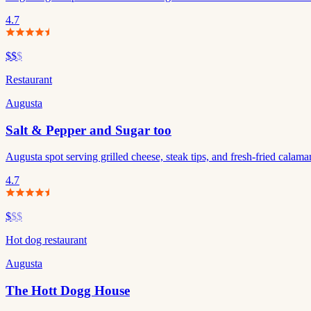
4.7
$$
$
Restaurant
Augusta
Salt & Pepper and Sugar too
Augusta spot serving grilled cheese, steak tips, and fresh-fried calamari
4.7
$
$$
Hot dog restaurant
Augusta
The Hott Dogg House