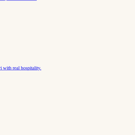
 with real hospitality.