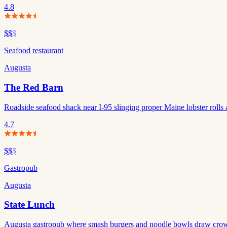
4.8
$$
$
Seafood restaurant
Augusta
The Red Barn
Roadside seafood shack near I-95 slinging proper Maine lobster rolls 
4.7
$$
$
Gastropub
Augusta
State Lunch
Augusta gastropub where smash burgers and noodle bowls draw crowd