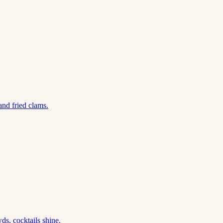
and fried clams.
s, cocktails shine.