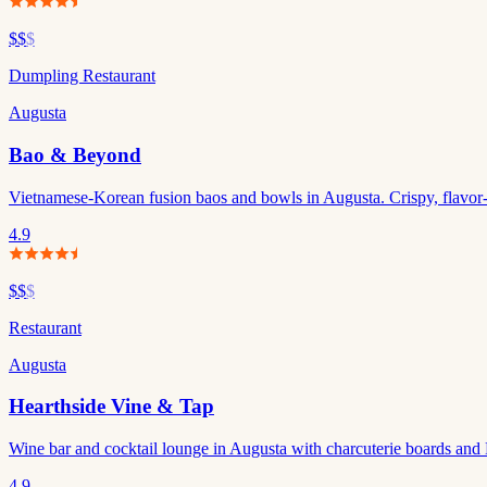
$$
$
Dumpling Restaurant
Augusta
Bao & Beyond
Vietnamese-Korean fusion baos and bowls in Augusta. Crispy, flavor-p
4.9
$$
$
Restaurant
Augusta
Hearthside Vine & Tap
Wine bar and cocktail lounge in Augusta with charcuterie boards and 
4.9