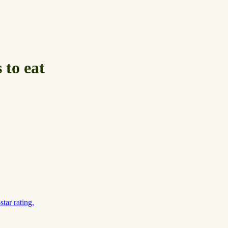
 to eat
tar rating.