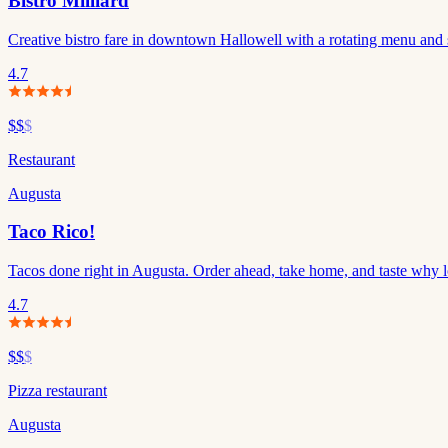
Bistro Milliard
Creative bistro fare in downtown Hallowell with a rotating menu and s
4.7
$$
$
Restaurant
Augusta
Taco Rico!
Tacos done right in Augusta. Order ahead, take home, and taste why 
4.7
$$
$
Pizza restaurant
Augusta