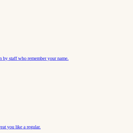
 run by staff who remember your name.
eat you like a regular.