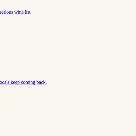
erious wine list.
locals keep coming back.