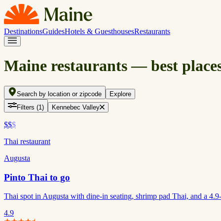
Destinations
Guides
Hotels & Guesthouses
Restaurants
Maine restaurants — best places
Search by location or zipcode
Explore
Filters
(1)
Kennebec Valley
$$
$
Thai restaurant
Augusta
Pinto Thai to go
Thai spot in Augusta with dine-in seating, shrimp pad Thai, and a 4.9-s
4.9