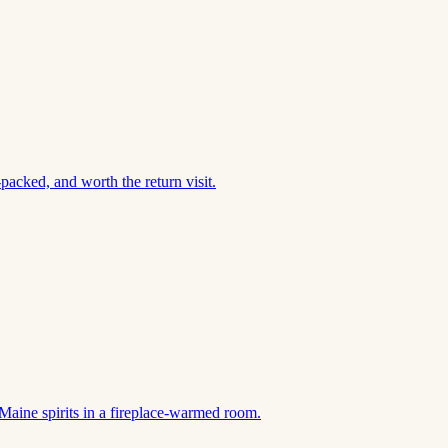
acked, and worth the return visit.
Maine spirits in a fireplace-warmed room.