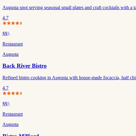
Augusta spot serving seasonal small plates and craft cocktails with a t
4.7
$$
$
Restaurant
Augusta
Back River Bistro
Refined bistro cooking in Augusta with house-made focaccia, half chick
4.7
$$
$
Restaurant
Augusta