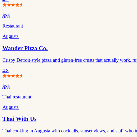
$$
$
Restaurant
Augusta
Wander Pizza Co.
Crispy Detroit-style pizza and gluten-free crusts that actually work,
4.8
$$
$
Thai restaurant
Augusta
Thai With Us
Thai cooking in Augusta with cocktails, sunset views, and staff who tr