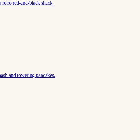
 retro red-and-black shack.
hash and towering pancakes.