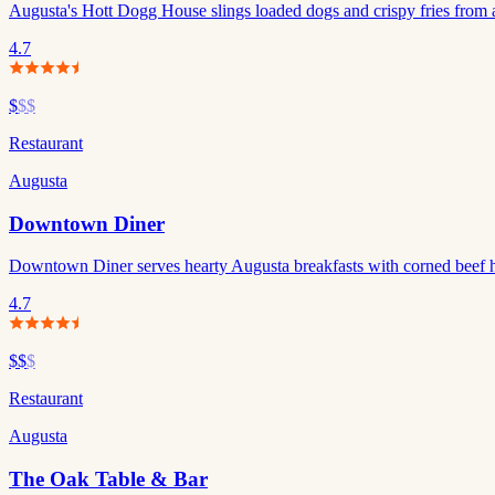
Augusta's Hott Dogg House slings loaded dogs and crispy fries from a
4.7
$
$$
Restaurant
Augusta
Downtown Diner
Downtown Diner serves hearty Augusta breakfasts with corned beef 
4.7
$$
$
Restaurant
Augusta
The Oak Table & Bar