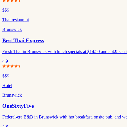
$$
$
Thai restaurant
Brunswick
Best Thai Express
Fresh Thai in Brunswick with lunch specials at $14.50 and a 4.9-star 
4.9
$$
$
Hotel
Brunswick
OneSixtyFive
Federal-era B&B in Brunswick with hot breakfast, onsite pub, and wa
4.8