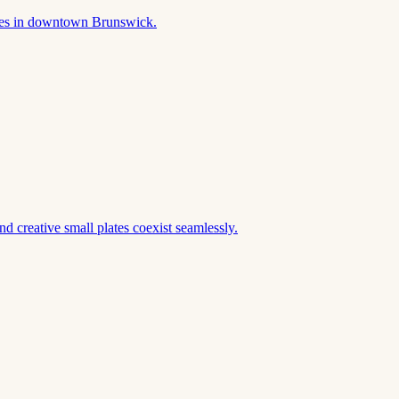
akes in downtown Brunswick.
d creative small plates coexist seamlessly.