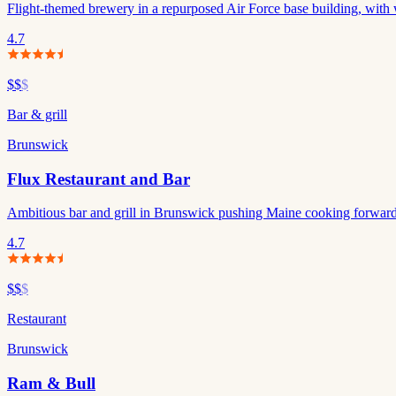
Flight-themed brewery in a repurposed Air Force base building, with 
4.7
$$
$
Bar & grill
Brunswick
Flux Restaurant and Bar
Ambitious bar and grill in Brunswick pushing Maine cooking forwar
4.7
$$
$
Restaurant
Brunswick
Ram & Bull