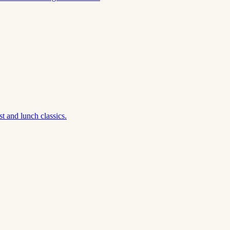
t and lunch classics.