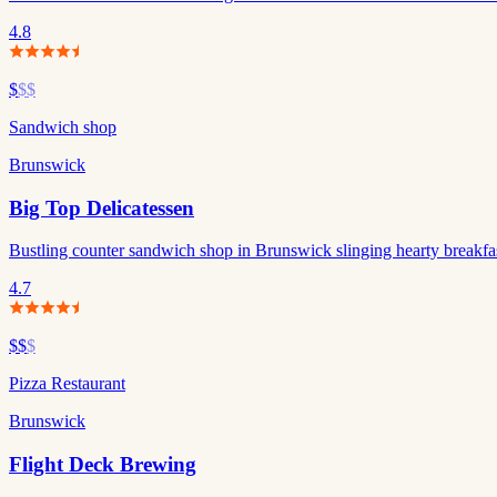
4.8
$
$$
Sandwich shop
Brunswick
Big Top Delicatessen
Bustling counter sandwich shop in Brunswick slinging hearty breakfas
4.7
$$
$
Pizza Restaurant
Brunswick
Flight Deck Brewing