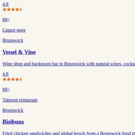
4.8
$$
$
Liquor store
Brunswick
Vessel & Vine
Wine shop and backroom bar in Brunswick with natural wines, cockta
4.8
$$
$
Takeout restaurant
Brunswick
Bizibuns
Fried chicken sandwiches and global bowls from a Brunswick food tru