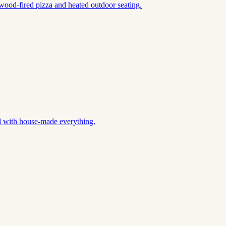
wood-fired pizza and heated outdoor seating.
d with house-made everything.