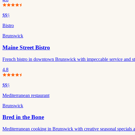
$$
$
Bistro
Brunswick
Maine Street Bistro
French bistro in downtown Brunswick with impeccable service and stand
4.8
$$
$
Mediterranean restaurant
Brunswick
Bred in the Bone
Mediterranean cooking in Brunswick with creative seasonal specials a