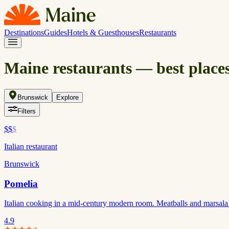
Destinations
Guides
Hotels & Guesthouses
Restaurants
Maine restaurants — best places
Brunswick
Explore
Filters
$$
$
Italian restaurant
Brunswick
Pomelia
Italian cooking in a mid-century modern room. Meatballs and marsala
4.9