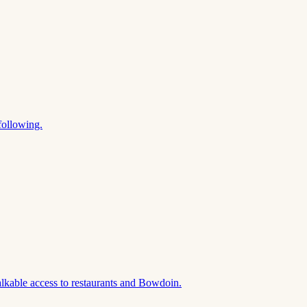
following.
lkable access to restaurants and Bowdoin.