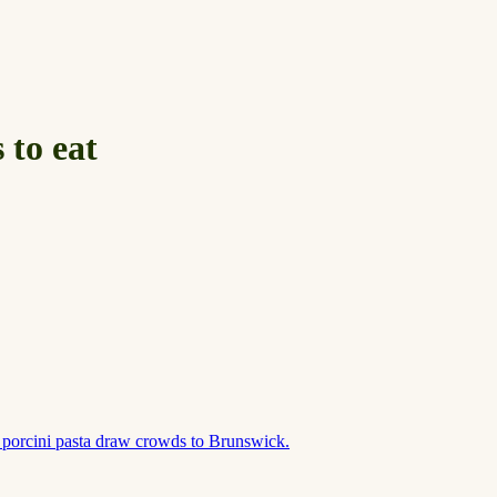
 to eat
 porcini pasta draw crowds to Brunswick.