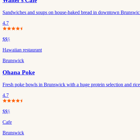
Walter's Cafe
Sandwiches and soups on house-baked bread in downtown Brunswick
4.7
$$
$
Hawaiian restaurant
Brunswick
Ohana Poke
Fresh poke bowls in Brunswick with a huge protein selection and rice 
4.7
$$
$
Cafe
Brunswick