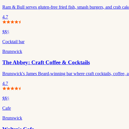
Ram & Bull serves gluten-free fried fish, smash burgers, and crab c
4.7
$$
$
Cocktail bar
Brunswick
The Abbey: Craft Coffee & Cocktails
Brunswick's James Beard-winning bar where craft cocktails, coffee, an
4.7
$$
$
Cafe
Brunswick