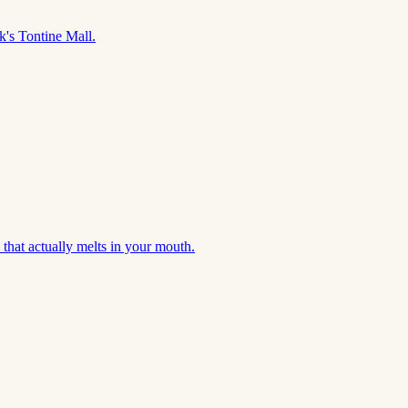
's Tontine Mall.
that actually melts in your mouth.