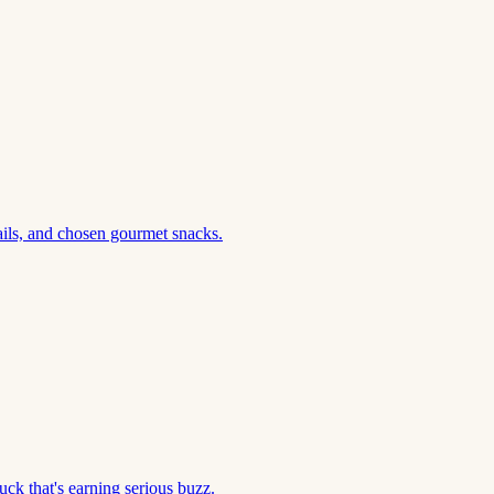
ils, and chosen gourmet snacks.
ck that's earning serious buzz.