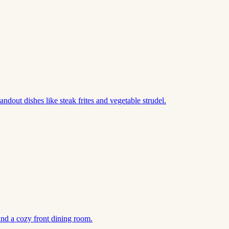
out dishes like steak frites and vegetable strudel.
nd a cozy front dining room.