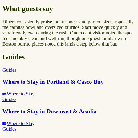
What guests say
Diners consistently praise the freshness and portion sizes, especially
the carnitas bowl and oversized burritos. Staff move quickly and
stay friendly even during the rush. One recent visitor noted the spot
feels notably clean and well-run, though one guest familiar with
Boston burrito places noted this lands a step below that bar.
Guides
Guides
Where to Stay in Portland & Casco Bay
Where to Stay
Guides
Where to Stay in Downeast & Acadia
Where to Stay
Guides