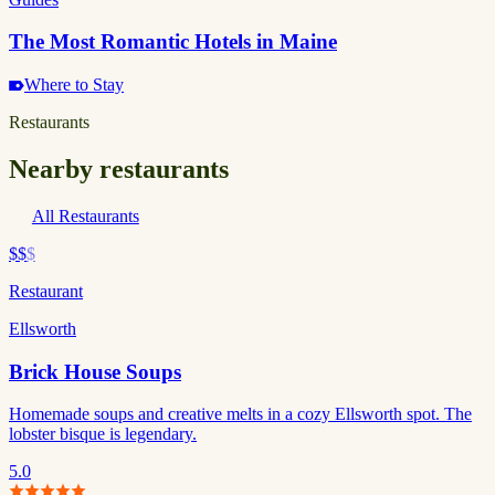
The Most Romantic Hotels in Maine
Where to Stay
Restaurants
Nearby restaurants
All Restaurants
$$
$
Restaurant
Ellsworth
Brick House Soups
Homemade soups and creative melts in a cozy Ellsworth spot. The
lobster bisque is legendary.
5.0