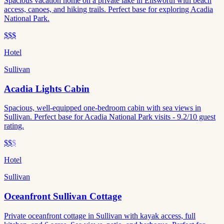
Spacious vacation home on a private lake in Ellsworth with beach
access, canoes, and hiking trails. Perfect base for exploring Acadia
National Park.
$$$
Hotel
Sullivan
Acadia Lights Cabin
Spacious, well-equipped one-bedroom cabin with sea views in
Sullivan. Perfect base for Acadia National Park visits - 9.2/10 guest
rating.
$$
$
Hotel
Sullivan
Oceanfront Sullivan Cottage
Private oceanfront cottage in Sullivan with kayak access, full