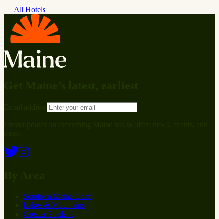
All Hotels
Get Maine’s latest, earliest
Email address
Fresh updates on everything Maine has to offer: news, events, and
more.
By Area
Southern Maine Coast
Lakes & Mountains
Greater Portland