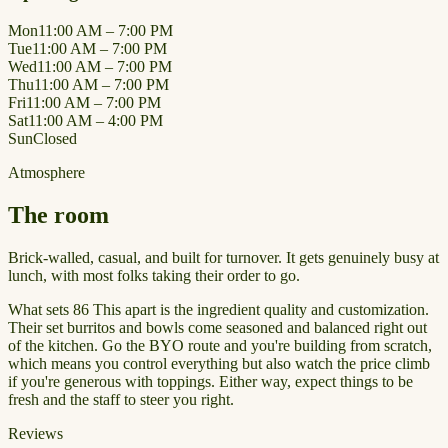
Mon
11:00 AM – 7:00 PM
Tue
11:00 AM – 7:00 PM
Wed
11:00 AM – 7:00 PM
Thu
11:00 AM – 7:00 PM
Fri
11:00 AM – 7:00 PM
Sat
11:00 AM – 4:00 PM
Sun
Closed
Atmosphere
The room
Brick-walled, casual, and built for turnover. It gets genuinely busy at
lunch, with most folks taking their order to go.
What sets 86 This apart is the ingredient quality and customization.
Their set burritos and bowls come seasoned and balanced right out
of the kitchen. Go the BYO route and you're building from scratch,
which means you control everything but also watch the price climb
if you're generous with toppings. Either way, expect things to be
fresh and the staff to steer you right.
Reviews