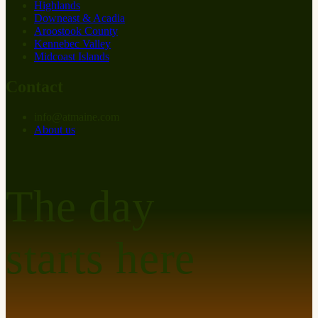
Highlands
Downeast & Acadia
Aroostook County
Kennebec Valley
Midcoast Islands
Contact
info
@
at
maine.com
About us
The day
starts here