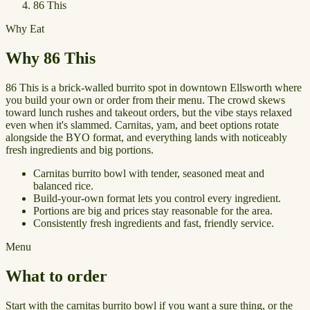
86 This
Why Eat
Why 86 This
86 This is a brick-walled burrito spot in downtown Ellsworth where
you build your own or order from their menu. The crowd skews
toward lunch rushes and takeout orders, but the vibe stays relaxed
even when it's slammed. Carnitas, yam, and beet options rotate
alongside the BYO format, and everything lands with noticeably
fresh ingredients and big portions.
Carnitas burrito bowl with tender, seasoned meat and
balanced rice.
Build-your-own format lets you control every ingredient.
Portions are big and prices stay reasonable for the area.
Consistently fresh ingredients and fast, friendly service.
Menu
What to order
Start with the carnitas burrito bowl if you want a sure thing, or the