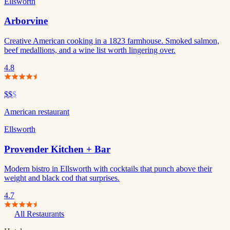
Ellsworth
Arborvine
Creative American cooking in a 1823 farmhouse. Smoked salmon,
beef medallions, and a wine list worth lingering over.
4.8
$$
$
American restaurant
Ellsworth
Provender Kitchen + Bar
Modern bistro in Ellsworth with cocktails that punch above their
weight and black cod that surprises.
4.7
All Restaurants