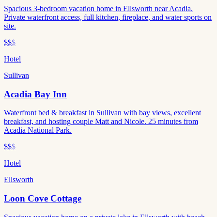
Spacious 3-bedroom vacation home in Ellsworth near Acadia.
Private waterfront access, full kitchen, fireplace, and water sports on
site.
$$
$
Hotel
Sullivan
Acadia Bay Inn
Waterfront bed & breakfast in Sullivan with bay views, excellent
breakfast, and hosting couple Matt and Nicole. 25 minutes from
Acadia National Park.
$$
$
Hotel
Ellsworth
Loon Cove Cottage