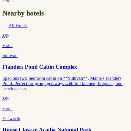
Hotels
Nearby hotels
All Hotels
$$
$
Hotel
Sullivan
Flanders Pond Cabin Complex
Spacious two-bedroom cabin on **Sullivan**, Maine's Flanders
Pond. Perfect for group getaways with full kitchen, fireplace, and
beach access.
$$
$
Hotel
Ellsworth
House Close to Acadia National Park