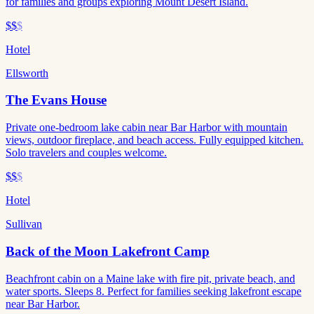
for families and groups exploring Mount Desert Island.
$$
$
Hotel
Ellsworth
The Evans House
Private one-bedroom lake cabin near Bar Harbor with mountain
views, outdoor fireplace, and beach access. Fully equipped kitchen.
Solo travelers and couples welcome.
$$
$
Hotel
Sullivan
Back of the Moon Lakefront Camp
Beachfront cabin on a Maine lake with fire pit, private beach, and
water sports. Sleeps 8. Perfect for families seeking lakefront escape
near Bar Harbor.