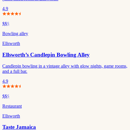
4.9
$$
$
Bowling alley
Ellsworth
Ellsworth’s Candlepin Bowling Alley
Candlepin bowling in a vintage alley with glow nights, game rooms,
and a full bar.
4.9
$$
$
Restaurant
Ellsworth
Taste Jamaica