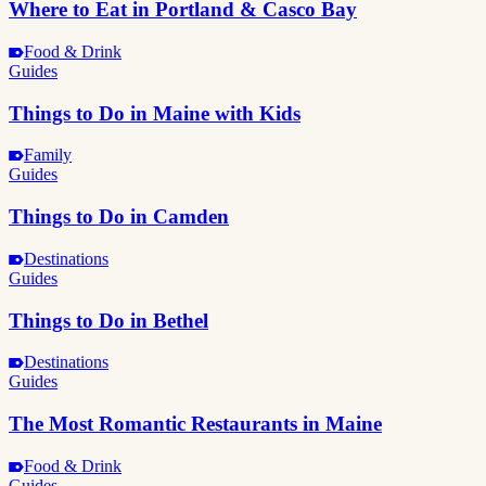
Where to Eat in Portland & Casco Bay
Food & Drink
Guides
Things to Do in Maine with Kids
Family
Guides
Things to Do in Camden
Destinations
Guides
Things to Do in Bethel
Destinations
Guides
The Most Romantic Restaurants in Maine
Food & Drink
Guides