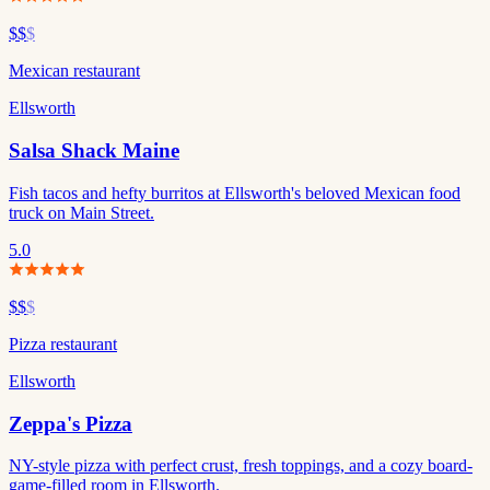
$$
$
Mexican restaurant
Ellsworth
Salsa Shack Maine
Fish tacos and hefty burritos at Ellsworth's beloved Mexican food
truck on Main Street.
5.0
$$
$
Pizza restaurant
Ellsworth
Zeppa's Pizza
NY-style pizza with perfect crust, fresh toppings, and a cozy board-
game-filled room in Ellsworth.