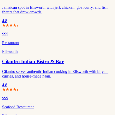
Jamaican spot in Ellsworth with jerk chicken, goat curry, and fish
fritters that draw crowds.
4.8
$$
$
Restaurant
Ellsworth
Cilantro Indian Bistro & Bar
Cilantro serves authentic Indian cooking in Ellsworth with biryani,
curries, and house-made naan.
4.8
$$$
Seafood Restaurant