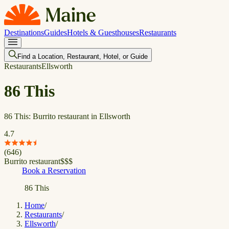
Destinations
Guides
Hotels & Guesthouses
Restaurants
Find a Location, Restaurant, Hotel, or Guide
Restaurants
Ellsworth
86 This
86 This: Burrito restaurant in Ellsworth
4.7
(
646
)
Burrito restaurant
$
$
$
Book a Reservation
86 This
Home
/
Restaurants
/
Ellsworth
/