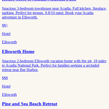
Spacious 3-bedroom townhouse near Acadia. Full kitchen, fireplace,
parking. Perfect for groups. 9.8/10 rated. Book your Acadia
adventure in Ellsworth.
$$
$
Hotel
Ellsworth
Ellsworth Home
Spacious 2-bedroom Ellsworth vacation home with fire pit, 18 miles
to Acadia National Park. Perfect for families seeking a secluded
retreat near Bar Harbor.
$$$
Hotel
Ellsworth
Pine and Sea Beach Retreat