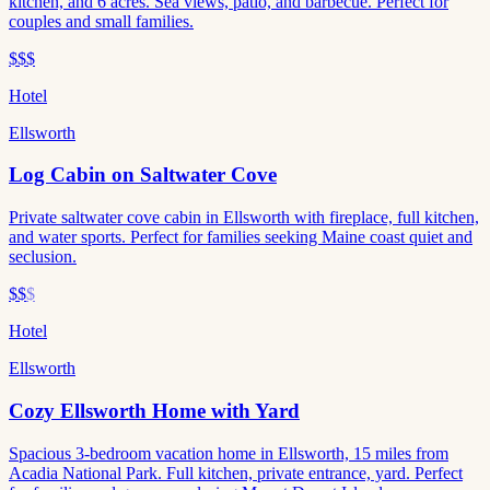
kitchen, and 6 acres. Sea views, patio, and barbecue. Perfect for
couples and small families.
$$$
Hotel
Ellsworth
Log Cabin on Saltwater Cove
Private saltwater cove cabin in Ellsworth with fireplace, full kitchen,
and water sports. Perfect for families seeking Maine coast quiet and
seclusion.
$$
$
Hotel
Ellsworth
Cozy Ellsworth Home with Yard
Spacious 3-bedroom vacation home in Ellsworth, 15 miles from
Acadia National Park. Full kitchen, private entrance, yard. Perfect