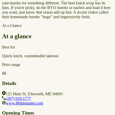
yam burrito for something different. The beet knick wrap has its
fans. If you're picky, do the BYO burrito or nachos and load it how
you want, just know that extras add up fast. A recent visitor called
their homemade burrito "huge" and impressively fresh.
At a Glance
At a glance
Best for
Quick lunch, customizable takeout.
Price range
$$
Details
125 Main St, Ellsworth, ME 04605
(207) 610-1777
www.86thismaine.com
Opening Times