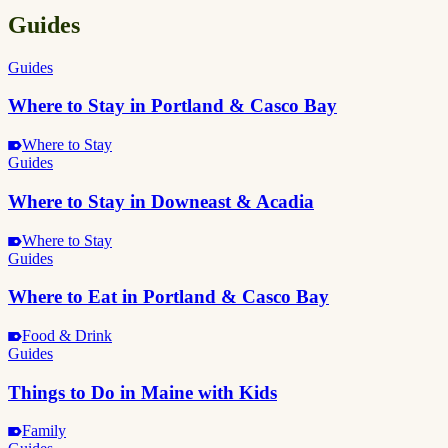
Guides
Guides
Where to Stay in Portland & Casco Bay
Where to Stay
Guides
Where to Stay in Downeast & Acadia
Where to Stay
Guides
Where to Eat in Portland & Casco Bay
Food & Drink
Guides
Things to Do in Maine with Kids
Family