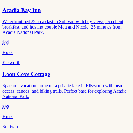
Acadia Bay Inn
Waterfront bed & breakfast in Sullivan with bay views, excellent
breakfast, and hosting couple Matt and Nicole. 25 minutes from
Acadia National Park.
$$
$
Hotel
Ellsworth
Loon Cove Cottage
Spacious vacation home on a private lake in Ellsworth with beach
access, canoes, and hiking trails. Perfect base for exploring Acadia
National Park.
$$$
Hotel
Sullivan