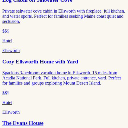
Private saltwater cove cabin in Ellsworth with fireplace, full kitchen,
and water sports. Perfect for families seeking Maine coast quiet and
seclusion.
$$
$
Hotel
Ellsworth
Cozy Ellsworth Home with Yard
Spacious 3-bedroom vacation home in Ellsworth, 15 miles from
Acadia National Park. Full kitchen, private entrance, yard. Perfect
for families and groups exploring Mount Desert Island.
$$
$
Hotel
Ellsworth
The Evans House