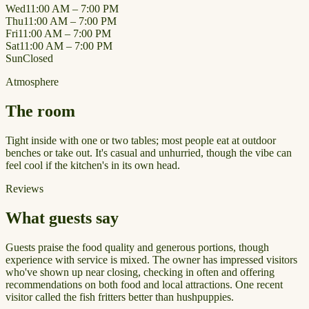
Wed
11:00 AM – 7:00 PM
Thu
11:00 AM – 7:00 PM
Fri
11:00 AM – 7:00 PM
Sat
11:00 AM – 7:00 PM
Sun
Closed
Atmosphere
The room
Tight inside with one or two tables; most people eat at outdoor
benches or take out. It's casual and unhurried, though the vibe can
feel cool if the kitchen's in its own head.
Reviews
What guests say
Guests praise the food quality and generous portions, though
experience with service is mixed. The owner has impressed visitors
who've shown up near closing, checking in often and offering
recommendations on both food and local attractions. One recent
visitor called the fish fritters better than hushpuppies.