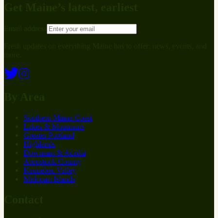
Get Maine’s latest, earliest
Email address
Fresh updates on everything Maine has to offer: news, events, and
more.
By Area
Southern Maine Coast
Lakes & Mountains
Greater Portland
Highlands
Downeast & Acadia
Aroostook County
Kennebec Valley
Midcoast Islands
Contact