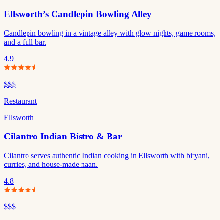
Ellsworth’s Candlepin Bowling Alley
Candlepin bowling in a vintage alley with glow nights, game rooms,
and a full bar.
4.9
$$
$
Restaurant
Ellsworth
Cilantro Indian Bistro & Bar
Cilantro serves authentic Indian cooking in Ellsworth with biryani,
curries, and house-made naan.
4.8
$$$