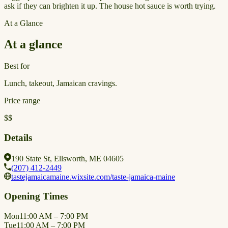
ask if they can brighten it up. The house hot sauce is worth trying.
At a Glance
At a glance
Best for
Lunch, takeout, Jamaican cravings.
Price range
$$
Details
190 State St, Ellsworth, ME 04605
(207) 412-2449
tastejamaicamaine.wixsite.com/taste-jamaica-maine
Opening Times
Mon
11:00 AM – 7:00 PM
Tue
11:00 AM – 7:00 PM