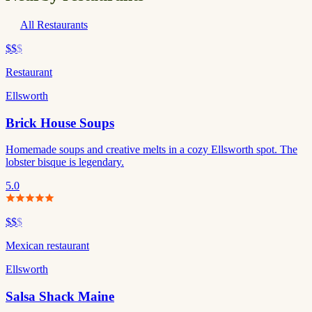
All Restaurants
$$
$
Restaurant
Ellsworth
Brick House Soups
Homemade soups and creative melts in a cozy Ellsworth spot. The
lobster bisque is legendary.
5.0
$$
$
Mexican restaurant
Ellsworth
Salsa Shack Maine