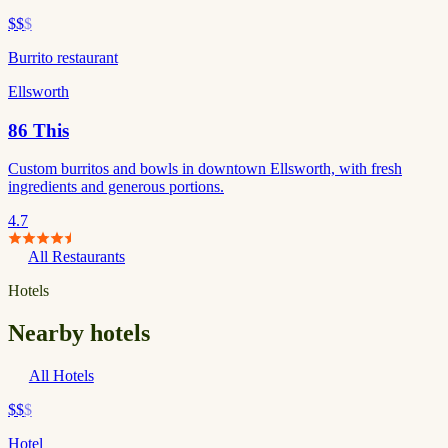
$$
$
Burrito restaurant
Ellsworth
86 This
Custom burritos and bowls in downtown Ellsworth, with fresh
ingredients and generous portions.
4.7
All Restaurants
Hotels
Nearby hotels
All Hotels
$$
$
Hotel