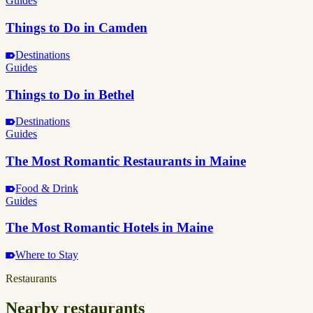
Guides
Things to Do in Camden
Destinations
Guides
Things to Do in Bethel
Destinations
Guides
The Most Romantic Restaurants in Maine
Food & Drink
Guides
The Most Romantic Hotels in Maine
Where to Stay
Restaurants
Nearby restaurants