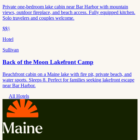
Private one-bedroom lake cabin near Bar Harbor with mountain
views, outdoor fireplace, and beach access. Fully equipped kitchen.
Solo travelers and couples welcome.
$$
$
Hotel
Sullivan
Back of the Moon Lakefront Camp
Beachfront cabin on a Maine lake with fire pit, private beach, and
water sports. Sleeps 8. Perfect for families seeking lakefront escape
near Bar Harbor.
All Hotels