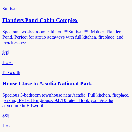
Sullivan
Flanders Pond Cabin Complex
Spacious two-bedroom cabin on **Sullivan**, Maine's Flanders
Pond. Perfect for group getaways with full kitchen, fireplace, and
beach access.
$$
$
Hotel
Ellsworth
House Close to Acadia National Park
Spacious 3-bedroom townhouse near Acadia. Full kitchen, fireplace,
parking. Perfect for groups. 9.8/10 rated. Book your Acadia
adventure in Ellsworth.
$$
$
Hotel