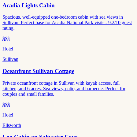
Acadia Lights Cabin
Spacious, well-equipped one-bedroom cabin with sea views in
Sullivan. Perfect base for Acadia National Park visits - 9.2/10 guest
rating.
$$
$
Hotel
Sullivan
Oceanfront Sullivan Cottage
Private oceanfront cottage in Sullivan with kayak access, full
kitchen, and 6 acres. Sea views, patio, and barbecue. Perfect for
couples and small families.
$$$
Hotel
Ellsworth
Log Cabin on Saltwater Cove