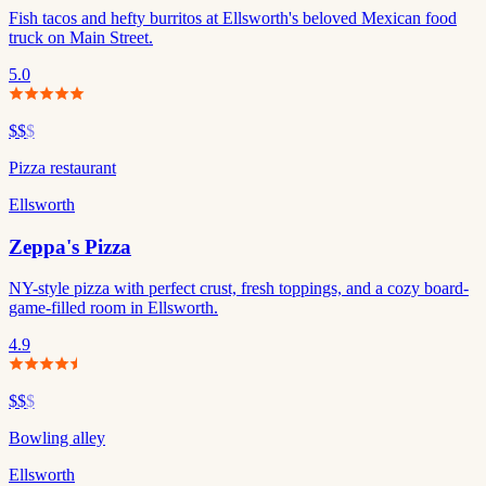
Fish tacos and hefty burritos at Ellsworth's beloved Mexican food
truck on Main Street.
5.0
$$
$
Pizza restaurant
Ellsworth
Zeppa's Pizza
NY-style pizza with perfect crust, fresh toppings, and a cozy board-
game-filled room in Ellsworth.
4.9
$$
$
Bowling alley
Ellsworth