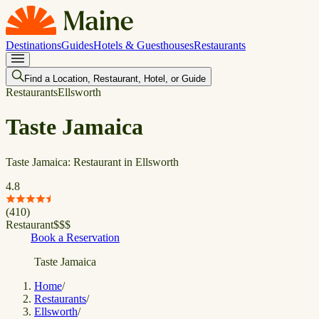
Destinations
Guides
Hotels & Guesthouses
Restaurants
Find a Location, Restaurant, Hotel, or Guide
Restaurants
Ellsworth
Taste Jamaica
Taste Jamaica: Restaurant in Ellsworth
4.8
(
410
)
Restaurant
$
$
$
Book a Reservation
Taste Jamaica
Home
/
Restaurants
/
Ellsworth
/