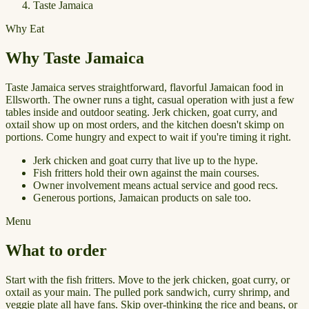
Taste Jamaica
Why Eat
Why Taste Jamaica
Taste Jamaica serves straightforward, flavorful Jamaican food in
Ellsworth. The owner runs a tight, casual operation with just a few
tables inside and outdoor seating. Jerk chicken, goat curry, and
oxtail show up on most orders, and the kitchen doesn't skimp on
portions. Come hungry and expect to wait if you're timing it right.
Jerk chicken and goat curry that live up to the hype.
Fish fritters hold their own against the main courses.
Owner involvement means actual service and good recs.
Generous portions, Jamaican products on sale too.
Menu
What to order
Start with the fish fritters. Move to the jerk chicken, goat curry, or
oxtail as your main. The pulled pork sandwich, curry shrimp, and
veggie plate all have fans. Skip over-thinking the rice and beans, or