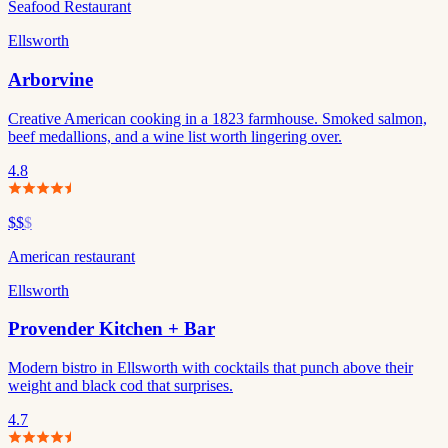
Seafood Restaurant
Ellsworth
Arborvine
Creative American cooking in a 1823 farmhouse. Smoked salmon,
beef medallions, and a wine list worth lingering over.
4.8
$$
$
American restaurant
Ellsworth
Provender Kitchen + Bar
Modern bistro in Ellsworth with cocktails that punch above their
weight and black cod that surprises.
4.7