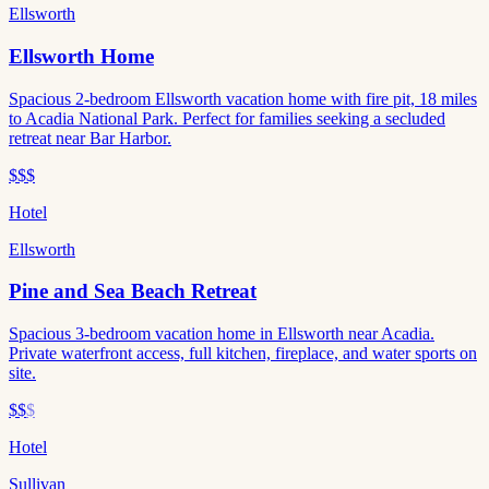
Ellsworth
Ellsworth Home
Spacious 2-bedroom Ellsworth vacation home with fire pit, 18 miles
to Acadia National Park. Perfect for families seeking a secluded
retreat near Bar Harbor.
$$$
Hotel
Ellsworth
Pine and Sea Beach Retreat
Spacious 3-bedroom vacation home in Ellsworth near Acadia.
Private waterfront access, full kitchen, fireplace, and water sports on
site.
$$
$
Hotel
Sullivan