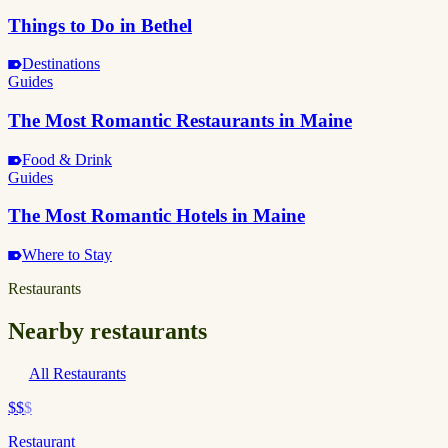
Things to Do in Bethel
Destinations
Guides
The Most Romantic Restaurants in Maine
Food & Drink
Guides
The Most Romantic Hotels in Maine
Where to Stay
Restaurants
Nearby restaurants
All Restaurants
$$
$
Restaurant