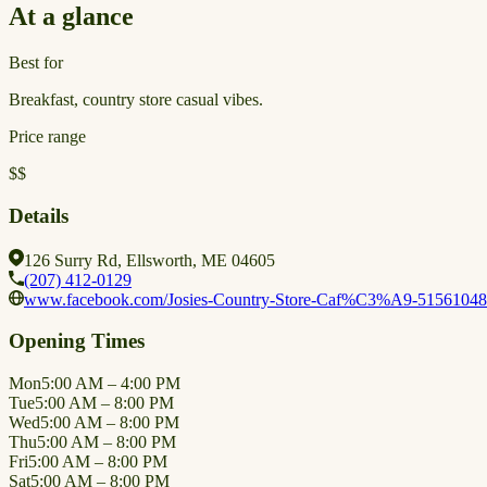
At a glance
Best for
Breakfast, country store casual vibes.
Price range
$$
Details
126 Surry Rd, Ellsworth, ME 04605
(207) 412-0129
www.facebook.com/Josies-Country-Store-Caf%C3%A9-5156104
Opening Times
Mon
5:00 AM – 4:00 PM
Tue
5:00 AM – 8:00 PM
Wed
5:00 AM – 8:00 PM
Thu
5:00 AM – 8:00 PM
Fri
5:00 AM – 8:00 PM
Sat
5:00 AM – 8:00 PM