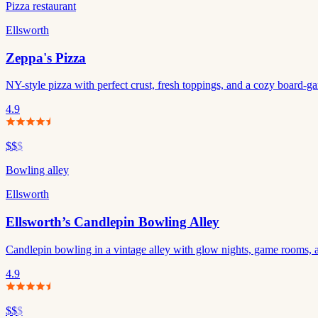
Pizza restaurant
Ellsworth
Zeppa's Pizza
NY-style pizza with perfect crust, fresh toppings, and a cozy board-g
4.9
$$
$
Bowling alley
Ellsworth
Ellsworth’s Candlepin Bowling Alley
Candlepin bowling in a vintage alley with glow nights, game rooms, an
4.9
$$
$