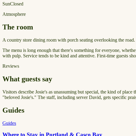
Sun
Closed
Atmosphere
The room
A country store dining room with porch seating overlooking the road.
The menu is long enough that there's something for everyone, whether yo
with pulp. Service tends to be kind and attentive. First-time guests shou
Reviews
What guests say
Visitors describe Josie's as unassuming but special, the kind of place 
"beloved Josie's." The staff, including server David, gets specific pra
Guides
Guides
Where to Stay in Portland & Casco Bay