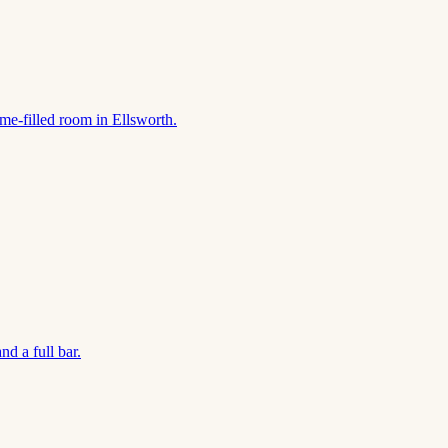
ame-filled room in Ellsworth.
d a full bar.