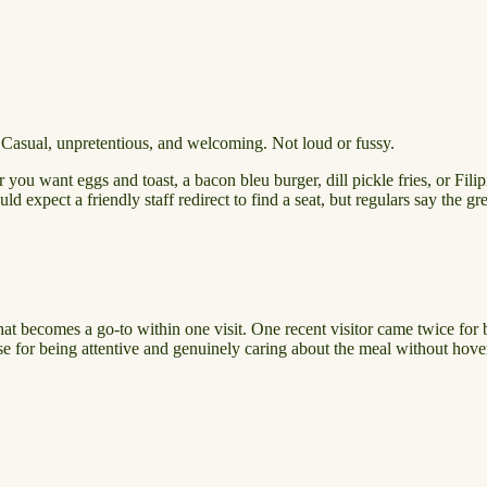
 Casual, unpretentious, and welcoming. Not loud or fussy.
u want eggs and toast, a bacon bleu burger, dill pickle fries, or Filipi
ld expect a friendly staff redirect to find a seat, but regulars say the gr
that becomes a go-to within one visit. One recent visitor came twice for 
ise for being attentive and genuinely caring about the meal without hove