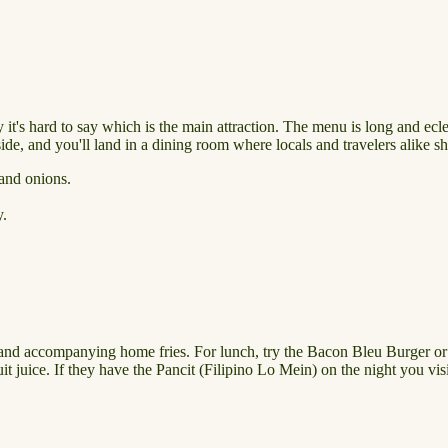
 it's hard to say which is the main attraction. The menu is long and ecle
side, and you'll land in a dining room where locals and travelers alike s
 and onions.
y.
lf and accompanying home fries. For lunch, try the Bacon Bleu Burger o
ruit juice. If they have the Pancit (Filipino Lo Mein) on the night you v