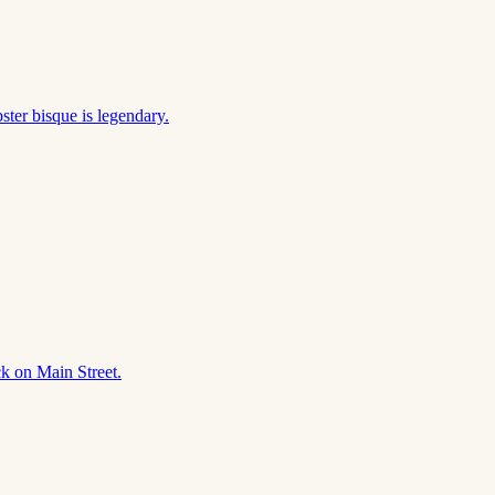
ter bisque is legendary.
ck on Main Street.