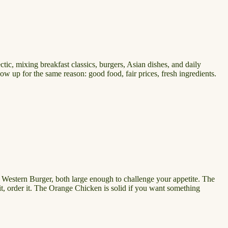
ctic, mixing breakfast classics, burgers, Asian dishes, and daily
how up for the same reason: good food, fair prices, fresh ingredients.
r Western Burger, both large enough to challenge your appetite. The
isit, order it. The Orange Chicken is solid if you want something