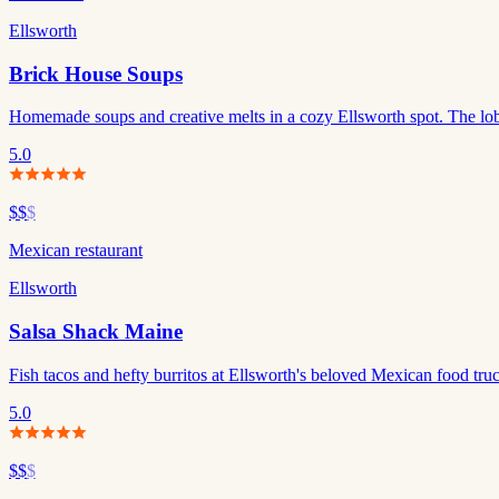
Ellsworth
Brick House Soups
Homemade soups and creative melts in a cozy Ellsworth spot. The lobs
5.0
$$
$
Mexican restaurant
Ellsworth
Salsa Shack Maine
Fish tacos and hefty burritos at Ellsworth's beloved Mexican food tru
5.0
$$
$