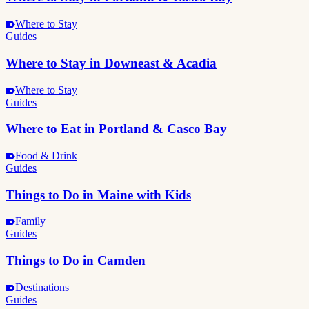
Where to Stay
Guides
Where to Stay in Downeast & Acadia
Where to Stay
Guides
Where to Eat in Portland & Casco Bay
Food & Drink
Guides
Things to Do in Maine with Kids
Family
Guides
Things to Do in Camden
Destinations
Guides