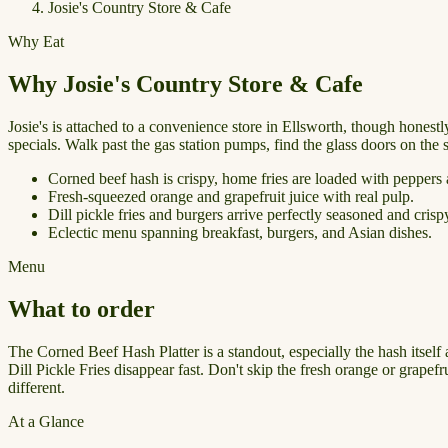
Josie's Country Store & Cafe
Why Eat
Why Josie's Country Store & Cafe
Josie's is attached to a convenience store in Ellsworth, though honestly
specials. Walk past the gas station pumps, find the glass doors on the 
Corned beef hash is crispy, home fries are loaded with peppers
Fresh-squeezed orange and grapefruit juice with real pulp.
Dill pickle fries and burgers arrive perfectly seasoned and crisp
Eclectic menu spanning breakfast, burgers, and Asian dishes.
Menu
What to order
The Corned Beef Hash Platter is a standout, especially the hash itse
Dill Pickle Fries disappear fast. Don't skip the fresh orange or grapef
different.
At a Glance