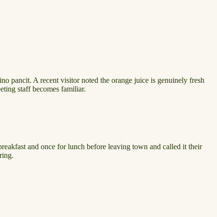
no pancit. A recent visitor noted the orange juice is genuinely fresh
eeting staff becomes familiar.
breakfast and once for lunch before leaving town and called it their
ring.