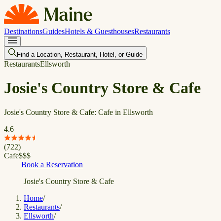
Destinations
Guides
Hotels & Guesthouses
Restaurants
Find a Location, Restaurant, Hotel, or Guide
Restaurants
Ellsworth
Josie's Country Store & Cafe
Josie's Country Store & Cafe: Cafe in Ellsworth
4.6
(
722
)
Cafe
$
$
$
Book a Reservation
Josie's Country Store & Cafe
Home
/
Restaurants
/
Ellsworth
/