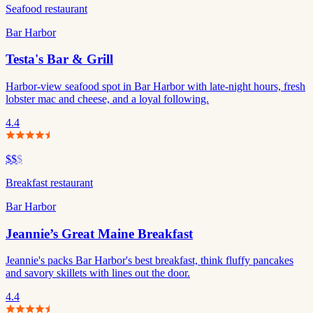
Seafood restaurant
Bar Harbor
Testa's Bar & Grill
Harbor-view seafood spot in Bar Harbor with late-night hours, fresh
lobster mac and cheese, and a loyal following.
4.4
$$
$
Breakfast restaurant
Bar Harbor
Jeannie’s Great Maine Breakfast
Jeannie's packs Bar Harbor's best breakfast, think fluffy pancakes
and savory skillets with lines out the door.
4.4