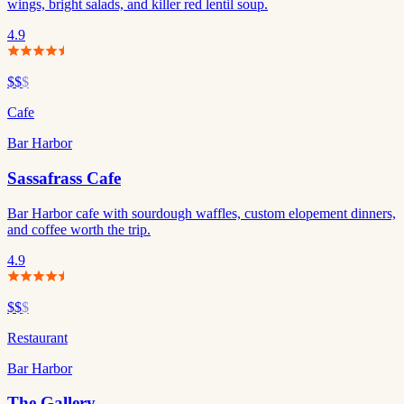
wings, bright salads, and killer red lentil soup.
4.9
$$
$
Cafe
Bar Harbor
Sassafrass Cafe
Bar Harbor cafe with sourdough waffles, custom elopement dinners,
and coffee worth the trip.
4.9
$$
$
Restaurant
Bar Harbor
The Gallery