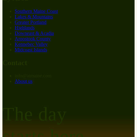
Southern Maine Coast
Lakes & Mountains
Greater Portland
Highlands
Downeast & Acadia
Aroostook County
Kennebec Valley
Midcoast Islands
Contact
info
@
at
maine.com
About us
The day
starts here