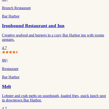
Brunch Restaurant
Bar Harbor
Ironbound Restaurant and Inn
Creative seafood and burgers in a cozy Bar Harbor inn with rooms
upstairs.
4.7
$$
$
Restaurant
Bar Harbor
Melt
Lobster and crab melts on sourdough, loaded fries, quick lunch spot
in downtown Bar Harbor.
4.7