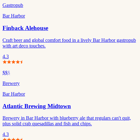
Gastropub
Bar Harbor
Finback Alehouse
Craft beer and global comfort food in a lively Bar Harbor gastropub
with art deco touches.
4.3
$$
$
Brewery
Bar Harbor
Atlantic Brewing Midtown
Brewery in Bar Harbor with blueberry ale that regulars can't quit,
plus solid crab quesadillas and fish and chips.
4.3