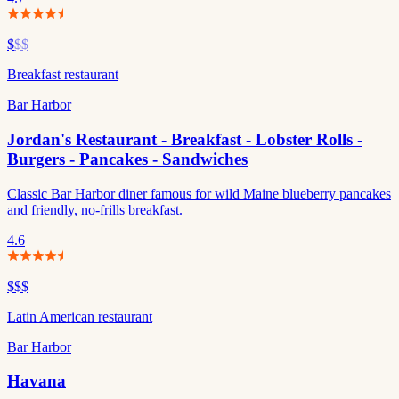
$
$$
Breakfast restaurant
Bar Harbor
Jordan's Restaurant - Breakfast - Lobster Rolls -
Burgers - Pancakes - Sandwiches
Classic Bar Harbor diner famous for wild Maine blueberry pancakes
and friendly, no-frills breakfast.
4.6
$$$
Latin American restaurant
Bar Harbor
Havana