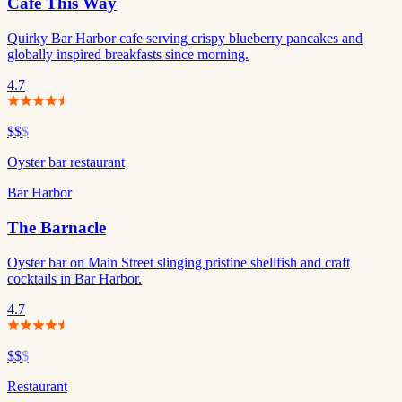
Cafe This Way
Quirky Bar Harbor cafe serving crispy blueberry pancakes and
globally inspired breakfasts since morning.
4.7
$$
$
Oyster bar restaurant
Bar Harbor
The Barnacle
Oyster bar on Main Street slinging pristine shellfish and craft
cocktails in Bar Harbor.
4.7
$$
$
Restaurant