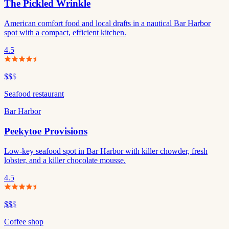
The Pickled Wrinkle
American comfort food and local drafts in a nautical Bar Harbor
spot with a compact, efficient kitchen.
4.5
$$
$
Seafood restaurant
Bar Harbor
Peekytoe Provisions
Low-key seafood spot in Bar Harbor with killer chowder, fresh
lobster, and a killer chocolate mousse.
4.5
$$
$
Coffee shop