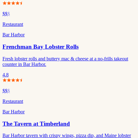
$$
$
Restaurant
Bar Harbor
Frenchman Bay Lobster Rolls
Fresh lobster rolls and buttery mac & cheese at a no-frills takeout
counter in Bar Harbor.
4.8
$$
$
Restaurant
Bar Harbor
The Tavern at Timberland
Bar Harbor tavern with crispy wings, pizza dip, and Maine lobster