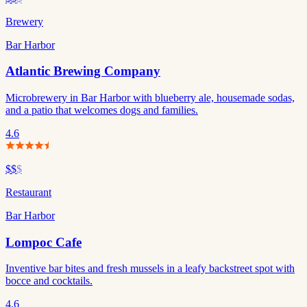
Brewery
Bar Harbor
Atlantic Brewing Company
Microbrewery in Bar Harbor with blueberry ale, housemade sodas,
and a patio that welcomes dogs and families.
4.6
$$
$
Restaurant
Bar Harbor
Lompoc Cafe
Inventive bar bites and fresh mussels in a leafy backstreet spot with
bocce and cocktails.
4.6