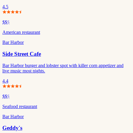
4.5
$$
$
American restaurant
Bar Harbor
Side Street Cafe
Bar Harbor burger and lobster spot with killer corn appetizer and
live music most nights.
4.4
$$
$
Seafood restaurant
Bar Harbor
Geddy's