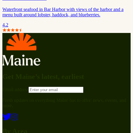
Waterfront seafood in Bar Harbor with views of the harbor and a
menu built around lobster, haddock, and blueberries.
4.2
Get Maine’s latest, earliest
Email address
Fresh updates on everything Maine has to offer: news, events, and
more.
By Area