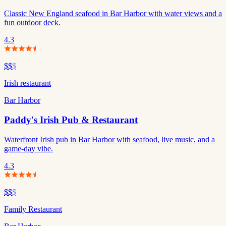
Classic New England seafood in Bar Harbor with water views and a
fun outdoor deck.
4.3
$$
$
Irish restaurant
Bar Harbor
Paddy's Irish Pub & Restaurant
Waterfront Irish pub in Bar Harbor with seafood, live music, and a
game-day vibe.
4.3
$$
$
Family Restaurant