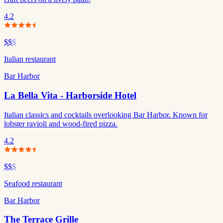
4.2
$$
$
Italian restaurant
Bar Harbor
La Bella Vita - Harborside Hotel
Italian classics and cocktails overlooking Bar Harbor. Known for
lobster ravioli and wood-fired pizza.
4.2
$$
$
Seafood restaurant
Bar Harbor
The Terrace Grille