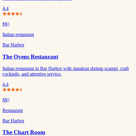
4.4
$$
$
Italian restaurant
Bar Harbor
The Ovens Restaurant
Italian restaurant in Bar Harbor with standout shrimp scampi, craft
cocktails, and attentive service.
4.4
$$
$
Restaurant
Bar Harbor
The Chart Room