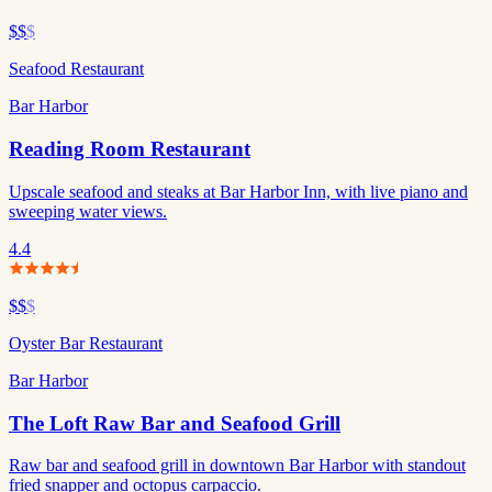
$$
$
Seafood Restaurant
Bar Harbor
Reading Room Restaurant
Upscale seafood and steaks at Bar Harbor Inn, with live piano and
sweeping water views.
4.4
$$
$
Oyster Bar Restaurant
Bar Harbor
The Loft Raw Bar and Seafood Grill
Raw bar and seafood grill in downtown Bar Harbor with standout
fried snapper and octopus carpaccio.