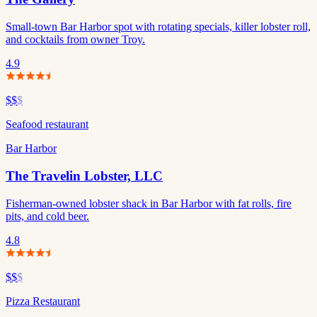
Small-town Bar Harbor spot with rotating specials, killer lobster roll,
and cocktails from owner Troy.
4.9
$$
$
Seafood restaurant
Bar Harbor
The Travelin Lobster, LLC
Fisherman-owned lobster shack in Bar Harbor with fat rolls, fire
pits, and cold beer.
4.8
$$
$
Pizza Restaurant