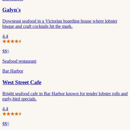
Galyn's
Downeast seafood in a Victorian boarding house where lobster
bisque and craft cocktails hit the mark.
4.4
$$
$
Seafood restaurant
Bar Harbor
West Street Cafe
Bright seafood cafe in Bar Harbor known for tender lobster rolls and
early-bird specials.
4.4
$$
$