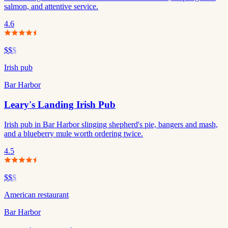
salmon, and attentive service.
4.6
$$
$
Irish pub
Bar Harbor
Leary's Landing Irish Pub
Irish pub in Bar Harbor slinging shepherd's pie, bangers and mash,
and a blueberry mule worth ordering twice.
4.5
$$
$
American restaurant
Bar Harbor