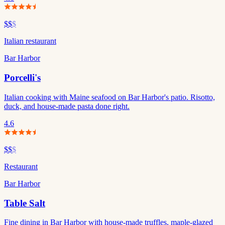
$$
$
Italian restaurant
Bar Harbor
Porcelli's
Italian cooking with Maine seafood on Bar Harbor's patio. Risotto,
duck, and house-made pasta done right.
4.6
$$
$
Restaurant
Bar Harbor
Table Salt
Fine dining in Bar Harbor with house-made truffles, maple-glazed