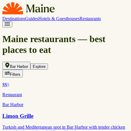
Destinations
Guides
Hotels & Guesthouses
Restaurants
Maine restaurants — best
places to eat
Bar Harbor
Explore
Filters
$$
$
Restaurant
Bar Harbor
Limon Grille
Turkish and Mediterranean spot in Bar Harbor with tender chicken