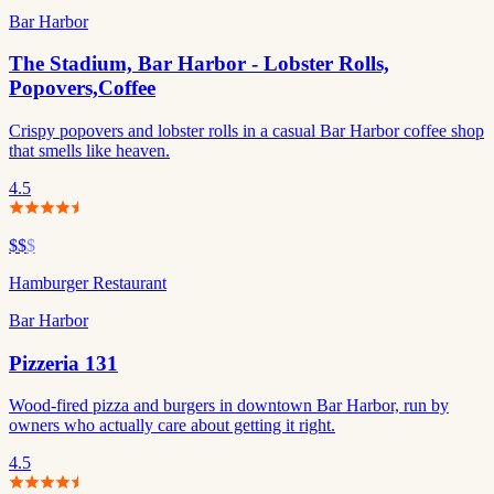
Bar Harbor
The Stadium, Bar Harbor - Lobster Rolls,
Popovers,Coffee
Crispy popovers and lobster rolls in a casual Bar Harbor coffee shop
that smells like heaven.
4.5
$$
$
Hamburger Restaurant
Bar Harbor
Pizzeria 131
Wood-fired pizza and burgers in downtown Bar Harbor, run by
owners who actually care about getting it right.
4.5