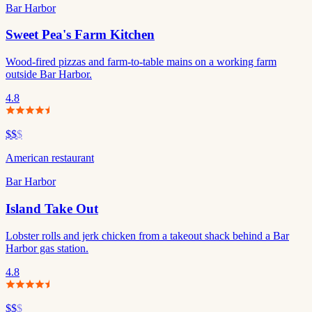
Bar Harbor
Sweet Pea's Farm Kitchen
Wood-fired pizzas and farm-to-table mains on a working farm
outside Bar Harbor.
4.8
$$
$
American restaurant
Bar Harbor
Island Take Out
Lobster rolls and jerk chicken from a takeout shack behind a Bar
Harbor gas station.
4.8
$$
$