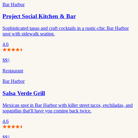
Bar Harbor
Project Social Kitchen & Bar
Sophisticated tapas and craft cocktails in a rustic-chic Bar Harbor
spot with sidewalk seating.
4.6
$$
$
Restaurant
Bar Harbor
Salsa Verde Grill
Mexican spot in Bar Harbor with killer street tacos, enchiladas, and
sopapillas that'll have you coming back twice.
4.6
$$
$