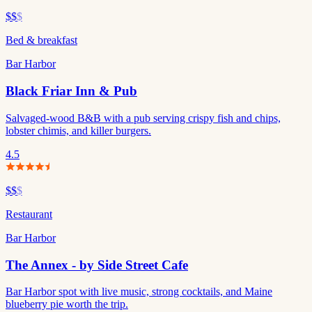
$$
$
Bed & breakfast
Bar Harbor
Black Friar Inn & Pub
Salvaged-wood B&B with a pub serving crispy fish and chips,
lobster chimis, and killer burgers.
4.5
$$
$
Restaurant
Bar Harbor
The Annex - by Side Street Cafe
Bar Harbor spot with live music, strong cocktails, and Maine
blueberry pie worth the trip.