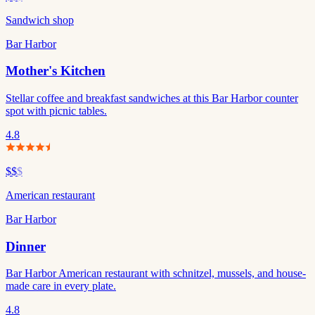
Sandwich shop
Bar Harbor
Mother's Kitchen
Stellar coffee and breakfast sandwiches at this Bar Harbor counter
spot with picnic tables.
4.8
$$
$
American restaurant
Bar Harbor
Dinner
Bar Harbor American restaurant with schnitzel, mussels, and house-
made care in every plate.
4.8