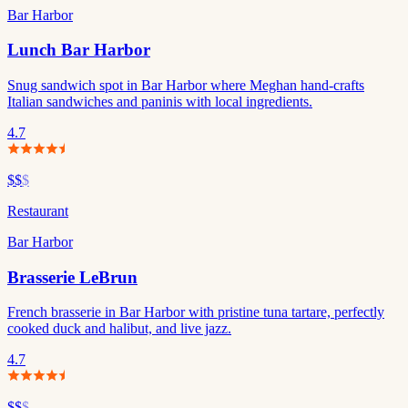
Bar Harbor
Lunch Bar Harbor
Snug sandwich spot in Bar Harbor where Meghan hand-crafts
Italian sandwiches and paninis with local ingredients.
4.7
$$
$
Restaurant
Bar Harbor
Brasserie LeBrun
French brasserie in Bar Harbor with pristine tuna tartare, perfectly
cooked duck and halibut, and live jazz.
4.7
$$
$