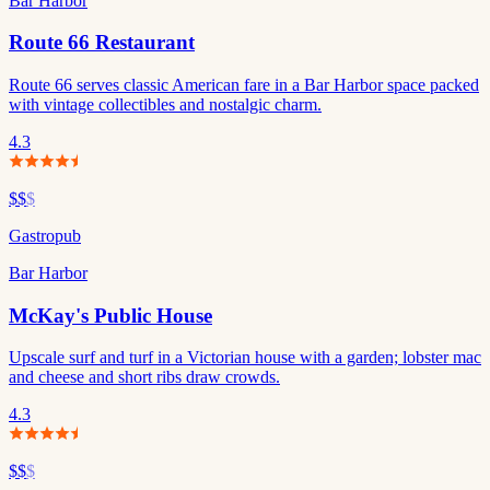
Bar Harbor
Route 66 Restaurant
Route 66 serves classic American fare in a Bar Harbor space packed
with vintage collectibles and nostalgic charm.
4.3
$$
$
Gastropub
Bar Harbor
McKay's Public House
Upscale surf and turf in a Victorian house with a garden; lobster mac
and cheese and short ribs draw crowds.
4.3
$$
$