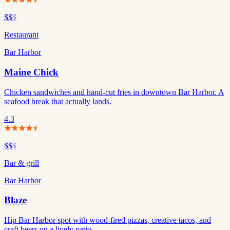
$$
$
Restaurant
Bar Harbor
Maine Chick
Chicken sandwiches and hand-cut fries in downtown Bar Harbor. A
seafood break that actually lands.
4.3
$$
$
Bar & grill
Bar Harbor
Blaze
Hip Bar Harbor spot with wood-fired pizzas, creative tacos, and
craft beers on a lively patio.