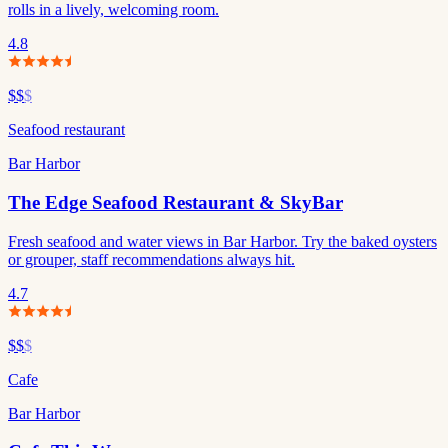
rolls in a lively, welcoming room.
4.8
$$
$
Seafood restaurant
Bar Harbor
The Edge Seafood Restaurant & SkyBar
Fresh seafood and water views in Bar Harbor. Try the baked oysters
or grouper, staff recommendations always hit.
4.7
$$
$
Cafe
Bar Harbor