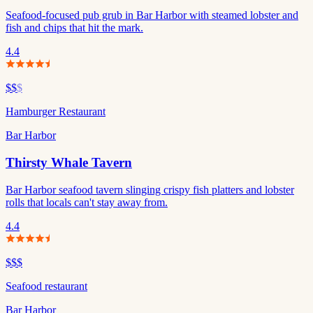
Seafood-focused pub grub in Bar Harbor with steamed lobster and
fish and chips that hit the mark.
4.4
$$
$
Hamburger Restaurant
Bar Harbor
Thirsty Whale Tavern
Bar Harbor seafood tavern slinging crispy fish platters and lobster
rolls that locals can't stay away from.
4.4
$$$
Seafood restaurant
Bar Harbor