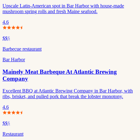
Upscale Latin-American spot in Bar Harbor with house-made
mushroom spring rolls and fresh Maine seafood.
4.6
$$
$
Barbecue restaurant
Bar Harbor
Mainely Meat Barbeque At Atlantic Brewing
Company
Excellent BBQ at Atlantic Brewing Company in Bar Harbor, with
ribs, brisket, and pulled pork that break the lobster monotony.
4.6
$$
$
Restaurant