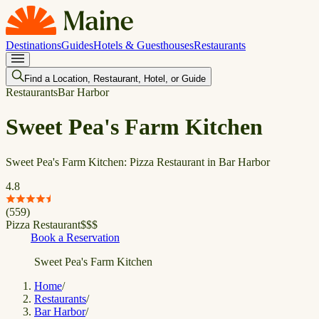
Destinations
Guides
Hotels & Guesthouses
Restaurants
Find a Location, Restaurant, Hotel, or Guide
Restaurants
Bar Harbor
Sweet Pea's Farm Kitchen
Sweet Pea's Farm Kitchen: Pizza Restaurant in Bar Harbor
4.8
(
559
)
Pizza Restaurant
$
$
$
Book a Reservation
Sweet Pea's Farm Kitchen
Home
/
Restaurants
/
Bar Harbor
/