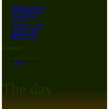
Southern Maine Coast
Lakes & Mountains
Greater Portland
Highlands
Downeast & Acadia
Aroostook County
Kennebec Valley
Midcoast Islands
Contact
info
@
at
maine.com
About us
The day
starts here