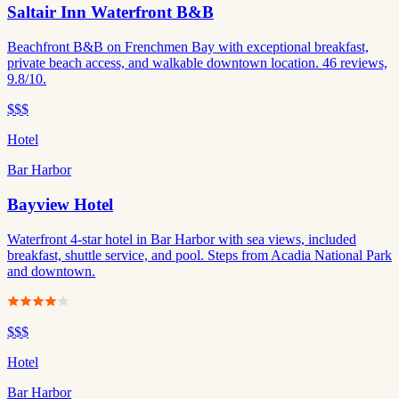
Saltair Inn Waterfront B&B
Beachfront B&B on Frenchmen Bay with exceptional breakfast,
private beach access, and walkable downtown location. 46 reviews,
9.8/10.
$$$
Hotel
Bar Harbor
Bayview Hotel
Waterfront 4-star hotel in Bar Harbor with sea views, included
breakfast, shuttle service, and pool. Steps from Acadia National Park
and downtown.
$$$
Hotel
Bar Harbor