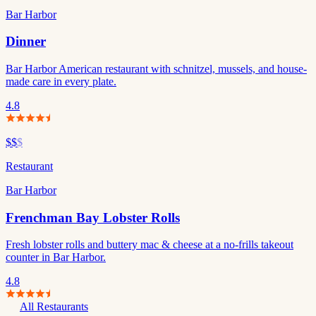
Bar Harbor
Dinner
Bar Harbor American restaurant with schnitzel, mussels, and house-
made care in every plate.
4.8
$$
$
Restaurant
Bar Harbor
Frenchman Bay Lobster Rolls
Fresh lobster rolls and buttery mac & cheese at a no-frills takeout
counter in Bar Harbor.
4.8
All Restaurants