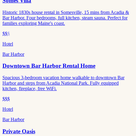
Somes Villa
Historic 1830s house rental in Somesville, 15 mins from Acadia &
Bar Harbor. Four bedrooms, full kitchen, steam sauna. Perfect for
families exploring Maine's coast.
$$
$
Hotel
Bar Harbor
Downtown Bar Harbor Rental Home
Spacious 3-bedroom vacation home walkable to downtown Bar
Harbor and steps from Acadia National Park. Fully equipped
kitchen, fireplace, free WiFi.
$$$
Hotel
Bar Harbor
Private Oasis