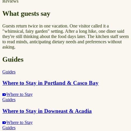
Reviews
What guests say
Guests return twice in one vacation. One visitor called it a
"whimsical, fairy garden" setting. After a long hike, one diner said
they're still thinking about the food days later. The kitchen staff seem
to read minds, anticipating dietary needs and preferences without
asking.
Guides
Guides
Where to Stay in Portland & Casco Bay
Where to Stay
Guides
Where to Stay in Downeast & Acadia
Where to Stay
Guides