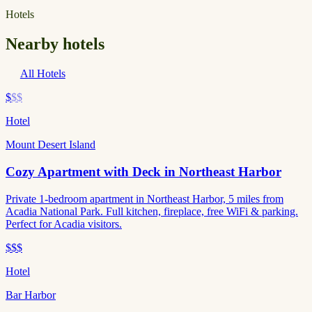
Hotels
Nearby hotels
All Hotels
$
$$
Hotel
Mount Desert Island
Cozy Apartment with Deck in Northeast Harbor
Private 1-bedroom apartment in Northeast Harbor, 5 miles from
Acadia National Park. Full kitchen, fireplace, free WiFi & parking.
Perfect for Acadia visitors.
$$$
Hotel
Bar Harbor