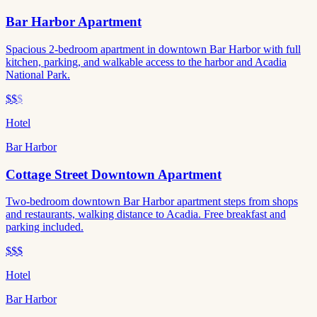
Bar Harbor Apartment
Spacious 2-bedroom apartment in downtown Bar Harbor with full
kitchen, parking, and walkable access to the harbor and Acadia
National Park.
$$
$
Hotel
Bar Harbor
Cottage Street Downtown Apartment
Two-bedroom downtown Bar Harbor apartment steps from shops
and restaurants, walking distance to Acadia. Free breakfast and
parking included.
$$$
Hotel
Bar Harbor