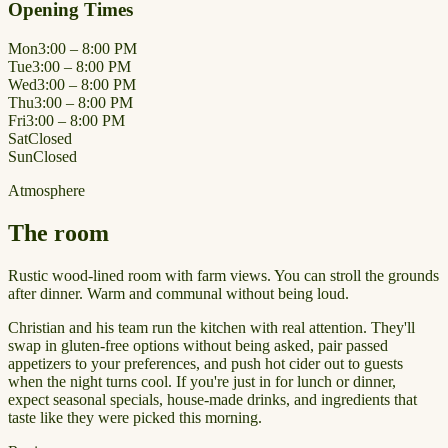
Opening Times
Mon
3:00 – 8:00 PM
Tue
3:00 – 8:00 PM
Wed
3:00 – 8:00 PM
Thu
3:00 – 8:00 PM
Fri
3:00 – 8:00 PM
Sat
Closed
Sun
Closed
Atmosphere
The room
Rustic wood-lined room with farm views. You can stroll the grounds
after dinner. Warm and communal without being loud.
Christian and his team run the kitchen with real attention. They'll
swap in gluten-free options without being asked, pair passed
appetizers to your preferences, and push hot cider out to guests
when the night turns cool. If you're just in for lunch or dinner,
expect seasonal specials, house-made drinks, and ingredients that
taste like they were picked this morning.