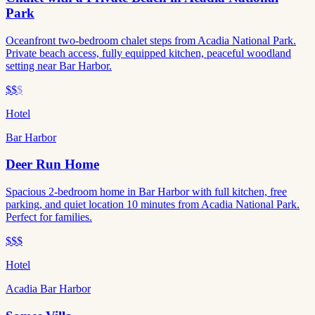
Park
Oceanfront two-bedroom chalet steps from Acadia National Park.
Private beach access, fully equipped kitchen, peaceful woodland
setting near Bar Harbor.
$$
$
Hotel
Bar Harbor
Deer Run Home
Spacious 2-bedroom home in Bar Harbor with full kitchen, free
parking, and quiet location 10 minutes from Acadia National Park.
Perfect for families.
$$$
Hotel
Acadia Bar Harbor