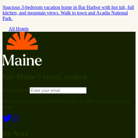
Spacious 3-bedroom vacation home in Bar Harbor with hot tub, full
kitchen, and mountain views. Walk to town and Acadia National
Park.
All Hotels
Get Maine’s latest, earliest
Email address
Fresh updates on everything Maine has to offer: news, events, and
more.
By Area