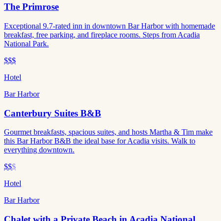
The Primrose
Exceptional 9.7-rated inn in downtown Bar Harbor with homemade
breakfast, free parking, and fireplace rooms. Steps from Acadia
National Park.
$$$
Hotel
Bar Harbor
Canterbury Suites B&B
Gourmet breakfasts, spacious suites, and hosts Martha & Tim make
this Bar Harbor B&B the ideal base for Acadia visits. Walk to
everything downtown.
$$
$
Hotel
Bar Harbor
Chalet with a Private Beach in Acadia National