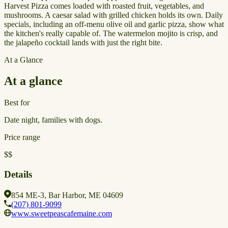
Harvest Pizza comes loaded with roasted fruit, vegetables, and
mushrooms. A caesar salad with grilled chicken holds its own. Daily
specials, including an off-menu olive oil and garlic pizza, show what
the kitchen's really capable of. The watermelon mojito is crisp, and
the jalapeño cocktail lands with just the right bite.
At a Glance
At a glance
Best for
Date night, families with dogs.
Price range
$$
Details
854 ME-3, Bar Harbor, ME 04609
(207) 801-9099
www.sweetpeascafemaine.com