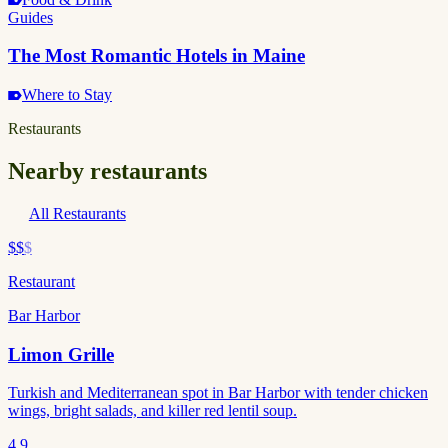
Guides
The Most Romantic Hotels in Maine
Where to Stay
Restaurants
Nearby restaurants
All Restaurants
$$
$
Restaurant
Bar Harbor
Limon Grille
Turkish and Mediterranean spot in Bar Harbor with tender chicken
wings, bright salads, and killer red lentil soup.
4.9