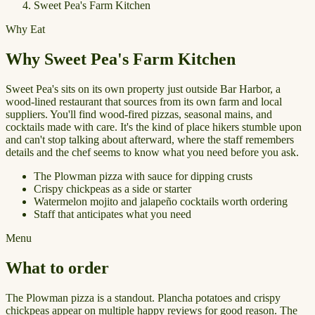
Sweet Pea's Farm Kitchen
Why Eat
Why Sweet Pea's Farm Kitchen
Sweet Pea's sits on its own property just outside Bar Harbor, a
wood-lined restaurant that sources from its own farm and local
suppliers. You'll find wood-fired pizzas, seasonal mains, and
cocktails made with care. It's the kind of place hikers stumble upon
and can't stop talking about afterward, where the staff remembers
details and the chef seems to know what you need before you ask.
The Plowman pizza with sauce for dipping crusts
Crispy chickpeas as a side or starter
Watermelon mojito and jalapeño cocktails worth ordering
Staff that anticipates what you need
Menu
What to order
The Plowman pizza is a standout. Plancha potatoes and crispy
chickpeas appear on multiple happy reviews for good reason. The