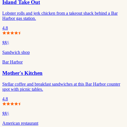
Island Take Out
Lobster rolls and jerk chicken from a takeout shack behind a Bar
Harbor gas station.
4.8
$$
$
Sandwich shop
Bar Harbor
Mother's Kitchen
Stellar coffee and breakfast sandwiches at this Bar Harbor counter
spot with picnic tables.
4.8
$$
$
American restaurant