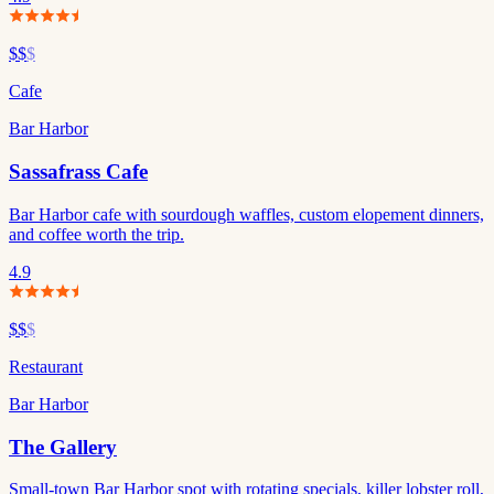
$$
$
Cafe
Bar Harbor
Sassafrass Cafe
Bar Harbor cafe with sourdough waffles, custom elopement dinners,
and coffee worth the trip.
4.9
$$
$
Restaurant
Bar Harbor
The Gallery
Small-town Bar Harbor spot with rotating specials, killer lobster roll,