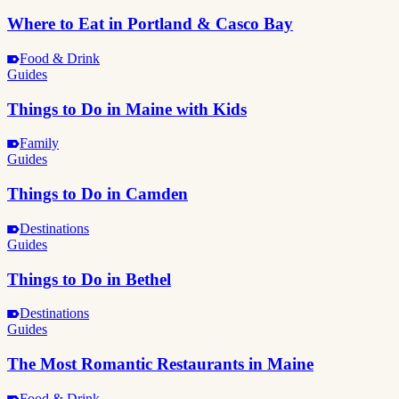
Where to Eat in Portland & Casco Bay
Food & Drink
Guides
Things to Do in Maine with Kids
Family
Guides
Things to Do in Camden
Destinations
Guides
Things to Do in Bethel
Destinations
Guides
The Most Romantic Restaurants in Maine
Food & Drink