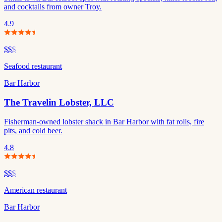
and cocktails from owner Troy.
4.9
$$
$
Seafood restaurant
Bar Harbor
The Travelin Lobster, LLC
Fisherman-owned lobster shack in Bar Harbor with fat rolls, fire
pits, and cold beer.
4.8
$$
$
American restaurant
Bar Harbor