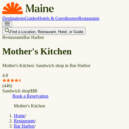
Destinations
Guides
Hotels & Guesthouses
Restaurants
Find a Location, Restaurant, Hotel, or Guide
Restaurants
Bar Harbor
Mother's Kitchen
Mother's Kitchen: Sandwich shop in Bar Harbor
4.8
(
446
)
Sandwich shop
$
$
$
Book a Reservation
Mother's Kitchen
Home
/
Restaurants
/
Bar Harbor
/