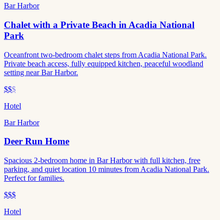
Bar Harbor
Chalet with a Private Beach in Acadia National
Park
Oceanfront two-bedroom chalet steps from Acadia National Park.
Private beach access, fully equipped kitchen, peaceful woodland
setting near Bar Harbor.
$$
$
Hotel
Bar Harbor
Deer Run Home
Spacious 2-bedroom home in Bar Harbor with full kitchen, free
parking, and quiet location 10 minutes from Acadia National Park.
Perfect for families.
$$$
Hotel