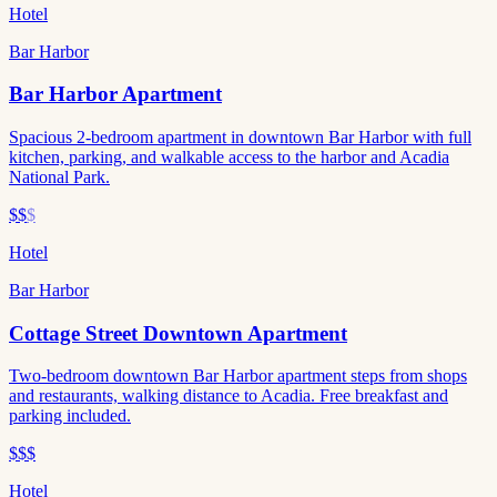
Hotel
Bar Harbor
Bar Harbor Apartment
Spacious 2-bedroom apartment in downtown Bar Harbor with full
kitchen, parking, and walkable access to the harbor and Acadia
National Park.
$$
$
Hotel
Bar Harbor
Cottage Street Downtown Apartment
Two-bedroom downtown Bar Harbor apartment steps from shops
and restaurants, walking distance to Acadia. Free breakfast and
parking included.
$$$
Hotel