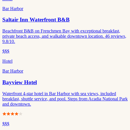
Bar Harbor
Saltair Inn Waterfront B&B
Beachfront B&B on Frenchmen Bay with exceptional breakfast,
private beach access, and walkable downtown location. 46 reviews,
9.8/10.
$$$
Hotel
Bar Harbor
Bayview Hotel
Waterfront 4-star hotel in Bar Harbor with sea views, included
breakfast, shuttle service, and pool. Steps from Acadia National Park
and downtown.
$$$