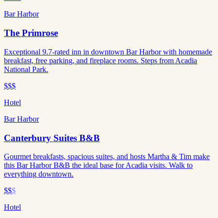
Bar Harbor
The Primrose
Exceptional 9.7-rated inn in downtown Bar Harbor with homemade
breakfast, free parking, and fireplace rooms. Steps from Acadia
National Park.
$$$
Hotel
Bar Harbor
Canterbury Suites B&B
Gourmet breakfasts, spacious suites, and hosts Martha & Tim make
this Bar Harbor B&B the ideal base for Acadia visits. Walk to
everything downtown.
$$
$
Hotel