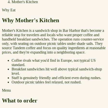
Mother's Kitchen
Why Eat
Why Mother's Kitchen
Mother's Kitchen is a sandwich shop in Bar Harbor that's become a
reliable stop for travelers and locals who want proper coffee and
handheld breakfast sandwiches. The operation runs counter-service
only, with seating on outdoor picnic tables under shade sails. They
source Tandem coffee and focus on quality ingredients at reasonable
prices, and they're expanding into a neighboring space.
Coffee rivals what you'd find in Europe, not typical US
standard.
Breakfast sandwiches hit well above typical sandwich-shop
level.
Staff is genuinely friendly and efficient even during rushes.
Outdoor picnic tables feel relaxed, not rushed.
Menu
What to order