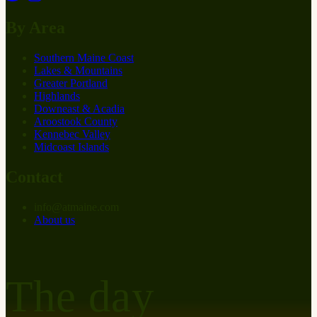
By Area
Southern Maine Coast
Lakes & Mountains
Greater Portland
Highlands
Downeast & Acadia
Aroostook County
Kennebec Valley
Midcoast Islands
Contact
info
@
at
maine.com
About us
The day