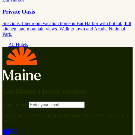
Private Oasis
Spacious 3-bedroom vacation home in Bar Harbor with hot tub, full
kitchen, and mountain views. Walk to town and Acadia National
Park.
All Hotels
Get Maine’s latest, earliest
Email address
Fresh updates on everything Maine has to offer: news, events, and
more.