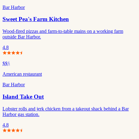
Bar Harbor
Sweet Pea's Farm Kitchen
Wood-fired pizzas and farm-to-table mains on a working farm
outside Bar Harbor.
4.8
$$
$
American restaurant
Bar Harbor
Island Take Out
Lobster rolls and jerk chicken from a takeout shack behind a Bar
Harbor gas station.
4.8