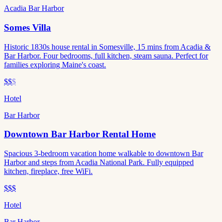
Acadia Bar Harbor
Somes Villa
Historic 1830s house rental in Somesville, 15 mins from Acadia &
Bar Harbor. Four bedrooms, full kitchen, steam sauna. Perfect for
families exploring Maine's coast.
$$
$
Hotel
Bar Harbor
Downtown Bar Harbor Rental Home
Spacious 3-bedroom vacation home walkable to downtown Bar
Harbor and steps from Acadia National Park. Fully equipped
kitchen, fireplace, free WiFi.
$$$
Hotel
Bar Harbor