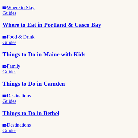
Where to Stay
Guides
Where to Eat in Portland & Casco Bay
Food & Drink
Guides
Things to Do in Maine with Kids
Family
Guides
Things to Do in Camden
Destinations
Guides
Things to Do in Bethel
Destinations
Guides