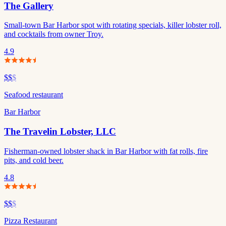
The Gallery
Small-town Bar Harbor spot with rotating specials, killer lobster roll,
and cocktails from owner Troy.
4.9
$$
$
Seafood restaurant
Bar Harbor
The Travelin Lobster, LLC
Fisherman-owned lobster shack in Bar Harbor with fat rolls, fire
pits, and cold beer.
4.8
$$
$
Pizza Restaurant