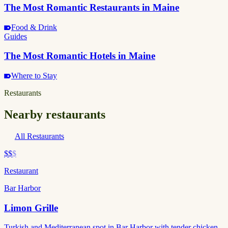
The Most Romantic Restaurants in Maine
Food & Drink
Guides
The Most Romantic Hotels in Maine
Where to Stay
Restaurants
Nearby restaurants
All Restaurants
$$
$
Restaurant
Bar Harbor
Limon Grille
Turkish and Mediterranean spot in Bar Harbor with tender chicken