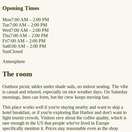
Opening Times
Mon
7:00 AM – 2:00 PM
Tue
7:00 AM – 2:00 PM
Wed
7:00 AM – 2:00 PM
Thu
7:00 AM – 2:00 PM
Fri
7:00 AM – 2:00 PM
Sat
8:00 AM – 2:00 PM
Sun
Closed
Atmosphere
The room
Outdoor picnic tables under shade sails, no indoor seating. The vibe
is casual and relaxed, especially on nice weather days. On Saturday
mornings, lines can form, but the crew keeps moving fast.
This place works well if you're staying nearby and want to skip a
hotel breakfast, or if you're exploring Bar Harbor and don't want to
fight tourist crowds. Visitors rave about the coffee quality, which is
rare enough in the US that people who've lived in Europe
specifically mention it. Prices stay reasonable even as the shop