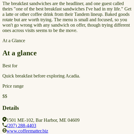
The breakfast sandwiches are the headliner, and one guest called
theirs "one of the best breakfast sandwiches I've had in my life." Get
a latte or other coffee drink from their Tandem lineup. Baked goods
rotate but are worth trying. The menu is small and focused, so you
won't go wrong with any sandwich on offer, though trying different
ones across visits seems to be the move.
At a Glance
At a glance
Best for
Quick breakfast before exploring Acadia.
Price range
$$
Details
1501 ME-102, Bar Harbor, ME 04609
(207) 288-4403
www.coffeematter.biz