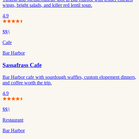
wings, bright salads, and killer red lentil soup.
4.9
$$
$
Cafe
Bar Harbor
Sassafrass Cafe
Bar Harbor cafe with sourdough waffles, custom elopement dinners,
and coffee worth the trip.
4.9
$$
$
Restaurant
Bar Harbor