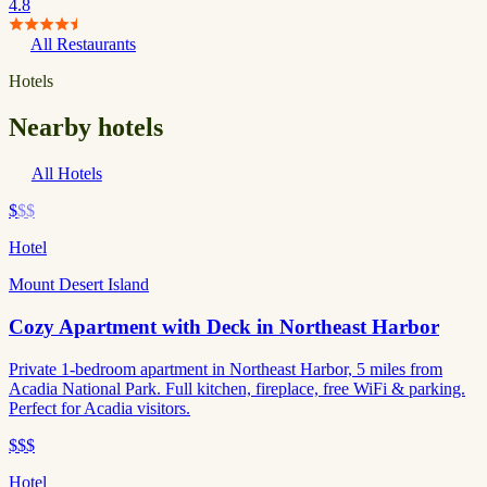
4.8
All Restaurants
Hotels
Nearby hotels
All Hotels
$
$$
Hotel
Mount Desert Island
Cozy Apartment with Deck in Northeast Harbor
Private 1-bedroom apartment in Northeast Harbor, 5 miles from
Acadia National Park. Full kitchen, fireplace, free WiFi & parking.
Perfect for Acadia visitors.
$$$
Hotel