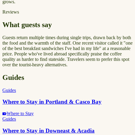
grows.
Reviews
What guests say
Guests return multiple times during single trips, drawn back by both
the food and the warmth of the staff. One recent visitor called it "one
of the best breakfast sandwiches I've had in my life" at a reasonable
price. People who've lived abroad specifically praise the coffee
quality as harder to find stateside. Travelers seem to prefer this spot
over the tourist-heavy alternatives.
Guides
Guides
Where to Stay in Portland & Casco Bay
Where to Stay
Guides
Where to Stay in Downeast & Acadia