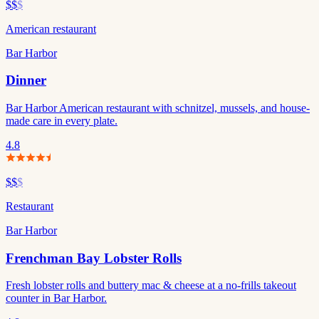
$$
$
American restaurant
Bar Harbor
Dinner
Bar Harbor American restaurant with schnitzel, mussels, and house-
made care in every plate.
4.8
$$
$
Restaurant
Bar Harbor
Frenchman Bay Lobster Rolls
Fresh lobster rolls and buttery mac & cheese at a no-frills takeout
counter in Bar Harbor.