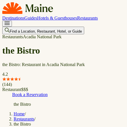
Destinations
Guides
Hotels & Guesthouses
Restaurants
Find a Location, Restaurant, Hotel, or Guide
Restaurants
Acadia National Park
the Bistro
the Bistro: Restaurant in Acadia National Park
4.2
(
144
)
Restaurant
$
$
$
Book a Reservation
the Bistro
Home
/
Restaurants
/
the Bistro