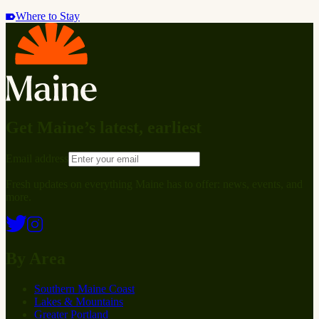
Where to Stay
Get Maine’s latest, earliest
Email address
Fresh updates on everything Maine has to offer: news, events, and
more.
By Area
Southern Maine Coast
Lakes & Mountains
Greater Portland