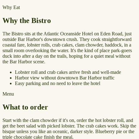
Why Eat
Why the Bistro
The Bistro sits at the Atlantic Oceanside Hotel on Eden Road, just
outside Bar Harbor's downtown crush. They cook straightforward
coastal fare, lobster rolls, crab cakes, clam chowder, haddock, in a
small room overlooking the water. It's the kind of place park-goers
duck into after a day on the trails, hoping for a quiet meal without
the Bar Harbor scene.
Lobster roll and crab cakes arrive fresh and well-made
Harbor view without downtown Bar Harbor traffic
Easy parking and no need to leave the hotel
Menu
What to order
Start with the clam chowder if it's on, order the hot lobster roll, and
get the beet salad with picked lobster. The crab cakes work. Skip the
bisque unless you like an oceanic, darker style. Blueberry pie or the
triple chocolate cake finish the meal.