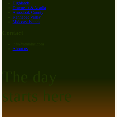
Highlands
Downeast & Acadia
Aroostook County
Kennebec Valley
Midcoast Islands
Contact
info
@
at
maine.com
About us
The day
starts here