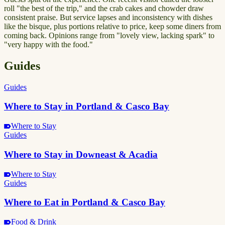
roll "the best of the trip," and the crab cakes and chowder draw
consistent praise. But service lapses and inconsistency with dishes
like the bisque, plus portions relative to price, keep some diners from
coming back. Opinions range from "lovely view, lacking spark" to
"very happy with the food."
Guides
Guides
Where to Stay in Portland & Casco Bay
Where to Stay
Guides
Where to Stay in Downeast & Acadia
Where to Stay
Guides
Where to Eat in Portland & Casco Bay
Food & Drink