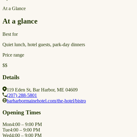
At a Glance
At a glance
Best for
Quiet lunch, hotel guests, park-day dinners
Price range
$$
Details
119 Eden St, Bar Harbor, ME 04609
(207) 288-5801
barharbormainehotel.com/the-hotel/bistro
Opening Times
Mon
4:00 – 9:00 PM
Tue
4:00 – 9:00 PM
Wed
4:00 – 9:00 PM