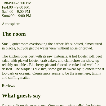
Thu
4:00 – 9:00 PM
Fri
4:00 – 9:00 PM
Sat
4:00 – 9:00 PM
Sun
4:00 – 9:00 PM
Atmosphere
The room
Small, quiet room overlooking the harbor. It's subdued, almost tired
in places, but you get the water view without noise or crowd.
The kitchen does best with its raw materials. A hot lobster roll, beet
salad with picked lobster, crab cakes, and clam chowder show up
reliably on tables. Blueberry pie and chocolate cake land well for
dessert. The bisque is divisive, some guests swear by it, others find it
too dark or oceanic. Consistency seems to be the issue here; timing
and staffing matter.
Reviews
What guests say
Guests split on the experience. One recent visitor called the lobster