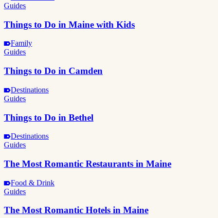
Guides
Things to Do in Maine with Kids
Family
Guides
Things to Do in Camden
Destinations
Guides
Things to Do in Bethel
Destinations
Guides
The Most Romantic Restaurants in Maine
Food & Drink
Guides
The Most Romantic Hotels in Maine