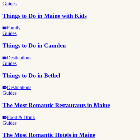
Guides
Things to Do in Maine with Kids
Family
Guides
Things to Do in Camden
Destinations
Guides
Things to Do in Bethel
Destinations
Guides
The Most Romantic Restaurants in Maine
Food & Drink
Guides
The Most Romantic Hotels in Maine