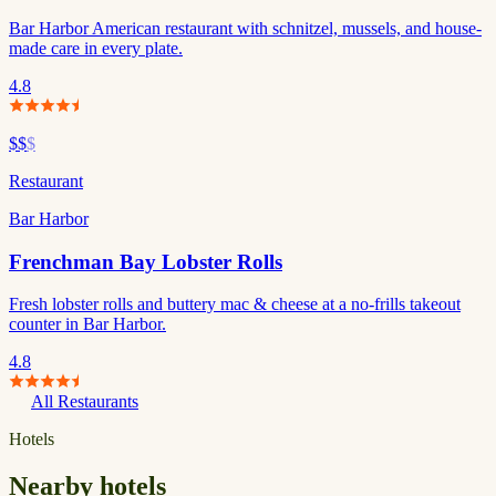
Bar Harbor American restaurant with schnitzel, mussels, and house-
made care in every plate.
4.8
$$
$
Restaurant
Bar Harbor
Frenchman Bay Lobster Rolls
Fresh lobster rolls and buttery mac & cheese at a no-frills takeout
counter in Bar Harbor.
4.8
All Restaurants
Hotels
Nearby hotels