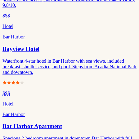
9.8/10.
$$$
Hotel
Bar Harbor
Bayview Hotel
Waterfront 4-star hotel in Bar Harbor with sea views, included
breakfast, shuttle service, and pool. Steps from Acadia National Park
and downtown.
$$$
Hotel
Bar Harbor
Bar Harbor Apartment
Spacious 2-bedroom apartment in downtown Bar Harbor with full