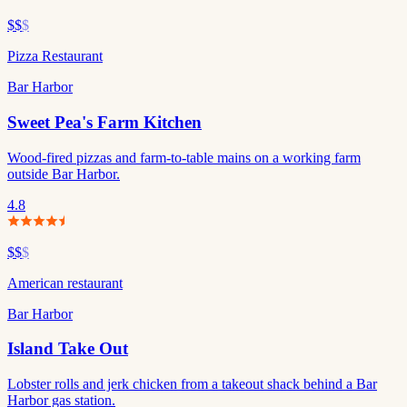
$$
$
Pizza Restaurant
Bar Harbor
Sweet Pea's Farm Kitchen
Wood-fired pizzas and farm-to-table mains on a working farm
outside Bar Harbor.
4.8
$$
$
American restaurant
Bar Harbor
Island Take Out
Lobster rolls and jerk chicken from a takeout shack behind a Bar
Harbor gas station.