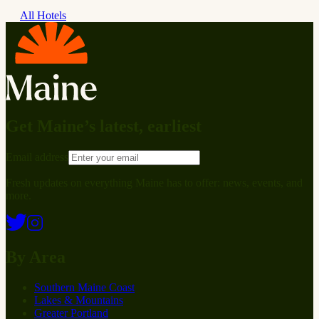
All Hotels
Get Maine’s latest, earliest
Email address
Fresh updates on everything Maine has to offer: news, events, and
more.
By Area
Southern Maine Coast
Lakes & Mountains
Greater Portland