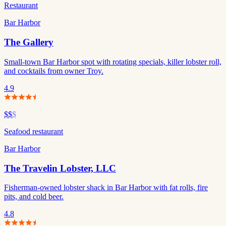
Restaurant
Bar Harbor
The Gallery
Small-town Bar Harbor spot with rotating specials, killer lobster roll,
and cocktails from owner Troy.
4.9
$$
$
Seafood restaurant
Bar Harbor
The Travelin Lobster, LLC
Fisherman-owned lobster shack in Bar Harbor with fat rolls, fire
pits, and cold beer.
4.8