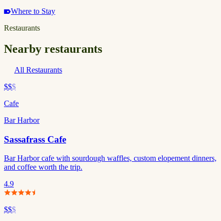
Where to Stay
Restaurants
Nearby restaurants
All Restaurants
$$
$
Cafe
Bar Harbor
Sassafrass Cafe
Bar Harbor cafe with sourdough waffles, custom elopement dinners,
and coffee worth the trip.
4.9
$$
$