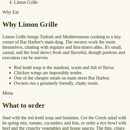
Limon Grille
Why Eat
Why Limon Grille
Limon Grille brings Turkish and Mediterranean cooking to a tiny
corner of Bar Harbor's main drag. The owners work the room
themselves, chatting with regulars and first-timers alike. It's small,
casual, and the food skews fresh and flavorful, though portions and
execution can be uneven.
Red lentil soup is the standout, warm and full of flavor.
Chicken wings are impossibly tender.
One of the cheaper meals on main street Bar Harbor.
Owners run a genuinely friendly, chatty room.
Menu
What to order
Start with the red lentil soup and hummus. Get the Greek salad with
its spring mix, tomato, cucumber, and feta, or order a rice bowl with
beef and the crunchy vegetables and house sauces. The thin, crispy