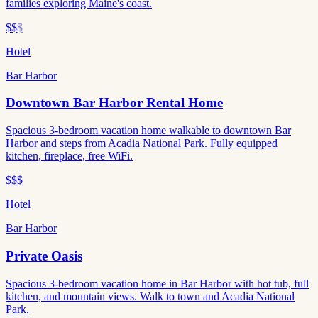
families exploring Maine's coast.
$$
$
Hotel
Bar Harbor
Downtown Bar Harbor Rental Home
Spacious 3-bedroom vacation home walkable to downtown Bar
Harbor and steps from Acadia National Park. Fully equipped
kitchen, fireplace, free WiFi.
$$$
Hotel
Bar Harbor
Private Oasis
Spacious 3-bedroom vacation home in Bar Harbor with hot tub, full
kitchen, and mountain views. Walk to town and Acadia National
Park.