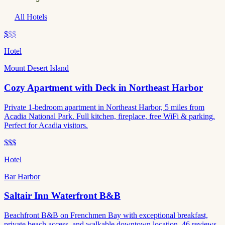
All Hotels
$
$$
Hotel
Mount Desert Island
Cozy Apartment with Deck in Northeast Harbor
Private 1-bedroom apartment in Northeast Harbor, 5 miles from
Acadia National Park. Full kitchen, fireplace, free WiFi & parking.
Perfect for Acadia visitors.
$$$
Hotel
Bar Harbor
Saltair Inn Waterfront B&B
Beachfront B&B on Frenchmen Bay with exceptional breakfast,
private beach access, and walkable downtown location. 46 reviews,