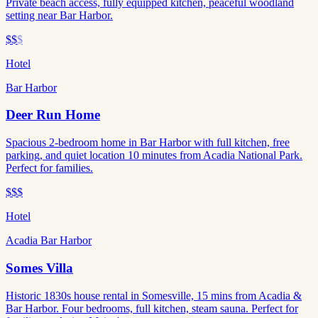
Private beach access, fully equipped kitchen, peaceful woodland
setting near Bar Harbor.
$$
$
Hotel
Bar Harbor
Deer Run Home
Spacious 2-bedroom home in Bar Harbor with full kitchen, free
parking, and quiet location 10 minutes from Acadia National Park.
Perfect for families.
$$$
Hotel
Acadia Bar Harbor
Somes Villa
Historic 1830s house rental in Somesville, 15 mins from Acadia &
Bar Harbor. Four bedrooms, full kitchen, steam sauna. Perfect for