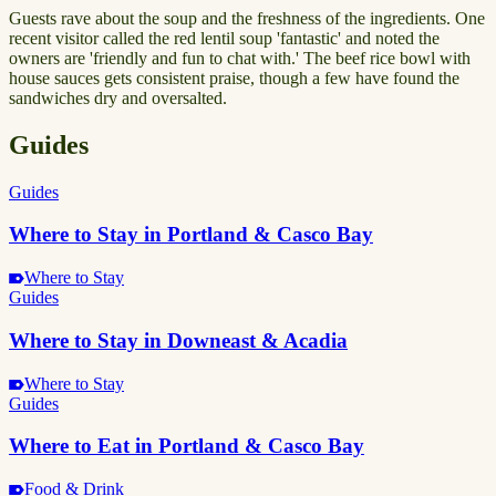
Guests rave about the soup and the freshness of the ingredients. One
recent visitor called the red lentil soup 'fantastic' and noted the
owners are 'friendly and fun to chat with.' The beef rice bowl with
house sauces gets consistent praise, though a few have found the
sandwiches dry and oversalted.
Guides
Guides
Where to Stay in Portland & Casco Bay
Where to Stay
Guides
Where to Stay in Downeast & Acadia
Where to Stay
Guides
Where to Eat in Portland & Casco Bay
Food & Drink