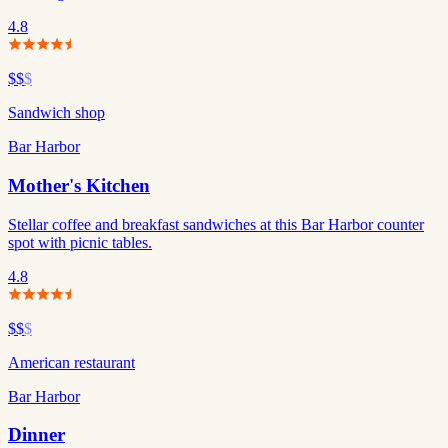
4.8
$$
$
Sandwich shop
Bar Harbor
Mother's Kitchen
Stellar coffee and breakfast sandwiches at this Bar Harbor counter
spot with picnic tables.
4.8
$$
$
American restaurant
Bar Harbor
Dinner