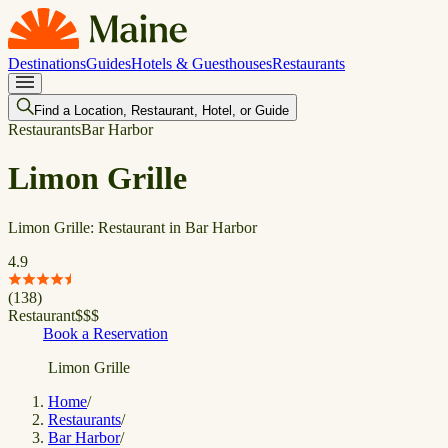
Destinations
Guides
Hotels & Guesthouses
Restaurants
Find a Location, Restaurant, Hotel, or Guide
Restaurants
Bar Harbor
Limon Grille
Limon Grille: Restaurant in Bar Harbor
4.9
(
138
)
Restaurant
$
$
$
Book a Reservation
Limon Grille
Home
/
Restaurants
/
Bar Harbor
/