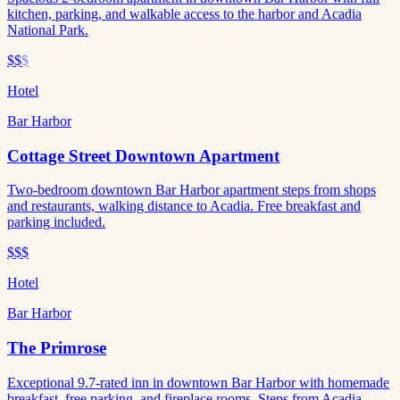
kitchen, parking, and walkable access to the harbor and Acadia
National Park.
$$
$
Hotel
Bar Harbor
Cottage Street Downtown Apartment
Two-bedroom downtown Bar Harbor apartment steps from shops
and restaurants, walking distance to Acadia. Free breakfast and
parking included.
$$$
Hotel
Bar Harbor
The Primrose
Exceptional 9.7-rated inn in downtown Bar Harbor with homemade
breakfast, free parking, and fireplace rooms. Steps from Acadia