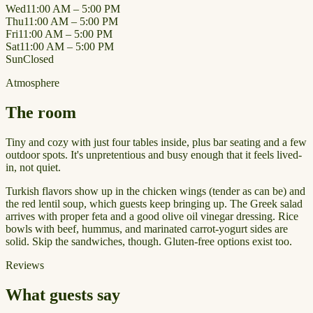
Wed
11:00 AM – 5:00 PM
Thu
11:00 AM – 5:00 PM
Fri
11:00 AM – 5:00 PM
Sat
11:00 AM – 5:00 PM
Sun
Closed
Atmosphere
The room
Tiny and cozy with just four tables inside, plus bar seating and a few
outdoor spots. It's unpretentious and busy enough that it feels lived-
in, not quiet.
Turkish flavors show up in the chicken wings (tender as can be) and
the red lentil soup, which guests keep bringing up. The Greek salad
arrives with proper feta and a good olive oil vinegar dressing. Rice
bowls with beef, hummus, and marinated carrot-yogurt sides are
solid. Skip the sandwiches, though. Gluten-free options exist too.
Reviews
What guests say