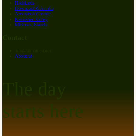
Highlands
Downeast & Acadia
Aroostook County
Kennebec Valley
Midcoast Islands
Contact
info
@
at
maine.com
About us
The day
starts here