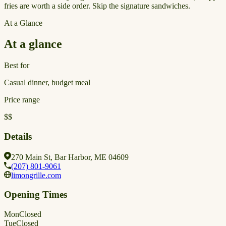
fries are worth a side order. Skip the signature sandwiches.
At a Glance
At a glance
Best for
Casual dinner, budget meal
Price range
$$
Details
270 Main St, Bar Harbor, ME 04609
(207) 801-9061
limongrille.com
Opening Times
Mon
Closed
Tue
Closed