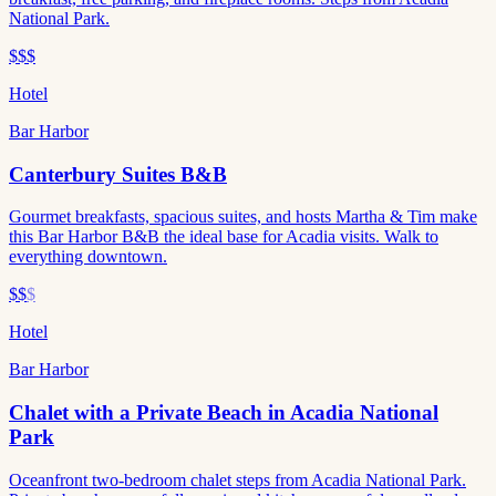
National Park.
$$$
Hotel
Bar Harbor
Canterbury Suites B&B
Gourmet breakfasts, spacious suites, and hosts Martha & Tim make
this Bar Harbor B&B the ideal base for Acadia visits. Walk to
everything downtown.
$$
$
Hotel
Bar Harbor
Chalet with a Private Beach in Acadia National
Park
Oceanfront two-bedroom chalet steps from Acadia National Park.