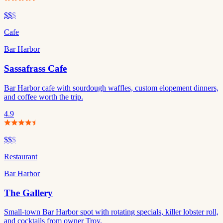
$$
$
Cafe
Bar Harbor
Sassafrass Cafe
Bar Harbor cafe with sourdough waffles, custom elopement dinners,
and coffee worth the trip.
4.9
$$
$
Restaurant
Bar Harbor
The Gallery
Small-town Bar Harbor spot with rotating specials, killer lobster roll,
and cocktails from owner Troy.