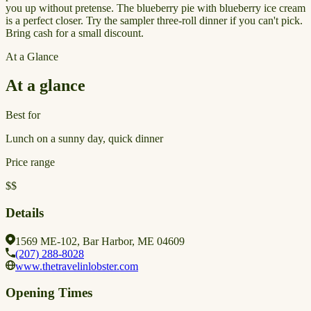
you up without pretense. The blueberry pie with blueberry ice cream
is a perfect closer. Try the sampler three-roll dinner if you can't pick.
Bring cash for a small discount.
At a Glance
At a glance
Best for
Lunch on a sunny day, quick dinner
Price range
$$
Details
1569 ME-102, Bar Harbor, ME 04609
(207) 288-8028
www.thetravelinlobster.com
Opening Times