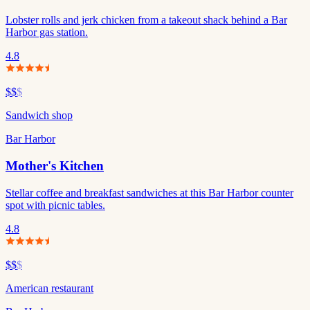
Lobster rolls and jerk chicken from a takeout shack behind a Bar
Harbor gas station.
4.8
$$
$
Sandwich shop
Bar Harbor
Mother's Kitchen
Stellar coffee and breakfast sandwiches at this Bar Harbor counter
spot with picnic tables.
4.8
$$
$
American restaurant