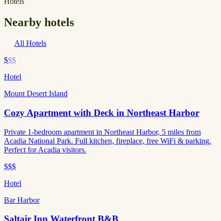
Hotels
Nearby hotels
All Hotels
$
$$
Hotel
Mount Desert Island
Cozy Apartment with Deck in Northeast Harbor
Private 1-bedroom apartment in Northeast Harbor, 5 miles from
Acadia National Park. Full kitchen, fireplace, free WiFi & parking.
Perfect for Acadia visitors.
$$$
Hotel
Bar Harbor
Saltair Inn Waterfront B&B