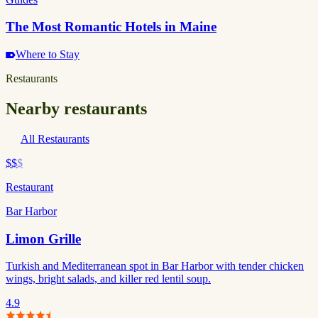
The Most Romantic Hotels in Maine
Where to Stay
Restaurants
Nearby restaurants
All Restaurants
$$
$
Restaurant
Bar Harbor
Limon Grille
Turkish and Mediterranean spot in Bar Harbor with tender chicken
wings, bright salads, and killer red lentil soup.
4.9