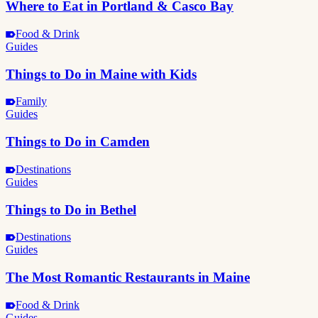
Where to Eat in Portland & Casco Bay
Food & Drink
Guides
Things to Do in Maine with Kids
Family
Guides
Things to Do in Camden
Destinations
Guides
Things to Do in Bethel
Destinations
Guides
The Most Romantic Restaurants in Maine
Food & Drink
Guides