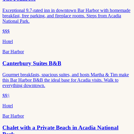
Exceptional 9.7-rated inn in downtown Bar Harbor with homemade
breakfast, free parking, and fireplace rooms. Steps from Acadia
National Park.
$$$
Hotel
Bar Harbor
Canterbury Suites B&B
Gourmet breakfasts, spacious suites, and hosts Martha & Tim make
this Bar Harbor B&B the ideal base for Acadia visits. Walk to
everything downtown.
$$
$
Hotel
Bar Harbor
Chalet with a Private Beach in Acadia National