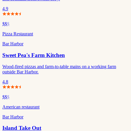
4.9
$$
$
Pizza Restaurant
Bar Harbor
Sweet Pea's Farm Kitchen
Wood-fired pizzas and farm-to-table mains on a working farm
outside Bar Harbor.
4.8
$$
$
American restaurant
Bar Harbor
Island Take Out