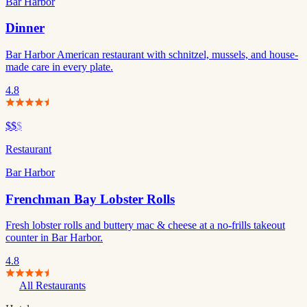
Bar Harbor
Dinner
Bar Harbor American restaurant with schnitzel, mussels, and house-
made care in every plate.
4.8
$$
$
Restaurant
Bar Harbor
Frenchman Bay Lobster Rolls
Fresh lobster rolls and buttery mac & cheese at a no-frills takeout
counter in Bar Harbor.
4.8
All Restaurants