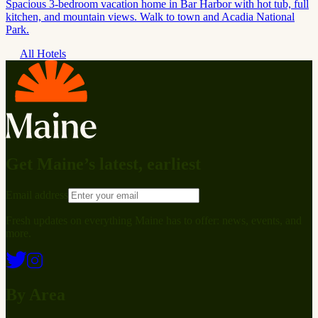
Spacious 3-bedroom vacation home in Bar Harbor with hot tub, full
kitchen, and mountain views. Walk to town and Acadia National
Park.
All Hotels
Get Maine’s latest, earliest
Email address
Fresh updates on everything Maine has to offer: news, events, and
more.
By Area