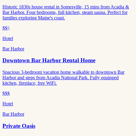
Historic 1830s house rental in Somesville, 15 mins from Acadia &
Bar Harbor. Four bedrooms, full kitchen, steam sauna. Perfect for
families exploring Maine's coast.
$$
$
Hotel
Bar Harbor
Downtown Bar Harbor Rental Home
Spacious 3-bedroom vacation home walkable to downtown Bar
Harbor and steps from Acadia National Park. Fully equipped
kitchen, fireplace, free WiFi.
$$$
Hotel
Bar Harbor
Private Oasis