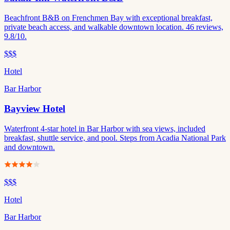
Beachfront B&B on Frenchmen Bay with exceptional breakfast,
private beach access, and walkable downtown location. 46 reviews,
9.8/10.
$$$
Hotel
Bar Harbor
Bayview Hotel
Waterfront 4-star hotel in Bar Harbor with sea views, included
breakfast, shuttle service, and pool. Steps from Acadia National Park
and downtown.
$$$
Hotel
Bar Harbor