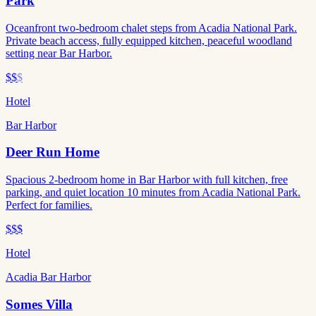
Park
Oceanfront two-bedroom chalet steps from Acadia National Park.
Private beach access, fully equipped kitchen, peaceful woodland
setting near Bar Harbor.
$$
$
Hotel
Bar Harbor
Deer Run Home
Spacious 2-bedroom home in Bar Harbor with full kitchen, free
parking, and quiet location 10 minutes from Acadia National Park.
Perfect for families.
$$$
Hotel
Acadia Bar Harbor
Somes Villa