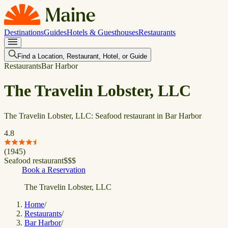
Destinations
Guides
Hotels & Guesthouses
Restaurants
Find a Location, Restaurant, Hotel, or Guide
Restaurants
Bar Harbor
The Travelin Lobster, LLC
The Travelin Lobster, LLC: Seafood restaurant in Bar Harbor
4.8
(
1945
)
Seafood restaurant
$
$
$
Book a Reservation
The Travelin Lobster, LLC
Home
/
Restaurants
/
Bar Harbor
/