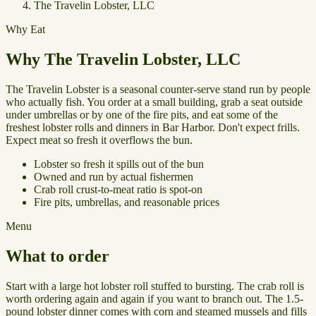
The Travelin Lobster, LLC
Why Eat
Why The Travelin Lobster, LLC
The Travelin Lobster is a seasonal counter-serve stand run by people
who actually fish. You order at a small building, grab a seat outside
under umbrellas or by one of the fire pits, and eat some of the
freshest lobster rolls and dinners in Bar Harbor. Don't expect frills.
Expect meat so fresh it overflows the bun.
Lobster so fresh it spills out of the bun
Owned and run by actual fishermen
Crab roll crust-to-meat ratio is spot-on
Fire pits, umbrellas, and reasonable prices
Menu
What to order
Start with a large hot lobster roll stuffed to bursting. The crab roll is
worth ordering again and again if you want to branch out. The 1.5-
pound lobster dinner comes with corn and steamed mussels and fills