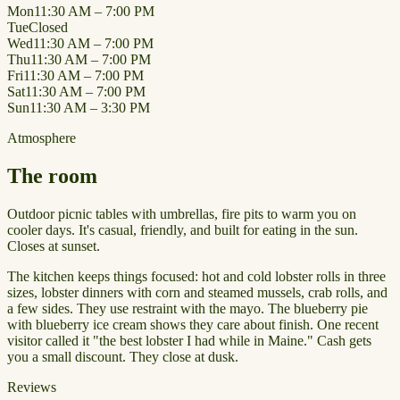
Mon
11:30 AM – 7:00 PM
Tue
Closed
Wed
11:30 AM – 7:00 PM
Thu
11:30 AM – 7:00 PM
Fri
11:30 AM – 7:00 PM
Sat
11:30 AM – 7:00 PM
Sun
11:30 AM – 3:30 PM
Atmosphere
The room
Outdoor picnic tables with umbrellas, fire pits to warm you on
cooler days. It's casual, friendly, and built for eating in the sun.
Closes at sunset.
The kitchen keeps things focused: hot and cold lobster rolls in three
sizes, lobster dinners with corn and steamed mussels, crab rolls, and
a few sides. They use restraint with the mayo. The blueberry pie
with blueberry ice cream shows they care about finish. One recent
visitor called it "the best lobster I had while in Maine." Cash gets
you a small discount. They close at dusk.
Reviews