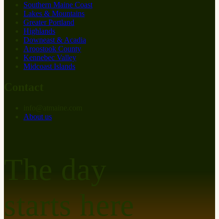
Southern Maine Coast
Lakes & Mountains
Greater Portland
Highlands
Downeast & Acadia
Aroostook County
Kennebec Valley
Midcoast Islands
Contact
info
@
at
maine.com
About us
The day
starts here