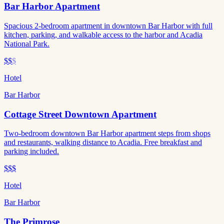
Bar Harbor Apartment
Spacious 2-bedroom apartment in downtown Bar Harbor with full
kitchen, parking, and walkable access to the harbor and Acadia
National Park.
$$
$
Hotel
Bar Harbor
Cottage Street Downtown Apartment
Two-bedroom downtown Bar Harbor apartment steps from shops
and restaurants, walking distance to Acadia. Free breakfast and
parking included.
$$$
Hotel
Bar Harbor
The Primrose