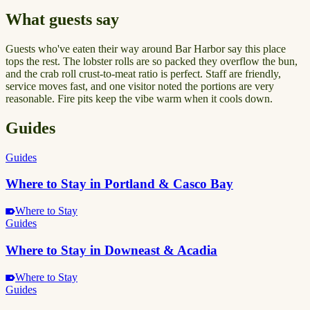
What guests say
Guests who've eaten their way around Bar Harbor say this place
tops the rest. The lobster rolls are so packed they overflow the bun,
and the crab roll crust-to-meat ratio is perfect. Staff are friendly,
service moves fast, and one visitor noted the portions are very
reasonable. Fire pits keep the vibe warm when it cools down.
Guides
Guides
Where to Stay in Portland & Casco Bay
Where to Stay
Guides
Where to Stay in Downeast & Acadia
Where to Stay
Guides