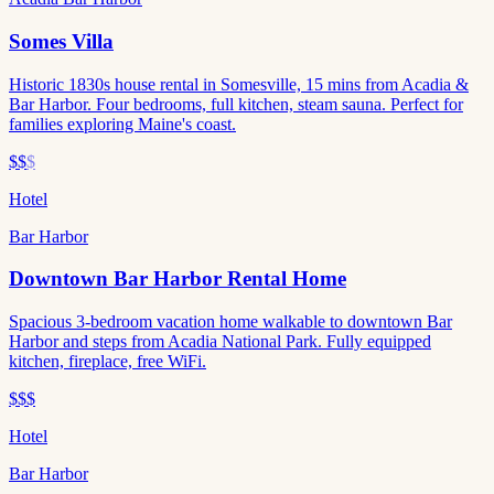
Somes Villa
Historic 1830s house rental in Somesville, 15 mins from Acadia &
Bar Harbor. Four bedrooms, full kitchen, steam sauna. Perfect for
families exploring Maine's coast.
$$
$
Hotel
Bar Harbor
Downtown Bar Harbor Rental Home
Spacious 3-bedroom vacation home walkable to downtown Bar
Harbor and steps from Acadia National Park. Fully equipped
kitchen, fireplace, free WiFi.
$$$
Hotel
Bar Harbor