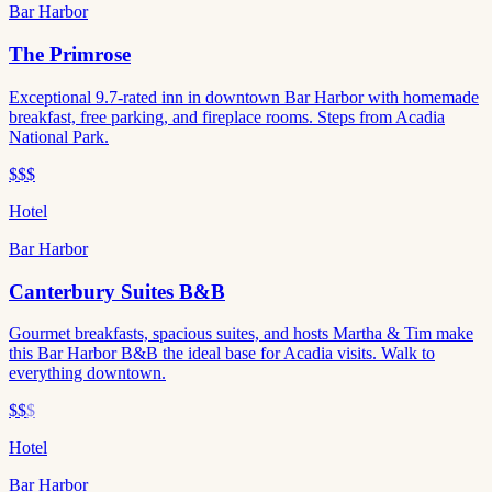
Bar Harbor
The Primrose
Exceptional 9.7-rated inn in downtown Bar Harbor with homemade
breakfast, free parking, and fireplace rooms. Steps from Acadia
National Park.
$$$
Hotel
Bar Harbor
Canterbury Suites B&B
Gourmet breakfasts, spacious suites, and hosts Martha & Tim make
this Bar Harbor B&B the ideal base for Acadia visits. Walk to
everything downtown.
$$
$
Hotel
Bar Harbor