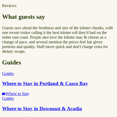
Reviews
What guests say
Guests rave about the freshness and size of the lobster chunks, with
one recent visitor calling it the best lobster roll they'd had on the
entire east coast. People also love the lobster mac & cheese as a
change of pace, and several mention the prices feel fair given
portions and quality. Staff move quick and don't charge extra for
dietary swaps.
Guides
Guides
Where to Stay in Portland & Casco Bay
Where to Stay
Guides
Where to Stay in Downeast & Acadia