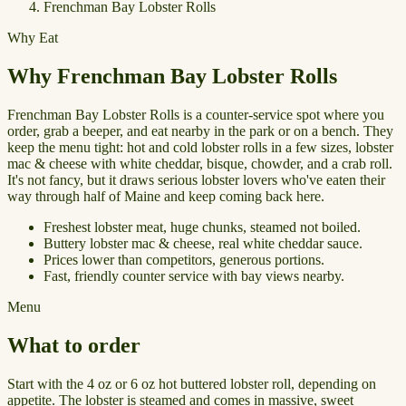
Frenchman Bay Lobster Rolls
Why Eat
Why Frenchman Bay Lobster Rolls
Frenchman Bay Lobster Rolls is a counter-service spot where you
order, grab a beeper, and eat nearby in the park or on a bench. They
keep the menu tight: hot and cold lobster rolls in a few sizes, lobster
mac & cheese with white cheddar, bisque, chowder, and a crab roll.
It's not fancy, but it draws serious lobster lovers who've eaten their
way through half of Maine and keep coming back here.
Freshest lobster meat, huge chunks, steamed not boiled.
Buttery lobster mac & cheese, real white cheddar sauce.
Prices lower than competitors, generous portions.
Fast, friendly counter service with bay views nearby.
Menu
What to order
Start with the 4 oz or 6 oz hot buttered lobster roll, depending on
appetite. The lobster is steamed and comes in massive, sweet