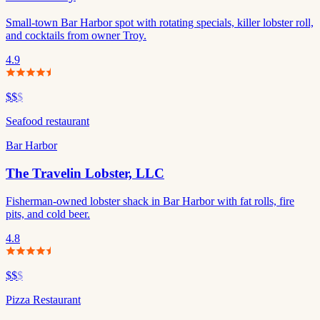
Small-town Bar Harbor spot with rotating specials, killer lobster roll,
and cocktails from owner Troy.
4.9
$$
$
Seafood restaurant
Bar Harbor
The Travelin Lobster, LLC
Fisherman-owned lobster shack in Bar Harbor with fat rolls, fire
pits, and cold beer.
4.8
$$
$
Pizza Restaurant