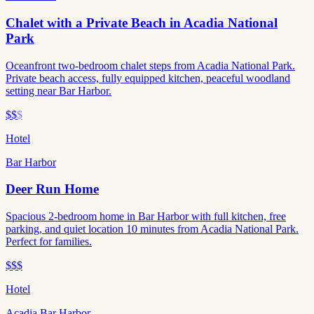
Chalet with a Private Beach in Acadia National
Park
Oceanfront two-bedroom chalet steps from Acadia National Park.
Private beach access, fully equipped kitchen, peaceful woodland
setting near Bar Harbor.
$$
$
Hotel
Bar Harbor
Deer Run Home
Spacious 2-bedroom home in Bar Harbor with full kitchen, free
parking, and quiet location 10 minutes from Acadia National Park.
Perfect for families.
$$$
Hotel
Acadia Bar Harbor