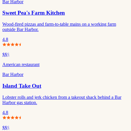
Bar Harbor
Sweet Pea's Farm Kitchen
Wood-fired pizzas and farm-to-table mains on a working farm
outside Bar Harbor.
4.8
$$
$
American restaurant
Bar Harbor
Island Take Out
Lobster rolls and jerk chicken from a takeout shack behind a Bar
Harbor gas station.
4.8
$$
$