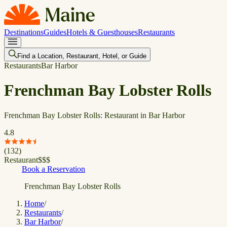
Destinations
Guides
Hotels & Guesthouses
Restaurants
Find a Location, Restaurant, Hotel, or Guide
Restaurants
Bar Harbor
Frenchman Bay Lobster Rolls
Frenchman Bay Lobster Rolls: Restaurant in Bar Harbor
4.8
(
132
)
Restaurant
$
$
$
Book a Reservation
Frenchman Bay Lobster Rolls
Home
/
Restaurants
/
Bar Harbor
/