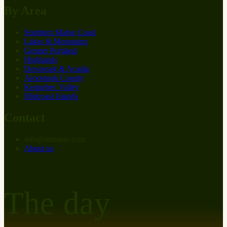
By Area
Southern Maine Coast
Lakes & Mountains
Greater Portland
Highlands
Downeast & Acadia
Aroostook County
Kennebec Valley
Midcoast Islands
Contact
info
@
at
maine.com
About us
The day