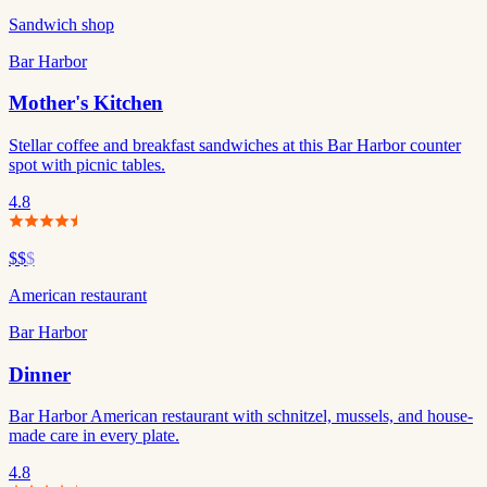
Sandwich shop
Bar Harbor
Mother's Kitchen
Stellar coffee and breakfast sandwiches at this Bar Harbor counter
spot with picnic tables.
4.8
$$
$
American restaurant
Bar Harbor
Dinner
Bar Harbor American restaurant with schnitzel, mussels, and house-
made care in every plate.
4.8