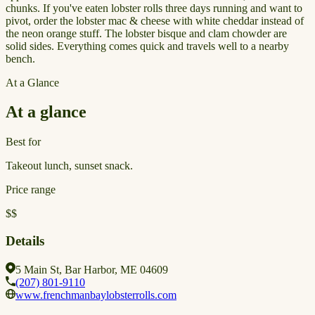
chunks. If you've eaten lobster rolls three days running and want to
pivot, order the lobster mac & cheese with white cheddar instead of
the neon orange stuff. The lobster bisque and clam chowder are
solid sides. Everything comes quick and travels well to a nearby
bench.
At a Glance
At a glance
Best for
Takeout lunch, sunset snack.
Price range
$$
Details
5 Main St, Bar Harbor, ME 04609
(207) 801-9110
www.frenchmanbaylobsterrolls.com