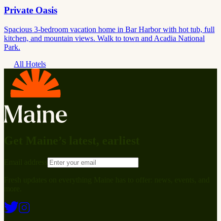
Private Oasis
Spacious 3-bedroom vacation home in Bar Harbor with hot tub, full
kitchen, and mountain views. Walk to town and Acadia National
Park.
All Hotels
Get Maine’s latest, earliest
Email address
Fresh updates on everything Maine has to offer: news, events, and
more.