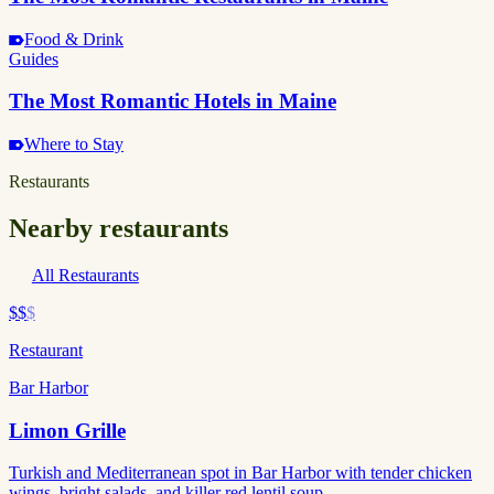
Food & Drink
Guides
The Most Romantic Hotels in Maine
Where to Stay
Restaurants
Nearby restaurants
All Restaurants
$$
$
Restaurant
Bar Harbor
Limon Grille
Turkish and Mediterranean spot in Bar Harbor with tender chicken
wings, bright salads, and killer red lentil soup.