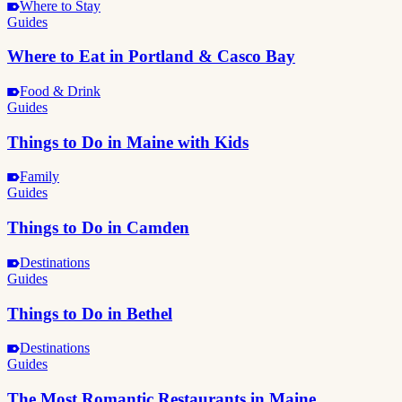
Where to Stay
Guides
Where to Eat in Portland & Casco Bay
Food & Drink
Guides
Things to Do in Maine with Kids
Family
Guides
Things to Do in Camden
Destinations
Guides
Things to Do in Bethel
Destinations
Guides
The Most Romantic Restaurants in Maine