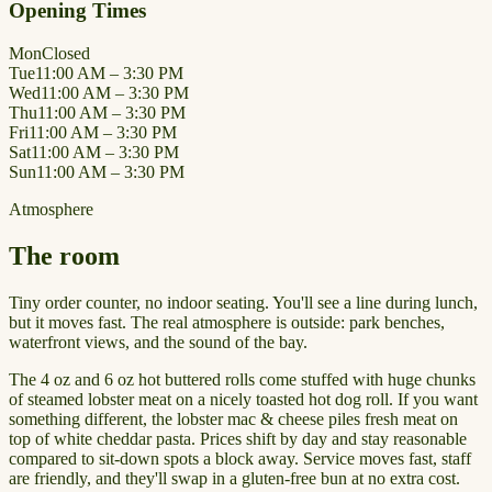
Opening Times
Mon
Closed
Tue
11:00 AM – 3:30 PM
Wed
11:00 AM – 3:30 PM
Thu
11:00 AM – 3:30 PM
Fri
11:00 AM – 3:30 PM
Sat
11:00 AM – 3:30 PM
Sun
11:00 AM – 3:30 PM
Atmosphere
The room
Tiny order counter, no indoor seating. You'll see a line during lunch,
but it moves fast. The real atmosphere is outside: park benches,
waterfront views, and the sound of the bay.
The 4 oz and 6 oz hot buttered rolls come stuffed with huge chunks
of steamed lobster meat on a nicely toasted hot dog roll. If you want
something different, the lobster mac & cheese piles fresh meat on
top of white cheddar pasta. Prices shift by day and stay reasonable
compared to sit-down spots a block away. Service moves fast, staff
are friendly, and they'll swap in a gluten-free bun at no extra cost.