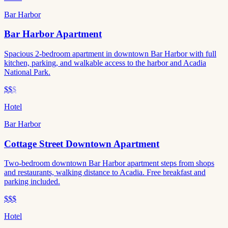
Bar Harbor
Bar Harbor Apartment
Spacious 2-bedroom apartment in downtown Bar Harbor with full
kitchen, parking, and walkable access to the harbor and Acadia
National Park.
$$
$
Hotel
Bar Harbor
Cottage Street Downtown Apartment
Two-bedroom downtown Bar Harbor apartment steps from shops
and restaurants, walking distance to Acadia. Free breakfast and
parking included.
$$$
Hotel