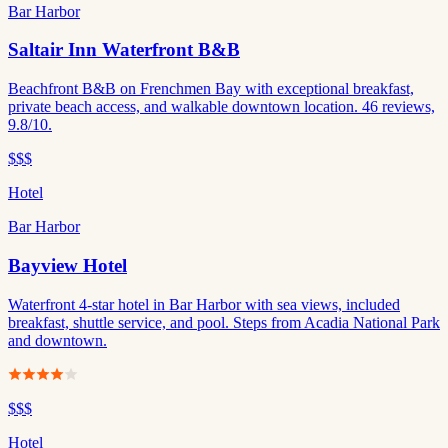
Bar Harbor
Saltair Inn Waterfront B&B
Beachfront B&B on Frenchmen Bay with exceptional breakfast,
private beach access, and walkable downtown location. 46 reviews,
9.8/10.
$$$
Hotel
Bar Harbor
Bayview Hotel
Waterfront 4-star hotel in Bar Harbor with sea views, included
breakfast, shuttle service, and pool. Steps from Acadia National Park
and downtown.
$$$
Hotel