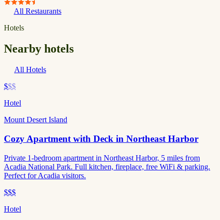
All Restaurants
Hotels
Nearby hotels
All Hotels
$
$$
Hotel
Mount Desert Island
Cozy Apartment with Deck in Northeast Harbor
Private 1-bedroom apartment in Northeast Harbor, 5 miles from
Acadia National Park. Full kitchen, fireplace, free WiFi & parking.
Perfect for Acadia visitors.
$$$
Hotel