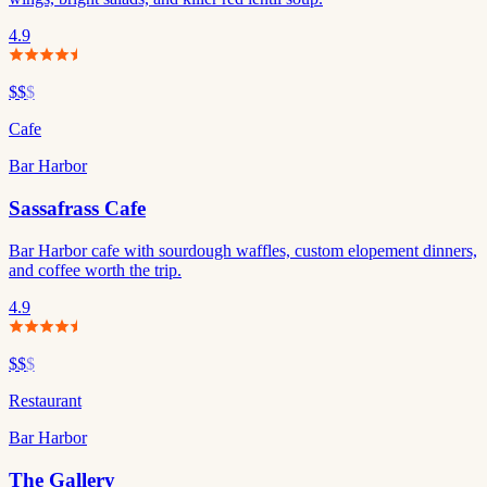
4.9
$$
$
Cafe
Bar Harbor
Sassafrass Cafe
Bar Harbor cafe with sourdough waffles, custom elopement dinners,
and coffee worth the trip.
4.9
$$
$
Restaurant
Bar Harbor
The Gallery